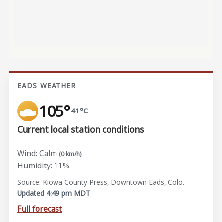
EADS WEATHER
105°
41°C
Current local station conditions
Wind: Calm
(0 km/h)
Humidity: 11%
Source: Kiowa County Press, Downtown Eads, Colo.
Updated 4:49 pm MDT
Full forecast