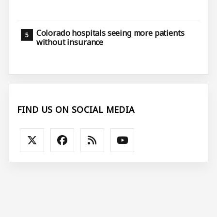
Colorado hospitals seeing more patients
without insurance
FIND US ON SOCIAL MEDIA