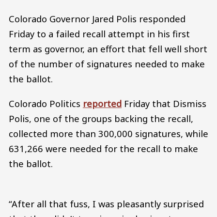
Colorado Governor Jared Polis responded
Friday to a failed recall attempt in his first
term as governor, an effort that fell well short
of the number of signatures needed to make
the ballot.
Colorado Politics
reported
Friday that Dismiss
Polis, one of the groups backing the recall,
collected more than 300,000 signatures, while
631,266 were needed for the recall to make
the ballot.
“After all that fuss, I was pleasantly surprised