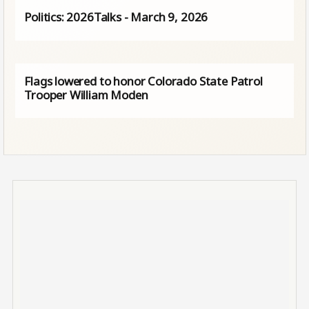
Politics: 2026Talks - March 9, 2026
Flags lowered to honor Colorado State Patrol
Trooper William Moden