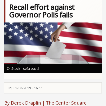
Recall effort against
Governor Polis fails
Image
© iStock - sefa ouzel
Fri, 09/06/2019 - 16:55
By Derek Draplin |
The Center Square