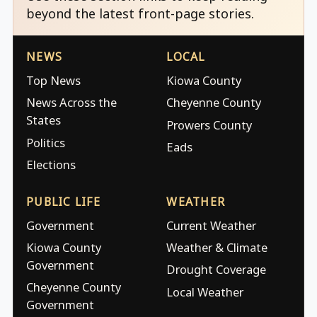
beyond the latest front-page stories.
NEWS
LOCAL
Top News
Kiowa County
News Across the
Cheyenne County
States
Prowers County
Politics
Eads
Elections
PUBLIC LIFE
WEATHER
Government
Current Weather
Kiowa County
Weather & Climate
Government
Drought Coverage
Cheyenne County
Local Weather
Government