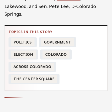
Lakewood, and Sen. Pete Lee, D-Colorado
Springs.
POLITICS
GOVERNMENT
ELECTION
COLORADO
ACROSS COLORADO
THE CENTER SQUARE