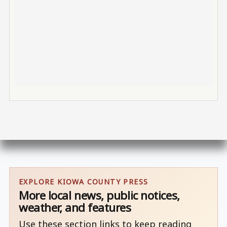
EXPLORE KIOWA COUNTY PRESS
More local news, public notices,
weather, and features
Use these section links to keep reading