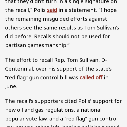
that they didn’t turn in a single signature on
the recall,” Polis
said
in a statement. “I hope
the remaining misguided efforts against
others see the same results as Tom Sullivan’s
did before. Recalls should not be used for
partisan gamesmanship.”
The effort to recall Rep. Tom Sullivan, D-
Centennial, over his support of the state’s
“red flag” gun control bill was
called off
in
June.
The recall's supporters cited Polis' support for
new oil and gas regulations, a national
popular vote law, and a "red flag" gun control