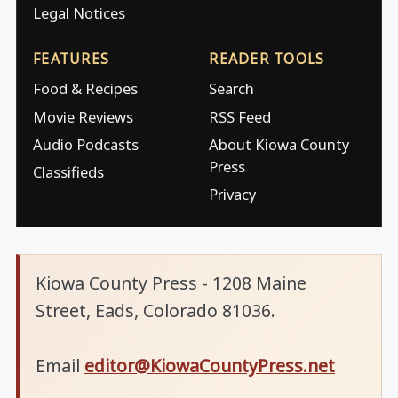
Legal Notices
FEATURES
READER TOOLS
Food & Recipes
Search
Movie Reviews
RSS Feed
Audio Podcasts
About Kiowa County
Press
Classifieds
Privacy
Kiowa County Press - 1208 Maine
Street, Eads, Colorado 81036.
Email
editor@KiowaCountyPress.net