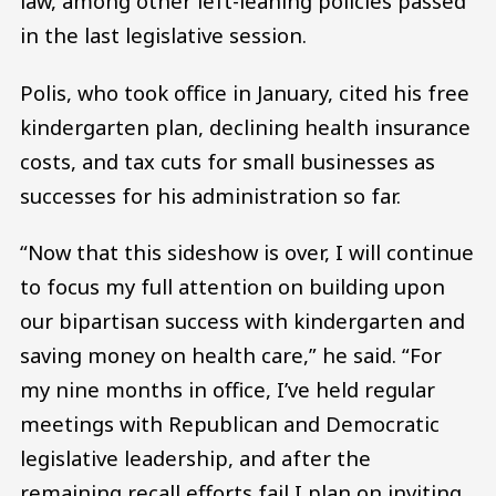
law, among other left-leaning policies passed
in the last legislative session.
Polis, who took office in January, cited his free
kindergarten plan, declining health insurance
costs, and tax cuts for small businesses as
successes for his administration so far.
“Now that this sideshow is over, I will continue
to focus my full attention on building upon
our bipartisan success with kindergarten and
saving money on health care,” he said. “For
my nine months in office, I’ve held regular
meetings with Republican and Democratic
legislative leadership, and after the
remaining recall efforts fail I plan on inviting