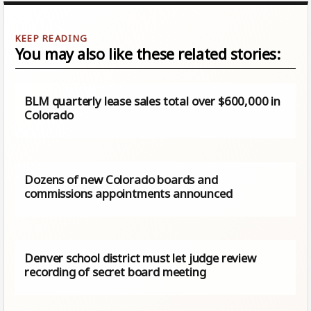
You may also like these related stories:
BLM quarterly lease sales total over $600,000 in
Colorado
Dozens of new Colorado boards and
commissions appointments announced
Denver school district must let judge review
recording of secret board meeting