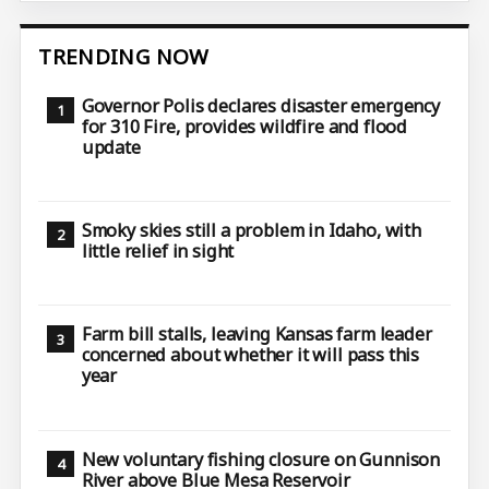
TRENDING NOW
Governor Polis declares disaster emergency
for 310 Fire, provides wildfire and flood
update
Smoky skies still a problem in Idaho, with
little relief in sight
Farm bill stalls, leaving Kansas farm leader
concerned about whether it will pass this
year
New voluntary fishing closure on Gunnison
River above Blue Mesa Reservoir