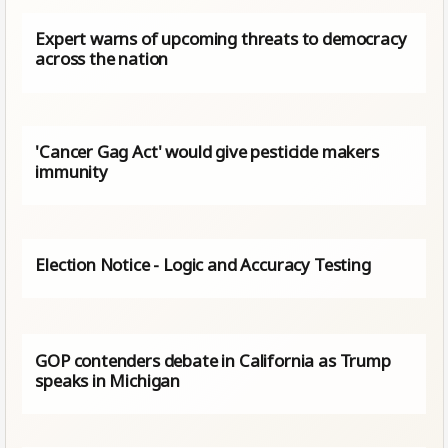
Expert warns of upcoming threats to democracy
across the nation
'Cancer Gag Act' would give pesticide makers
immunity
Election Notice - Logic and Accuracy Testing
GOP contenders debate in California as Trump
speaks in Michigan