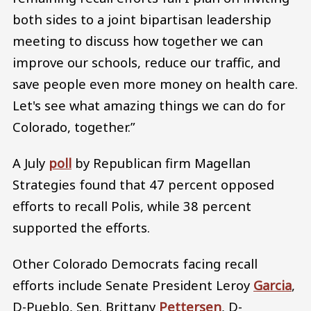
both sides to a joint bipartisan leadership
meeting to discuss how together we can
improve our schools, reduce our traffic, and
save people even more money on health care.
Let's see what amazing things we can do for
Colorado, together.”
A July
poll
by Republican firm Magellan
Strategies found that 47 percent opposed
efforts to recall Polis, while 38 percent
supported the efforts.
Other Colorado Democrats facing recall
efforts include Senate President Leroy
Garcia
,
D-Pueblo, Sen. Brittany
Pettersen
, D-