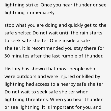
lightning strike. Once you hear thunder or see
lightning, immediately
stop what you are doing and quickly get to the
safe shelter. Do not wait until the rain starts
to seek safe shelter. Once inside a safe
shelter, it is recommended you stay there for
30 minutes after the last rumble of thunder.
History has shown that most people who
were outdoors and were injured or killed by
lightning had access to a nearby safe shelter.
Do not wait to seek safe shelter when
lightning threatens. When you hear thunder
or see lightning, it is important for you, and