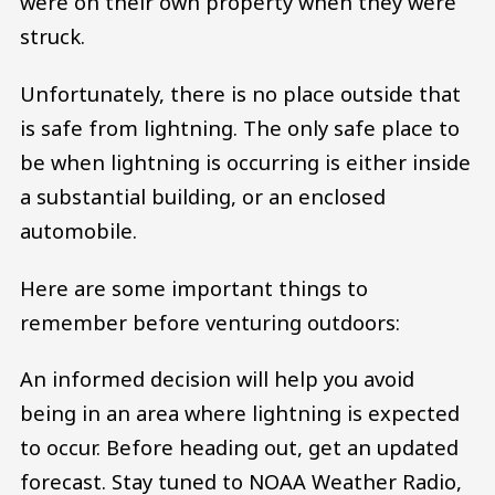
were on their own property when they were
struck.
Unfortunately, there is no place outside that
is safe from lightning. The only safe place to
be when lightning is occurring is either inside
a substantial building, or an enclosed
automobile.
Here are some important things to
remember before venturing outdoors:
An informed decision will help you avoid
being in an area where lightning is expected
to occur. Before heading out, get an updated
forecast. Stay tuned to NOAA Weather Radio,