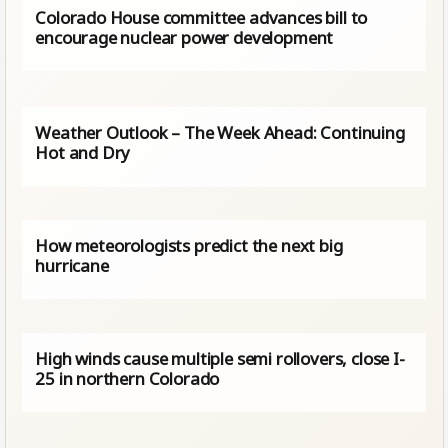
Colorado House committee advances bill to
encourage nuclear power development
Weather Outlook – The Week Ahead: Continuing
Hot and Dry
How meteorologists predict the next big
hurricane
High winds cause multiple semi rollovers, close I-
25 in northern Colorado