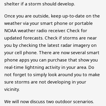
shelter if a storm should develop.
Once you are outside, keep up-to-date on the
weather via your smart phone or portable
NOAA weather radio receiver. Check for
updated forecasts. Check if storms are near
you by checking the latest radar imagery on
your cell phone. There are now several smart
phone apps you can purchase that show you
real-time lightning activity in your area. Do
not forget to simply look around you to make
sure storms are not developing in your
vicinity.
We will now discuss two outdoor scenarios.