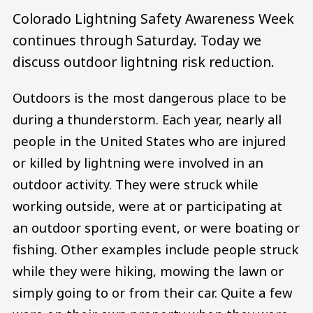
Colorado Lightning Safety Awareness Week
continues through Saturday. Today we
discuss outdoor lightning risk reduction.
Outdoors is the most dangerous place to be
during a thunderstorm. Each year, nearly all
people in the United States who are injured
or killed by lightning were involved in an
outdoor activity. They were struck while
working outside, were at or participating at
an outdoor sporting event, or were boating or
fishing. Other examples include people struck
while they were hiking, mowing the lawn or
simply going to or from their car. Quite a few