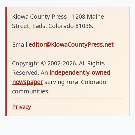
Kiowa County Press - 1208 Maine
Street, Eads, Colorado 81036.
Email
editor@KiowaCountyPress.net
Copyright © 2002-2026. All Rights
Reserved. An
independently-owned
newspaper
serving rural Colorado
communities.
Privacy