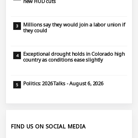
new HUD cuts
Millions say they would join a labor union if
they could
Exceptional drought holds in Colorado high
country as conditions ease slightly
Politics: 2026Talks - August 6, 2026
FIND US ON SOCIAL MEDIA