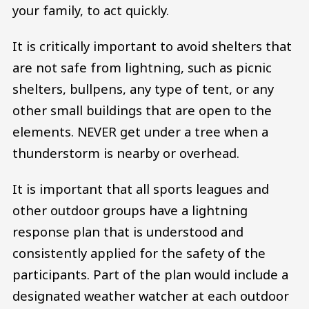
your family, to act quickly.
It is critically important to avoid shelters that
are not safe from lightning, such as picnic
shelters, bullpens, any type of tent, or any
other small buildings that are open to the
elements. NEVER get under a tree when a
thunderstorm is nearby or overhead.
It is important that all sports leagues and
other outdoor groups have a lightning
response plan that is understood and
consistently applied for the safety of the
participants. Part of the plan would include a
designated weather watcher at each outdoor