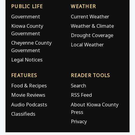
PUBLIC LIFE
WEATHER
Government
Current Weather
Kiowa County
Weather & Climate
Government
Drought Coverage
Cheyenne County
Local Weather
Government
Legal Notices
FEATURES
READER TOOLS
Food & Recipes
Search
Movie Reviews
RSS Feed
Audio Podcasts
About Kiowa County
Press
Classifieds
Privacy