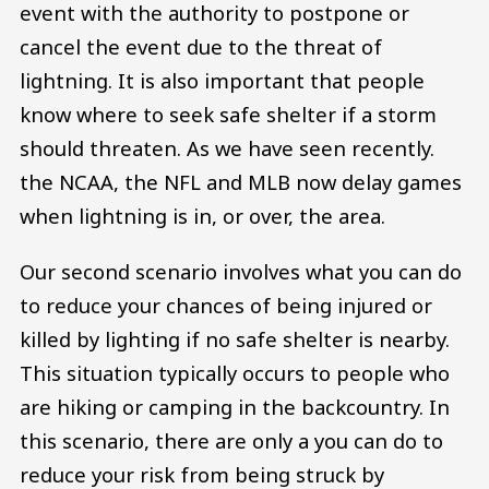
event with the authority to postpone or
cancel the event due to the threat of
lightning. It is also important that people
know where to seek safe shelter if a storm
should threaten. As we have seen recently.
the NCAA, the NFL and MLB now delay games
when lightning is in, or over, the area.
Our second scenario involves what you can do
to reduce your chances of being injured or
killed by lighting if no safe shelter is nearby.
This situation typically occurs to people who
are hiking or camping in the backcountry. In
this scenario, there are only a you can do to
reduce your risk from being struck by