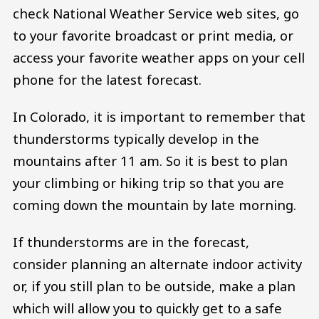
check National Weather Service web sites, go
to your favorite broadcast or print media, or
access your favorite weather apps on your cell
phone for the latest forecast.
In Colorado, it is important to remember that
thunderstorms typically develop in the
mountains after 11 am. So it is best to plan
your climbing or hiking trip so that you are
coming down the mountain by late morning.
If thunderstorms are in the forecast,
consider planning an alternate indoor activity
or, if you still plan to be outside, make a plan
which will allow you to quickly get to a safe