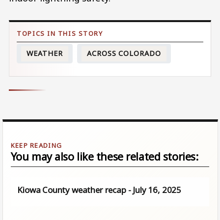
WEATHER
ACROSS COLORADO
You may also like these related stories:
Kiowa County weather recap - July 16, 2025