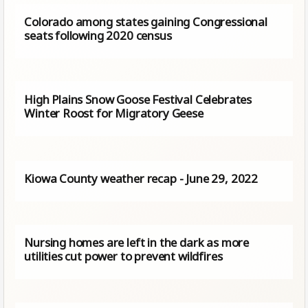
Colorado among states gaining Congressional
seats following 2020 census
High Plains Snow Goose Festival Celebrates
Winter Roost for Migratory Geese
Kiowa County weather recap - June 29, 2022
Nursing homes are left in the dark as more
utilities cut power to prevent wildfires