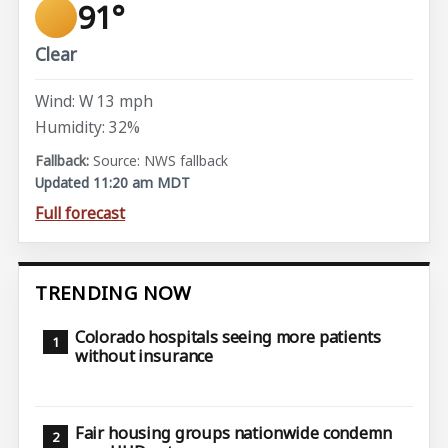
91°
Clear
Wind: W 13 mph
Humidity: 32%
Source: NWS fallback
Updated 11:20 am MDT
Full forecast
TRENDING NOW
Colorado hospitals seeing more patients
without insurance
Fair housing groups nationwide condemn