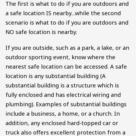
The first is what to do if you are outdoors and
a safe location IS nearby...while the second
scenario is what to do if you are outdoors and
NO safe location is nearby.
If you are outside, such as a park, a lake, or an
outdoor sporting event, know where the
nearest safe location can be accessed. A safe
location is any substantial building (A
substantial building is a structure which is
fully enclosed and has electrical wiring and
plumbing). Examples of substantial buildings
include a business, a home, or a church. In
addition, any enclosed hard-topped car or
truck also offers excellent protection from a