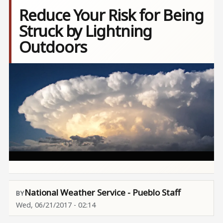
Reduce Your Risk for Being
Struck by Lightning
Outdoors
Image
National Weather Service - Pueblo Staff
Wed, 06/21/2017 - 02:14