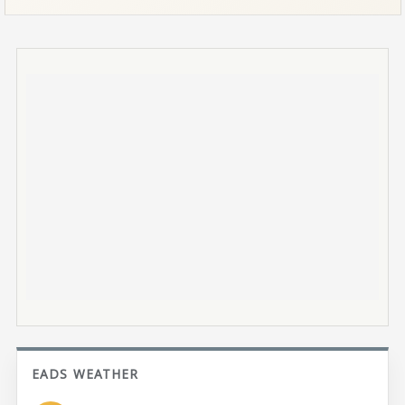
EADS WEATHER