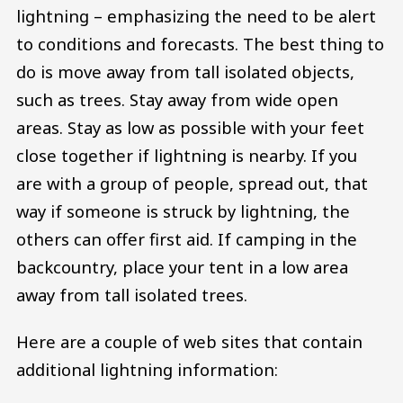
lightning – emphasizing the need to be alert
to conditions and forecasts. The best thing to
do is move away from tall isolated objects,
such as trees. Stay away from wide open
areas. Stay as low as possible with your feet
close together if lightning is nearby. If you
are with a group of people, spread out, that
way if someone is struck by lightning, the
others can offer first aid. If camping in the
backcountry, place your tent in a low area
away from tall isolated trees.
Here are a couple of web sites that contain
additional lightning information: