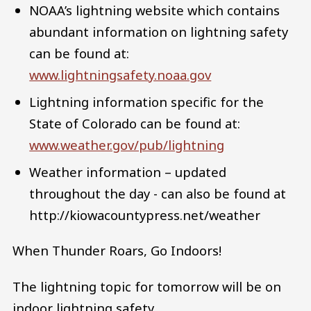
NOAA’s lightning website which contains
abundant information on lightning safety
can be found at:
www.lightningsafety.noaa.gov
Lightning information specific for the
State of Colorado can be found at:
www.weather.gov/pub/lightning
Weather information – updated
throughout the day - can also be found at
http://kiowacountypress.net/weather
When Thunder Roars, Go Indoors!
The lightning topic for tomorrow will be on
indoor lightning safety.