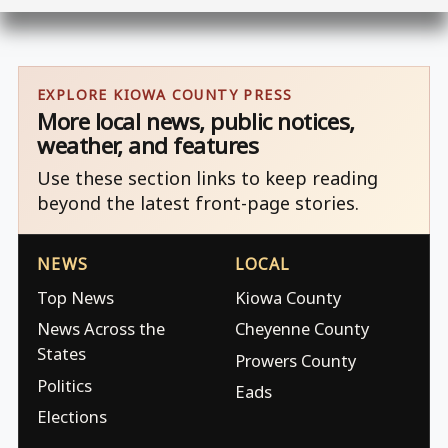
EXPLORE KIOWA COUNTY PRESS
More local news, public notices,
weather, and features
Use these section links to keep reading
beyond the latest front-page stories.
NEWS
LOCAL
Top News
Kiowa County
News Across the
Cheyenne County
States
Prowers County
Politics
Eads
Elections