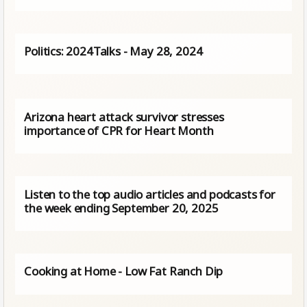
Politics: 2024Talks - May 28, 2024
Arizona heart attack survivor stresses
importance of CPR for Heart Month
Listen to the top audio articles and podcasts for
the week ending September 20, 2025
Cooking at Home - Low Fat Ranch Dip