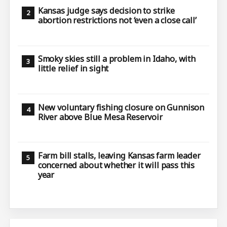
Kansas judge says decision to strike
abortion restrictions not ‘even a close call’
Smoky skies still a problem in Idaho, with
little relief in sight
New voluntary fishing closure on Gunnison
River above Blue Mesa Reservoir
Farm bill stalls, leaving Kansas farm leader
concerned about whether it will pass this
year