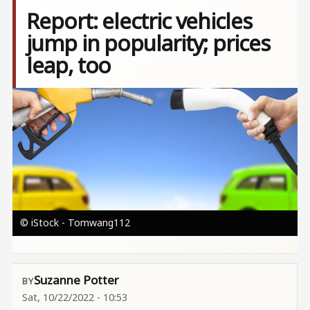
Report: electric vehicles
jump in popularity; prices
leap, too
Image
© iStock - Tomwang112
Suzanne Potter
Sat, 10/22/2022 - 10:53