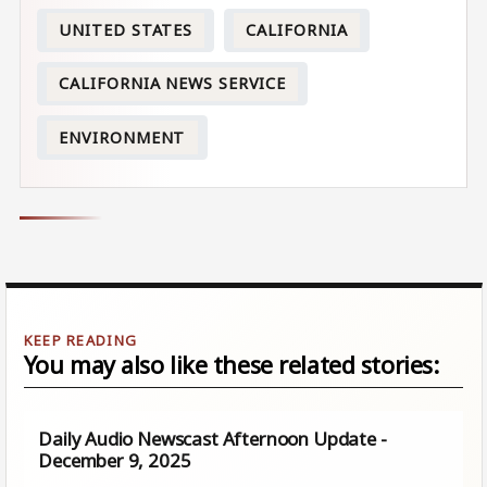
UNITED STATES
CALIFORNIA
CALIFORNIA NEWS SERVICE
ENVIRONMENT
You may also like these related stories:
Daily Audio Newscast Afternoon Update -
December 9, 2025