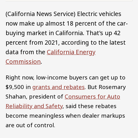
(California News Service) Electric vehicles
now make up almost 18 percent of the car-
buying market in California. That's up 42
percent from 2021, according to the latest
data from the
California Energy
Commission
.
Right now, low-income buyers can get up to
$9,500 in
grants and rebates
. But Rosemary
Shahan, president of
Consumers for Auto
Reliability and Safety
, said these rebates
become meaningless when dealer markups
are out of control.