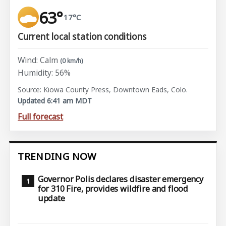
63°
17°C
Current local station conditions
Wind: Calm
(0 km/h)
Humidity: 56%
Source: Kiowa County Press, Downtown Eads, Colo.
Updated 6:41 am MDT
Full forecast
TRENDING NOW
Governor Polis declares disaster emergency
for 310 Fire, provides wildfire and flood
update