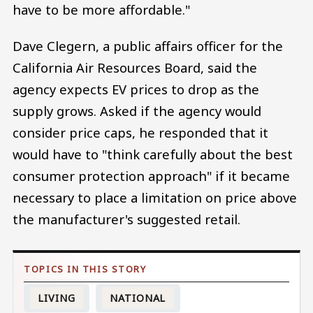
have to be more affordable."
Dave Clegern, a public affairs officer for the
California Air Resources Board, said the
agency expects EV prices to drop as the
supply grows. Asked if the agency would
consider price caps, he responded that it
would have to "think carefully about the best
consumer protection approach" if it became
necessary to place a limitation on price above
the manufacturer's suggested retail.
LIVING
NATIONAL