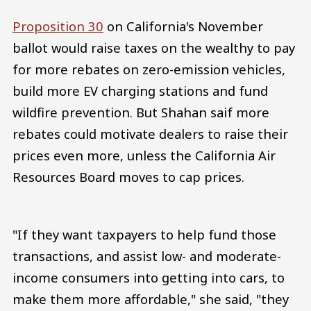
Proposition 30
on California's November
ballot would raise taxes on the wealthy to pay
for more rebates on zero-emission vehicles,
build more EV charging stations and fund
wildfire prevention. But Shahan saif more
rebates could motivate dealers to raise their
prices even more, unless the California Air
Resources Board moves to cap prices.
"If they want taxpayers to help fund those
transactions, and assist low- and moderate-
income consumers into getting into cars, to
make them more affordable," she said, "they