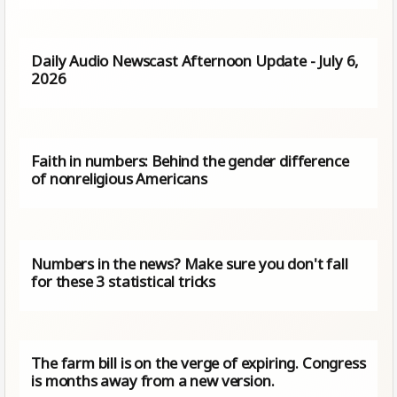
Daily Audio Newscast Afternoon Update - July 6,
2026
Faith in numbers: Behind the gender difference
of nonreligious Americans
Numbers in the news? Make sure you don't fall
for these 3 statistical tricks
The farm bill is on the verge of expiring. Congress
is months away from a new version.