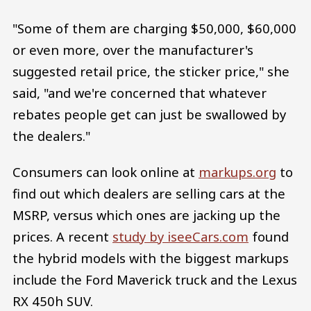
"Some of them are charging $50,000, $60,000
or even more, over the manufacturer's
suggested retail price, the sticker price," she
said, "and we're concerned that whatever
rebates people get can just be swallowed by
the dealers."
Consumers can look online at
markups.org
to
find out which dealers are selling cars at the
MSRP, versus which ones are jacking up the
prices. A recent
study by iseeCars.com
found
the hybrid models with the biggest markups
include the Ford Maverick truck and the Lexus
RX 450h SUV.