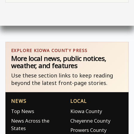
EXPLORE KIOWA COUNTY PRESS
More local news, public notices,
weather, and features
Use these section links to keep reading
beyond the latest front-page stories.
NEWS
LOCAL
Top News
Kiowa County
News Across the
Cheyenne County
States
Prowers County