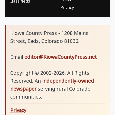
Classifieds
Privacy
Kiowa County Press - 1208 Maine
Street, Eads, Colorado 81036.
Email
editor@KiowaCountyPress.net
Copyright © 2002-2026. All Rights
Reserved. An
independently-owned
newspaper
serving rural Colorado
communities.
Privacy