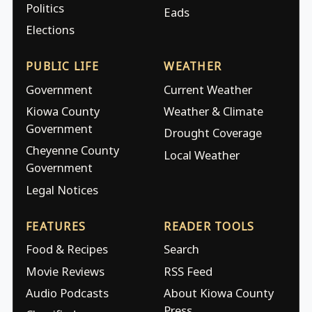
Politics
Eads
Elections
PUBLIC LIFE
WEATHER
Government
Current Weather
Kiowa County
Weather & Climate
Government
Drought Coverage
Cheyenne County
Local Weather
Government
Legal Notices
FEATURES
READER TOOLS
Food & Recipes
Search
Movie Reviews
RSS Feed
Audio Podcasts
About Kiowa County
Press