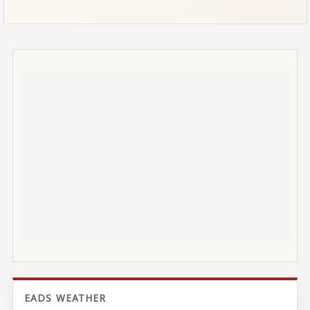
EADS WEATHER