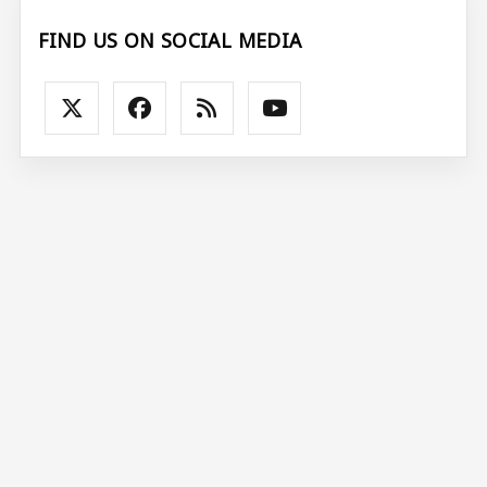
FIND US ON SOCIAL MEDIA