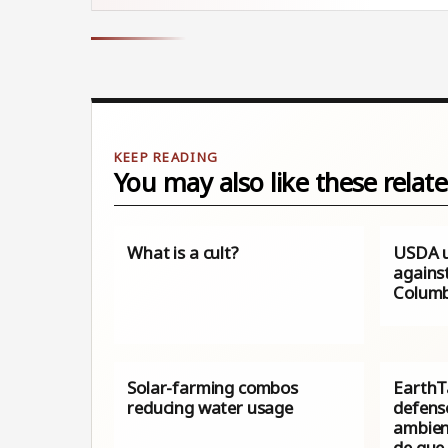
You may also like these relate
What is a cult?
USDA u
against
Columb
Solar-farming combos
EarthTa
reducing water usage
defens
ambien
de que