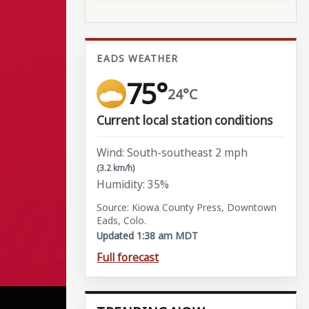
EADS WEATHER
75°
24°C
Current local station conditions
Wind: South-southeast 2 mph
(3.2 km/h)
Humidity: 35%
Source: Kiowa County Press, Downtown
Eads, Colo.
Updated 1:38 am MDT
Full forecast