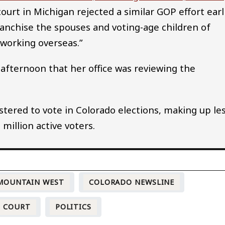
 court in Michigan rejected a similar GOP effort earl
nfranchise the spouses and voting-age children of
 working overseas.”
 afternoon that her office was reviewing the
stered to vote in Colorado elections, making up le
 million active voters.
 MOUNTAIN WEST
COLORADO NEWSLINE
COURT
POLITICS