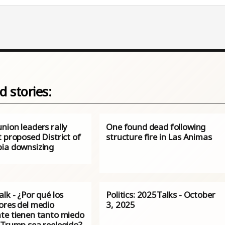
d stories:
nion leaders rally
One found dead following
 proposed District of
structure fire in Las Animas
ia downsizing
lk - ¿Por qué los
Politics: 2025Talks - October
ores del medio
3, 2025
te tienen tanto miedo
 Trump sea reelegido?