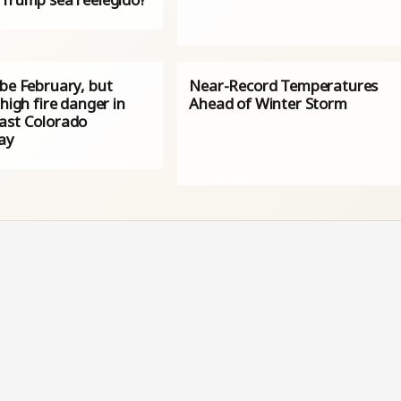
 be February, but
Near-Record Temperatures
 high fire danger in
Ahead of Winter Storm
ast Colorado
ay