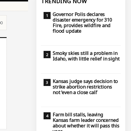
TRENDING NOW
Governor Polis declares
disaster emergency for 310
00
Fire, provides wildfire and
flood update
Smoky skies still a problem in
Idaho, with little relief in sight
Kansas judge says decision to
strike abortion restrictions
not ‘even a close call’
Farm bill stalls, leaving
Kansas farm leader concerned
about whether it will pass this