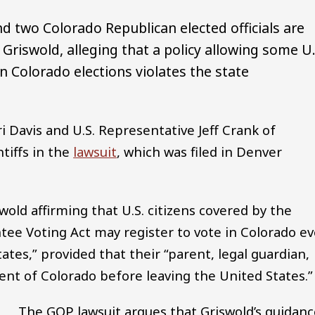
 two Colorado Republican elected officials are
Griswold, alleging that a policy allowing some U.
in Colorado elections violates the state
 Davis and U.S. Representative Jeff Crank of
tiffs in the
lawsuit
, which was filed in Denver
wold affirming that U.S. citizens covered by the
ee Voting Act may register to vote in Colorado e
tates,” provided that their “parent, legal guardian,
ent of Colorado before leaving the United States.”
The GOP lawsuit argues that Griswold’s guidanc