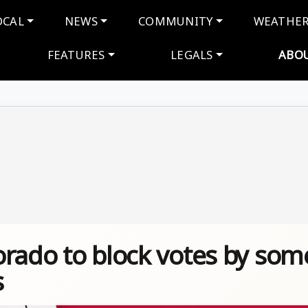
navigation
OCAL
NEWS
COMMUNITY
WEATHE
FEATURES
LEGALS
ABO
orado to block votes by som
s