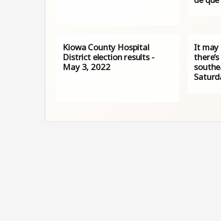
Kiowa County Hospital
It may
District election results -
there’s
May 3, 2022
southe
Saturd