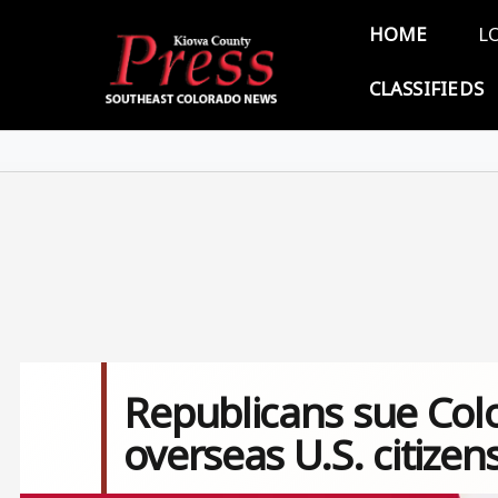
Skip to main content
Main 
HOME
L
CLASSIFIEDS
Republicans sue Col
overseas U.S. citizen