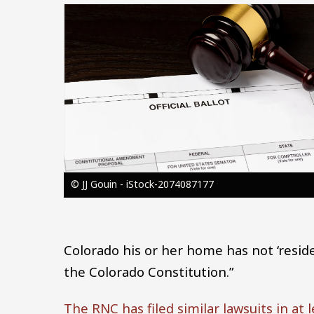
Image
© JJ Gouin - iStock-2074087177
Colorado his or her home has not ‘resided
the Colorado Constitution.”
The RNC has filed similar lawsuits in at 