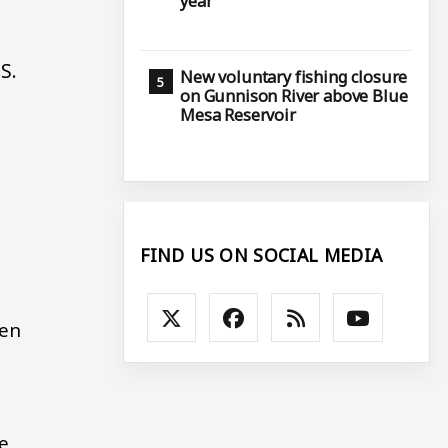
year
S.
New voluntary fishing closure
on Gunnison River above Blue
Mesa Reservoir
FIND US ON SOCIAL MEDIA
ven
e