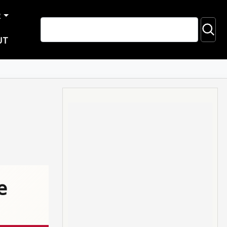
R
UT
e