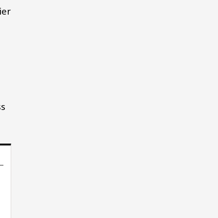
ier
ss