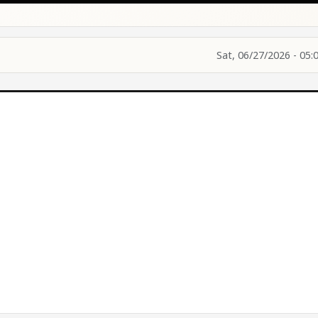
Sat, 06/27/2026 - 05: