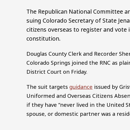
The Republican National Committee and
suing Colorado Secretary of State Jena 
citizens overseas to register and vote 
constitution.
Douglas County Clerk and Recorder Sheri
Colorado Springs joined the RNC as plain
District Court on Friday.
The suit targets
guidance
issued by Gris
Uniformed and Overseas Citizens Absent
if they have “never lived in the United S
spouse, or domestic partner was a resid