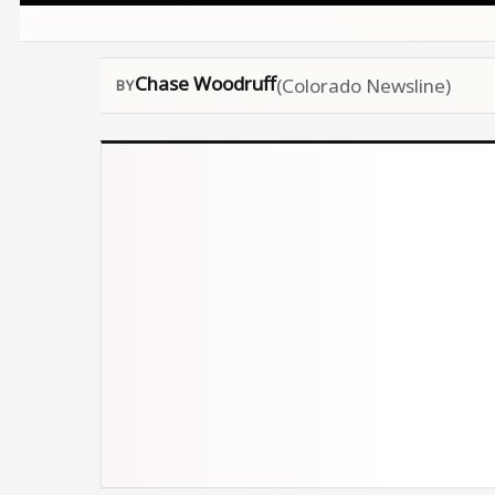
Chase Woodruff
(Colorado Newsline)