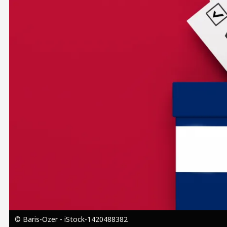
Image
© Baris-Ozer - iStock-1420488382