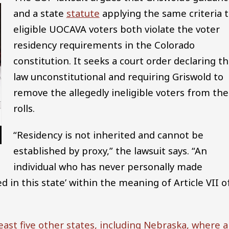
and a state
statute
applying the same criteria 
eligible UOCAVA voters both violate the voter
residency requirements in the Colorado
constitution. It seeks a court order declaring t
law unconstitutional and requiring Griswold to
remove the allegedly ineligible voters from the
rolls.
“Residency is not inherited and cannot be
established by proxy,” the lawsuit says. “An
individual who has never personally made
 in this state’ within the meaning of Article VII o
least five other states, including Nebraska, where a