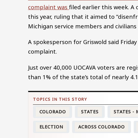
complaint was
filed earlier this week. A
this year, ruling that it aimed to “dise
Michigan service members and civilians
A spokesperson for Griswold said Friday
complaint.
Just over 40,000 UOCAVA voters are regi
than 1% of the state’s total of nearly 4.1
COLORADO
STATES
STATES -
ELECTION
ACROSS COLORADO