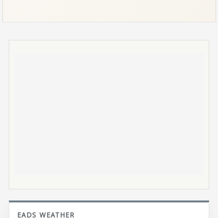
EADS WEATHER