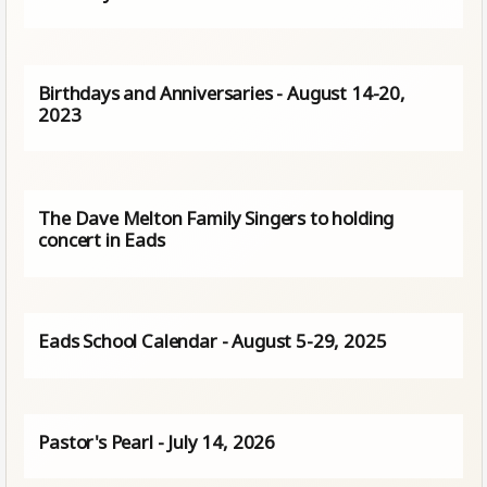
Birthdays and Anniversaries - August 14-20,
2023
The Dave Melton Family Singers to holding
concert in Eads
Eads School Calendar - August 5-29, 2025
Pastor's Pearl - July 14, 2026