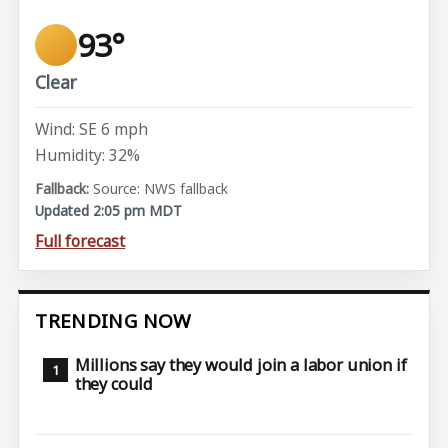
93°
Clear
Wind: SE 6 mph
Humidity: 32%
Source: NWS fallback
Updated 2:05 pm MDT
Full forecast
TRENDING NOW
Millions say they would join a labor union if
they could