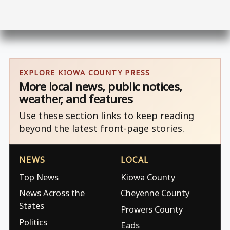
EXPLORE KIOWA COUNTY PRESS
More local news, public notices,
weather, and features
Use these section links to keep reading
beyond the latest front-page stories.
NEWS
LOCAL
Top News
Kiowa County
News Across the
Cheyenne County
States
Prowers County
Politics
Eads