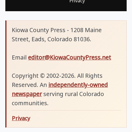
Privacy
Kiowa County Press - 1208 Maine
Street, Eads, Colorado 81036.
Email
editor@KiowaCountyPress.net
Copyright © 2002-2026. All Rights
Reserved. An
independently-owned
newspaper
serving rural Colorado
communities.
Privacy