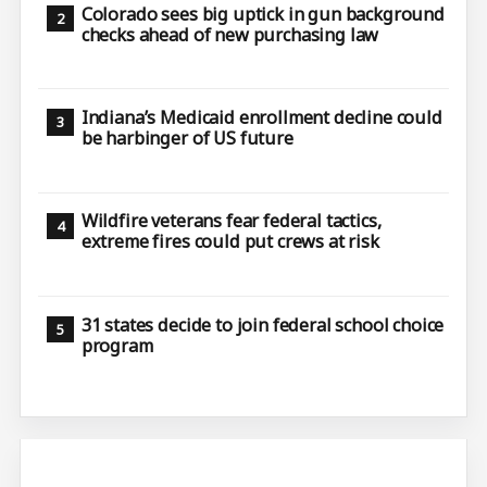
Colorado sees big uptick in gun background
checks ahead of new purchasing law
Indiana’s Medicaid enrollment decline could
be harbinger of US future
Wildfire veterans fear federal tactics,
extreme fires could put crews at risk
31 states decide to join federal school choice
program