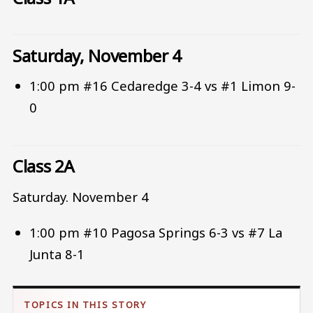
Saturday, November 4
1:00 pm #16 Cedaredge 3-4 vs #1 Limon 9-
0
Class 2A
Saturday. November 4
1:00 pm #10 Pagosa Springs 6-3 vs #7 La
Junta 8-1