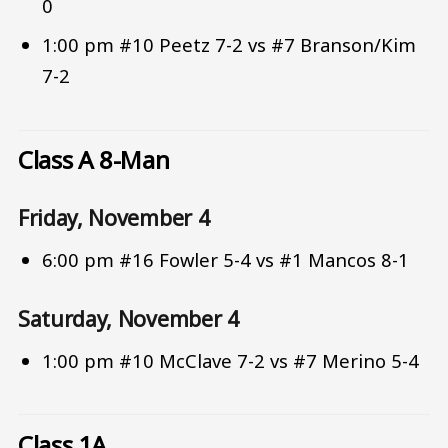
0
1:00 pm #10 Peetz 7-2 vs #7 Branson/Kim
7-2
Class A 8-Man
Friday, November 4
6:00 pm #16 Fowler 5-4 vs #1 Mancos 8-1
Saturday, November 4
1:00 pm #10 McClave 7-2 vs #7 Merino 5-4
Class 1A