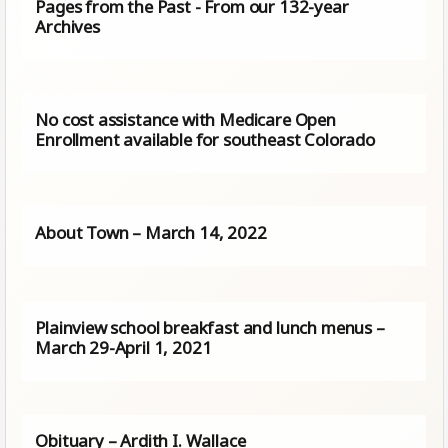
Pages from the Past - From our 132-year
Archives
No cost assistance with Medicare Open
Enrollment available for southeast Colorado
About Town – March 14, 2022
Plainview school breakfast and lunch menus –
March 29-April 1, 2021
Obituary – Ardith I. Wallace