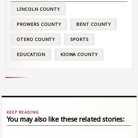
LINCOLN COUNTY
PROWERS COUNTY
BENT COUNTY
OTERO COUNTY
SPORTS
EDUCATION
KIOWA COUNTY
You may also like these related stories: