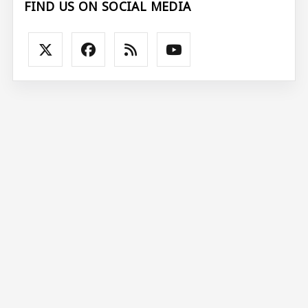
FIND US ON SOCIAL MEDIA