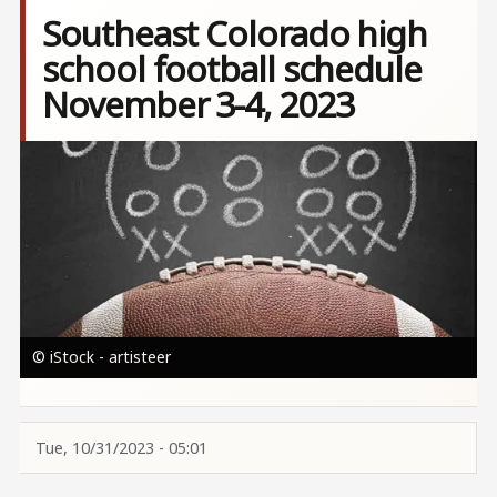
Southeast Colorado high
school football schedule
November 3-4, 2023
Image
© iStock - artisteer
Tue, 10/31/2023 - 05:01