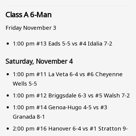
Class A 6-Man
Friday November 3
1:00 pm #13 Eads 5-5 vs #4 Idalia 7-2
Saturday, November 4
1:00 pm #11 La Veta 6-4 vs #6 Cheyenne
Wells 5-5
1:00 pm #12 Briggsdale 6-3 vs #5 Walsh 7-2
1:00 pm #14 Genoa-Hugo 4-5 vs #3
Granada 8-1
2:00 pm #16 Hanover 6-4 vs #1 Stratton 9-