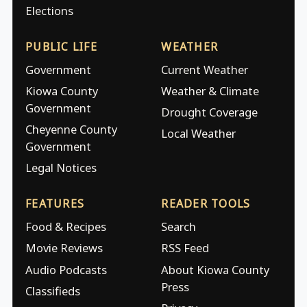
Elections
PUBLIC LIFE
WEATHER
Government
Current Weather
Kiowa County
Weather & Climate
Government
Drought Coverage
Cheyenne County
Local Weather
Government
Legal Notices
FEATURES
READER TOOLS
Food & Recipes
Search
Movie Reviews
RSS Feed
Audio Podcasts
About Kiowa County
Press
Classifieds