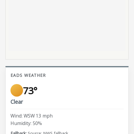
EADS WEATHER
73°
Clear
Wind: WSW 13 mph
Humidity: 50%
Source: NWS fallback