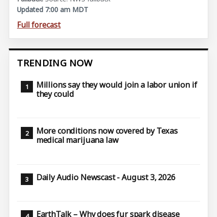
Updated 7:00 am MDT
Full forecast
TRENDING NOW
Millions say they would join a labor union if
they could
More conditions now covered by Texas
medical marijuana law
Daily Audio Newscast - August 3, 2026
EarthTalk – Why does fur spark disease