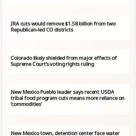
IRA cuts would remove $1.58 billion from two
Republican-led CO districts
Colorado likely shielded from major effects of
Supreme Court’s voting rights ruling
New Mexico Pueblo leader says recent USDA
tribal food program cuts means more reliance on
‘commodities’
New Mexico town, detention center face water