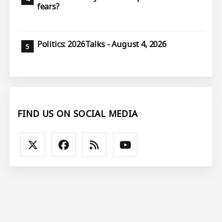
fears?
Politics: 2026Talks - August 4, 2026
FIND US ON SOCIAL MEDIA