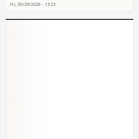
Fri, 05/29/2026 - 13:23