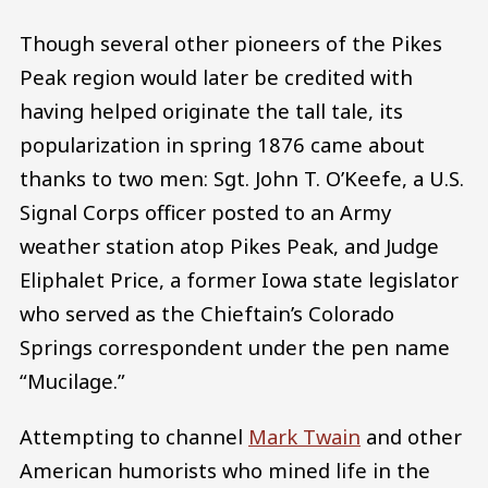
Though several other pioneers of the Pikes
Peak region would later be credited with
having helped originate the tall tale, its
popularization in spring 1876 came about
thanks to two men: Sgt. John T. O’Keefe, a U.S.
Signal Corps officer posted to an Army
weather station atop Pikes Peak, and Judge
Eliphalet Price, a former Iowa state legislator
who served as the Chieftain’s Colorado
Springs correspondent under the pen name
“Mucilage.”
Attempting to channel
Mark Twain
and other
American humorists who mined life in the