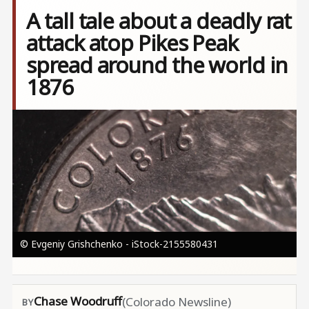
A tall tale about a deadly rat
attack atop Pikes Peak
spread around the world in
1876
Image
© Evgeniy Grishchenko - iStock-2155580431
Chase Woodruff
(Colorado Newsline)