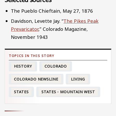
The Pueblo Chieftain, May 27, 1876
Davidson, Levette Jay. “
The Pikes Peak
Prevaricator
,” Colorado Magazine,
November 1943
HISTORY
COLORADO
COLORADO NEWSLINE
LIVING
STATES
STATES - MOUNTAIN WEST