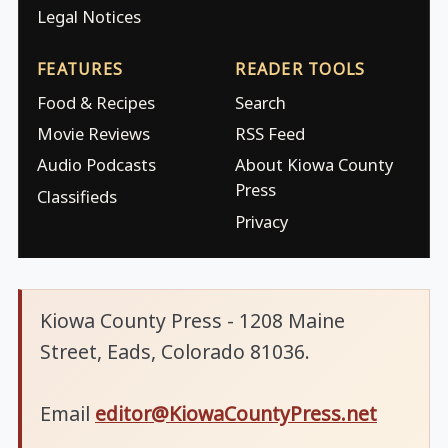
Legal Notices
FEATURES
READER TOOLS
Food & Recipes
Search
Movie Reviews
RSS Feed
Audio Podcasts
About Kiowa County
Press
Classifieds
Privacy
Kiowa County Press - 1208 Maine
Street, Eads, Colorado 81036.
Email
editor@KiowaCountyPress.net