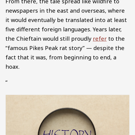
From there, the tale spread like wildfire to
newspapers in the east and overseas, where
it would eventually be translated into at least
five different foreign languages. Years later,
the Chieftain would still proudly
refer
to the
“famous Pikes Peak rat story” — despite the
fact that it was, from beginning to end, a
hoax.
“
Image