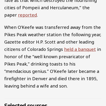
fate as that which destroyed the flourishing
cities of Pompeii and Herculaneum,” the
paper
reported
.
When O’Keefe was transferred away from the
Pikes Peak weather station the following year,
Gazette editor H.P. Scott and other leading
citizens of Colorado Springs
held a banquet
in
honor of the “well known prevaricator of
Pikes Peak,” drinking toasts to his
“mendacious genius.” O’Keefe later became a
firefighter in Denver and died there in 1895,
leaving behind a wife and son.
Selected sources