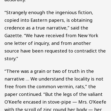
“Strangely enough the ingenious fiction,
copied into Eastern papers, is obtaining
credence as a true narrative,” said the
Gazette. “We have received from New York
one letter of inquiry, and from another
source have been requested to contradict the
story.”
“There was a grain or two of truth in the
narrative … We understand the locality is not
free from the common vermin, rats,” the
paper continued. “But the legs of the valiant
O’Keefe encased in stove-pipe — Mrs. O’Keefe
with the scroll of zinc round her body — her