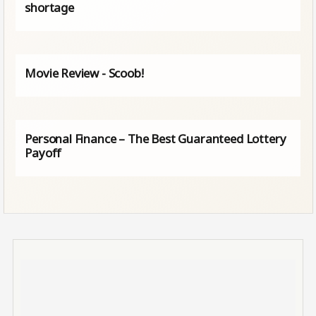
shortage
Movie Review - Scoob!
Personal Finance – The Best Guaranteed Lottery
Payoff