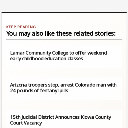
You may also like these related stories:
Lamar Community College to offer weekend
early childhood education classes
Arizona troopers stop, arrest Colorado man with
24 pounds of fentanyl pills
15th Judicial District Announces Kiowa County
Court Vacancy