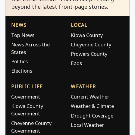
beyond the latest front-page stories.
NEWS
LOCAL
Top News
Kiowa County
News Across the
Cheyenne County
States
Prowers County
Politics
Eads
Elections
PUBLIC LIFE
WEATHER
Government
Current Weather
Kiowa County
Weather & Climate
Government
Drought Coverage
Cheyenne County
Local Weather
Government