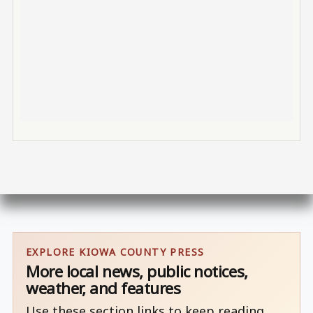
EXPLORE KIOWA COUNTY PRESS
More local news, public notices,
weather, and features
Use these section links to keep reading