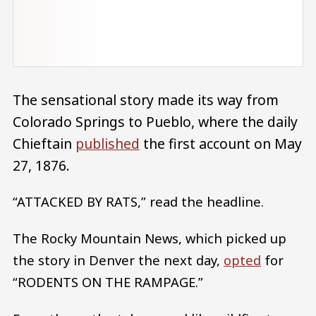
The sensational story made its way from
Colorado Springs to Pueblo, where the daily
Chieftain
published
the first account on May
27, 1876.
“ATTACKED BY RATS,” read the headline.
The Rocky Mountain News, which picked up
the story in Denver the next day,
opted
for
“RODENTS ON THE RAMPAGE.”