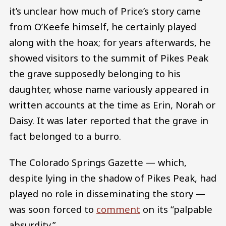
it’s unclear how much of Price’s story came
from O’Keefe himself, he certainly played
along with the hoax; for years afterwards, he
showed visitors to the summit of Pikes Peak
the grave supposedly belonging to his
daughter, whose name variously appeared in
written accounts at the time as Erin, Norah or
Daisy. It was later reported that the grave in
fact belonged to a burro.
The Colorado Springs Gazette — which,
despite lying in the shadow of Pikes Peak, had
played no role in disseminating the story —
was soon forced to
comment
on its “palpable
absurdity.”