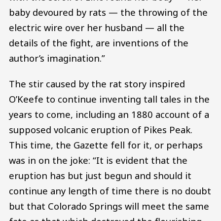
baby devoured by rats — the throwing of the
electric wire over her husband — all the
details of the fight, are inventions of the
author’s imagination.”
The stir caused by the rat story inspired
O’Keefe to continue inventing tall tales in the
years to come, including an 1880 account of a
supposed volcanic eruption of Pikes Peak.
This time, the Gazette fell for it, or perhaps
was in on the joke: “It is evident that the
eruption has but just begun and should it
continue any length of time there is no doubt
but that Colorado Springs will meet the same