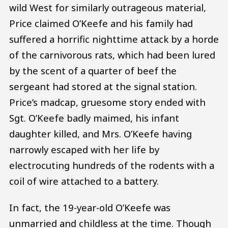
wild West for similarly outrageous material,
Price claimed O’Keefe and his family had
suffered a horrific nighttime attack by a horde
of the carnivorous rats, which had been lured
by the scent of a quarter of beef the
sergeant had stored at the signal station.
Price’s madcap, gruesome story ended with
Sgt. O’Keefe badly maimed, his infant
daughter killed, and Mrs. O’Keefe having
narrowly escaped with her life by
electrocuting hundreds of the rodents with a
coil of wire attached to a battery.
In fact, the 19-year-old O’Keefe was
unmarried and childless at the time. Though