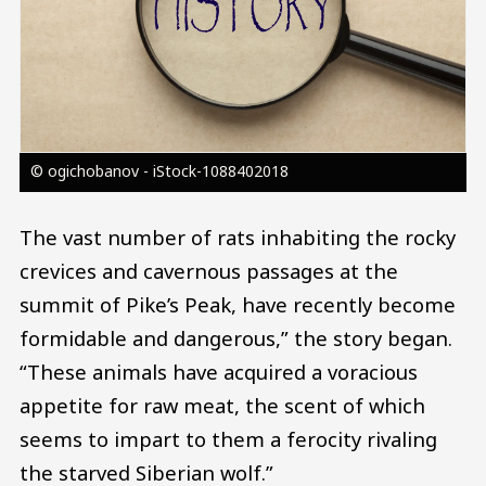
© ogichobanov - iStock-1088402018
The vast number of rats inhabiting the rocky
crevices and cavernous passages at the
summit of Pike’s Peak, have recently become
formidable and dangerous,” the story began.
“These animals have acquired a voracious
appetite for raw meat, the scent of which
seems to impart to them a ferocity rivaling
the starved Siberian wolf.”