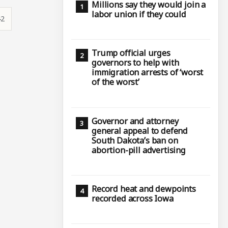
Millions say they would join a
labor union if they could
42
Trump official urges
governors to help with
immigration arrests of ‘worst
of the worst’
Governor and attorney
general appeal to defend
South Dakota’s ban on
abortion-pill advertising
Record heat and dewpoints
recorded across Iowa