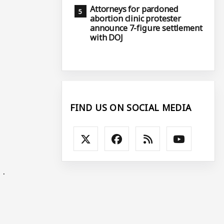
Attorneys for pardoned
abortion clinic protester
announce 7-figure settlement
with DOJ
FIND US ON SOCIAL MEDIA
 .