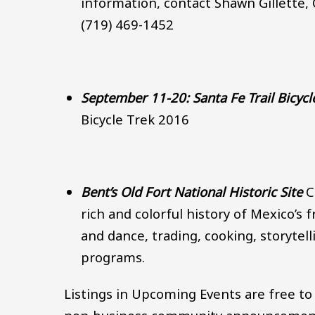
information, contact Shawn Gillette,
(719) 469-1452
September 11-20: Santa Fe Trail Bicycl
Bicycle Trek 2016
Bent’s Old Fort National Historic Site
C
rich and colorful history of Mexico’s
and dance, trading, cooking, storytel
programs.
Listings in Upcoming Events are free to 