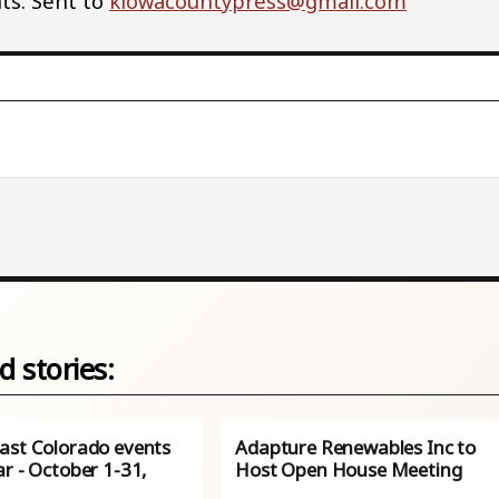
s. Sent to
kiowacountypress@gmail.com
d stories:
ast Colorado events
Adapture Renewables Inc to
r - October 1-31,
Host Open House Meeting