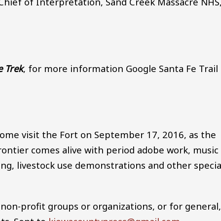
 Chief of Interpretation, Sand Creek Massacre NHS
e Trek
, for more information Google Santa Fe Trail
ome visit the Fort on September 17, 2016, as the
 frontier comes alive with period adobe work, music
ling, livestock use demonstrations and other specia
non-profit groups or organizations, or for general