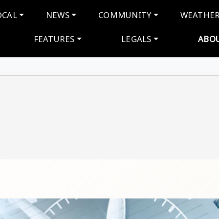
navigation
OCAL
NEWS
COMMUNITY
WEATHE
FEATURES
LEGALS
ABO