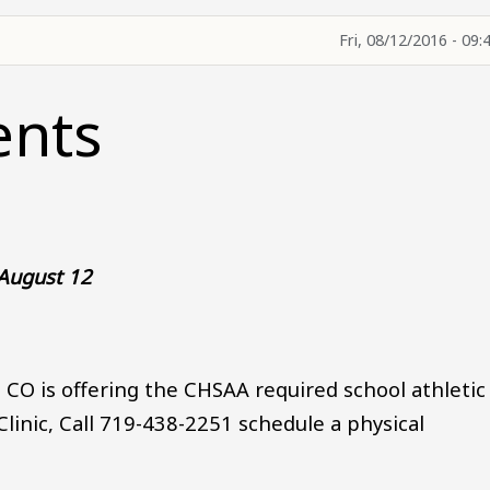
Fri, 08/12/2016 - 09:
ents
 August 12
, CO is offering the CHSAA required school athletic
 Clinic, Call 719-438-2251 schedule a physical