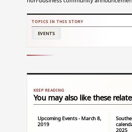
non-business community announcement
EVENTS
You may also like these relate
Upcoming Events - March 8,
Southe
2019
calenda
2025