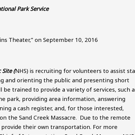
tional Park Service
lains Theater,” on September 10, 2016
Site (
NHS) is recruiting for volunteers to assist sta
ng and orienting the public and presenting short
 be trained to provide a variety of services, such a
the park, providing area information, answering
ning a cash register, and, for those interested,
k on the Sand Creek Massacre. Due to the remote
t provide their own transportation. For more