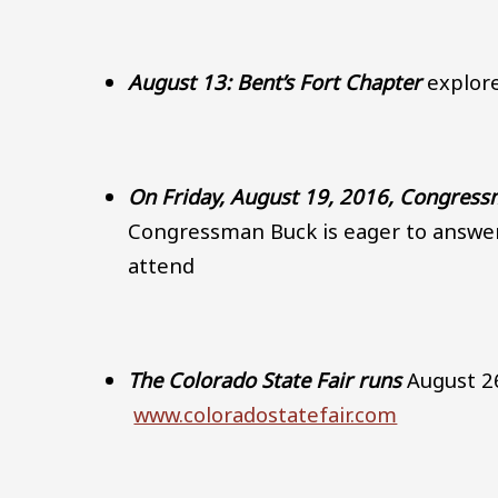
August 13: Bent’s Fort Chapter
explore
On Friday, August 19, 2016, Congres
Congressman Buck is eager to answe
attend
The Colorado State Fair runs
August 26
www.coloradostatefair.com