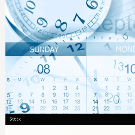
iStock