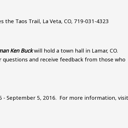
s the Taos Trail, La Veta, CO, 719-031-4323
sman Ken Buck
will hold a town hall in Lamar, CO.
r questions and receive feedback from those who
 - September 5, 2016. For more information, visit