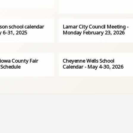
rson school calendar
Lamar City Council Meeting -
y 6-31, 2025
Monday February 23, 2026
iowa County Fair
Cheyenne Wells School
 Schedule
Calendar - May 4-30, 2026