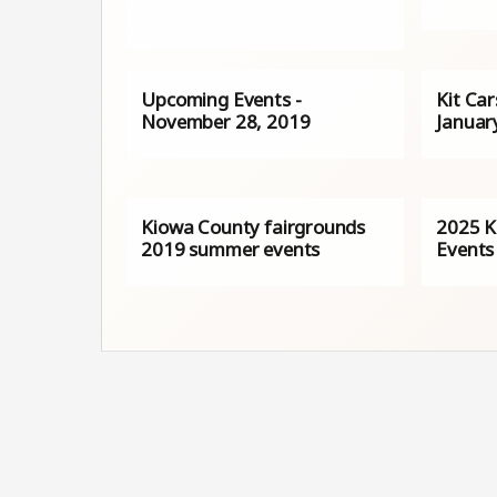
Upcoming Events -
Kit Ca
November 28, 2019
Januar
Kiowa County fairgrounds
2025 K
2019 summer events
Events