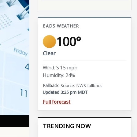
EADS WEATHER
100°
Clear
Wind: S 15 mph
Humidity: 24%
Source: NWS fallback
Updated 3:35 pm MDT
Full forecast
TRENDING NOW