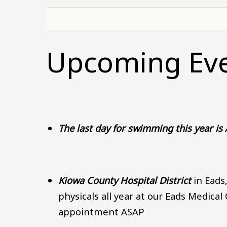
Upcoming Ev
The last day for swimming this year is
Kiowa County Hospital District
in Eads
physicals all year at our Eads Medical
appointment ASAP