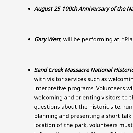
August 25 100th Anniversary of the Na
Gary West
, will be performing at, “P
Sand Creek Massacre National Historic 
with visitor services such as welcomi
interpretive programs. Volunteers will
welcoming and orienting visitors to 
questions about the historic site, run
planning and presenting a short tal
location of the park, volunteers mus