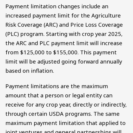
Payment limitation changes include an
increased payment limit for the Agriculture
Risk Coverage (ARC) and Price Loss Coverage
(PLC) program. Starting with crop year 2025,
the ARC and PLC payment limit will increase
from $125,000 to $155,000. This payment
limit will be adjusted going forward annually
based on inflation.
Payment limitations are the maximum
amount that a person or legal entity can
receive for any crop year, directly or indirectly,
through certain USDA programs. The same
maximum payment limitation that applied to
joint ventures and general partnerships will