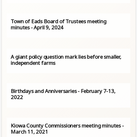
Town of Eads Board of Trustees meeting
minutes - April 9, 2024
A giant policy question mark lies before smaller,
independent farms
Birthdays and Anniversaries - February 7-13,
2022
Kiowa County Commissioners meeting minutes -
March 11, 2021