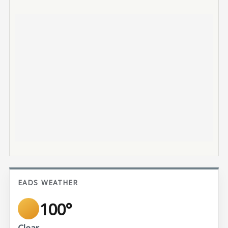
EADS WEATHER
100°