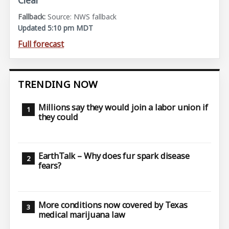
Clear
Source: NWS fallback
Updated 5:10 pm MDT
Full forecast
TRENDING NOW
Millions say they would join a labor union if
they could
EarthTalk – Why does fur spark disease
fears?
More conditions now covered by Texas
medical marijuana law