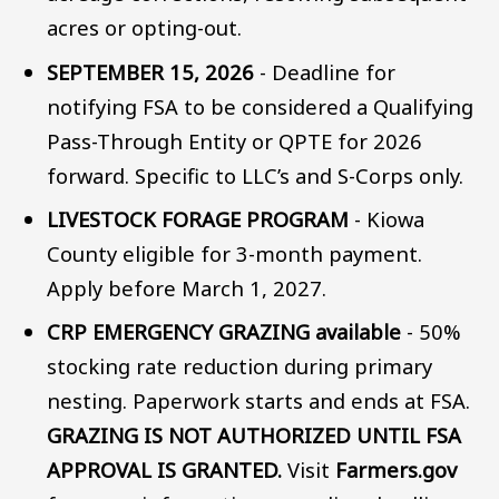
acres or opting-out.
SEPTEMBER 15, 2026
- Deadline for
notifying FSA to be considered a Qualifying
Pass-Through Entity or QPTE for 2026
forward. Specific to LLC’s and S-Corps only.
LIVESTOCK FORAGE PROGRAM
- Kiowa
County eligible for 3-month payment.
Apply before March 1, 2027.
CRP EMERGENCY GRAZING available
- 50%
stocking rate reduction during primary
nesting. Paperwork starts and ends at FSA.
GRAZING IS NOT AUTHORIZED UNTIL FSA
APPROVAL IS GRANTED.
Visit
Farmers.gov