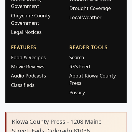
Government
Drought Coverage
Cheyenne County
Local Weather
Government
Legal Notices
FEATURES
READER TOOLS
Food & Recipes
Search
Movie Reviews
RSS Feed
Audio Podcasts
About Kiowa County
Press
Classifieds
Privacy
Kiowa County Press - 1208 Maine
Street, Eads, Colorado 81036.