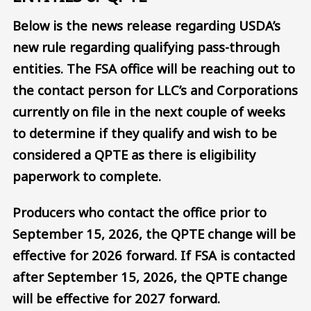
Below is the news release regarding USDA’s
new rule regarding qualifying pass-through
entities. The FSA office will be reaching out to
the contact person for LLC’s and Corporations
currently on file in the next couple of weeks
to determine if they qualify and wish to be
considered a QPTE as there is eligibility
paperwork to complete.
Producers who contact the office prior to
September 15, 2026, the QPTE change will be
effective for 2026 forward. If FSA is contacted
after September 15, 2026, the QPTE change
will be effective for 2027 forward.