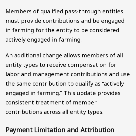
Members of qualified pass-through entities
must provide contributions and be engaged
in farming for the entity to be considered
actively engaged in farming.
An additional change allows members of all
entity types to receive compensation for
labor and management contributions and use
the same contribution to qualify as “actively
engaged in farming.” This update provides
consistent treatment of member
contributions across all entity types.
Payment Limitation and Attribution