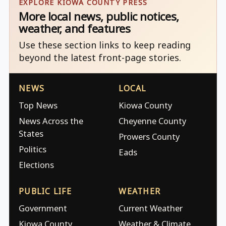
EXPLORE KIOWA COUNTY PRESS
More local news, public notices,
weather, and features
Use these section links to keep reading
beyond the latest front-page stories.
NEWS
LOCAL
Top News
Kiowa County
News Across the
Cheyenne County
States
Prowers County
Politics
Eads
Elections
PUBLIC LIFE
WEATHER
Government
Current Weather
Kiowa County
Weather & Climate