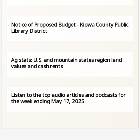
Notice of Proposed Budget - Kiowa County Public
Library District
Ag stats: U.S. and mountain states region land
values and cash rents
Listen to the top audio articles and podcasts for
the week ending May 17, 2025