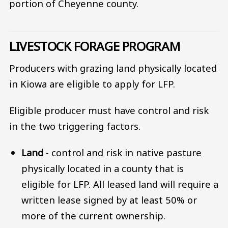
portion of Cheyenne county.
LIVESTOCK FORAGE PROGRAM
Producers with grazing land physically located
in Kiowa are eligible to apply for LFP.
Eligible producer must have control and risk
in the two triggering factors.
Land
- control and risk in native pasture
physically located in a county that is
eligible for LFP. All leased land will require a
written lease signed by at least 50% or
more of the current ownership.