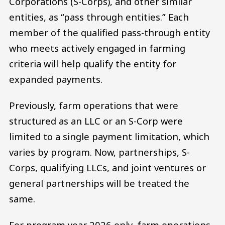
Corporations (S-Corps), and other similar
entities, as “pass through entities.” Each
member of the qualified pass-through entity
who meets actively engaged in farming
criteria will help qualify the entity for
expanded payments.
Previously, farm operations that were
structured as an LLC or an S-Corp were
limited to a single payment limitation, which
varies by program. Now, partnerships, S-
Corps, qualifying LLCs, and joint ventures or
general partnerships will be treated the
same.
For program year 2026 only, farm operations