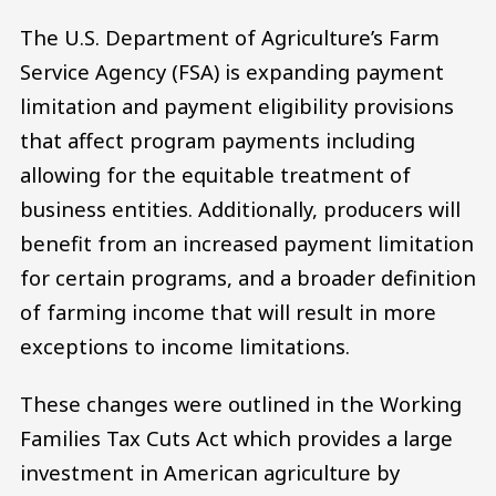
The U.S. Department of Agriculture’s Farm
Service Agency (FSA) is expanding payment
limitation and payment eligibility provisions
that affect program payments including
allowing for the equitable treatment of
business entities. Additionally, producers will
benefit from an increased payment limitation
for certain programs, and a broader definition
of farming income that will result in more
exceptions to income limitations.
These changes were outlined in the Working
Families Tax Cuts Act which provides a large
investment in American agriculture by