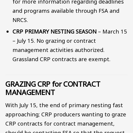
for more information regarding deadlines
and programs available through FSA and
NRCS.
CRP PRIMARY NESTING SEASON
– March 15
– July 15. No grazing or contract
management activities authorized.
Grassland CRP contracts are exempt.
GRAZING CRP for CONTRACT
MANAGEMENT
With July 15, the end of primary nesting fast
approaching; CRP producers wanting to graze
CRP contracts for contract management,
should be contacting FSA so that the request