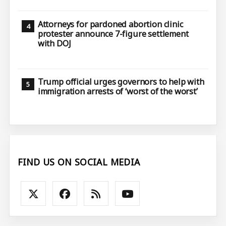
Attorneys for pardoned abortion clinic
protester announce 7-figure settlement
with DOJ
Trump official urges governors to help with
immigration arrests of ‘worst of the worst’
FIND US ON SOCIAL MEDIA