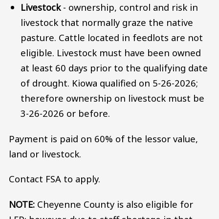
Livestock
- ownership, control and risk in
livestock that normally graze the native
pasture. Cattle located in feedlots are not
eligible. Livestock must have been owned
at least 60 days prior to the qualifying date
of drought. Kiowa qualified on 5-26-2026;
therefore ownership on livestock must be
3-26-2026 or before.
Payment is paid on 60% of the lessor value,
land or livestock.
Contact FSA to apply.
NOTE:
Cheyenne County is also eligible for