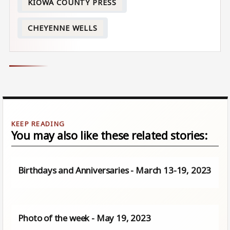
KIOWA COUNTY PRESS
CHEYENNE WELLS
You may also like these related stories:
Birthdays and Anniversaries - March 13-19, 2023
Photo of the week - May 19, 2023