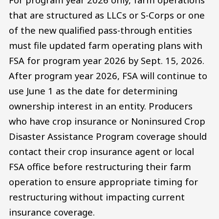
that are structured as LLCs or S-Corps or one
of the new qualified pass-through entities
must file updated farm operating plans with
FSA for program year 2026 by Sept. 15, 2026.
After program year 2026, FSA will continue to
use June 1 as the date for determining
ownership interest in an entity. Producers
who have crop insurance or Noninsured Crop
Disaster Assistance Program coverage should
contact their crop insurance agent or local
FSA office before restructuring their farm
operation to ensure appropriate timing for
restructuring without impacting current
insurance coverage.