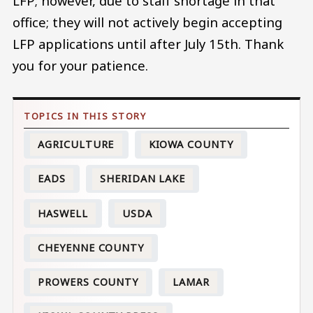
LFP; however, due to staff shortage in that
office; they will not actively begin accepting
LFP applications until after July 15th. Thank
you for your patience.
AGRICULTURE
KIOWA COUNTY
EADS
SHERIDAN LAKE
HASWELL
USDA
CHEYENNE COUNTY
PROWERS COUNTY
LAMAR