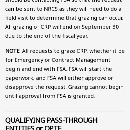
can be sent to NRCS as they will need to do a
field visit to determine that grazing can occur.
All grazing of CRP will end on September 30
due to the end of the fiscal year.
NOTE
: All requests to graze CRP, whether it be
for Emergency or Contract Management
begin and end with FSA. FSA will start the
paperwork, and FSA will either approve or
disapprove the request. Grazing cannot begin
until approval from FSA is granted.
QUALIFYING PASS-THROUGH
ENTITIES or QPTE