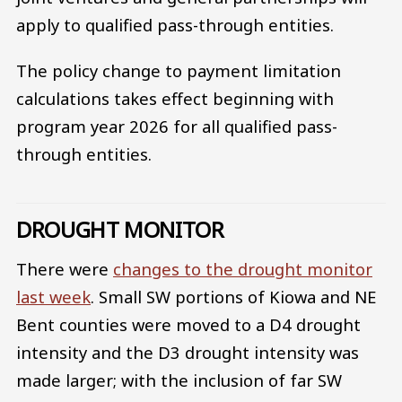
apply to qualified pass-through entities.
The policy change to payment limitation
calculations takes effect beginning with
program year 2026 for all qualified pass-
through entities.
DROUGHT MONITOR
There were
changes to the drought monitor
last week
. Small SW portions of Kiowa and NE
Bent counties were moved to a D4 drought
intensity and the D3 drought intensity was
made larger; with the inclusion of far SW