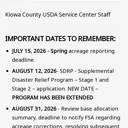
Kiowa County USDA Service Center Staff
IMPORTANT DATES TO REMEMBER
:
JULY 15, 2026 - Spring
acreage reporting
deadline.
AUGUST 12, 2026
- SDRP - Supplemental
Disaster Relief Program – Stage 1 and
Stage 2 – application. NEW DATE –
PROGRAM HAS BEEN EXTENDED
AUGUST 31, 2026
- Review base allocation
summary, deadline to notify FSA regarding
acreage corrections, resolving subsequent