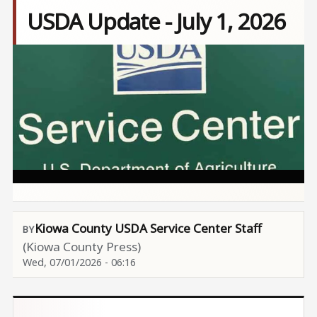
USDA Update - July 1, 2026
Image
Kiowa County USDA Service Center Staff
(Kiowa County Press)
Wed, 07/01/2026 - 06:16