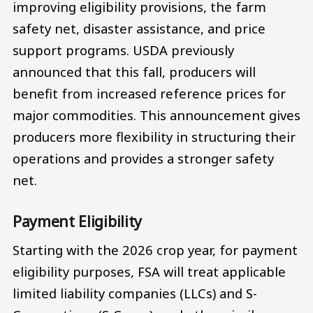
improving eligibility provisions, the farm
safety net, disaster assistance, and price
support programs. USDA previously
announced that this fall, producers will
benefit from increased reference prices for
major commodities. This announcement gives
producers more flexibility in structuring their
operations and provides a stronger safety
net.
Payment Eligibility
Starting with the 2026 crop year, for payment
eligibility purposes, FSA will treat applicable
limited liability companies (LLCs) and S-