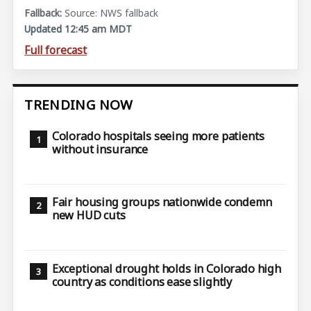
Source: NWS fallback
Updated 12:45 am MDT
Full forecast
TRENDING NOW
Colorado hospitals seeing more patients
without insurance
Fair housing groups nationwide condemn
new HUD cuts
Exceptional drought holds in Colorado high
country as conditions ease slightly