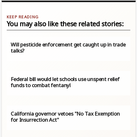
You may also like these related stories:
Will pesticide enforcement get caught up in trade
talks?
Federal bill would let schools use unspent relief
funds to combat fentanyl
California governor vetoes "No Tax Exemption
for Insurrection Act"