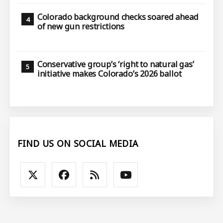
Colorado background checks soared ahead
of new gun restrictions
Conservative group’s ‘right to natural gas’
initiative makes Colorado’s 2026 ballot
FIND US ON SOCIAL MEDIA