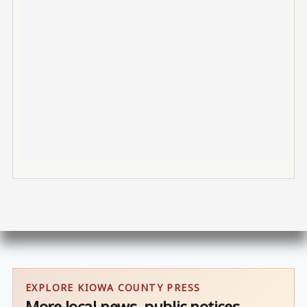
EXPLORE KIOWA COUNTY PRESS
More local news, public notices,