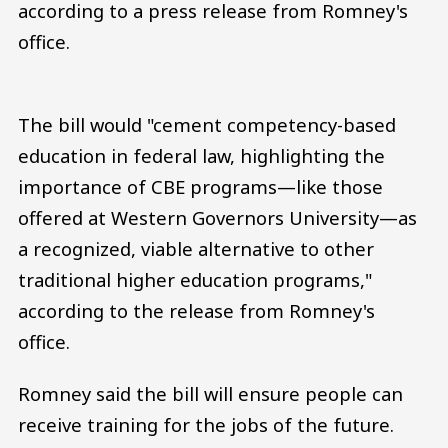
according to a press release from Romney's
office.
The bill would "cement competency-based
education in federal law, highlighting the
importance of CBE programs—like those
offered at Western Governors University—as
a recognized, viable alternative to other
traditional higher education programs,"
according to the release from Romney's
office.
Romney said the bill will ensure people can
receive training for the jobs of the future.