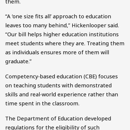
them.
“A ‘one size fits all’ approach to education
leaves too many behind,” Hickenlooper said.
“Our bill helps higher education institutions
meet students where they are. Treating them
as individuals ensures more of them will
graduate.”
Competency-based education (CBE) focuses
on teaching students with demonstrated
skills and real-world experience rather than
time spent in the classroom.
The Department of Education developed
regulations for the eligibility of such