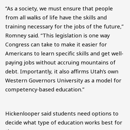
“As a society, we must ensure that people
from all walks of life have the skills and
training necessary for the jobs of the future,”
Romney said. “This legislation is one way
Congress can take to make it easier for
Americans to learn specific skills and get well-
paying jobs without accruing mountains of
debt. Importantly, it also affirms Utah’s own
Western Governors University as a model for
competency-based education.”
Hickenlooper said students need options to
decide what type of education works best for