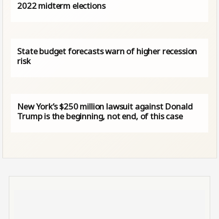
2022 midterm elections
State budget forecasts warn of higher recession
risk
New York’s $250 million lawsuit against Donald
Trump is the beginning, not end, of this case