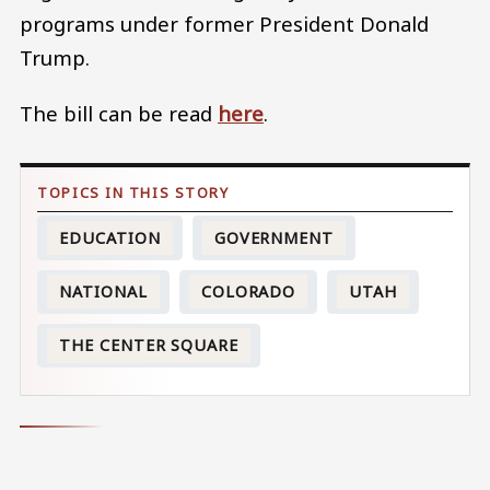
programs under former President Donald
Trump.
The bill can be read
here
.
EDUCATION
GOVERNMENT
NATIONAL
COLORADO
UTAH
THE CENTER SQUARE