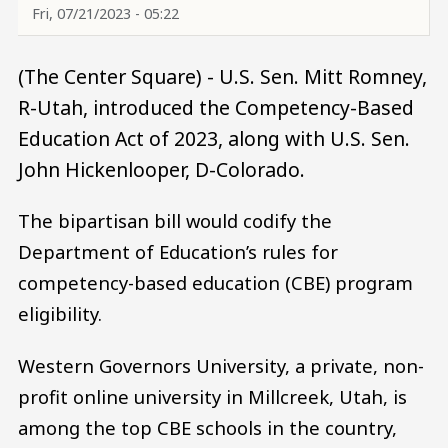
Fri, 07/21/2023 - 05:22
(The Center Square) - U.S. Sen. Mitt Romney,
R-Utah, introduced the Competency-Based
Education Act of 2023, along with U.S. Sen.
John Hickenlooper, D-Colorado.
The bipartisan bill would codify the
Department of Education’s rules for
competency-based education (CBE) program
eligibility.
Western Governors University, a private, non-
profit online university in Millcreek, Utah, is
among the top CBE schools in the country,