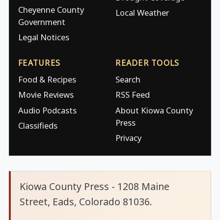
Cheyenne County
Local Weather
Government
Legal Notices
FEATURES
READER TOOLS
Food & Recipes
Search
Movie Reviews
RSS Feed
Audio Podcasts
About Kiowa County
Press
Classifieds
Privacy
Kiowa County Press - 1208 Maine
Street, Eads, Colorado 81036.