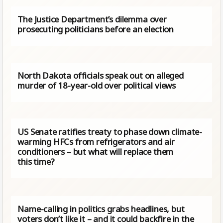
The Justice Department’s dilemma over
prosecuting politicians before an election
North Dakota officials speak out on alleged
murder of 18-year-old over political views
US Senate ratifies treaty to phase down climate-
warming HFCs from refrigerators and air
conditioners – but what will replace them
this time?
Name-calling in politics grabs headlines, but
voters don’t like it – and it could backfire in the