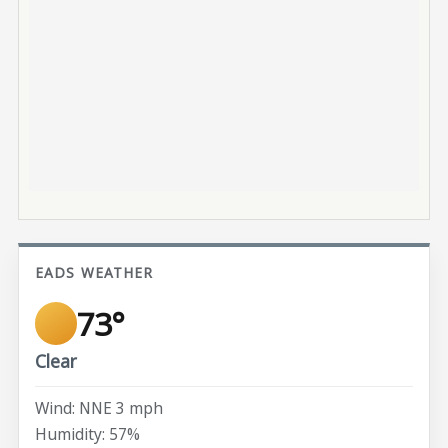
EADS WEATHER
73°
Clear
Wind: NNE 3 mph
Humidity: 57%