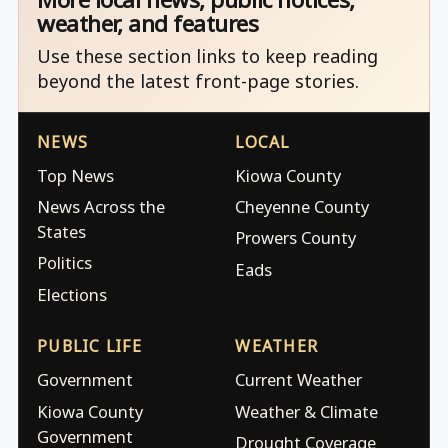
weather, and features
Use these section links to keep reading
beyond the latest front-page stories.
NEWS
LOCAL
Top News
Kiowa County
News Across the
Cheyenne County
States
Prowers County
Politics
Eads
Elections
PUBLIC LIFE
WEATHER
Government
Current Weather
Kiowa County
Weather & Climate
Government
Drought Coverage