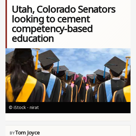
Utah, Colorado Senators
looking to cement
competency-based
education
Image
© iStock - nirat
Tom Joyce