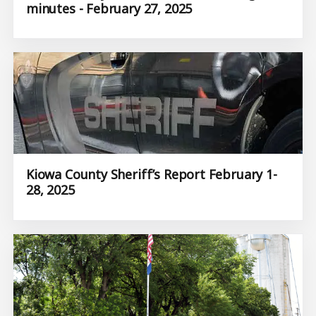
minutes - February 27, 2025
Kiowa County Sheriff’s Report February 1-
28, 2025