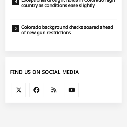
Exceptional drought holds in Colorado high
country as conditions ease slightly
Colorado background checks soared ahead
of new gun restrictions
FIND US ON SOCIAL MEDIA