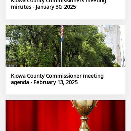
Kiowa County Commissioners meeting
minutes - January 30, 2025
Kiowa County Commissioner meeting
agenda - February 13, 2025