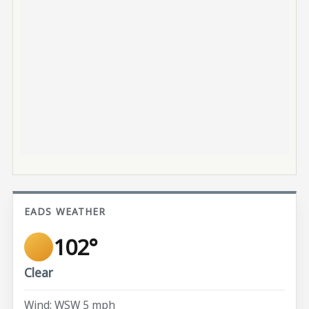
EADS WEATHER
102°
Clear
Wind: WSW 5 mph