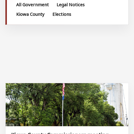
All Government
Legal Notices
Kiowa County
Elections