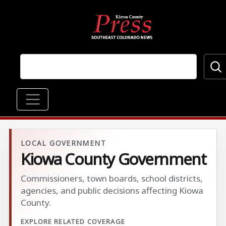
Skip to main content
Main navigation
LOCAL GOVERNMENT
Kiowa County Government
Commissioners, town boards, school districts,
agencies, and public decisions affecting Kiowa
County.
EXPLORE RELATED COVERAGE