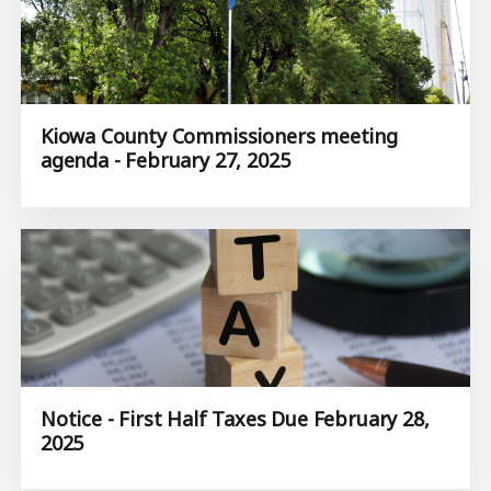
Kiowa County Commissioners meeting
agenda - February 27, 2025
Notice - First Half Taxes Due February 28,
2025