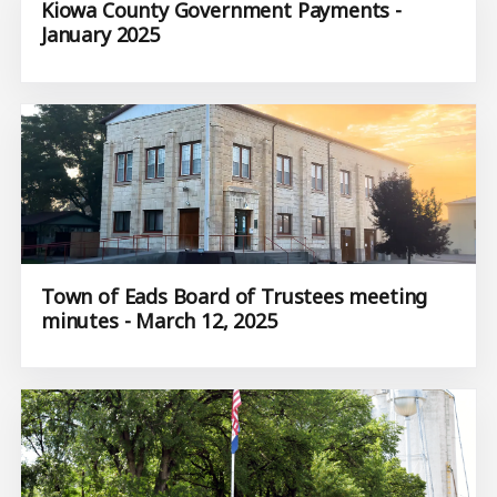
Kiowa County Government Payments -
January 2025
Town of Eads Board of Trustees meeting
minutes - March 12, 2025