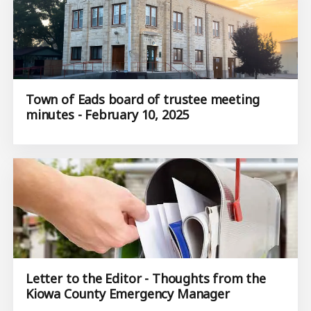
Town of Eads board of trustee meeting
minutes - February 10, 2025
Letter to the Editor - Thoughts from the
Kiowa County Emergency Manager