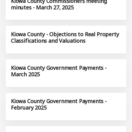
Kiowa County Commissioners meeting
minutes - March 27, 2025
Kiowa County - Objections to Real Property
Classifications and Valuations
Kiowa County Government Payments -
March 2025
Kiowa County Government Payments -
February 2025