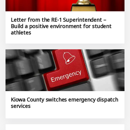
Letter from the RE-1 Superintendent –
Build a positive environment for student
athletes
Kiowa County switches emergency dispatch
services