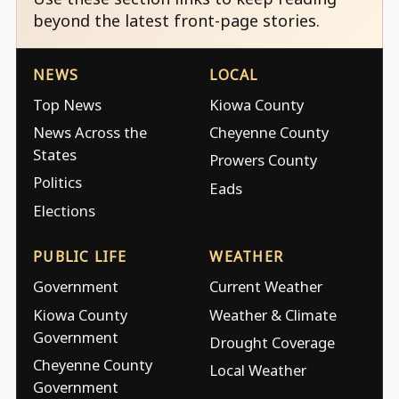
beyond the latest front-page stories.
NEWS
LOCAL
Top News
Kiowa County
News Across the
Cheyenne County
States
Prowers County
Politics
Eads
Elections
PUBLIC LIFE
WEATHER
Government
Current Weather
Kiowa County
Weather & Climate
Government
Drought Coverage
Cheyenne County
Local Weather
Government