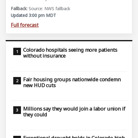
Source: NWS fallback
Updated 3:00 pm MDT
Full forecast
Colorado hospitals seeing more patients
without insurance
Fair housing groups nationwide condemn
new HUD cuts
Millions say they would join a labor union if
they could