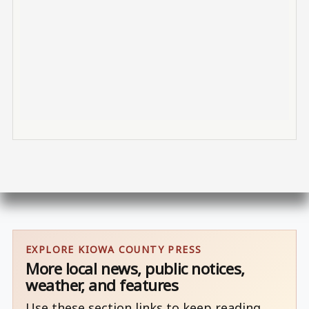
EXPLORE KIOWA COUNTY PRESS
More local news, public notices,
weather, and features
Use these section links to keep reading