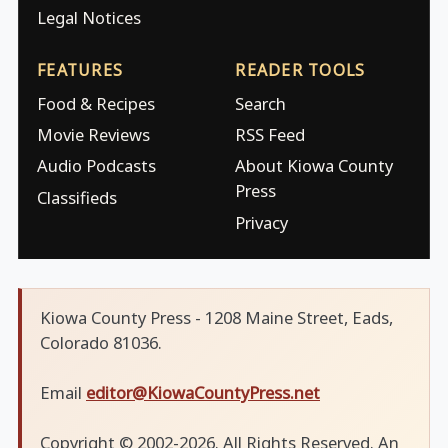
Legal Notices
FEATURES
READER TOOLS
Food & Recipes
Search
Movie Reviews
RSS Feed
Audio Podcasts
About Kiowa County
Press
Classifieds
Privacy
Kiowa County Press - 1208 Maine Street, Eads,
Colorado 81036.
Email
editor@KiowaCountyPress.net
Copyright © 2002-2026. All Rights Reserved. An