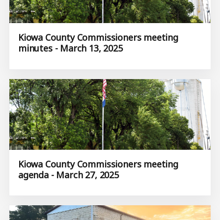
Kiowa County Commissioners meeting
minutes - March 13, 2025
Kiowa County Commissioners meeting
agenda - March 27, 2025