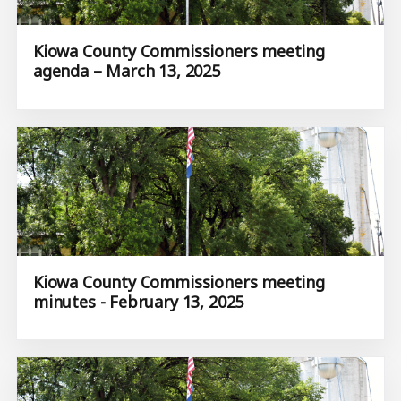
Kiowa County Commissioners meeting
agenda – March 13, 2025
Kiowa County Commissioners meeting
minutes - February 13, 2025