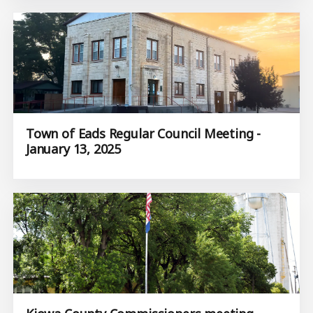
Town of Eads Regular Council Meeting -
January 13, 2025