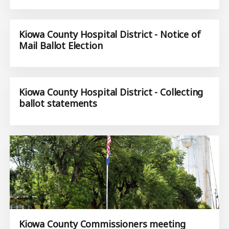
Kiowa County Hospital District - Notice of
Mail Ballot Election
Kiowa County Hospital District - Collecting
ballot statements
Kiowa County Commissioners meeting