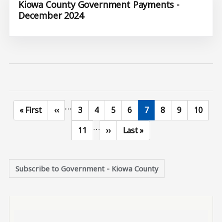
Kiowa County Government Payments -
December 2024
…
First page
Previous page
Page
Page
Page
Page
Current page
Page
Page
Page
« First
‹‹
3
4
5
6
7
8
9
10
…
Page
Next page
Last page
11
››
Last »
Subscribe to Government - Kiowa County