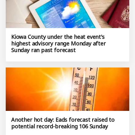
Kiowa County under the heat event's
highest advisory range Monday after
Sunday ran past forecast
Another hot day: Eads forecast raised to
potential record-breaking 106 Sunday