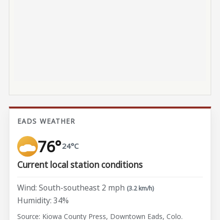
EADS WEATHER
76°
24°C
Current local station conditions
Wind: South-southeast 2 mph
(3.2 km/h)
Humidity: 34%
Source: Kiowa County Press, Downtown Eads, Colo.