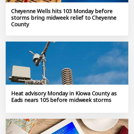
Cheyenne Wells hits 103 Monday before
storms bring midweek relief to Cheyenne
County
Heat advisory Monday in Kiowa County as
Eads nears 105 before midweek storms