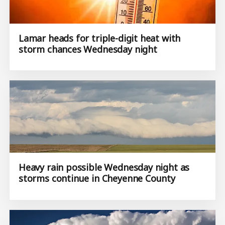
Lamar heads for triple-digit heat with
storm chances Wednesday night
Heavy rain possible Wednesday night as
storms continue in Cheyenne County