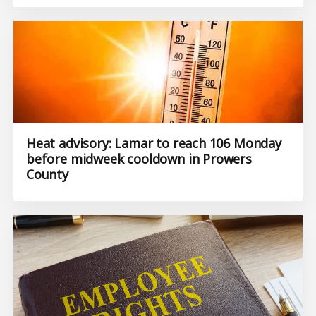
Heat advisory: Lamar to reach 106 Monday
before midweek cooldown in Prowers
County