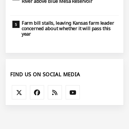
River above Blue Mesa Reservoir
Farm bill stalls, leaving Kansas farm leader
concerned about whether it will pass this
year
FIND US ON SOCIAL MEDIA