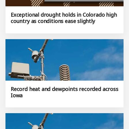
Exceptional drought holds in Colorado high
country as conditions ease slightly
Record heat and dewpoints recorded across
Iowa