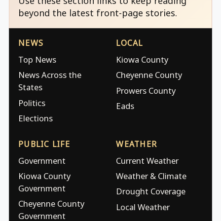
Use these section links to keep reading
beyond the latest front-page stories.
NEWS
LOCAL
Top News
Kiowa County
News Across the
Cheyenne County
States
Prowers County
Politics
Eads
Elections
PUBLIC LIFE
WEATHER
Government
Current Weather
Kiowa County
Weather & Climate
Government
Drought Coverage
Cheyenne County
Local Weather
Government