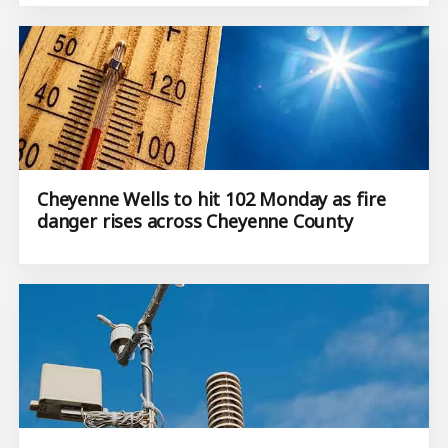
Cheyenne Wells to hit 102 Monday as fire
danger rises across Cheyenne County