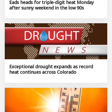
Eads heads for triple-digit heat Monday
after sunny weekend in the low 90s
Exceptional drought expands as record
heat continues across Colorado