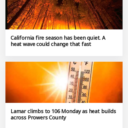
California fire season has been quiet. A
heat wave could change that fast
Lamar climbs to 106 Monday as heat builds
across Prowers County