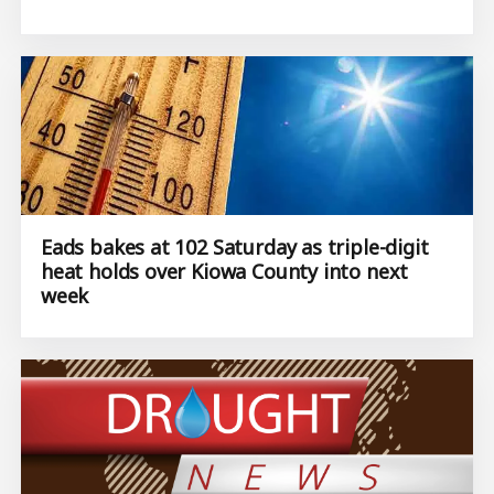
Eads bakes at 102 Saturday as triple-digit
heat holds over Kiowa County into next
week