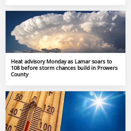
Heat advisory Monday as Lamar soars to
108 before storm chances build in Prowers
County