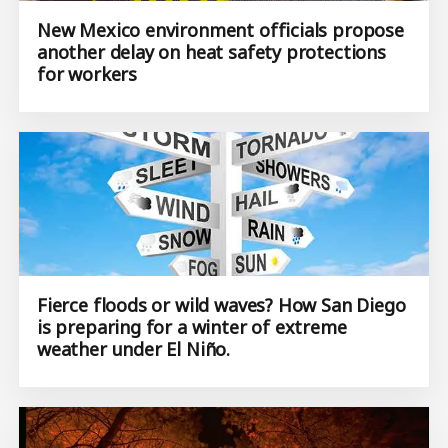
New Mexico environment officials propose
another delay on heat safety protections
for workers
Fierce floods or wild waves? How San Diego
is preparing for a winter of extreme
weather under El Niño.