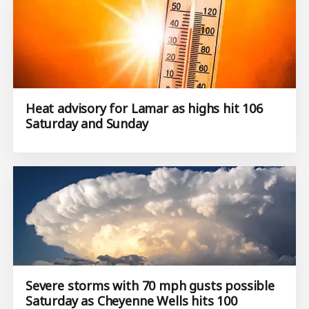
Heat advisory for Lamar as highs hit 106
Saturday and Sunday
Severe storms with 70 mph gusts possible
Saturday as Cheyenne Wells hits 100