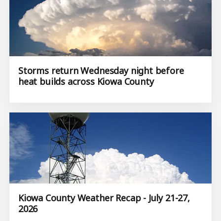
Storms return Wednesday night before
heat builds across Kiowa County
Kiowa County Weather Recap - July 21-27,
2026