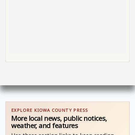
EXPLORE KIOWA COUNTY PRESS
More local news, public notices,
weather, and features