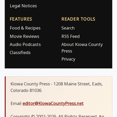
Legal Notices
FEATURES
READER TOOLS
Food & Recipes
Search
Movie Reviews
RSS Feed
Audio Podcasts
About Kiowa County
Press
Classifieds
Privacy
Kiowa County Press - 1208 Maine Street, Eads,
Colorado 81036.
Email
editor@KiowaCountyPress.net
Copyright © 2002-2026. All Rights Reserved. An