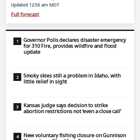
Updated 12:50 am MDT
Full forecast
Governor Polis declares disaster emergency
for 310 Fire, provides wildfire and flood
update
Smoky skies still a problem in Idaho, with
little relief in sight
Kansas judge says decision to strike
abortion restrictions not ‘even a close call’
New voluntary fishing closure on Gunnison