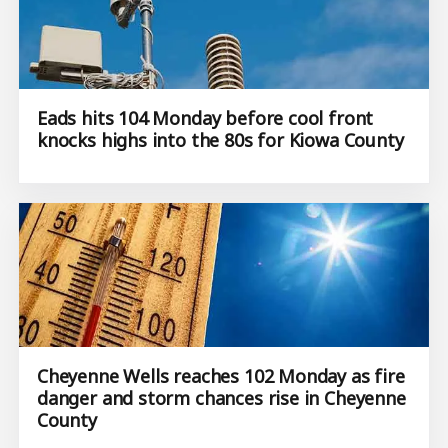
Eads hits 104 Monday before cool front
knocks highs into the 80s for Kiowa County
Cheyenne Wells reaches 102 Monday as fire
danger and storm chances rise in Cheyenne
County