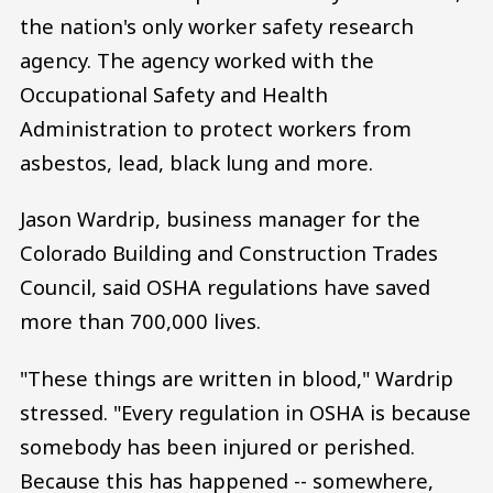
the nation's only worker safety research
agency. The agency worked with the
Occupational Safety and Health
Administration to protect workers from
asbestos, lead, black lung and more.
Jason Wardrip, business manager for the
Colorado Building and Construction Trades
Council, said OSHA regulations have saved
more than 700,000 lives.
"These things are written in blood," Wardrip
stressed. "Every regulation in OSHA is because
somebody has been injured or perished.
Because this has happened -- somewhere,