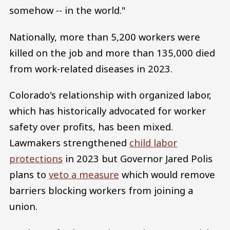
somehow -- in the world."
Nationally, more than 5,200 workers were
killed on the job and more than 135,000 died
from work-related diseases in 2023.
Colorado's relationship with organized labor,
which has historically advocated for worker
safety over profits, has been mixed.
Lawmakers strengthened
child labor
protections
in 2023 but Governor Jared Polis
plans to
veto a measure
which would remove
barriers blocking workers from joining a
union.