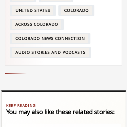
UNITED STATES
COLORADO
ACROSS COLORADO
COLORADO NEWS CONNECTION
AUDIO STORIES AND PODCASTS
You may also like these related stories: