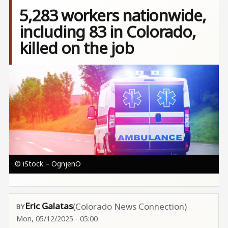
5,283 workers nationwide,
including 83 in Colorado,
killed on the job
Image
© iStock – OgnjenO
Eric Galatas
(Colorado News Connection)
Mon, 05/12/2025 - 05:00