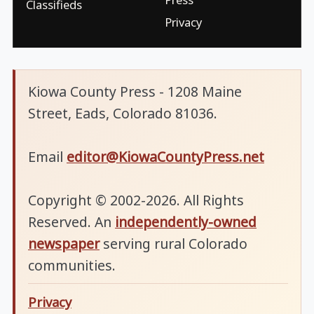
Classifieds
Privacy
Kiowa County Press - 1208 Maine
Street, Eads, Colorado 81036.
Email
editor@KiowaCountyPress.net
Copyright © 2002-2026. All Rights
Reserved. An
independently-owned
newspaper
serving rural Colorado
communities.
Privacy