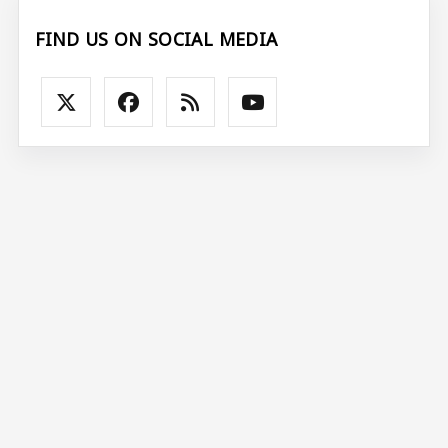
FIND US ON SOCIAL MEDIA