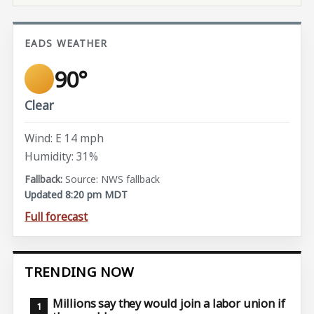
EADS WEATHER
90°
Clear
Wind: E 14 mph
Humidity: 31%
Source: NWS fallback
Updated 8:20 pm MDT
Full forecast
TRENDING NOW
Millions say they would join a labor union if