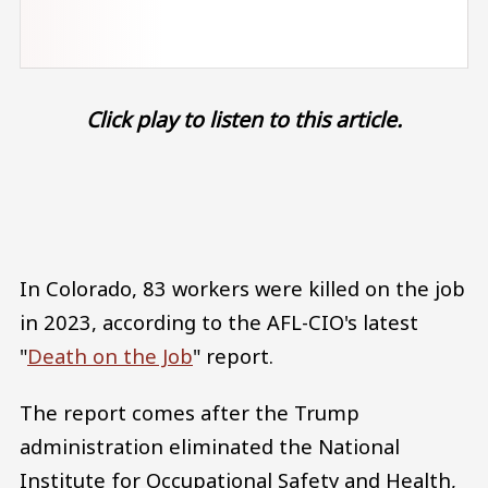
Click play to listen to this article.
Audio file
In Colorado, 83 workers were killed on the job
in 2023, according to the AFL-CIO's latest
"
Death on the Job
" report.
The report comes after the Trump
administration eliminated the National
Institute for Occupational Safety and Health,