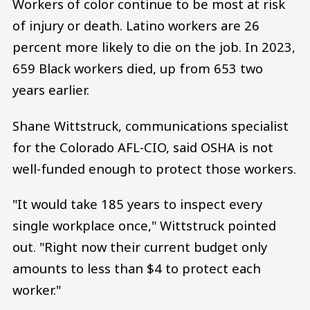
Workers of color continue to be most at risk
of injury or death. Latino workers are 26
percent more likely to die on the job. In 2023,
659 Black workers died, up from 653 two
years earlier.
Shane Wittstruck, communications specialist
for the Colorado AFL-CIO, said OSHA is not
well-funded enough to protect those workers.
"It would take 185 years to inspect every
single workplace once," Wittstruck pointed
out. "Right now their current budget only
amounts to less than $4 to protect each
worker."