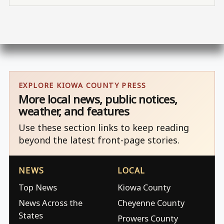
EXPLORE KIOWA COUNTY PRESS
More local news, public notices,
weather, and features
Use these section links to keep reading
beyond the latest front-page stories.
NEWS
LOCAL
Top News
Kiowa County
News Across the
Cheyenne County
States
Prowers County