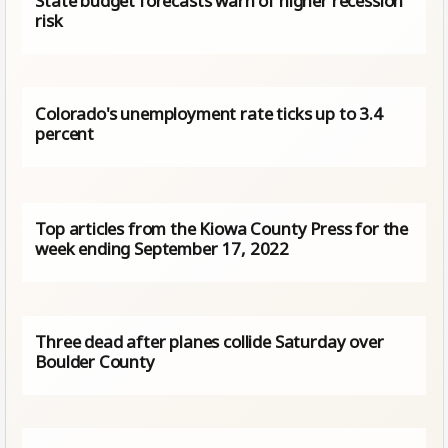
State budget forecasts warn of higher recession
risk
Colorado's unemployment rate ticks up to 3.4
percent
Top articles from the Kiowa County Press for the
week ending September 17, 2022
Three dead after planes collide Saturday over
Boulder County