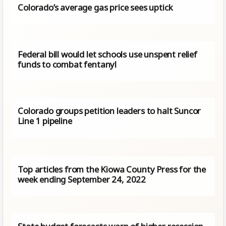
Colorado’s average gas price sees uptick
Federal bill would let schools use unspent relief
funds to combat fentanyl
Colorado groups petition leaders to halt Suncor
Line 1 pipeline
Top articles from the Kiowa County Press for the
week ending September 24, 2022