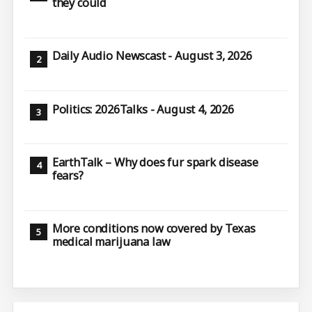
they could
Daily Audio Newscast - August 3, 2026
Politics: 2026Talks - August 4, 2026
EarthTalk – Why does fur spark disease
fears?
More conditions now covered by Texas
medical marijuana law