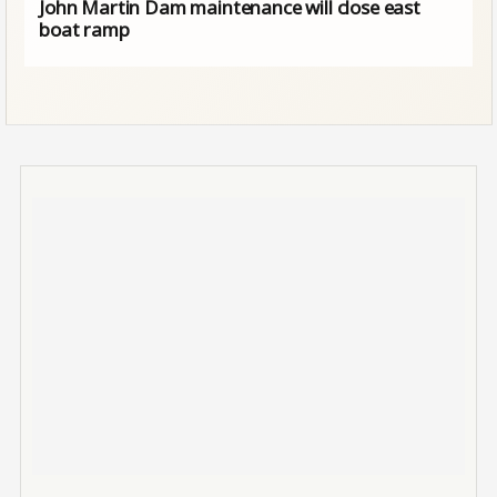
John Martin Dam maintenance will close east
boat ramp