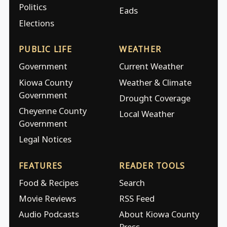
Politics
Eads
Elections
PUBLIC LIFE
WEATHER
Government
Current Weather
Kiowa County
Weather & Climate
Government
Drought Coverage
Cheyenne County
Local Weather
Government
Legal Notices
FEATURES
READER TOOLS
Food & Recipes
Search
Movie Reviews
RSS Feed
Audio Podcasts
About Kiowa County
Press