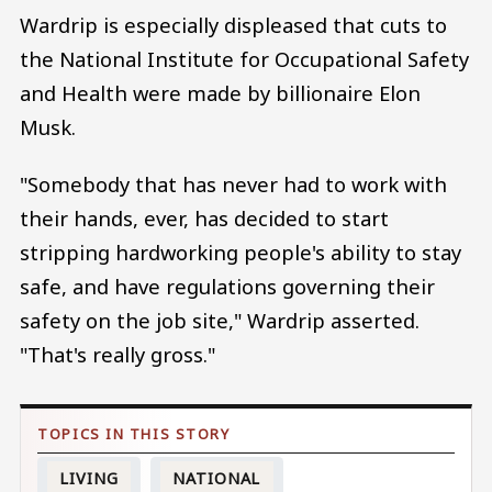
Wardrip is especially displeased that cuts to
the National Institute for Occupational Safety
and Health were made by billionaire Elon
Musk.
"Somebody that has never had to work with
their hands, ever, has decided to start
stripping hardworking people's ability to stay
safe, and have regulations governing their
safety on the job site," Wardrip asserted.
"That's really gross."
LIVING
NATIONAL