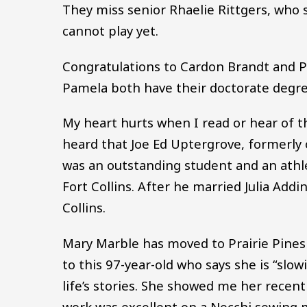
They miss senior Rhaelie Rittgers, who s
cannot play yet.
Congratulations to Cardon Brandt and 
Pamela both have their doctorate degre
My heart hurts when I read or hear of t
heard that Joe Ed Uptergrove, formerly 
was an outstanding student and an ath
Fort Collins. After he married Julia Ad
Collins.
Mary Marble has moved to Prairie Pines A
to this 97-year-old who says she is “slo
life’s stories. She showed me her recent
work was excellent on a Necchi sewing m