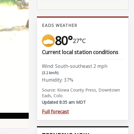
EADS WEATHER
80°
27°C
Current local station conditions
Wind: South-southeast 2 mph
(3.2 km/h)
Humidity: 37%
Source: Kiowa County Press, Downtown
Eads, Colo.
Updated 8:35 am MDT
Full forecast