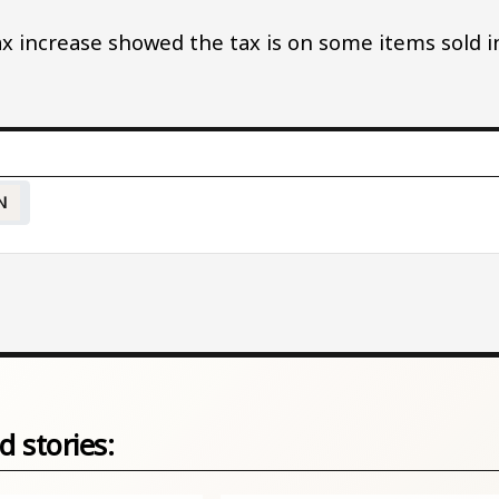
x increase showed the tax is on some items sold i
N
d stories: