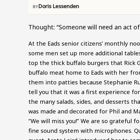
Doris Lessenden
Thought: “Someone will need an act o
At the Eads senior citizens’ monthly noon
some men set up more additional tables.
top the thick buffalo burgers that Rick Gl
buffalo meat home to Eads with her fro
them into patties because Stephanie Rush
tell you that it was a first experience 
the many salads, sides, and desserts tha
was made and decorated for Phil and Ma
“We will miss you!” We are so grateful fo
fine sound system with microphones. Qu