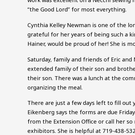
“the Good Lord” for most everything.
Cynthia Kelley Newman is one of the lon
grateful for her years of being such a 
Hainer, would be proud of her! She is mo
Saturday, family and friends of Eric and
extended family of their son and brother
their son. There was a lunch at the com
organizing the meal.
There are just a few days left to fill out
Eikenberg says the forms are due Friday
from the Extension Office or call her so
exhibitors. She is helpful at 719-438-53