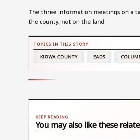
The three information meetings on a ta
the county, not on the land.
KIOWA COUNTY
EADS
COLUM
You may also like these relate