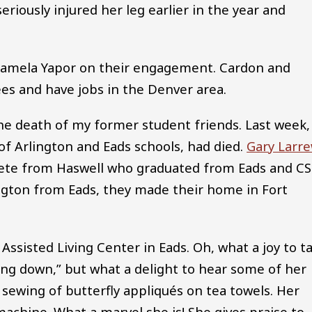
eriously injured her leg earlier in the year and
Pamela Yapor on their engagement. Cardon and
es and have jobs in the Denver area.
he death of my former student friends. Last week,
of Arlington and Eads schools, had died.
Gary Larr
lete from Haswell who graduated from Eads and C
dington from Eads, they made their home in Fort
ssisted Living Center in Eads. Oh, what a joy to ta
wing down,” but what a delight to hear some of her
 sewing of butterfly appliqués on tea towels. Her
achine. What a marvel she is! She gives praise to