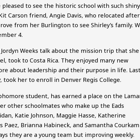
pleased to see the historic school with such shin
Kit Carson friend, Angie Davis, who relocated after
rove from her Burlington to see Shirley’s family. 
ember 4.
r Jordyn Weeks talk about the mission trip that she
el, took to Costa Rica. They enjoyed many new
re about leadership and their purpose in life. Las
took her to enroll in Denver Regis College.
phomore student, has earned a place on the Lama
 her other schoolmates who make up the Eads
eridan, Katie Johnson, Maggie Hasse, Katherine
ess Paez, Brianna Habineck, and Samantha Courkam
says they are a young team but improving weekly.