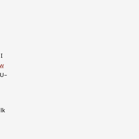
 I
ew
SU–
lk