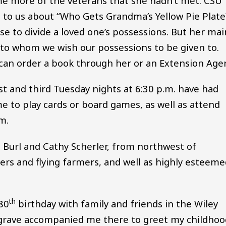
ome more of the veterans that she hadn’t met. CSU
 to us about “Who Gets Grandma’s Yellow Pie Plate
use to divide a loved one’s possessions. But her mai
 to whom we wish our possessions to be given to.
an order a book through her or an Extension Age
st and third Tuesday nights at 6:30 p.m. have had
ome to play cards or board games, as well as attend
m.
, Burl and Cathy Scherler, from northwest of
ers and flying farmers, and well as highly esteem
th
 80
birthday with family and friends in the Wiley
grave accompanied me there to greet my childhoo