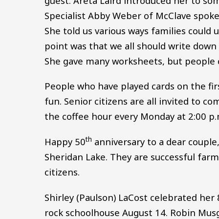
guest. Areta Laird introduced her to s
Specialist Abby Weber of McClave spoke
She told us various ways families could 
point was that we all should write down
She gave many worksheets, but people c
People who have played cards on the fir
fun. Senior citizens are all invited to c
the coffee hour every Monday at 2:00 p.
th
Happy 50
anniversary to a dear couple
Sheridan Lake. They are successful farm
citizens.
Shirley (Paulson) LaCost celebrated her
rock schoolhouse August 14. Robin Mus