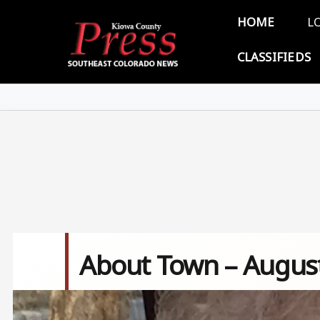
Skip to main content
Main 
HOME
L
CLASSIFIEDS
About Town – August
Image