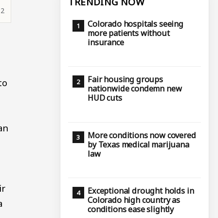
TRENDING NOW
12
Colorado hospitals seeing
more patients without
insurance
Fair housing groups
to
nationwide condemn new
HUD cuts
an
More conditions now covered
by Texas medical marijuana
law
ir
Exceptional drought holds in
Colorado high country as
a
conditions ease slightly