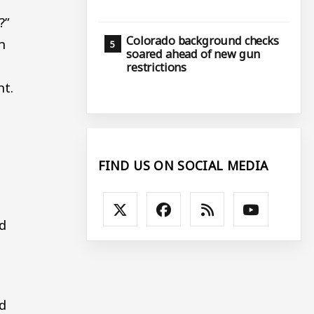
?”
Colorado background checks
n
soared ahead of new gun
restrictions
nt.
FIND US ON SOCIAL MEDIA
ed
d