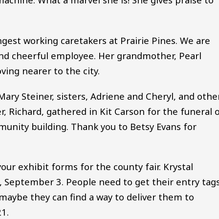
gest working caretakers at Prairie Pines. We are
kind cheerful employee. Her grandmother, Pearl
ving nearer to the city.
 Mary Steiner, sisters, Adriene and Cheryl, and othe
, Richard, gathered in Kit Carson for the funeral 
munity building. Thank you to Betsy Evans for
 your exhibit forms for the county fair. Krystal
, September 3. People need to get their entry tag
 maybe they can find a way to deliver them to
21.