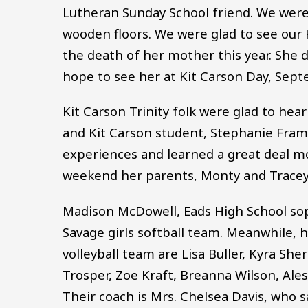
Lutheran Sunday School friend. We were 
wooden floors. We were glad to see our 
the death of her mother this year. She d
hope to see her at Kit Carson Day, Sept
Kit Carson Trinity folk were glad to hea
and Kit Carson student, Stephanie Fram
experiences and learned a great deal mo
weekend her parents, Monty and Tracey, 
Madison McDowell, Eads High School so
Savage girls softball team. Meanwhile,
volleyball team are Lisa Buller, Kyra Sh
Trosper, Zoe Kraft, Breanna Wilson, Al
Their coach is Mrs. Chelsea Davis, who 