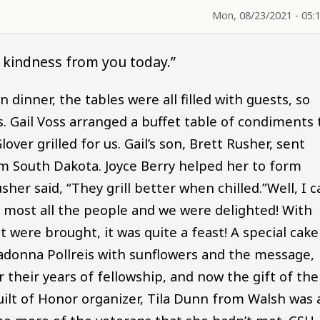
Mon, 08/23/2021 - 05:
f kindness from you today.”
 dinner, the tables were all filled with guests, so
 Gail Voss arranged a buffet table of condiments 
over grilled for us. Gail’s son, Brett Rusher, sent
m South Dakota. Joyce Berry helped her to form
er said, “They grill better when chilled.”Well, I c
for most all the people and we were delighted! With
t were brought, it was quite a feast! A special cake
donna Pollreis with sunflowers and the message,
r their years of fellowship, and now the gift of the
ilt of Honor organizer, Tila Dunn from Walsh was 