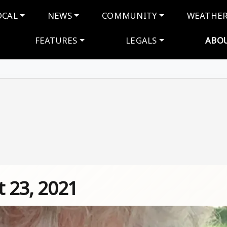
navigation
OCAL
NEWS
COMMUNITY
WEATHE
FEATURES
LEGALS
ABO
 23, 2021