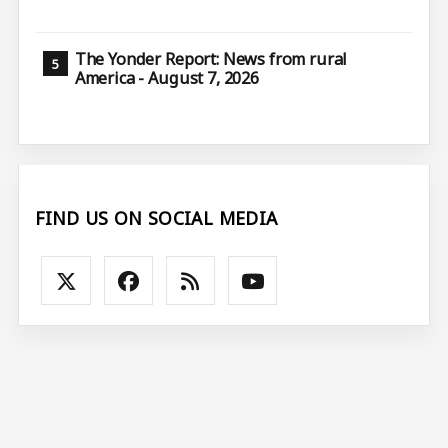
The Yonder Report: News from rural
America - August 7, 2026
FIND US ON SOCIAL MEDIA