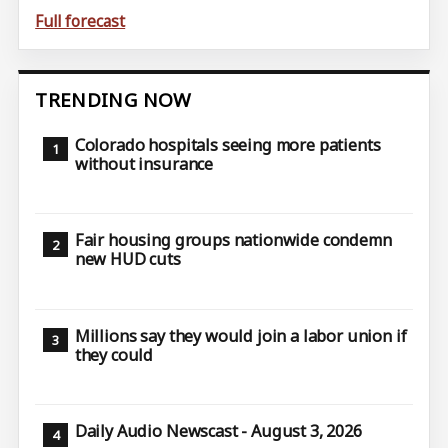
Full forecast
TRENDING NOW
Colorado hospitals seeing more patients
without insurance
Fair housing groups nationwide condemn
new HUD cuts
Millions say they would join a labor union if
they could
Daily Audio Newscast - August 3, 2026