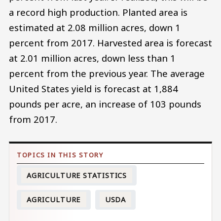
a record high production. Planted area is
estimated at 2.08 million acres, down 1
percent from 2017. Harvested area is forecast
at 2.01 million acres, down less than 1
percent from the previous year. The average
United States yield is forecast at 1,884
pounds per acre, an increase of 103 pounds
from 2017.
AGRICULTURE STATISTICS
AGRICULTURE
USDA