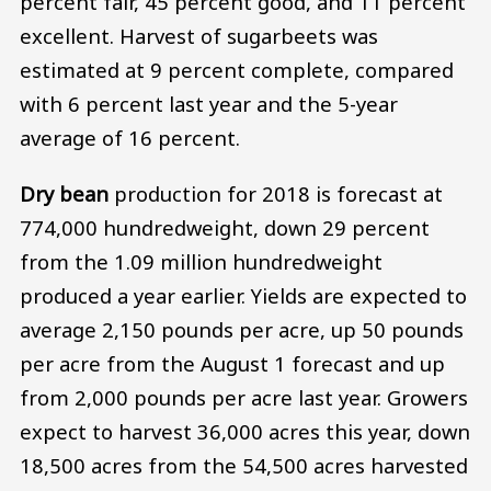
percent fair, 45 percent good, and 11 percent
excellent. Harvest of sugarbeets was
estimated at 9 percent complete, compared
with 6 percent last year and the 5-year
average of 16 percent.
Dry bean
production for 2018 is forecast at
774,000 hundredweight, down 29 percent
from the 1.09 million hundredweight
produced a year earlier. Yields are expected to
average 2,150 pounds per acre, up 50 pounds
per acre from the August 1 forecast and up
from 2,000 pounds per acre last year. Growers
expect to harvest 36,000 acres this year, down
18,500 acres from the 54,500 acres harvested