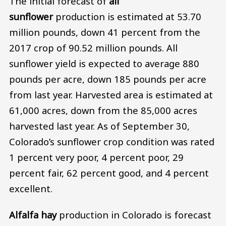
The initial forecast of
all
sunflower
production is estimated at 53.70
million pounds, down 41 percent from the
2017 crop of 90.52 million pounds. All
sunflower yield is expected to average 880
pounds per acre, down 185 pounds per acre
from last year. Harvested area is estimated at
61,000 acres, down from the 85,000 acres
harvested last year. As of September 30,
Colorado’s sunflower crop condition was rated
1 percent very poor, 4 percent poor, 29
percent fair, 62 percent good, and 4 percent
excellent.
Alfalfa hay
production in Colorado is forecast