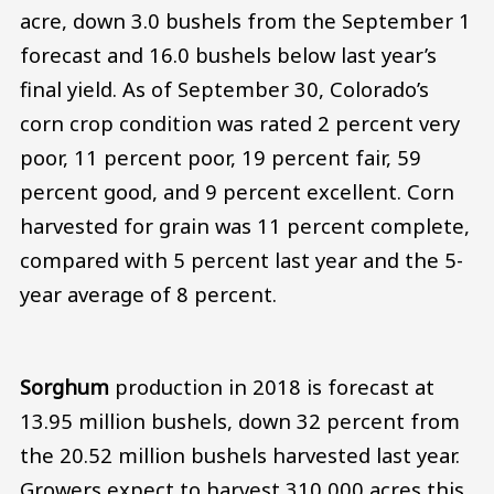
acre, down 3.0 bushels from the September 1
forecast and 16.0 bushels below last year’s
final yield. As of September 30, Colorado’s
corn crop condition was rated 2 percent very
poor, 11 percent poor, 19 percent fair, 59
percent good, and 9 percent excellent. Corn
harvested for grain was 11 percent complete,
compared with 5 percent last year and the 5-
year average of 8 percent.
Sorghum
production in 2018 is forecast at
13.95 million bushels, down 32 percent from
the 20.52 million bushels harvested last year.
Growers expect to harvest 310,000 acres this