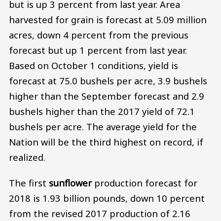
but is up 3 percent from last year. Area
harvested for grain is forecast at 5.09 million
acres, down 4 percent from the previous
forecast but up 1 percent from last year.
Based on October 1 conditions, yield is
forecast at 75.0 bushels per acre, 3.9 bushels
higher than the September forecast and 2.9
bushels higher than the 2017 yield of 72.1
bushels per acre. The average yield for the
Nation will be the third highest on record, if
realized.
The first
sunflower
production forecast for
2018 is 1.93 billion pounds, down 10 percent
from the revised 2017 production of 2.16