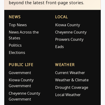
beyond the latest front-page stories.
NEWS
LOCAL
Top News
Kiowa County
News Across the
Cheyenne County
States
Prowers County
Politics
Eads
Elections
PUBLIC LIFE
WEATHER
Government
Current Weather
Kiowa County
Weather & Climate
Government
Drought Coverage
Cheyenne County
Local Weather
Government