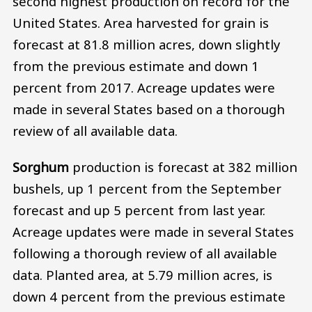
second highest production on record for the
United States. Area harvested for grain is
forecast at 81.8 million acres, down slightly
from the previous estimate and down 1
percent from 2017. Acreage updates were
made in several States based on a thorough
review of all available data.
Sorghum
production is forecast at 382 million
bushels, up 1 percent from the September
forecast and up 5 percent from last year.
Acreage updates were made in several States
following a thorough review of all available
data. Planted area, at 5.79 million acres, is
down 4 percent from the previous estimate