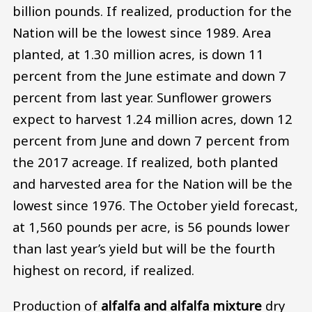
billion pounds. If realized, production for the
Nation will be the lowest since 1989. Area
planted, at 1.30 million acres, is down 11
percent from the June estimate and down 7
percent from last year. Sunflower growers
expect to harvest 1.24 million acres, down 12
percent from June and down 7 percent from
the 2017 acreage. If realized, both planted
and harvested area for the Nation will be the
lowest since 1976. The October yield forecast,
at 1,560 pounds per acre, is 56 pounds lower
than last year’s yield but will be the fourth
highest on record, if realized.
Production of
alfalfa and alfalfa mixture
dry