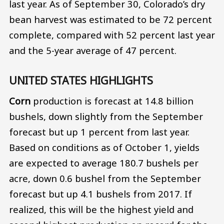
last year. As of September 30, Colorado’s dry
bean harvest was estimated to be 72 percent
complete, compared with 52 percent last year
and the 5-year average of 47 percent.
UNITED STATES HIGHLIGHTS
Corn
production is forecast at 14.8 billion
bushels, down slightly from the September
forecast but up 1 percent from last year.
Based on conditions as of October 1, yields
are expected to average 180.7 bushels per
acre, down 0.6 bushel from the September
forecast but up 4.1 bushels from 2017. If
realized, this will be the highest yield and