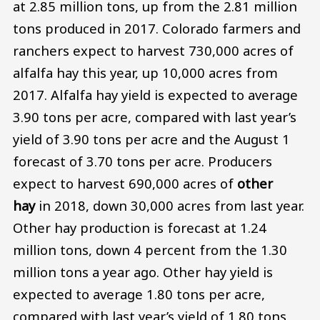
at 2.85 million tons, up from the 2.81 million
tons produced in 2017. Colorado farmers and
ranchers expect to harvest 730,000 acres of
alfalfa hay this year, up 10,000 acres from
2017. Alfalfa hay yield is expected to average
3.90 tons per acre, compared with last year’s
yield of 3.90 tons per acre and the August 1
forecast of 3.70 tons per acre. Producers
expect to harvest 690,000 acres of
other
hay
in 2018, down 30,000 acres from last year.
Other hay production is forecast at 1.24
million tons, down 4 percent from the 1.30
million tons a year ago. Other hay yield is
expected to average 1.80 tons per acre,
compared with last year’s yield of 1.80 tons