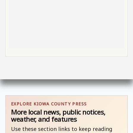
EXPLORE KIOWA COUNTY PRESS
More local news, public notices,
weather, and features
Use these section links to keep reading