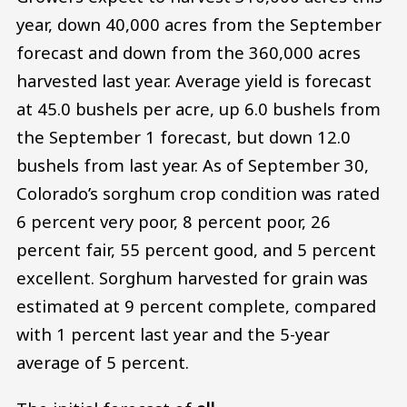
year, down 40,000 acres from the September
forecast and down from the 360,000 acres
harvested last year. Average yield is forecast
at 45.0 bushels per acre, up 6.0 bushels from
the September 1 forecast, but down 12.0
bushels from last year. As of September 30,
Colorado’s sorghum crop condition was rated
6 percent very poor, 8 percent poor, 26
percent fair, 55 percent good, and 5 percent
excellent. Sorghum harvested for grain was
estimated at 9 percent complete, compared
with 1 percent last year and the 5-year
average of 5 percent.