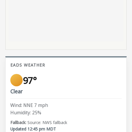
EADS WEATHER
97°
Clear
Wind: NNE 7 mph
Humidity: 25%
Source: NWS fallback
Updated 12:45 pm MDT