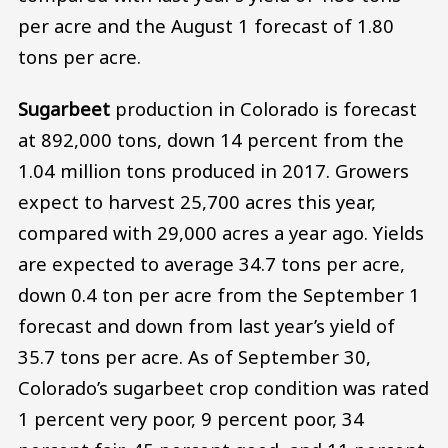
per acre and the August 1 forecast of 1.80
tons per acre.
Sugarbeet
production in Colorado is forecast
at 892,000 tons, down 14 percent from the
1.04 million tons produced in 2017. Growers
expect to harvest 25,700 acres this year,
compared with 29,000 acres a year ago. Yields
are expected to average 34.7 tons per acre,
down 0.4 ton per acre from the September 1
forecast and down from last year’s yield of
35.7 tons per acre. As of September 30,
Colorado’s sugarbeet crop condition was rated
1 percent very poor, 9 percent poor, 34