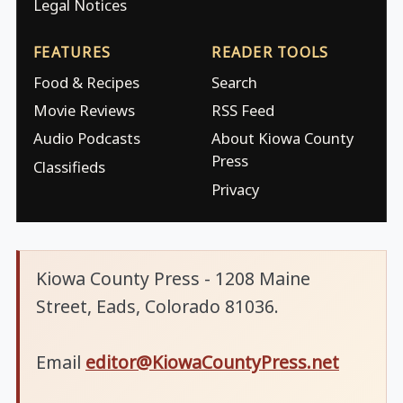
Legal Notices
FEATURES
READER TOOLS
Food & Recipes
Search
Movie Reviews
RSS Feed
Audio Podcasts
About Kiowa County
Press
Classifieds
Privacy
Kiowa County Press - 1208 Maine
Street, Eads, Colorado 81036.
Email
editor@KiowaCountyPress.net