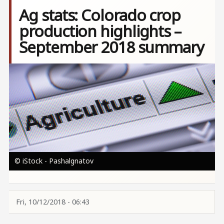
Ag stats: Colorado crop
production highlights –
September 2018 summary
Image
© iStock - Pashalgnatov
Fri, 10/12/2018 - 06:43