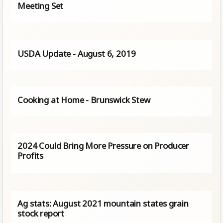
Meeting Set
USDA Update - August 6, 2019
Cooking at Home - Brunswick Stew
2024 Could Bring More Pressure on Producer
Profits
Ag stats: August 2021 mountain states grain
stock report