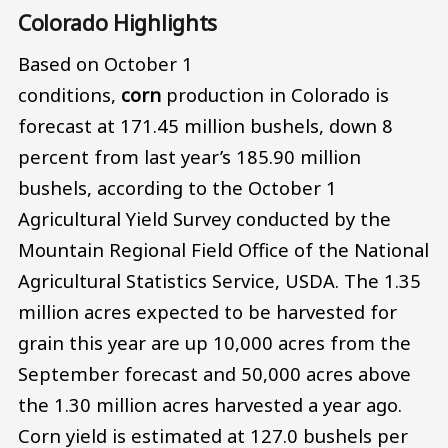
Colorado Highlights
Based on October 1
conditions,
corn
production in Colorado is
forecast at 171.45 million bushels, down 8
percent from last year’s 185.90 million
bushels, according to the October 1
Agricultural Yield Survey conducted by the
Mountain Regional Field Office of the National
Agricultural Statistics Service, USDA. The 1.35
million acres expected to be harvested for
grain this year are up 10,000 acres from the
September forecast and 50,000 acres above
the 1.30 million acres harvested a year ago.
Corn yield is estimated at 127.0 bushels per