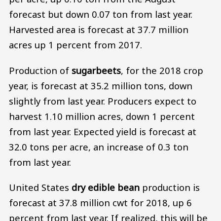
forecast but down 0.07 ton from last year.
Harvested area is forecast at 37.7 million
acres up 1 percent from 2017.
Production of
sugarbeets
, for the 2018 crop
year, is forecast at 35.2 million tons, down
slightly from last year. Producers expect to
harvest 1.10 million acres, down 1 percent
from last year. Expected yield is forecast at
32.0 tons per acre, an increase of 0.3 ton
from last year.
United States
dry edible bean
production is
forecast at 37.8 million cwt for 2018, up 6
percent from last year. If realized, this will be