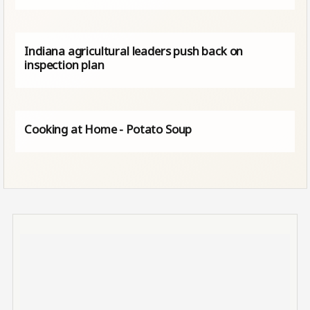
Indiana agricultural leaders push back on
inspection plan
Cooking at Home - Potato Soup