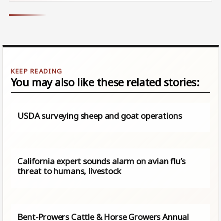
You may also like these related stories:
USDA surveying sheep and goat operations
California expert sounds alarm on avian flu’s
threat to humans, livestock
Bent-Prowers Cattle & Horse Growers Annual