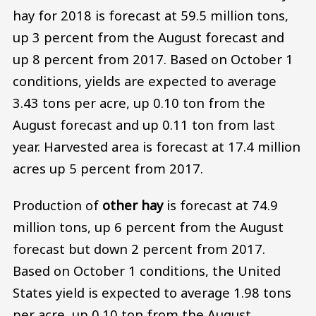
hay for 2018 is forecast at 59.5 million tons,
up 3 percent from the August forecast and
up 8 percent from 2017. Based on October 1
conditions, yields are expected to average
3.43 tons per acre, up 0.10 ton from the
August forecast and up 0.11 ton from last
year. Harvested area is forecast at 17.4 million
acres up 5 percent from 2017.
Production of
other hay
is forecast at 74.9
million tons, up 6 percent from the August
forecast but down 2 percent from 2017.
Based on October 1 conditions, the United
States yield is expected to average 1.98 tons
per acre, up 0.10 ton from the August