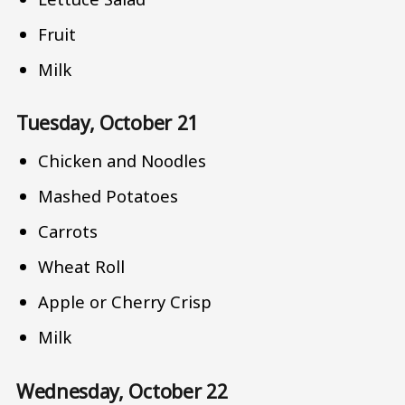
Fruit
Milk
Tuesday, October 21
Chicken and Noodles
Mashed Potatoes
Carrots
Wheat Roll
Apple or Cherry Crisp
Milk
Wednesday, October 22