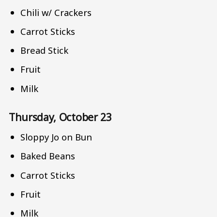
Chili w/ Crackers
Carrot Sticks
Bread Stick
Fruit
Milk
Thursday, October 23
Sloppy Jo on Bun
Baked Beans
Carrot Sticks
Fruit
Milk