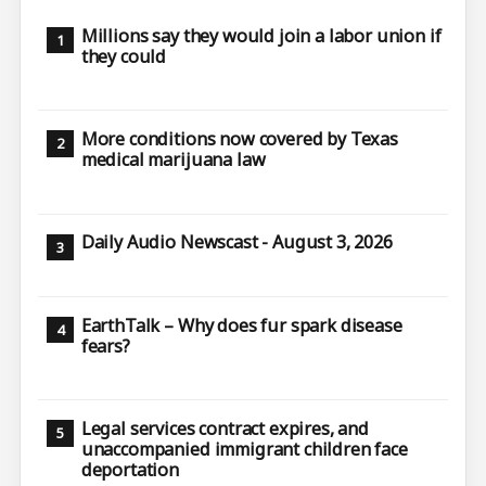
Millions say they would join a labor union if
they could
More conditions now covered by Texas
medical marijuana law
Daily Audio Newscast - August 3, 2026
EarthTalk – Why does fur spark disease
fears?
Legal services contract expires, and
unaccompanied immigrant children face
deportation