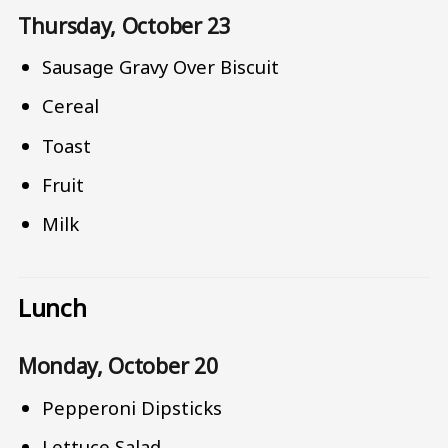
Thursday, October 23
Sausage Gravy Over Biscuit
Cereal
Toast
Fruit
Milk
Lunch
Monday, October 20
Pepperoni Dipsticks
Lettuce Salad