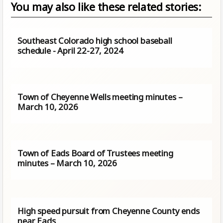
You may also like these related stories:
Southeast Colorado high school baseball
schedule - April 22-27, 2024
Town of Cheyenne Wells meeting minutes –
March 10, 2026
Town of Eads Board of Trustees meeting
minutes – March 10, 2026
High speed pursuit from Cheyenne County ends
near Eads