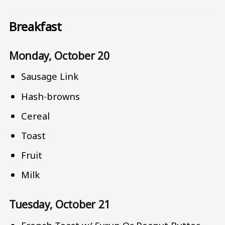
Breakfast
Monday, October 20
Sausage Link
Hash-browns
Cereal
Toast
Fruit
Milk
Tuesday, October 21