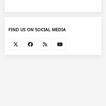
FIND US ON SOCIAL MEDIA