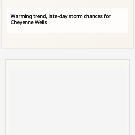
Warming trend, late-day storm chances for
Cheyenne Wells