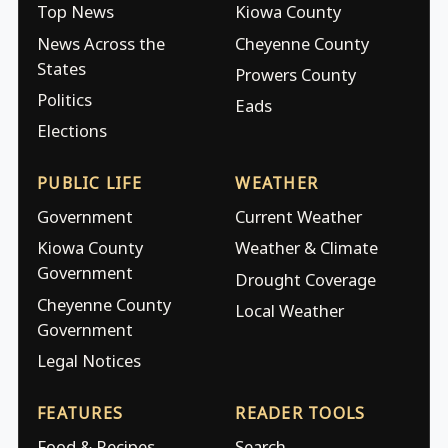
Top News
Kiowa County
News Across the
Cheyenne County
States
Prowers County
Politics
Eads
Elections
PUBLIC LIFE
WEATHER
Government
Current Weather
Kiowa County
Weather & Climate
Government
Drought Coverage
Cheyenne County
Local Weather
Government
Legal Notices
FEATURES
READER TOOLS
Food & Recipes
Search