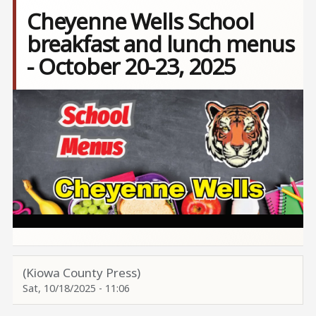
Cheyenne Wells School
breakfast and lunch menus
- October 20-23, 2025
Image
(Kiowa County Press)
Sat, 10/18/2025 - 11:06