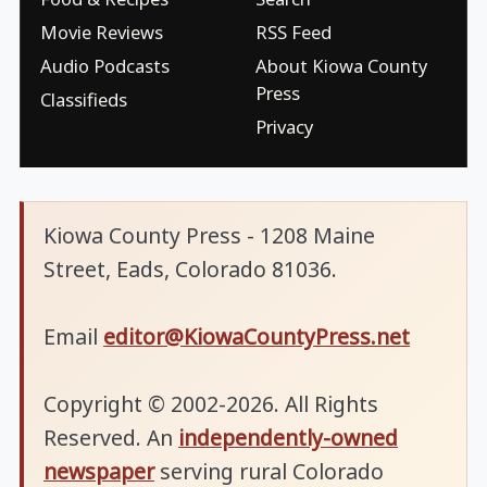
Movie Reviews
RSS Feed
Audio Podcasts
About Kiowa County
Press
Classifieds
Privacy
Kiowa County Press - 1208 Maine
Street, Eads, Colorado 81036.
Email
editor@KiowaCountyPress.net
Copyright © 2002-2026. All Rights
Reserved. An
independently-owned
newspaper
serving rural Colorado