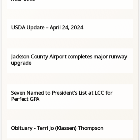
USDA Update – April 24, 2024
Jackson County Airport completes major runway
upgrade
Seven Named to President’s List at LCC for
Perfect GPA
Obituary - Terri Jo (Klassen) Thompson