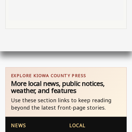
EXPLORE KIOWA COUNTY PRESS
More local news, public notices,
weather, and features
Use these section links to keep reading
beyond the latest front-page stories.
NEWS
LOCAL