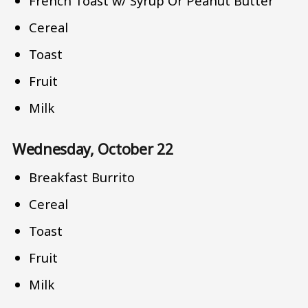
French Toast w/ Syrup Or Peanut Butter
Cereal
Toast
Fruit
Milk
Wednesday, October 22
Breakfast Burrito
Cereal
Toast
Fruit
Milk