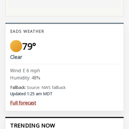
EADS WEATHER
79°
Clear
Wind: E 6 mph
Humidity: 48%
Source: NWS fallback
Updated 1:25 am MDT
Full forecast
TRENDING NOW