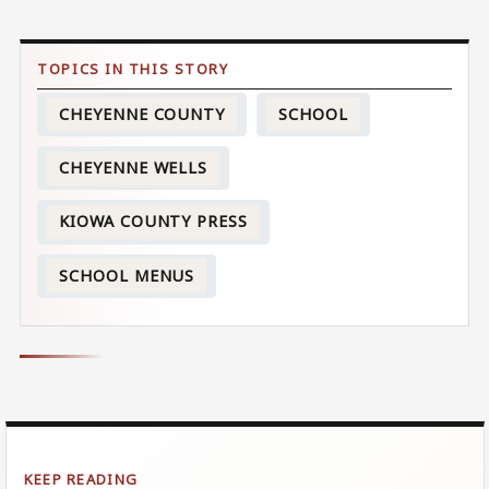
CHEYENNE COUNTY
SCHOOL
CHEYENNE WELLS
KIOWA COUNTY PRESS
SCHOOL MENUS