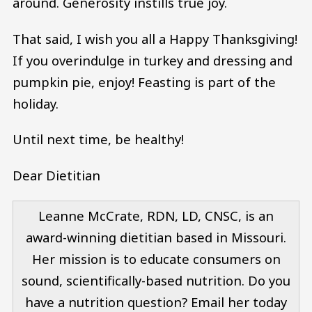
around. Generosity instills true joy.
That said, I wish you all a Happy Thanksgiving!
If you overindulge in turkey and dressing and
pumpkin pie, enjoy! Feasting is part of the
holiday.
Until next time, be healthy!
Dear Dietitian
Leanne McCrate, RDN, LD, CNSC, is an
award-winning dietitian based in Missouri.
Her mission is to educate consumers on
sound, scientifically-based nutrition. Do you
have a nutrition question? Email her today