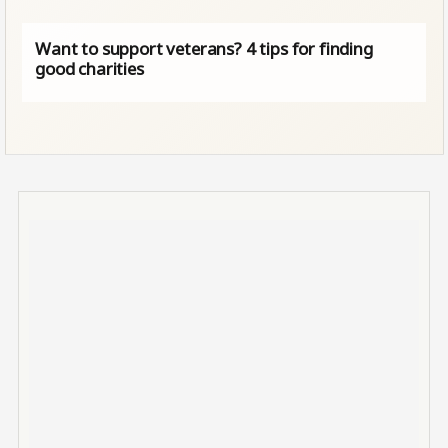
Want to support veterans? 4 tips for finding
good charities