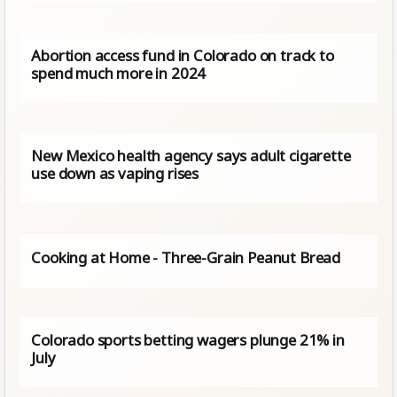
Abortion access fund in Colorado on track to
spend much more in 2024
New Mexico health agency says adult cigarette
use down as vaping rises
Cooking at Home - Three-Grain Peanut Bread
Colorado sports betting wagers plunge 21% in
July