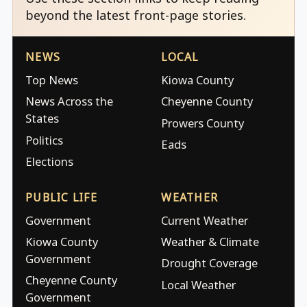
beyond the latest front-page stories.
NEWS
LOCAL
Top News
Kiowa County
News Across the
Cheyenne County
States
Prowers County
Politics
Eads
Elections
PUBLIC LIFE
WEATHER
Government
Current Weather
Kiowa County
Weather & Climate
Government
Drought Coverage
Cheyenne County
Local Weather
Government