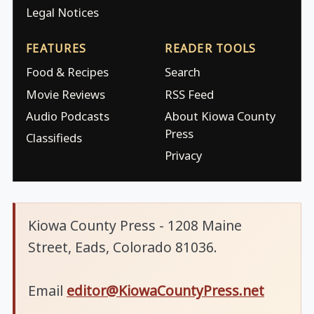
Legal Notices
FEATURES
READER TOOLS
Food & Recipes
Search
Movie Reviews
RSS Feed
Audio Podcasts
About Kiowa County
Press
Classifieds
Privacy
Kiowa County Press - 1208 Maine
Street, Eads, Colorado 81036.
Email
editor@KiowaCountyPress.net