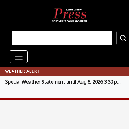
Skip to main content
Main navigation
WEATHER ALERT
Special Weather Statement until Aug 8, 2026 3:30 pm MDT (click for details)