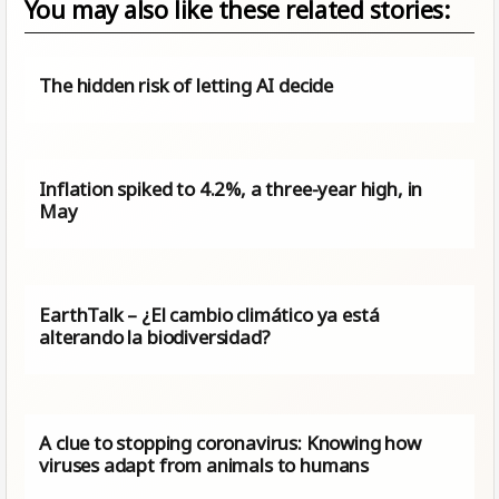
You may also like these related stories:
The hidden risk of letting AI decide
Inflation spiked to 4.2%, a three-year high, in
May
EarthTalk – ¿El cambio climático ya está
alterando la biodiversidad?
A clue to stopping coronavirus: Knowing how
viruses adapt from animals to humans