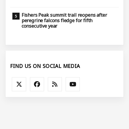
Fishers Peak summit trail reopens after
peregrine falcons fledge for fifth
consecutive year
FIND US ON SOCIAL MEDIA