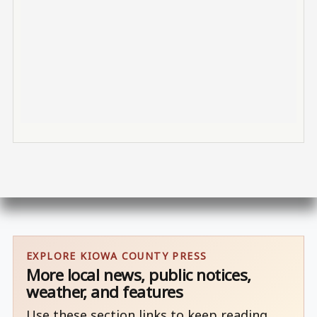
EXPLORE KIOWA COUNTY PRESS
More local news, public notices,
weather, and features
Use these section links to keep reading