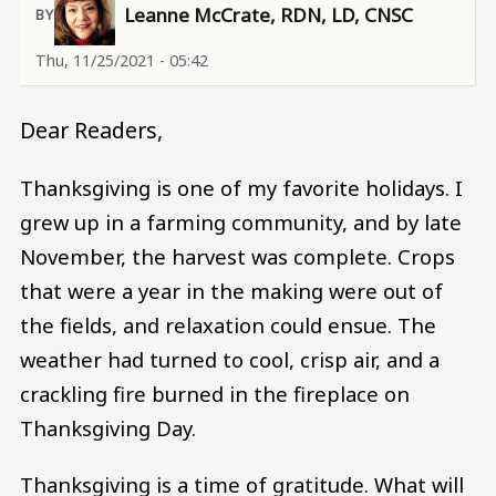
Leanne McCrate, RDN, LD, CNSC
Thu, 11/25/2021 - 05:42
Dear Readers,
Thanksgiving is one of my favorite holidays. I
grew up in a farming community, and by late
November, the harvest was complete. Crops
that were a year in the making were out of
the fields, and relaxation could ensue. The
weather had turned to cool, crisp air, and a
crackling fire burned in the fireplace on
Thanksgiving Day.
Thanksgiving is a time of gratitude. What will