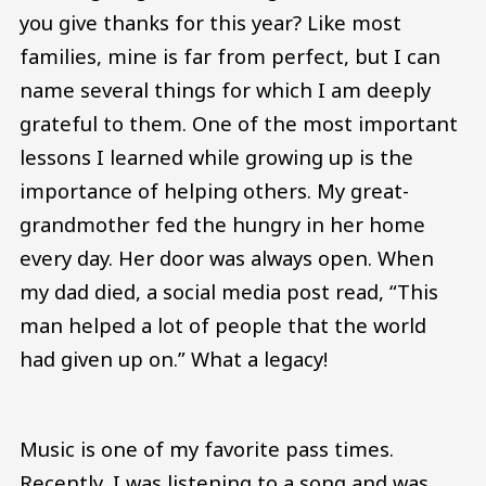
you give thanks for this year? Like most
families, mine is far from perfect, but I can
name several things for which I am deeply
grateful to them. One of the most important
lessons I learned while growing up is the
importance of helping others. My great-
grandmother fed the hungry in her home
every day. Her door was always open. When
my dad died, a social media post read, “This
man helped a lot of people that the world
had given up on.” What a legacy!
Music is one of my favorite pass times.
Recently, I was listening to a song and was