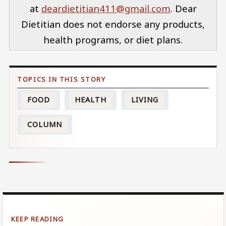
at
deardietitian411@gmail.com
. Dear
Dietitian does not endorse any products,
health programs, or diet plans.
FOOD
HEALTH
LIVING
COLUMN