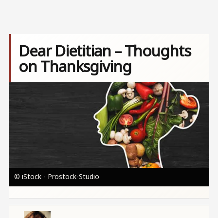
Dear Dietitian – Thoughts
on Thanksgiving
Image
© iStock - Prostock-Studio