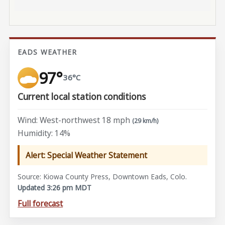
EADS WEATHER
97°
36°C
Current local station conditions
Wind: West-northwest 18 mph
(29 km/h)
Humidity: 14%
Alert: Special Weather Statement
Source: Kiowa County Press, Downtown Eads, Colo.
Updated 3:26 pm MDT
Full forecast