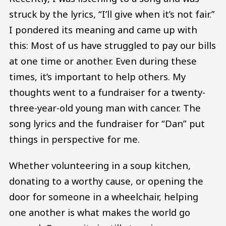
struck by the lyrics, “I’ll give when it’s not fair.”
I pondered its meaning and came up with
this: Most of us have struggled to pay our bills
at one time or another. Even during these
times, it’s important to help others. My
thoughts went to a fundraiser for a twenty-
three-year-old young man with cancer. The
song lyrics and the fundraiser for “Dan” put
things in perspective for me.
Whether volunteering in a soup kitchen,
donating to a worthy cause, or opening the
door for someone in a wheelchair, helping
one another is what makes the world go