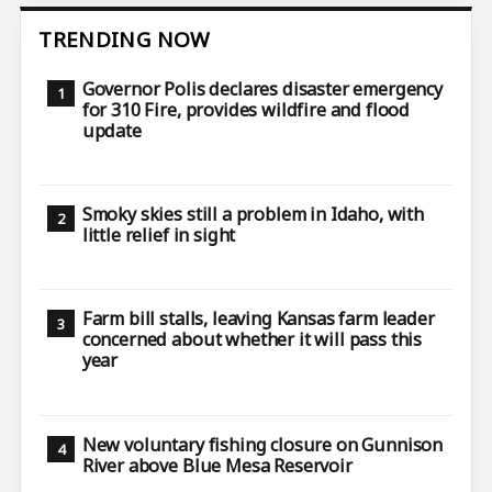
TRENDING NOW
Governor Polis declares disaster emergency
for 310 Fire, provides wildfire and flood
update
Smoky skies still a problem in Idaho, with
little relief in sight
Farm bill stalls, leaving Kansas farm leader
concerned about whether it will pass this
year
New voluntary fishing closure on Gunnison
River above Blue Mesa Reservoir