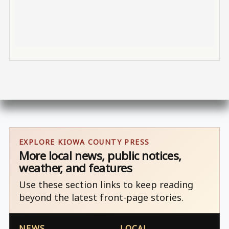
EXPLORE KIOWA COUNTY PRESS
More local news, public notices,
weather, and features
Use these section links to keep reading
beyond the latest front-page stories.
NEWS
LOCAL