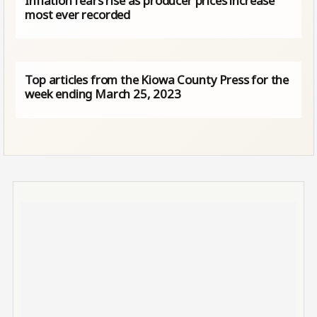
Inflation fears rise as producer prices increase
most ever recorded
Top articles from the Kiowa County Press for the
week ending March 25, 2023