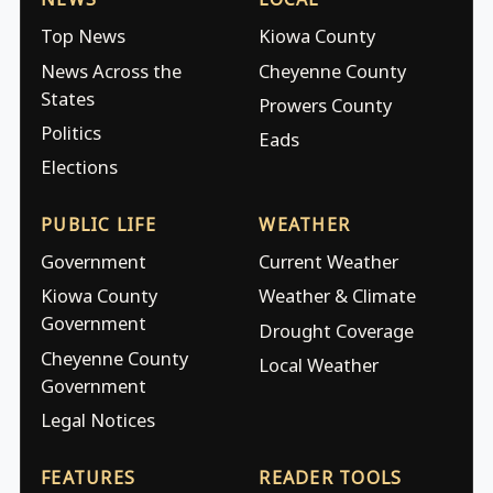
Top News
Kiowa County
News Across the
Cheyenne County
States
Prowers County
Politics
Eads
Elections
PUBLIC LIFE
WEATHER
Government
Current Weather
Kiowa County
Weather & Climate
Government
Drought Coverage
Cheyenne County
Local Weather
Government
Legal Notices
FEATURES
READER TOOLS