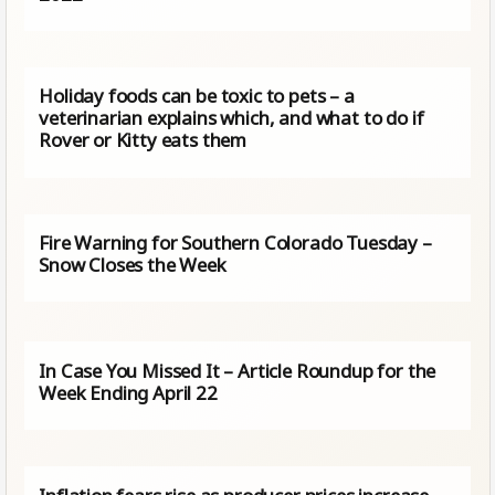
Holiday foods can be toxic to pets – a
veterinarian explains which, and what to do if
Rover or Kitty eats them
Fire Warning for Southern Colorado Tuesday –
Snow Closes the Week
In Case You Missed It – Article Roundup for the
Week Ending April 22