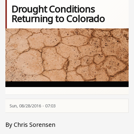
Drought Conditions
Returning to Colorado
Image
Sun, 08/28/2016 - 07:03
By Chris Sorensen