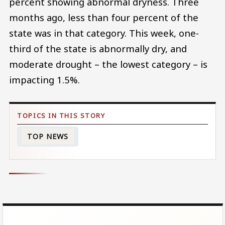
percent showing abnormal dryness. Three
months ago, less than four percent of the
state was in that category. This week, one-
third of the state is abnormally dry, and
moderate drought – the lowest category – is
impacting 1.5%.
TOP NEWS