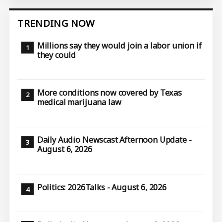
TRENDING NOW
Millions say they would join a labor union if
they could
More conditions now covered by Texas
medical marijuana law
Daily Audio Newscast Afternoon Update -
August 6, 2026
Politics: 2026Talks - August 6, 2026