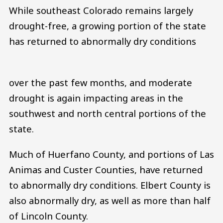
While southeast Colorado remains largely
drought-free, a growing portion of the state
has returned to abnormally dry conditions
over the past few months, and moderate
drought is again impacting areas in the
southwest and north central portions of the
state.
Much of Huerfano County, and portions of Las
Animas and Custer Counties, have returned
to abnormally dry conditions. Elbert County is
also abnormally dry, as well as more than half
of Lincoln County.