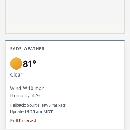
EADS WEATHER
81°
Clear
Wind: W 10 mph
Humidity: 42%
Source: NWS fallback
Updated 9:25 am MDT
Full forecast