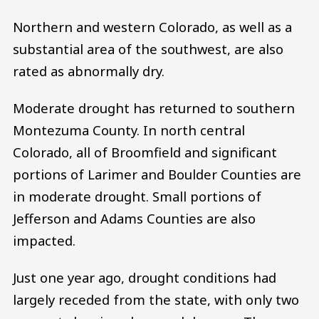
Northern and western Colorado, as well as a
substantial area of the southwest, are also
rated as abnormally dry.
Moderate drought has returned to southern
Montezuma County. In north central
Colorado, all of Broomfield and significant
portions of Larimer and Boulder Counties are
in moderate drought. Small portions of
Jefferson and Adams Counties are also
impacted.
Just one year ago, drought conditions had
largely receded from the state, with only two