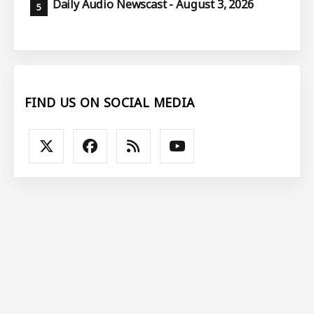
Daily Audio Newscast - August 3, 2026
FIND US ON SOCIAL MEDIA