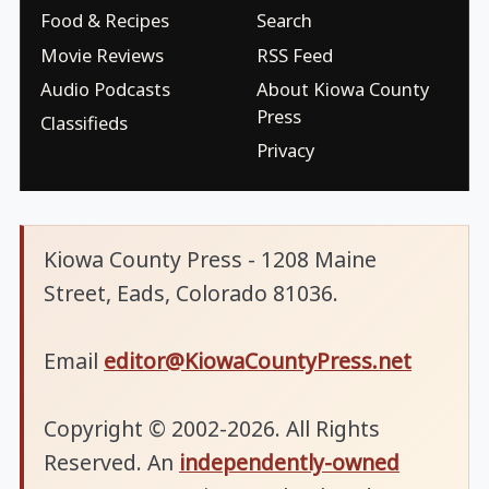
Food & Recipes
Search
Movie Reviews
RSS Feed
Audio Podcasts
About Kiowa County
Press
Classifieds
Privacy
Kiowa County Press - 1208 Maine
Street, Eads, Colorado 81036.
Email
editor@KiowaCountyPress.net
Copyright © 2002-2026. All Rights
Reserved. An
independently-owned