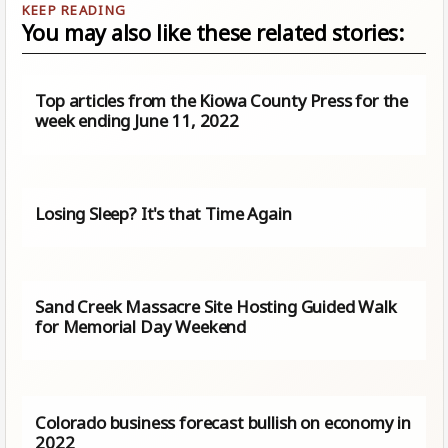
You may also like these related stories:
Top articles from the Kiowa County Press for the
week ending June 11, 2022
Losing Sleep? It's that Time Again
Sand Creek Massacre Site Hosting Guided Walk
for Memorial Day Weekend
Colorado business forecast bullish on economy in
2022