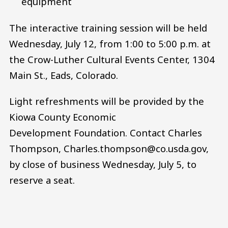
equipment
The interactive training session will be held
Wednesday, July 12, from 1:00 to 5:00 p.m. at
the Crow-Luther Cultural Events Center, 1304
Main St., Eads, Colorado.
Light refreshments will be provided by the
Kiowa County Economic
Development Foundation. Contact Charles
Thompson, Charles.thompson@co.usda.gov,
by close of business Wednesday, July 5, to
reserve a seat.