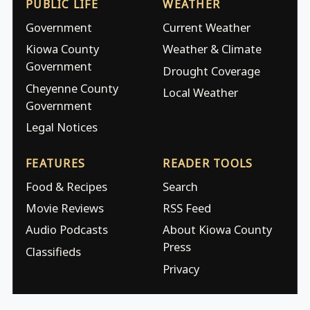
PUBLIC LIFE
WEATHER
Government
Current Weather
Kiowa County
Weather & Climate
Government
Drought Coverage
Cheyenne County
Local Weather
Government
Legal Notices
FEATURES
READER TOOLS
Food & Recipes
Search
Movie Reviews
RSS Feed
Audio Podcasts
About Kiowa County
Press
Classifieds
Privacy