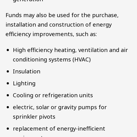
Funds may also be used for the purchase,
installation and construction of energy
efficiency improvements, such as:
High efficiency heating, ventilation and air
conditioning systems (HVAC)
Insulation
Lighting
Cooling or refrigeration units
electric, solar or gravity pumps for
sprinkler pivots
replacement of energy-inefficient