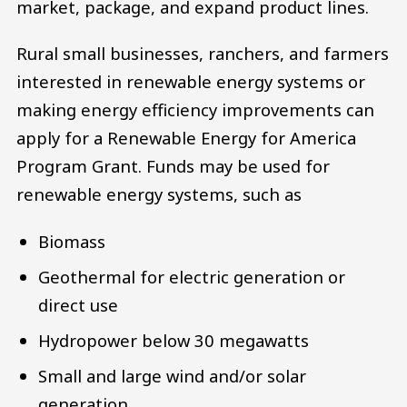
market, package, and expand product lines.
Rural small businesses, ranchers, and farmers
interested in renewable energy systems or
making energy efficiency improvements can
apply for a Renewable Energy for America
Program Grant. Funds may be used for
renewable energy systems, such as
Biomass
Geothermal for electric generation or
direct use
Hydropower below 30 megawatts
Small and large wind and/or solar
generation