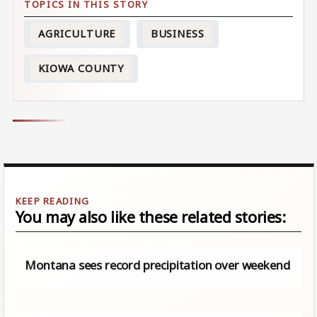
AGRICULTURE
BUSINESS
KIOWA COUNTY
You may also like these related stories:
Montana sees record precipitation over weekend