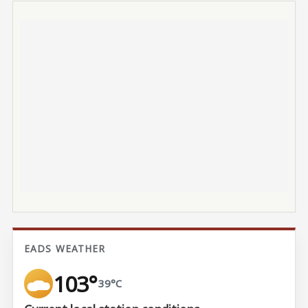
EADS WEATHER
103°
39°C