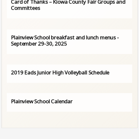
Card of Thanks – Kiowa County Fair Groups and
Committees
Plainview School breakfast and lunch menus -
September 29-30, 2025
2019 Eads Junior High Volleyball Schedule
Plainview School Calendar