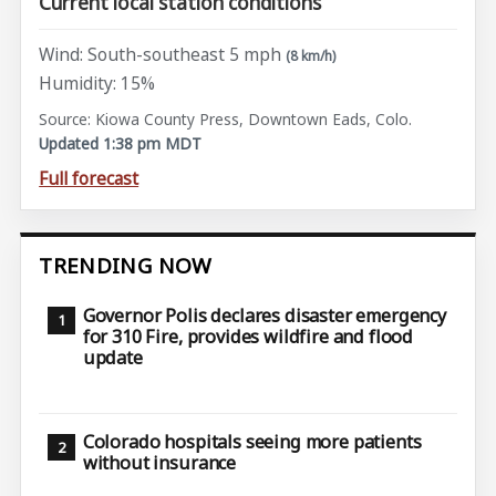
Current local station conditions
Wind: South-southeast 5 mph
(8 km/h)
Humidity: 15%
Source: Kiowa County Press, Downtown Eads, Colo.
Updated 1:38 pm MDT
Full forecast
TRENDING NOW
Governor Polis declares disaster emergency
for 310 Fire, provides wildfire and flood
update
Colorado hospitals seeing more patients
without insurance