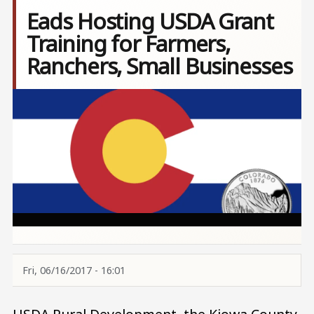
Eads Hosting USDA Grant
Training for Farmers,
Ranchers, Small Businesses
Image
Fri, 06/16/2017 - 16:01