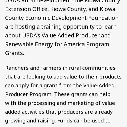
USDA Rural Development, the Kiowa County
Extension Office, Kiowa County, and Kiowa
County Economic Development Foundation
are hosting a training opportunity to learn
about USDA's Value Added Producer and
Renewable Energy for America Program
Grants.
Ranchers and farmers in rural communities
that are looking to add value to their products
can apply for a grant from the Value-Added
Producer Program. These grants can help
with the processing and marketing of value
added activities that producers are already
growing and raising. Funds can be used to