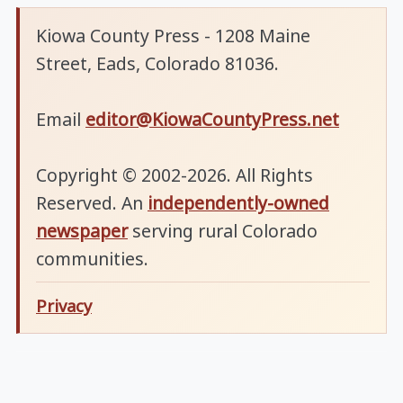
Kiowa County Press - 1208 Maine
Street, Eads, Colorado 81036.
Email
editor@KiowaCountyPress.net
Copyright © 2002-2026. All Rights
Reserved. An
independently-owned
newspaper
serving rural Colorado
communities.
Privacy