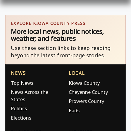
EXPLORE KIOWA COUNTY PRESS
More local news, public notices,
weather, and features
Use these section links to keep reading
beyond the latest front-page stories.
NEWS
LOCAL
Top News
Kiowa County
News Across the
Cheyenne County
States
Prowers County
Politics
Eads
Elections