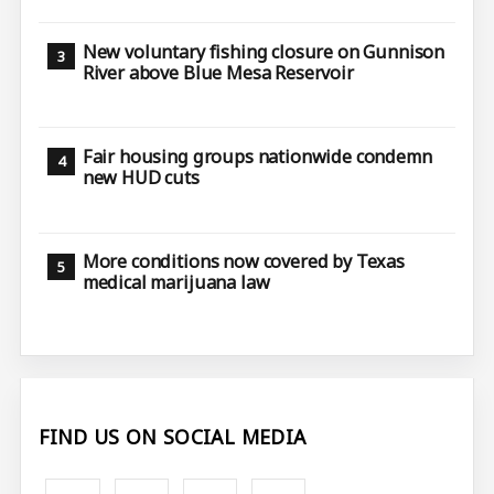
New voluntary fishing closure on Gunnison
River above Blue Mesa Reservoir
Fair housing groups nationwide condemn
new HUD cuts
More conditions now covered by Texas
medical marijuana law
FIND US ON SOCIAL MEDIA