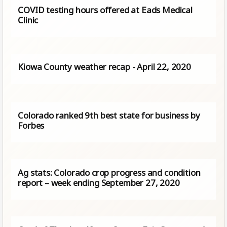
COVID testing hours offered at Eads Medical
Clinic
Kiowa County weather recap - April 22, 2020
Colorado ranked 9th best state for business by
Forbes
Ag stats: Colorado crop progress and condition
report – week ending September 27, 2020