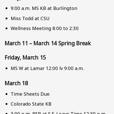
9:00 a.m. MS KB at Burlington
Miss Todd at CSU
Wellness Meeting 8:00 to 2:30
March 11 – March 14 Spring Break
Friday, March 15
MS W at Lamar 12:00 lv 9:00 a.m.
March 18
Time Sheets Due
Colorado State KB
3:00 p.m. BSB at S.F. Leave Time 12:30 p.m.