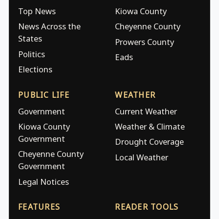
Top News
Kiowa County
News Across the
Cheyenne County
States
Prowers County
Politics
Eads
Elections
PUBLIC LIFE
WEATHER
Government
Current Weather
Kiowa County
Weather & Climate
Government
Drought Coverage
Cheyenne County
Local Weather
Government
Legal Notices
FEATURES
READER TOOLS