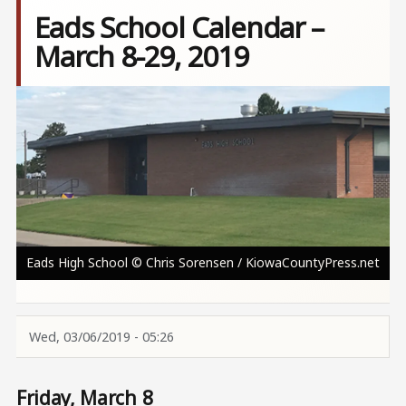
Eads School Calendar –
March 8-29, 2019
Image
Eads High School © Chris Sorensen / KiowaCountyPress.net
Wed, 03/06/2019 - 05:26
Friday, March 8