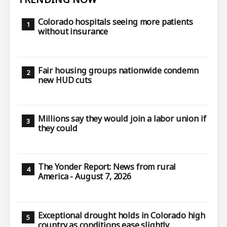
Colorado hospitals seeing more patients
without insurance
Fair housing groups nationwide condemn
new HUD cuts
Millions say they would join a labor union if
they could
The Yonder Report: News from rural
America - August 7, 2026
Exceptional drought holds in Colorado high
country as conditions ease slightly