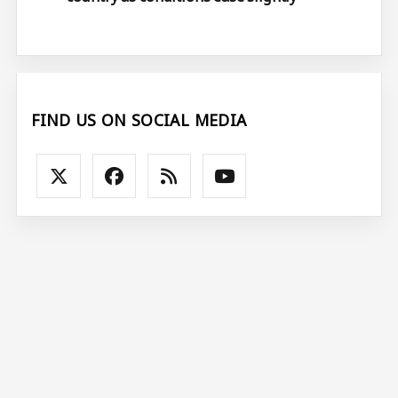
FIND US ON SOCIAL MEDIA