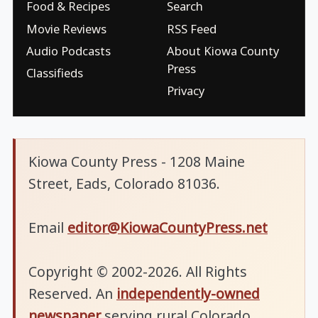
Food & Recipes
Search
Movie Reviews
RSS Feed
Audio Podcasts
About Kiowa County
Press
Classifieds
Privacy
Kiowa County Press - 1208 Maine
Street, Eads, Colorado 81036.
Email
editor@KiowaCountyPress.net
Copyright © 2002-2026. All Rights
Reserved. An
independently-owned
newspaper
serving rural Colorado