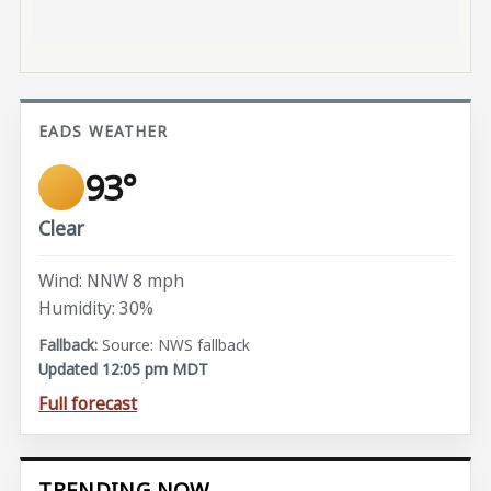
EADS WEATHER
93°
Clear
Wind: NNW 8 mph
Humidity: 30%
Source: NWS fallback
Updated 12:05 pm MDT
Full forecast
TRENDING NOW