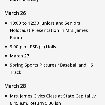
March 26
10:00 to 12:30 Juniors and Seniors
Holocaust Presentation in Mrs. James
Room
3:00 p.m. BSB (H) Holly
March 27
Spring Sports Pictures *Baseball and HS
Track
March 28
Mrs. James Civics Class at State Capital Lv
6:45 a.m. Return 5:00 ish