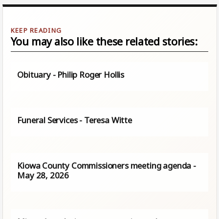
You may also like these related stories:
Obituary - Philip Roger Hollis
Funeral Services - Teresa Witte
Kiowa County Commissioners meeting agenda -
May 28, 2026