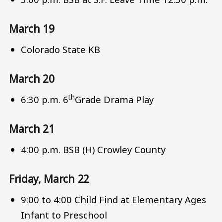
March 19
Colorado State KB
March 20
th
6:30 p.m. 6
Grade Drama Play
March 21
4:00 p.m. BSB (H) Crowley County
Friday, March 22
9:00 to 4:00 Child Find at Elementary Ages
Infant to Preschool