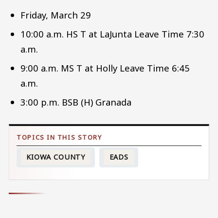
Friday, March 29
10:00 a.m. HS T at LaJunta Leave Time 7:30
a.m.
9:00 a.m. MS T at Holly Leave Time 6:45
a.m.
3:00 p.m. BSB (H) Granada
KIOWA COUNTY
EADS