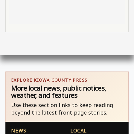
EXPLORE KIOWA COUNTY PRESS
More local news, public notices,
weather, and features
Use these section links to keep reading
beyond the latest front-page stories.
NEWS
LOCAL