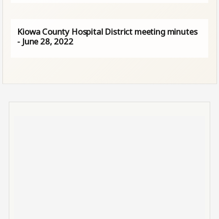
Kiowa County Hospital District meeting minutes
- June 28, 2022