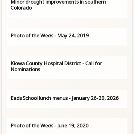
Minor drought improvements in southern
Colorado
Photo of the Week - May 24, 2019
Kiowa County Hospital District - Call for
Nominations
Eads School lunch menus - January 26-29, 2026
Photo of the Week - June 19, 2020