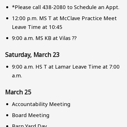
*Please call 438-2080 to Schedule an Appt.
12:00 p.m. MS T at McClave Practice Meet
Leave Time at 10:45
9:00 a.m. MS KB at Vilas ??
Saturday, March 23
9:00 a.m. HS T at Lamar Leave Time at 7:00
a.m.
March 25
Accountability Meeting
Board Meeting
Barn Yard Day