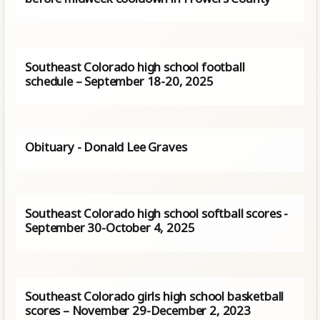
Southeast Colorado high school football
schedule – September 18-20, 2025
Obituary - Donald Lee Graves
Southeast Colorado high school softball scores -
September 30-October 4, 2025
Southeast Colorado girls high school basketball
scores – November 29-December 2, 2023