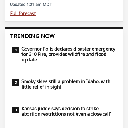
Updated 1:21 am MDT
Full forecast
TRENDING NOW
Governor Polis declares disaster emergency
for 310 Fire, provides wildfire and flood
update
Smoky skies still a problem in Idaho, with
little relief in sight
Kansas judge says decision to strike
abortion restrictions not ‘even a close call’