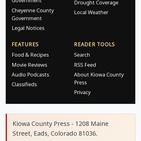
Government
Drought Coverage
Cheyenne County
Local Weather
Government
Legal Notices
FEATURES
READER TOOLS
Food & Recipes
Search
Movie Reviews
RSS Feed
Audio Podcasts
About Kiowa County
Press
Classifieds
Privacy
Kiowa County Press - 1208 Maine
Street, Eads, Colorado 81036.