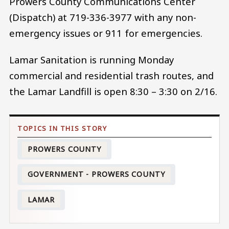
Prowers County Communications Center
(Dispatch) at 719-336-3977 with any non-
emergency issues or 911 for emergencies.
Lamar Sanitation is running Monday
commercial and residential trash routes, and
the Lamar Landfill is open 8:30 – 3:30 on 2/16.
PROWERS COUNTY
GOVERNMENT - PROWERS COUNTY
LAMAR