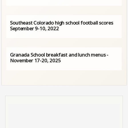
Southeast Colorado high school football scores
September 9-10, 2022
Granada School breakfast and lunch menus -
November 17-20, 2025