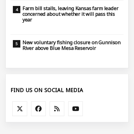
Farm bill stalls, leaving Kansas farm leader
concerned about whether it will pass this
year
New voluntary fishing closure on Gunnison
River above Blue Mesa Reservoir
FIND US ON SOCIAL MEDIA