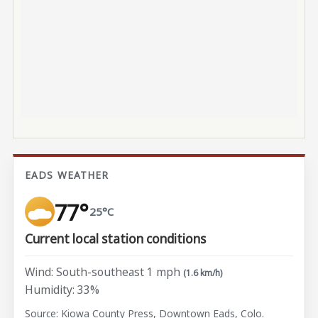
EADS WEATHER
77°
25°C
Current local station conditions
Wind: South-southeast 1 mph
(1.6 km/h)
Humidity: 33%
Source: Kiowa County Press, Downtown Eads, Colo.