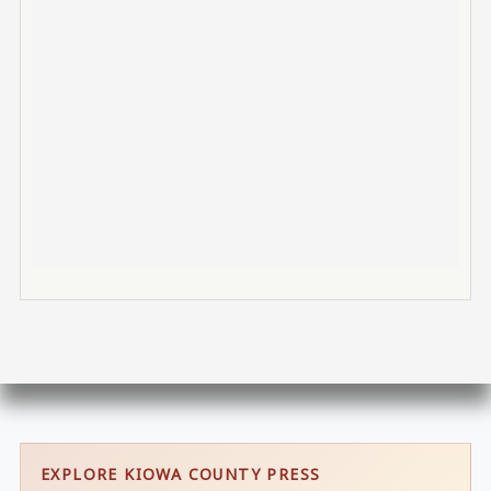
EXPLORE KIOWA COUNTY PRESS