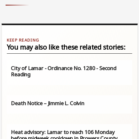
You may also like these related stories:
City of Lamar - Ordinance No. 1280 - Second
Reading
Death Notice – Jimmie L. Colvin
Heat advisory: Lamar to reach 106 Monday
before midweek cooldown in Prowers County