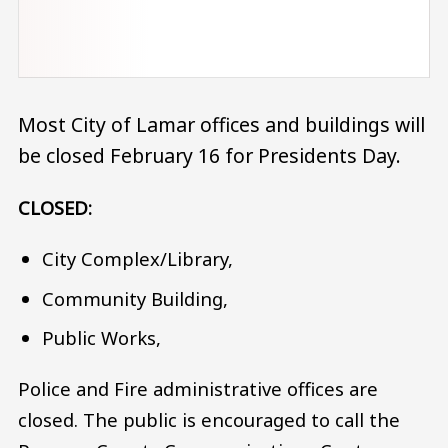
Most City of Lamar offices and buildings will
be closed February 16 for Presidents Day.
CLOSED:
City Complex/Library,
Community Building,
Public Works,
Police and Fire administrative offices are
closed. The public is encouraged to call the