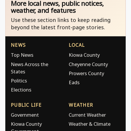
More local news, public notices,
weather, and features
Use these section links to keep reading
beyond the latest front-page stories.
NEWS
LOCAL
Top News
Kiowa County
News Across the
Cheyenne County
States
Prowers County
Politics
Eads
Elections
PUBLIC LIFE
WEATHER
Government
Current Weather
Kiowa County
Weather & Climate