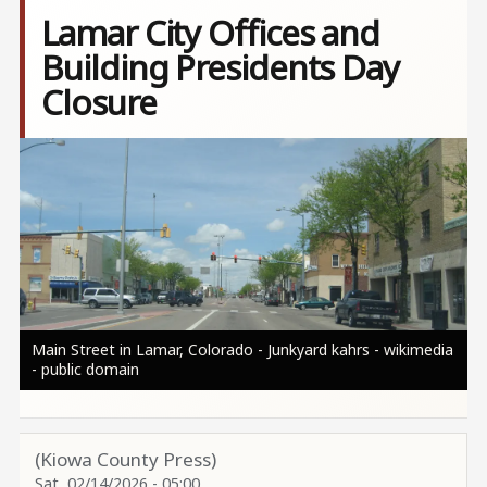
Lamar City Offices and
Building Presidents Day
Closure
Image
Main Street in Lamar, Colorado - Junkyard kahrs - wikimedia
- public domain
(Kiowa County Press)
Sat, 02/14/2026 - 05:00