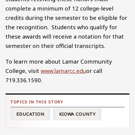
complete a minimum of 12 college-level
credits during the semester to be eligible for
the recognition. Students who qualify for
these awards will receive a notation for that
semester on their official transcripts.
To learn more about Lamar Community
College, visit
www.lamarcc.edu
or call
719.336.1590.
EDUCATION
KIOWA COUNTY