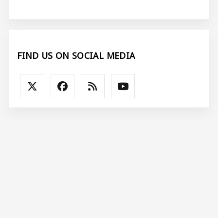
FIND US ON SOCIAL MEDIA