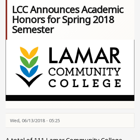
LCC Announces Academic
Honors for Spring 2018
Semester
Image
Wed, 06/13/2018 - 05:25