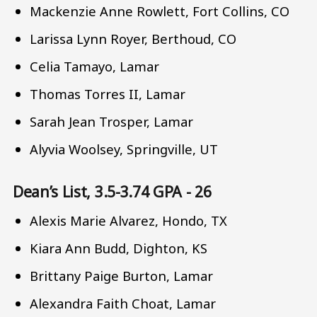
Mackenzie Anne Rowlett, Fort Collins, CO
Larissa Lynn Royer, Berthoud, CO
Celia Tamayo, Lamar
Thomas Torres II, Lamar
Sarah Jean Trosper, Lamar
Alyvia Woolsey, Springville, UT
Dean’s List, 3.5-3.74 GPA - 26
Alexis Marie Alvarez, Hondo, TX
Kiara Ann Budd, Dighton, KS
Brittany Paige Burton, Lamar
Alexandra Faith Choat, Lamar