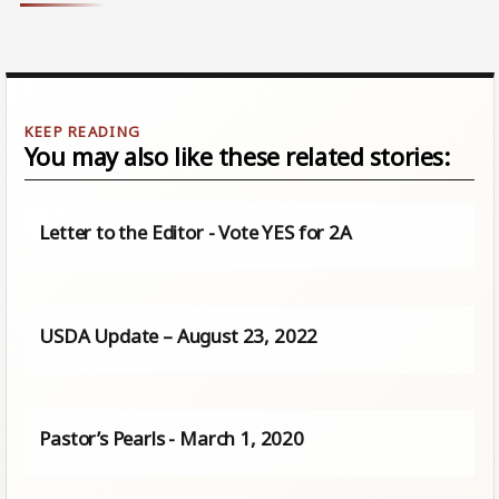
You may also like these related stories:
Letter to the Editor - Vote YES for 2A
USDA Update – August 23, 2022
Pastor’s Pearls - March 1, 2020