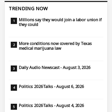
TRENDING NOW
Millions say they would join a labor union if
they could
More conditions now covered by Texas
medical marijuana law
Daily Audio Newscast - August 3, 2026
Politics: 2026Talks - August 6, 2026
Politics: 2026Talks - August 4, 2026