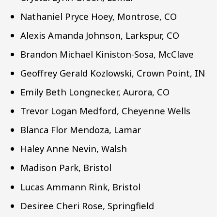
Nathaniel Pryce Hoey, Montrose, CO
Alexis Amanda Johnson, Larkspur, CO
Brandon Michael Kiniston-Sosa, McClave
Geoffrey Gerald Kozlowski, Crown Point, IN
Emily Beth Longnecker, Aurora, CO
Trevor Logan Medford, Cheyenne Wells
Blanca Flor Mendoza, Lamar
Haley Anne Nevin, Walsh
Madison Park, Bristol
Lucas Ammann Rink, Bristol
Desiree Cheri Rose, Springfield