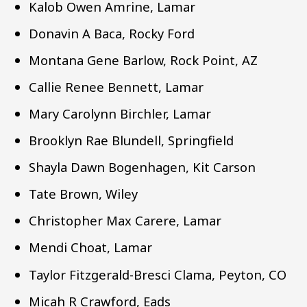
Kalob Owen Amrine, Lamar
Donavin A Baca, Rocky Ford
Montana Gene Barlow, Rock Point, AZ
Callie Renee Bennett, Lamar
Mary Carolynn Birchler, Lamar
Brooklyn Rae Blundell, Springfield
Shayla Dawn Bogenhagen, Kit Carson
Tate Brown, Wiley
Christopher Max Carere, Lamar
Mendi Choat, Lamar
Taylor Fitzgerald-Bresci Clama, Peyton, CO
Micah R Crawford, Eads