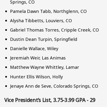
Springs, CO
Pamela Dawn Tabb, Northglenn, CO
Alysha Tibbetts, Louviers, CO
Gabriel Thomas Torres, Cripple Creek, CO
Dustin Dean Turpin, Springfield
Danielle Wallace, Wiley
Jeremiah Weir, Las Animas
Matthew Wayne Whittley, Lamar
Hunter Ellis Wilson, Holly
Jenaye Ann de Seve, Colorado Springs, CO
Vice President’s List, 3.75-3.99 GPA - 29