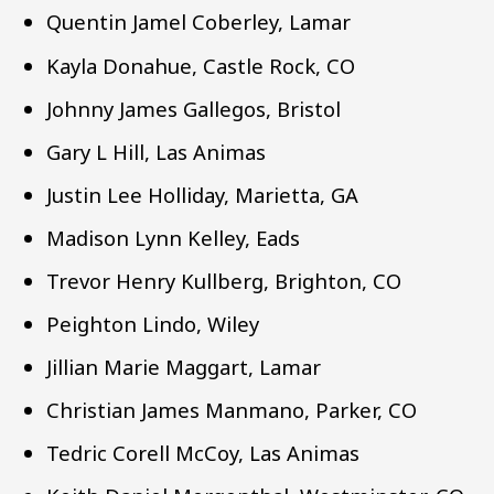
Quentin Jamel Coberley, Lamar
Kayla Donahue, Castle Rock, CO
Johnny James Gallegos, Bristol
Gary L Hill, Las Animas
Justin Lee Holliday, Marietta, GA
Madison Lynn Kelley, Eads
Trevor Henry Kullberg, Brighton, CO
Peighton Lindo, Wiley
Jillian Marie Maggart, Lamar
Christian James Manmano, Parker, CO
Tedric Corell McCoy, Las Animas