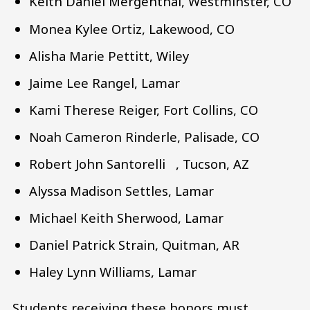
Keith Daniel Mergenthal, Westminster, CO
Monea Kylee Ortiz, Lakewood, CO
Alisha Marie Pettitt, Wiley
Jaime Lee Rangel, Lamar
Kami Therese Reiger, Fort Collins, CO
Noah Cameron Rinderle, Palisade, CO
Robert John Santorelli , Tucson, AZ
Alyssa Madison Settles, Lamar
Michael Keith Sherwood, Lamar
Daniel Patrick Strain, Quitman, AR
Haley Lynn Williams, Lamar
Students receiving these honors must