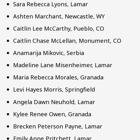
Sara Rebecca Lyons, Lamar
Ashten Marchant, Newcastle, WY
Caitlin Lee McCarthy, Pueblo, CO
Caitlin Chase McLellan, Monument, CO
Anamarija Mikovic, Serbia
Madeline Lane Misenheimer, Lamar
Maria Rebecca Morales, Granada
Levi Hayes Morris, Springfield
Angela Dawn Neuhold, Lamar
Kylee Renee Owen, Granada
Brecken Peterson Payne, Lamar
Emily Anne Pritchett, Lamar