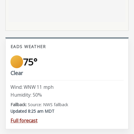
EADS WEATHER
75°
Clear
Wind: WNW 11 mph
Humidity: 50%
Source: NWS fallback
Updated 8:25 am MDT
Full forecast