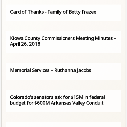
Card of Thanks - Family of Betty Frazee
Kiowa County Commissioners Meeting Minutes –
April 26, 2018
Memorial Services – Ruthanna Jacobs
Colorado's senators ask for $15M in federal
budget for $600M Arkansas Valley Conduit