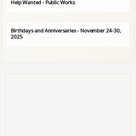
Help Wanted - Public Works
Birthdays and Anniversaries - November 24-30,
2025