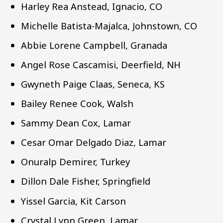
Harley Rea Anstead, Ignacio, CO
Michelle Batista-Majalca, Johnstown, CO
Abbie Lorene Campbell, Granada
Angel Rose Cascamisi, Deerfield, NH
Gwyneth Paige Claas, Seneca, KS
Bailey Renee Cook, Walsh
Sammy Dean Cox, Lamar
Cesar Omar Delgado Diaz, Lamar
Onuralp Demirer, Turkey
Dillon Dale Fisher, Springfield
Yissel Garcia, Kit Carson
Crystal Lynn Green, Lamar