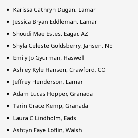
Karissa Cathryn Dugan, Lamar
Jessica Bryan Eddleman, Lamar
Shoudi Mae Estes, Eagar, AZ
Shyla Celeste Goldsberry, Jansen, NE
Emily Jo Gyurman, Haswell
Ashley Kyle Hansen, Crawford, CO
Jeffrey Henderson, Lamar
Adam Lucas Hopper, Granada
Tarin Grace Kemp, Granada
Laura C Lindholm, Eads
Ashtyn Faye Loflin, Walsh