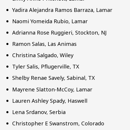
Yadira Alejandra Ramos Barraza, Lamar
Naomi Yomeida Rubio, Lamar
Adrianna Rose Ruggieri, Stockton, NJ
Ramon Salas, Las Animas
Christina Salgado, Wiley
Tyler Salis, Pflugerville, TX
Shelby Renae Savely, Sabinal, TX
Mayrene Slatton-McCoy, Lamar
Lauren Ashley Spady, Haswell
Lena Srdanov, Serbia
Christopher E Swanstrom, Colorado