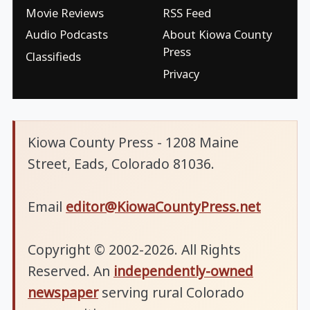
Movie Reviews
RSS Feed
Audio Podcasts
About Kiowa County
Press
Classifieds
Privacy
Kiowa County Press - 1208 Maine
Street, Eads, Colorado 81036.
Email
editor@KiowaCountyPress.net
Copyright © 2002-2026. All Rights
Reserved. An
independently-owned
newspaper
serving rural Colorado