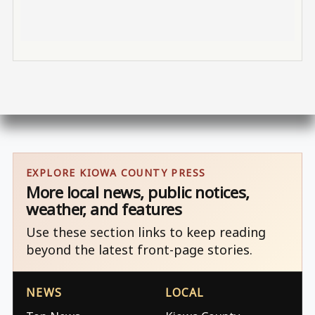
EXPLORE KIOWA COUNTY PRESS
More local news, public notices,
weather, and features
Use these section links to keep reading
beyond the latest front-page stories.
NEWS
LOCAL