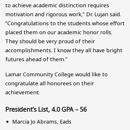
to achieve academic distinction requires
motivation and rigorous work,” Dr. Lujan said.
“Congratulations to the students whose effort
placed them on our academic honor rolls.
They should be very proud of their
accomplishments. I know they all have bright
futures ahead of them.”
Lamar Community College would like to
congratulate all honorees on their
achievement.
President’s List, 4.0 GPA – 56
Marcia Jo Abrams, Eads