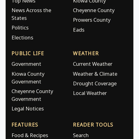
Top News
Kiowa County
News Across the
Cheyenne County
States
Prowers County
Politics
Eads
Elections
PUBLIC LIFE
WEATHER
Government
Current Weather
Kiowa County
Weather & Climate
Government
Drought Coverage
Cheyenne County
Local Weather
Government
Legal Notices
FEATURES
READER TOOLS
Food & Recipes
Search