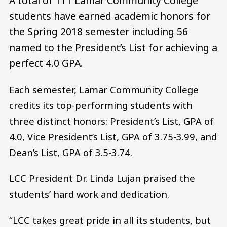
A total of 111 Lamar Community College
students have earned academic honors for
the Spring 2018 semester including 56
named to the President’s List for achieving a
perfect 4.0 GPA.
Each semester, Lamar Community College
credits its top-performing students with
three distinct honors: President’s List, GPA of
4.0, Vice President’s List, GPA of 3.75-3.99, and
Dean’s List, GPA of 3.5-3.74.
LCC President Dr. Linda Lujan praised the
students’ hard work and dedication.
“LCC takes great pride in all its students, but