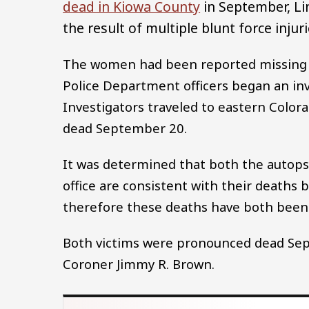
dead in Kiowa County
in September, Li
the result of multiple blunt force injuri
The women had been reported missing 
Police Department officers began an inv
Investigators traveled to eastern Col
dead September 20.
It was determined that both the autopsy
office are consistent with their deaths 
therefore these deaths have both been
Both victims were pronounced dead Sep
Coroner Jimmy R. Brown.