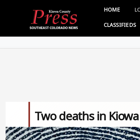
Skip to main content
Main 
HOME
L
CLASSIFIEDS
Two deaths in Kiowa
Image