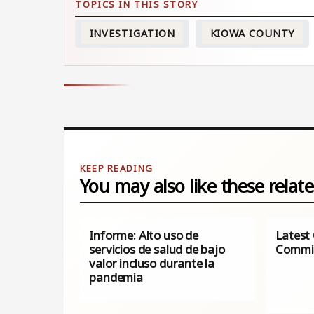
INVESTIGATION
KIOWA COUNTY
You may also like these relate
Informe: Alto uso de
Latest
servicios de salud de bajo
Commis
valor incluso durante la
pandemia