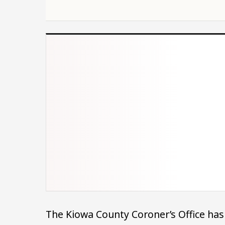
The Kiowa County Coroner’s Office has