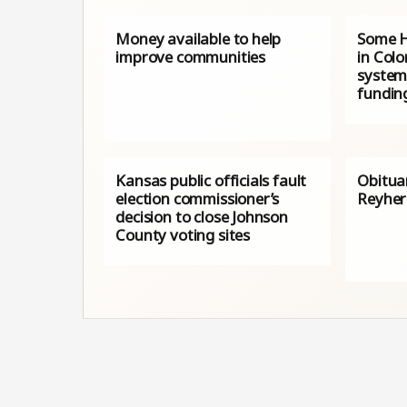
Money available to help
Some H
improve communities
in Colo
system
fundin
Kansas public officials fault
Obitua
election commissioner’s
Reyher
decision to close Johnson
County voting sites