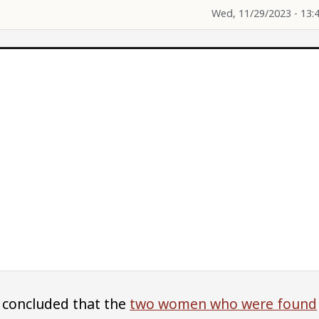
Wed, 11/29/2023 - 13:
 concluded that the
two women who were found