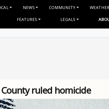
navigation
OCAL
NEWS
COMMUNITY
WEATHE
FEATURES
LEGALS
ABO
 County ruled homicide