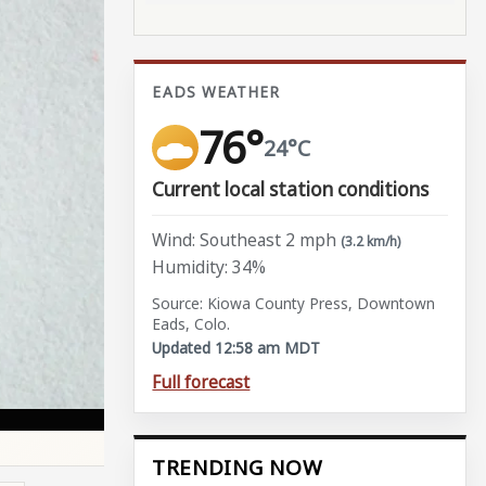
EADS WEATHER
76°
24°C
Current local station conditions
Wind: Southeast 2 mph
(3.2 km/h)
Humidity: 34%
Source: Kiowa County Press, Downtown
Eads, Colo.
Updated 12:58 am MDT
Full forecast
TRENDING NOW