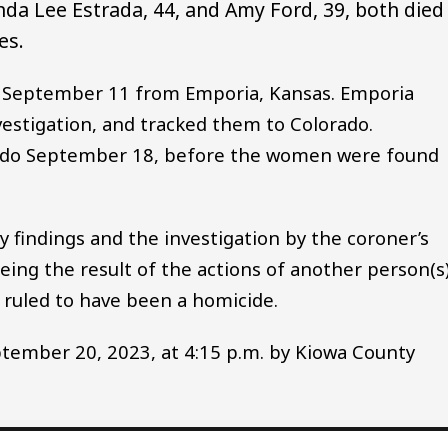
nda Lee Estrada, 44, and Amy Ford, 39, both died
es.
September 11 from Emporia, Kansas. Emporia
estigation, and tracked them to Colorado.
orado September 18, before the women were found
 findings and the investigation by the coroner’s
being the result of the actions of another person(s)
 ruled to have been a homicide.
tember 20, 2023, at 4:15 p.m. by Kiowa County