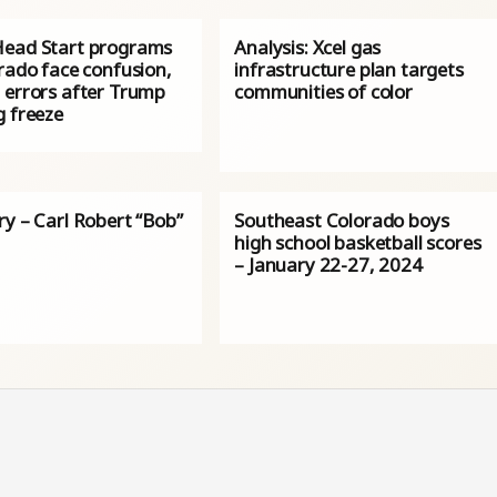
ead Start programs
Analysis: Xcel gas
rado face confusion,
infrastructure plan targets
 errors after Trump
communities of color
g freeze
ry – Carl Robert “Bob”
Southeast Colorado boys
high school basketball scores
– January 22-27, 2024