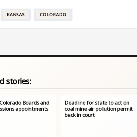
KANSAS
COLORADO
d stories:
 Colorado Boards and
Deadline for state to act on
sions appointments
coal mine air pollution permit
back in court