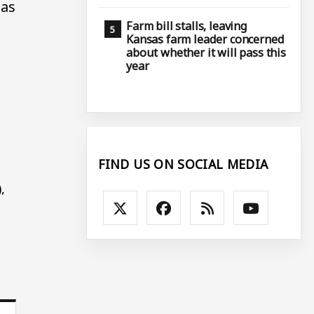
 as
Farm bill stalls, leaving
Kansas farm leader concerned
about whether it will pass this
year
FIND US ON SOCIAL MEDIA
,