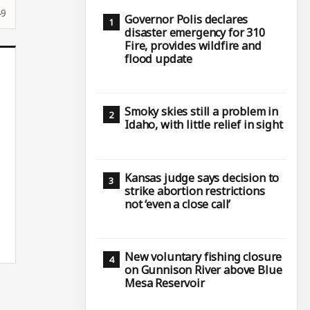
49
Governor Polis declares
disaster emergency for 310
Fire, provides wildfire and
flood update
Smoky skies still a problem in
Idaho, with little relief in sight
Kansas judge says decision to
strike abortion restrictions
not ‘even a close call’
New voluntary fishing closure
on Gunnison River above Blue
Mesa Reservoir