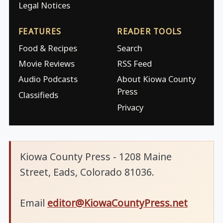
Legal Notices
FEATURES
READER TOOLS
Food & Recipes
Search
Movie Reviews
RSS Feed
Audio Podcasts
About Kiowa County
Press
Classifieds
Privacy
Kiowa County Press - 1208 Maine
Street, Eads, Colorado 81036.
Email
editor@KiowaCountyPress.net