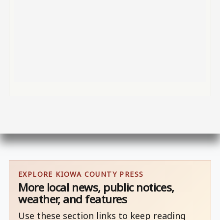
EXPLORE KIOWA COUNTY PRESS
More local news, public notices,
weather, and features
Use these section links to keep reading