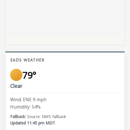
EADS WEATHER
79°
Clear
Wind: ENE 9 mph
Humidity: 54%
Source: NWS fallback
Updated 11:45 pm MDT