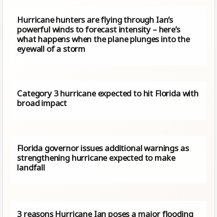
Hurricane hunters are flying through Ian’s
powerful winds to forecast intensity – here’s
what happens when the plane plunges into the
eyewall of a storm
Category 3 hurricane expected to hit Florida with
broad impact
Florida governor issues additional warnings as
strengthening hurricane expected to make
landfall
3 reasons Hurricane Ian poses a major flooding