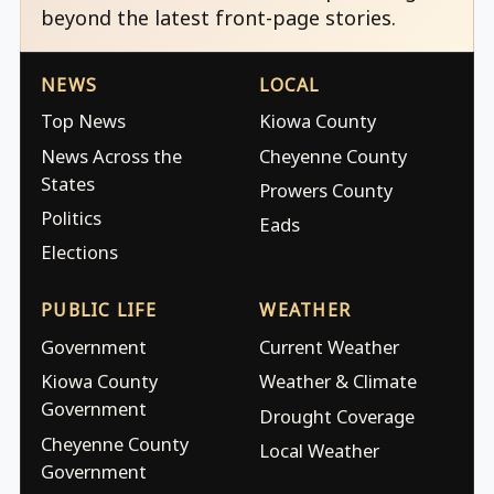
beyond the latest front-page stories.
NEWS
LOCAL
Top News
Kiowa County
News Across the
Cheyenne County
States
Prowers County
Politics
Eads
Elections
PUBLIC LIFE
WEATHER
Government
Current Weather
Kiowa County
Weather & Climate
Government
Drought Coverage
Cheyenne County
Local Weather
Government