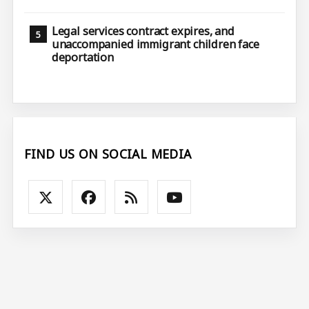
Legal services contract expires, and
unaccompanied immigrant children face
deportation
FIND US ON SOCIAL MEDIA