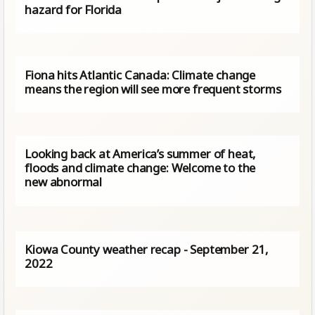
hazard for Florida
Fiona hits Atlantic Canada: Climate change
means the region will see more frequent storms
Looking back at America’s summer of heat,
floods and climate change: Welcome to the
new abnormal
Kiowa County weather recap - September 21,
2022