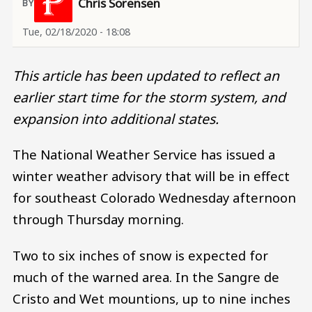
Chris Sorensen
Tue, 02/18/2020 - 18:08
This article has been updated to reflect an
earlier start time for the storm system, and
expansion into additional states.
The National Weather Service has issued a
winter weather advisory that will be in effect
for southeast Colorado Wednesday afternoon
through Thursday morning.
Two to six inches of snow is expected for
much of the warned area. In the Sangre de
Cristo and Wet mountions, up to nine inches