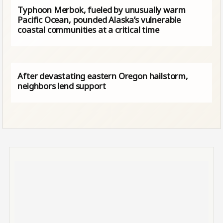
Typhoon Merbok, fueled by unusually warm
Pacific Ocean, pounded Alaska’s vulnerable
coastal communities at a critical time
After devastating eastern Oregon hailstorm,
neighbors lend support