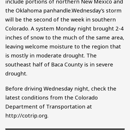
include portions of northern New Mexico and
the Oklahoma panhandle.Wednesday’s storm
will be the second of the week in southern
Colorado. A system Monday night brought 2-4
inches of snow to the much of the same area,
leaving welcome moisture to the region that
is mostly in moderate drought. The
southeast half of Baca County is in severe
drought.
Before driving Wednesday night, check the
latest conditions from the Colorado
Department of Transportation at
http://cotrip.org.