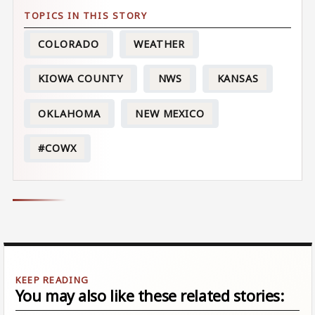
COLORADO
WEATHER
KIOWA COUNTY
NWS
KANSAS
OKLAHOMA
NEW MEXICO
#COWX
You may also like these related stories: