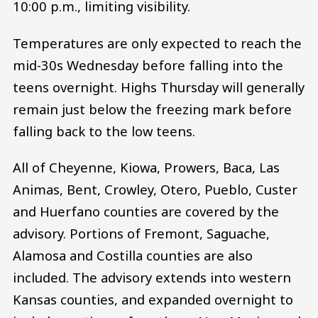
10:00 p.m., limiting visibility.
Temperatures are only expected to reach the
mid-30s Wednesday before falling into the
teens overnight. Highs Thursday will generally
remain just below the freezing mark before
falling back to the low teens.
All of Cheyenne, Kiowa, Prowers, Baca, Las
Animas, Bent, Crowley, Otero, Pueblo, Custer
and Huerfano counties are covered by the
advisory. Portions of Fremont, Saguache,
Alamosa and Costilla counties are also
included. The advisory extends into western
Kansas counties, and expanded overnight to