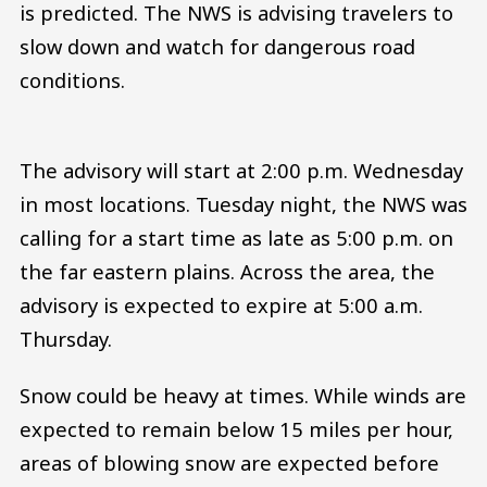
is predicted. The NWS is advising travelers to
slow down and watch for dangerous road
conditions.
The advisory will start at 2:00 p.m. Wednesday
in most locations. Tuesday night, the NWS was
calling for a start time as late as 5:00 p.m. on
the far eastern plains. Across the area, the
advisory is expected to expire at 5:00 a.m.
Thursday.
Snow could be heavy at times. While winds are
expected to remain below 15 miles per hour,
areas of blowing snow are expected before