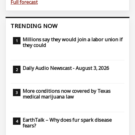
Full forecast
TRENDING NOW
Millions say they would join a labor union if
they could
Daily Audio Newscast - August 3, 2026
More conditions now covered by Texas
medical marijuana law
EarthTalk – Why does fur spark disease
fears?