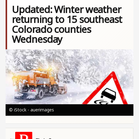
Updated: Winter weather
returning to 15 southeast
Colorado counties
Wednesday
Image
© iStock - auerimages