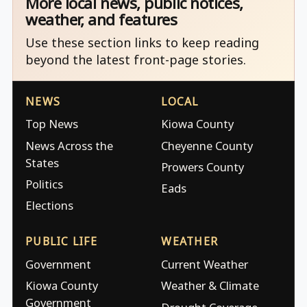
More local news, public notices,
weather, and features
Use these section links to keep reading
beyond the latest front-page stories.
NEWS
LOCAL
Top News
Kiowa County
News Across the
Cheyenne County
States
Prowers County
Politics
Eads
Elections
PUBLIC LIFE
WEATHER
Government
Current Weather
Kiowa County
Weather & Climate
Government