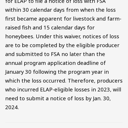
for ELAP to file a notice of loss with FSA
within 30 calendar days from when the loss
first became apparent for livestock and farm-
raised fish and 15 calendar days for
honeybees. Under this waiver, notices of loss
are to be completed by the eligible producer
and submitted to FSA no later than the
annual program application deadline of
January 30 following the program year in
which the loss occurred. Therefore, producers
who incurred ELAP-eligible losses in 2023, will
need to submit a notice of loss by Jan. 30,
2024.