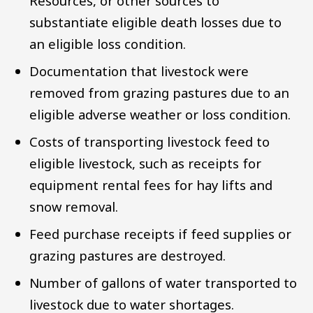
Resources, or other sources to
substantiate eligible death losses due to
an eligible loss condition.
Documentation that livestock were
removed from grazing pastures due to an
eligible adverse weather or loss condition.
Costs of transporting livestock feed to
eligible livestock, such as receipts for
equipment rental fees for hay lifts and
snow removal.
Feed purchase receipts if feed supplies or
grazing pastures are destroyed.
Number of gallons of water transported to
livestock due to water shortages.