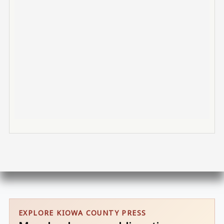
EXPLORE KIOWA COUNTY PRESS