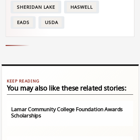
SHERIDAN LAKE
HASWELL
EADS
USDA
You may also like these related stories:
Lamar Community College Foundation Awards
Scholarships