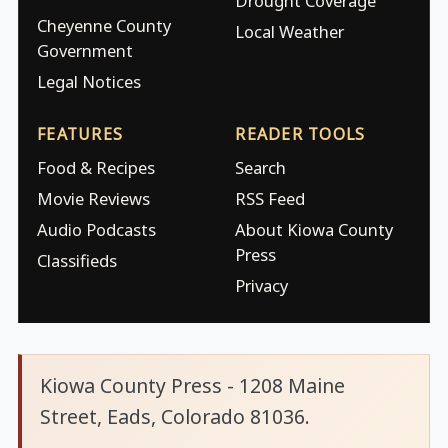
Drought Coverage
Cheyenne County
Local Weather
Government
Legal Notices
FEATURES
READER TOOLS
Food & Recipes
Search
Movie Reviews
RSS Feed
Audio Podcasts
About Kiowa County
Press
Classifieds
Privacy
Kiowa County Press - 1208 Maine
Street, Eads, Colorado 81036.