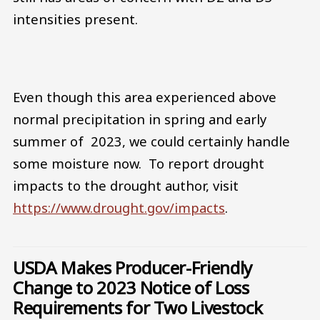
intensities present.
Even though this area experienced above
normal precipitation in spring and early
summer of 2023, we could certainly handle
some moisture now. To report drought
impacts to the drought author, visit
https://www.drought.gov/impacts
.
USDA Makes Producer-Friendly
Change to 2023 Notice of Loss
Requirements for Two Livestock