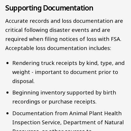
Supporting Documentation
Accurate records and loss documentation are
critical following disaster events and are
required when filing notices of loss with FSA.
Acceptable loss documentation includes:
Rendering truck receipts by kind, type, and
weight - important to document prior to
disposal.
Beginning inventory supported by birth
recordings or purchase receipts.
Documentation from Animal Plant Health
Inspection Service, Department of Natural