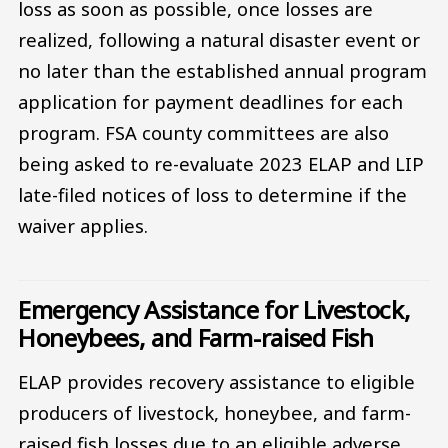
loss as soon as possible, once losses are
realized, following a natural disaster event or
no later than the established annual program
application for payment deadlines for each
program. FSA county committees are also
being asked to re-evaluate 2023 ELAP and LIP
late-filed notices of loss to determine if the
waiver applies.
Emergency Assistance for Livestock,
Honeybees, and Farm-raised Fish
ELAP provides recovery assistance to eligible
producers of livestock, honeybee, and farm-
raised fish losses due to an eligible adverse