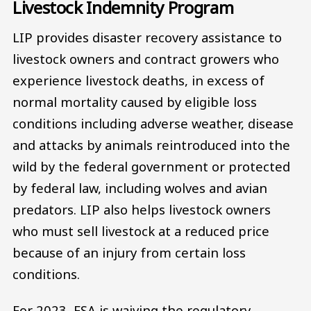
Livestock Indemnity Program
LIP provides disaster recovery assistance to
livestock owners and contract growers who
experience livestock deaths, in excess of
normal mortality caused by eligible loss
conditions including adverse weather, disease
and attacks by animals reintroduced into the
wild by the federal government or protected
by federal law, including wolves and avian
predators. LIP also helps livestock owners
who must sell livestock at a reduced price
because of an injury from certain loss
conditions.
For 2023, FSA is waiving the regulatory