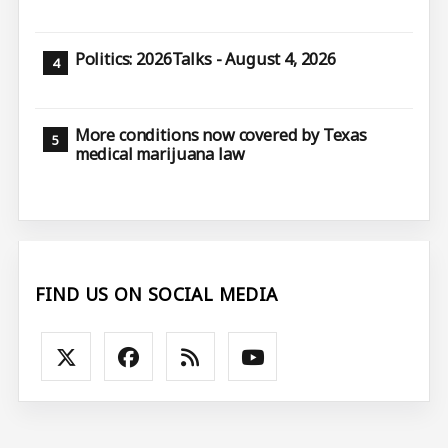
Politics: 2026Talks - August 4, 2026
More conditions now covered by Texas
medical marijuana law
FIND US ON SOCIAL MEDIA