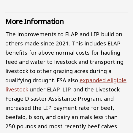
More Information
The improvements to ELAP and LIP build on
others made since 2021. This includes ELAP
benefits for above normal costs for hauling
feed and water to livestock and transporting
livestock to other grazing acres during a
qualifying drought. FSA also
expanded eligible
livestock
under ELAP, LIP, and the Livestock
Forage Disaster Assistance Program, and
increased the LIP payment rate for beef,
beefalo, bison, and dairy animals less than
250 pounds and most recently beef calves