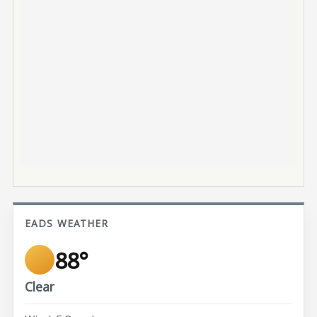
EADS WEATHER
88°
Clear