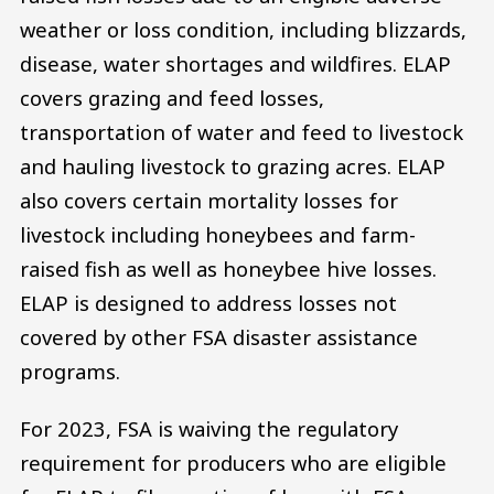
weather or loss condition, including blizzards,
disease, water shortages and wildfires. ELAP
covers grazing and feed losses,
transportation of water and feed to livestock
and hauling livestock to grazing acres. ELAP
also covers certain mortality losses for
livestock including honeybees and farm-
raised fish as well as honeybee hive losses.
ELAP is designed to address losses not
covered by other FSA disaster assistance
programs.
For 2023, FSA is waiving the regulatory
requirement for producers who are eligible