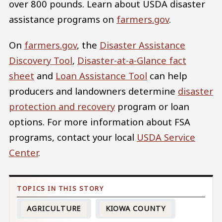
over 800 pounds. Learn about USDA disaster
assistance programs on
farmers.gov
.
On
farmers.gov
, the
Disaster Assistance
Discovery Tool
,
Disaster-at-a-Glance fact
sheet
and
Loan Assistance Tool
can help
producers and landowners determine
disaster
protection and recovery
program or loan
options. For more information about FSA
programs, contact your local
USDA Service
Center
.
AGRICULTURE
KIOWA COUNTY