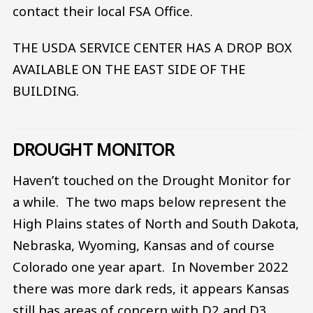
contact their local FSA Office.
THE USDA SERVICE CENTER HAS A DROP BOX
AVAILABLE ON THE EAST SIDE OF THE
BUILDING.
DROUGHT MONITOR
Haven’t touched on the Drought Monitor for
a while. The two maps below represent the
High Plains states of North and South Dakota,
Nebraska, Wyoming, Kansas and of course
Colorado one year apart. In November 2022
there was more dark reds, it appears Kansas
still has areas of concern with D2 and D3