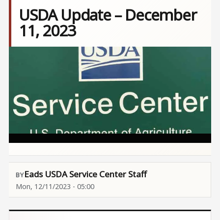
USDA Update – December
11, 2023
Image
Eads USDA Service Center Staff
Mon, 12/11/2023 - 05:00