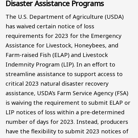
Disaster Assistance Programs
The U.S. Department of Agriculture (USDA)
has waived certain notice of loss
requirements for 2023 for the Emergency
Assistance for Livestock, Honeybees, and
Farm-raised Fish (ELAP) and Livestock
Indemnity Program (LIP). In an effort to
streamline assistance to support access to
critical 2023 natural disaster recovery
assistance, USDA’s Farm Service Agency (FSA)
is waiving the requirement to submit ELAP or
LIP notices of loss within a pre-determined
number of days for 2023. Instead, producers
have the flexibility to submit 2023 notices of