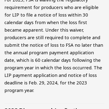
requirement for producers who are eligible
for LIP to file a notice of loss within 30
calendar days from when the loss first
became apparent. Under this waiver,
producers are still required to complete and
submit the notice of loss to FSA no later than
the annual program payment application
date, which is 60 calendar days following the
program year in which the loss occurred. The
LIP payment application and notice of loss
deadline is Feb. 29, 2024, for the 2023
program year.