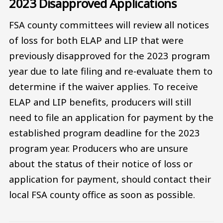
2023 Disapproved Applications
FSA county committees will review all notices
of loss for both ELAP and LIP that were
previously disapproved for the 2023 program
year due to late filing and re-evaluate them to
determine if the waiver applies. To receive
ELAP and LIP benefits, producers will still
need to file an application for payment by the
established program deadline for the 2023
program year. Producers who are unsure
about the status of their notice of loss or
application for payment, should contact their
local FSA county office as soon as possible.