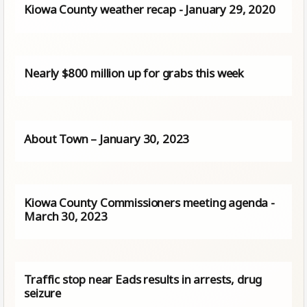
Kiowa County weather recap - January 29, 2020
Nearly $800 million up for grabs this week
About Town – January 30, 2023
Kiowa County Commissioners meeting agenda -
March 30, 2023
Traffic stop near Eads results in arrests, drug
seizure