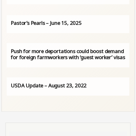
Pastor’s Pearls – June 15, 2025
Push for more deportations could boost demand
for foreign farmworkers with ‘guest worker’ visas
USDA Update – August 23, 2022