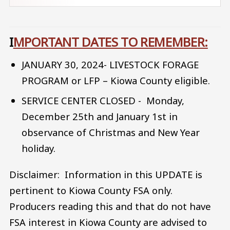
I
MPORTANT DATES TO REMEMBER:
JANUARY 30, 2024- LIVESTOCK FORAGE
PROGRAM or LFP – Kiowa County eligible.
SERVICE CENTER CLOSED - Monday,
December 25th and January 1st in
observance of Christmas and New Year
holiday.
Disclaimer: Information in this UPDATE is
pertinent to Kiowa County FSA only.
Producers reading this and that do not have
FSA interest in Kiowa County are advised to