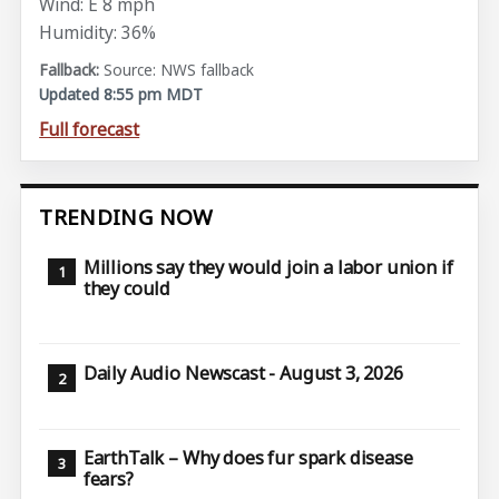
Wind: E 8 mph
Humidity: 36%
Source: NWS fallback
Updated 8:55 pm MDT
Full forecast
TRENDING NOW
Millions say they would join a labor union if
they could
Daily Audio Newscast - August 3, 2026
EarthTalk – Why does fur spark disease
fears?