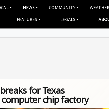
navigation
OCAL
NEWS
COMMUNITY
WEATHE
FEATURES
LEGALS
ABO
breaks for Texas
 computer chip factory