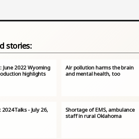
d stories:
t: June 2022 Wyoming
Air pollution harms the brain
oduction highlights
and mental health, too
s: 2024Talks - July 26,
Shortage of EMS, ambulance
staff in rural Oklahoma