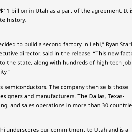
$11 billion in Utah as a part of the agreement. It i
e history.
ided to build a second factory in Lehi,” Ryan Star
cutive director, said in the release. “This new fact
 to the state, along with hundreds of high-tech job
ty.”
s semiconductors. The company then sells those
designers and manufacturers. The Dallas, Texas-
g, and sales operations in more than 30 countrie
.
Lehi underscores our commitment to Utah and is a