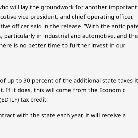
ho will lay the groundwork for another important
ecutive vice president, and chief operating officer,
ve officer said in the release. “With the anticipat
 particularly in industrial and automotive, and th
ere is no better time to further invest in our
f up to 30 percent of the additional state taxes i
. If it does, this will come from the Economic
DTIF) tax credit.
ntract with the state each year, it will receive a