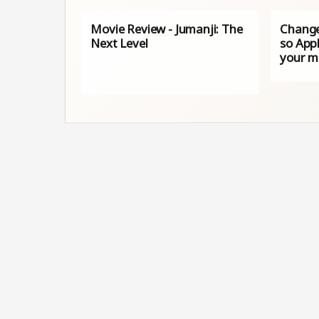
Movie Review - Jumanji: The
Change
Next Level
so Appl
your 