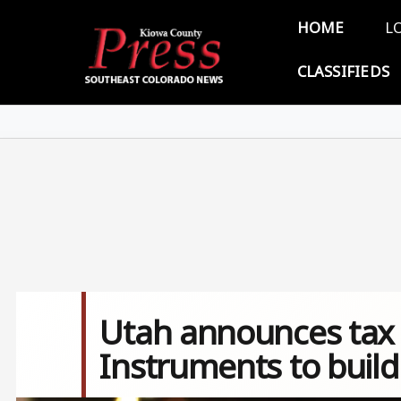
Skip to main content
Main 
HOME
L
CLASSIFIEDS
Utah announces tax 
Instruments to build