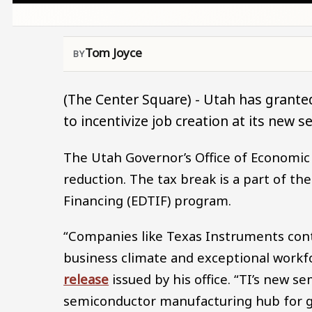
Tom Joyce
(The Center Square) - Utah has grante
to incentivize job creation at its new 
The Utah Governor’s Office of Economic
reduction. The tax break is a part of 
Financing (EDTIF) program.
“Companies like Texas Instruments conti
business climate and exceptional workf
release
issued by his office. “TI’s new se
semiconductor manufacturing hub for g