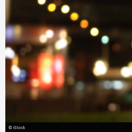
Image
© iStock