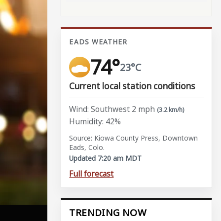
EADS WEATHER
74°
23°C
Current local station conditions
Wind: Southwest 2 mph
(3.2 km/h)
Humidity: 42%
Source: Kiowa County Press, Downtown
Eads, Colo.
Updated 7:20 am MDT
Full forecast
TRENDING NOW