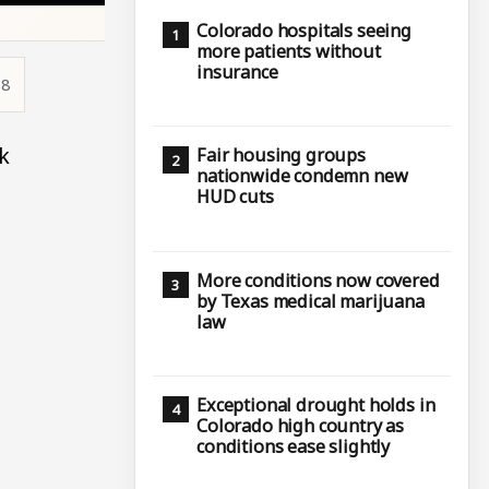
Colorado hospitals seeing
more patients without
insurance
38
k
Fair housing groups
nationwide condemn new
HUD cuts
More conditions now covered
by Texas medical marijuana
law
Exceptional drought holds in
Colorado high country as
conditions ease slightly