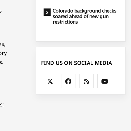
s
Colorado background checks
soared ahead of new gun
restrictions
ks,
ory
s.
FIND US ON SOCIAL MEDIA
s;