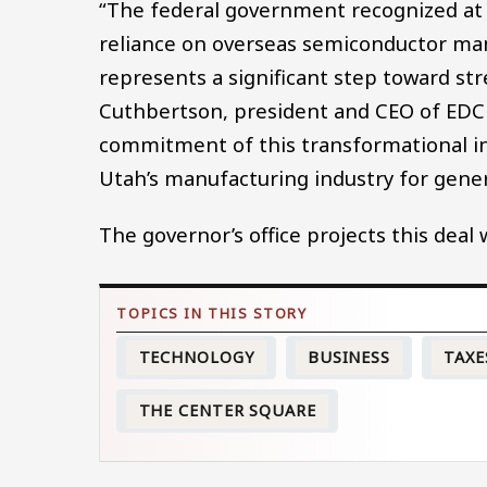
“The federal government recognized at 
reliance on overseas semiconductor manuf
represents a significant step toward str
Cuthbertson, president and CEO of EDCU
commitment of this transformational in
Utah’s manufacturing industry for gener
The governor’s office projects this deal
TECHNOLOGY
BUSINESS
TAXE
THE CENTER SQUARE