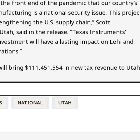
the front end of the pandemic that our country’s
acturing is a national security issue. This projec
engthening the U.S. supply chain,” Scott
tah, said in the release. “Texas Instruments’
vestment will have a lasting impact on Lehi and
ations.”
 will bring $111,451,554 in new tax revenue to Utah
S
NATIONAL
UTAH