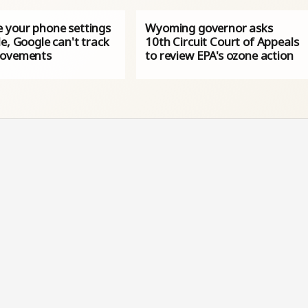
 your phone settings
Wyoming governor asks
e, Google can't track
10th Circuit Court of Appeals
movements
to review EPA's ozone action