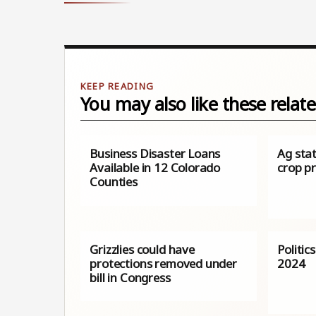
You may also like these relate
Business Disaster Loans
Ag sta
Available in 12 Colorado
crop pr
Counties
Grizzlies could have
Politic
protections removed under
2024
bill in Congress