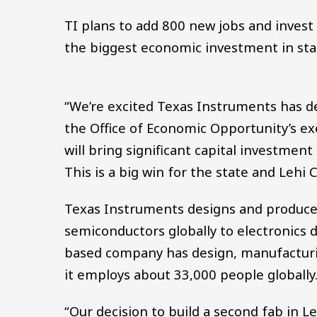
TI plans to add 800 new jobs and invest 
the biggest economic investment in stat
“We’re excited Texas Instruments has dec
the Office of Economic Opportunity’s exe
will bring significant capital investment
This is a big win for the state and Lehi Ci
Texas Instruments designs and produce
semiconductors globally to electronics 
based company has design, manufacturin
it employs about 33,000 people globally
“Our decision to build a second fab in 