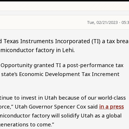
Tue, 02/21/2023 - 05:
d Texas Instruments Incorporated (TI) a tax brea
semiconductor factory in Lehi.
 Opportunity granted TI a post-performance tax
the state’s Economic Development Tax Increment
nue to invest in Utah because of our world-class
orce,” Utah Governor Spencer Cox said
in a press
miconductor factory will solidify Utah as a global
enerations to come.”