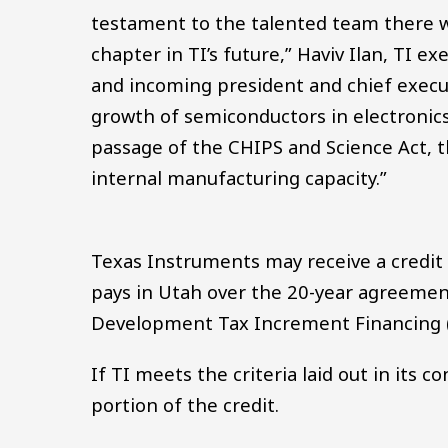
testament to the talented team there w
chapter in TI’s future,” Haviv Ilan, TI ex
and incoming president and chief executi
growth of semiconductors in electronics,
passage of the CHIPS and Science Act, th
internal manufacturing capacity.”
Texas Instruments may receive a credit o
pays in Utah over the 20-year agreement
Development Tax Increment Financing (E
If TI meets the criteria laid out in its co
portion of the credit.