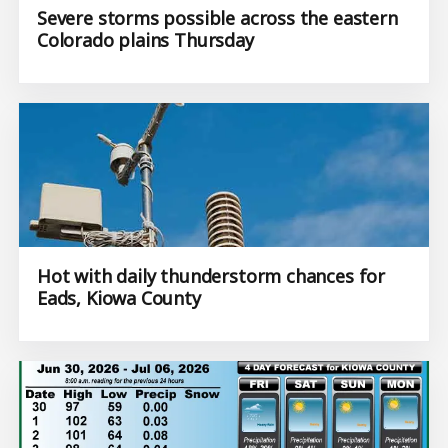
Severe storms possible across the eastern
Colorado plains Thursday
Hot with daily thunderstorm chances for
Eads, Kiowa County