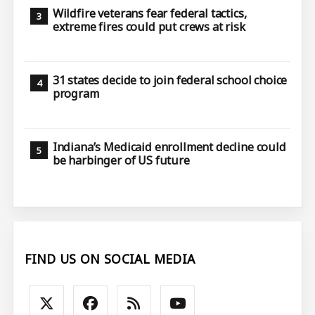
Wildfire veterans fear federal tactics,
extreme fires could put crews at risk
31 states decide to join federal school choice
program
Indiana’s Medicaid enrollment decline could
be harbinger of US future
FIND US ON SOCIAL MEDIA