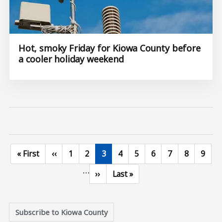
Hot, smoky Friday for Kiowa County before
a cooler holiday weekend
First page
Previous page
Page
Page
Current page
Page
Page
Page
Page
Page
Page
« First
‹‹
1
2
3
4
5
6
7
8
9
…
Next page
Last page
››
Last »
Subscribe to Kiowa County