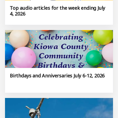
Top audio articles for the week ending July
4, 2026
Birthdays and Anniversaries July 6-12, 2026