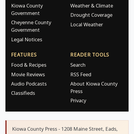
Kiowa County
Weather & Climate
Government
Drought Coverage
Cheyenne County
Local Weather
Government
Legal Notices
FEATURES
READER TOOLS
Food & Recipes
Search
Movie Reviews
RSS Feed
Audio Podcasts
About Kiowa County
Press
Classifieds
Privacy
Kiowa County Press - 1208 Maine Street, Eads,