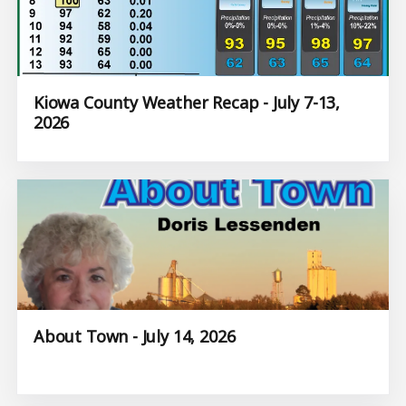
Kiowa County Weather Recap - July 7-13,
2026
About Town - July 14, 2026