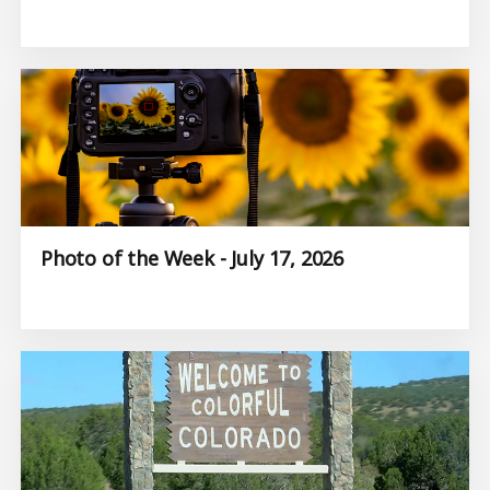
Photo of the Week - July 17, 2026