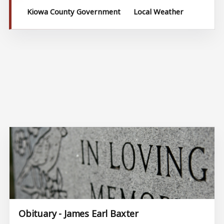
Kiowa County Government
Local Weather
Obituary - James Earl Baxter