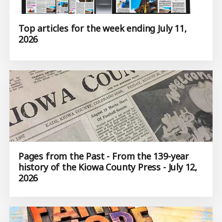
Top articles for the week ending July 11,
2026
Pages from the Past - From the 139-year
history of the Kiowa County Press - July 12,
2026