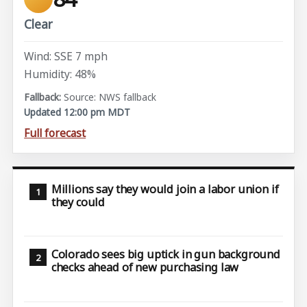
Clear
Wind: SSE 7 mph
Humidity: 48%
Source: NWS fallback
Updated 12:00 pm MDT
Full forecast
Millions say they would join a labor union if
they could
Colorado sees big uptick in gun background
checks ahead of new purchasing law