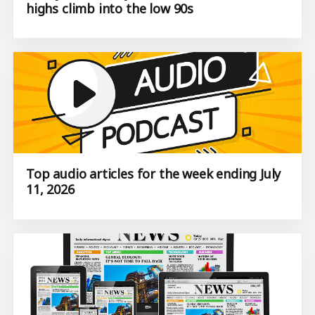
highs climb into the low 90s
Top audio articles for the week ending July
11, 2026