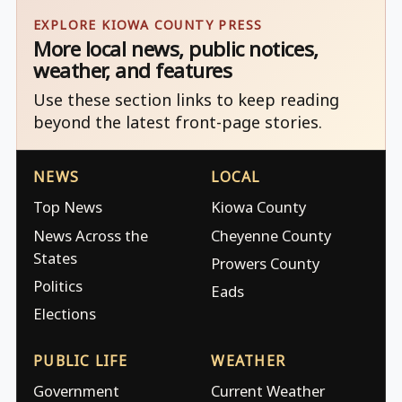
EXPLORE KIOWA COUNTY PRESS
More local news, public notices,
weather, and features
Use these section links to keep reading
beyond the latest front-page stories.
NEWS
LOCAL
Top News
Kiowa County
News Across the
Cheyenne County
States
Prowers County
Politics
Eads
Elections
PUBLIC LIFE
WEATHER
Government
Current Weather