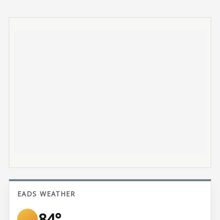
EADS WEATHER
84°