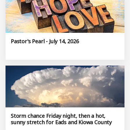
Pastor's Pearl - July 14, 2026
Storm chance Friday night, then a hot,
sunny stretch for Eads and Kiowa County