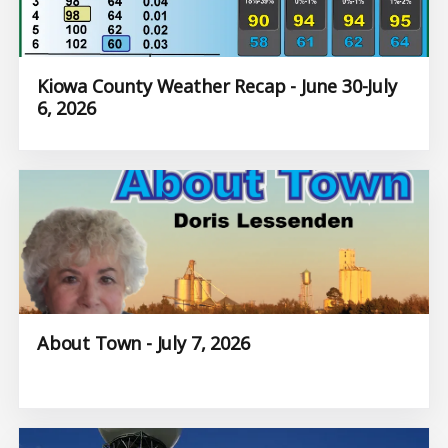
Kiowa County Weather Recap - June 30-July
6, 2026
About Town - July 7, 2026