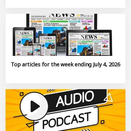
Top articles for the week ending July 4, 2026