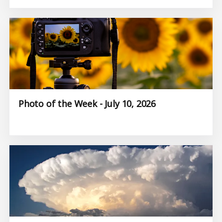
Photo of the Week - July 10, 2026