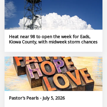
Heat near 98 to open the week for Eads,
Kiowa County, with midweek storm chances
Pastor's Pearls - July 5, 2026