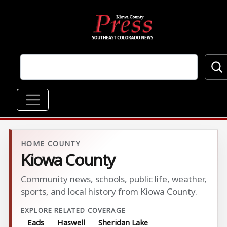
Skip to main content
Main navigation
HOME COUNTY
Kiowa County
Community news, schools, public life, weather,
sports, and local history from Kiowa County.
EXPLORE RELATED COVERAGE
Eads
Haswell
Sheridan Lake