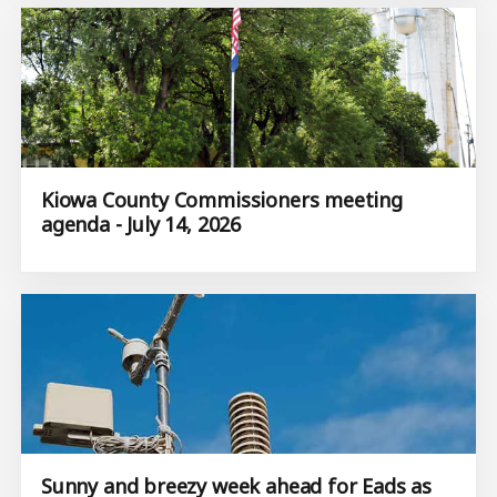
Kiowa County Commissioners meeting
agenda - July 14, 2026
Sunny and breezy week ahead for Eads as