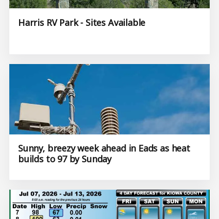
Harris RV Park - Sites Available
Sunny, breezy week ahead in Eads as heat
builds to 97 by Sunday