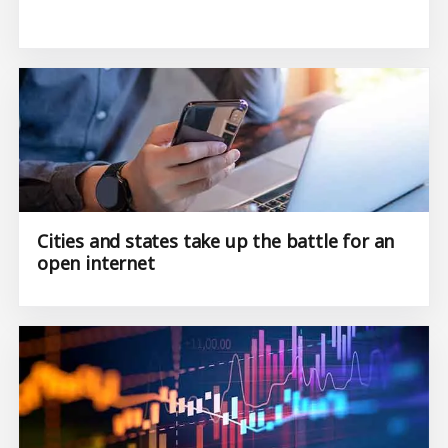
Cities and states take up the battle for an
open internet