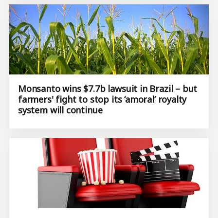
Monsanto wins $7.7b lawsuit in Brazil – but
farmers' fight to stop its ‘amoral’ royalty
system will continue