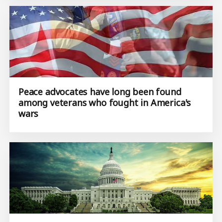
Peace advocates have long been found
among veterans who fought in America's
wars