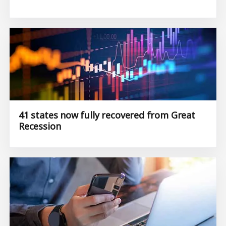
41 states now fully recovered from Great
Recession