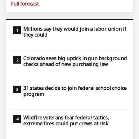
Full forecast
Millions say they would join a labor union if
they could
Colorado sees big uptick in gun background
checks ahead of new purchasing law
31 states decide to join federal school choice
program
Wildfire veterans fear federal tactics,
extreme fires could put crews at risk