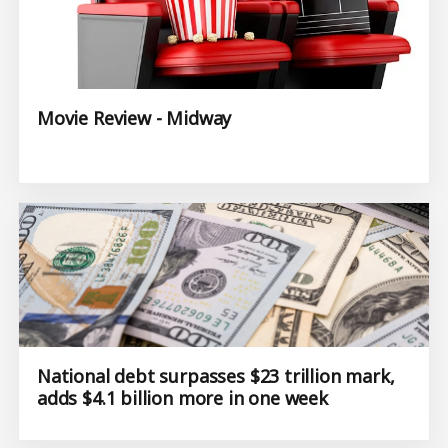
Movie Review - Midway
National debt surpasses $23 trillion mark,
adds $4.1 billion more in one week