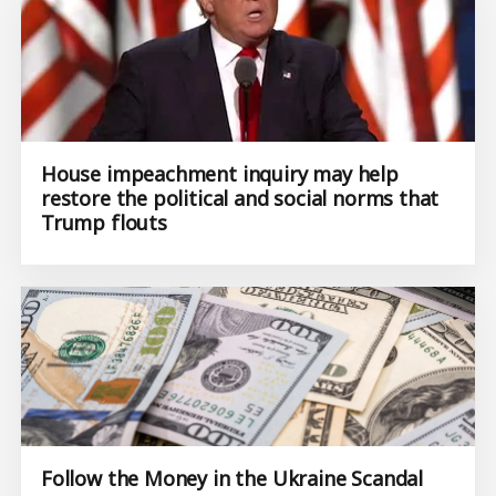
House impeachment inquiry may help
restore the political and social norms that
Trump flouts
Follow the Money in the Ukraine Scandal