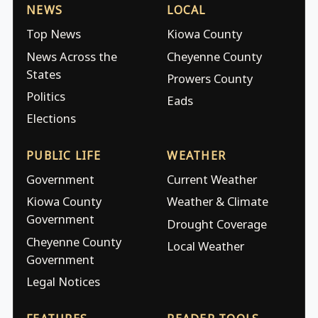
NEWS
LOCAL
Top News
Kiowa County
News Across the
Cheyenne County
States
Prowers County
Politics
Eads
Elections
PUBLIC LIFE
WEATHER
Government
Current Weather
Kiowa County
Weather & Climate
Government
Drought Coverage
Cheyenne County
Local Weather
Government
Legal Notices