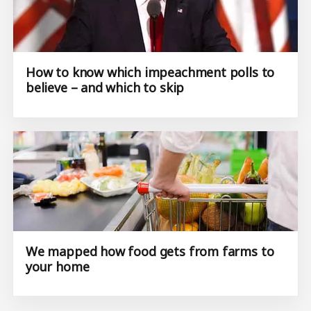
How to know which impeachment polls to
believe – and which to skip
We mapped how food gets from farms to
your home