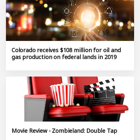
Colorado receives $108 million for oil and
gas production on federal lands in 2019
Movie Review - Zombieland: Double Tap