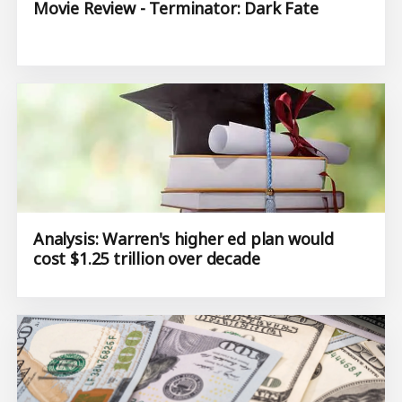
Movie Review - Terminator: Dark Fate
Analysis: Warren's higher ed plan would
cost $1.25 trillion over decade