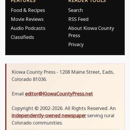
FEATURES
READER TOOLS
Food & Recipes
Search
Movie Reviews
RSS Feed
Audio Podcasts
About Kiowa County
Press
Classifieds
Privacy
Kiowa County Press - 1208 Maine Street, Eads,
Colorado 81036.
Email
editor@KiowaCountyPress.net
Copyright © 2002-2026. All Rights Reserved. An
independently-owned newspaper
serving rural
Colorado communities.