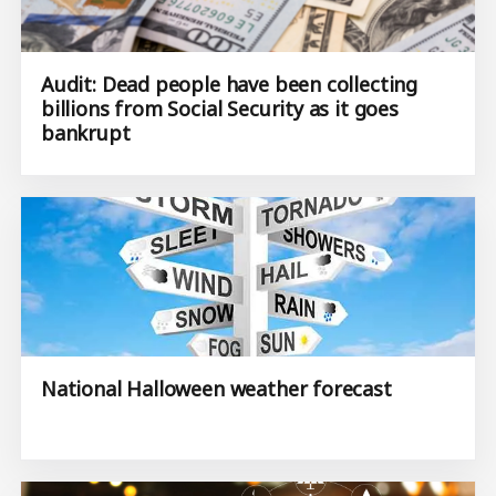
Audit: Dead people have been collecting
billions from Social Security as it goes
bankrupt
National Halloween weather forecast