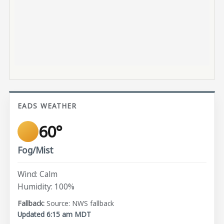
EADS WEATHER
60°
Fog/Mist
Wind: Calm
Humidity: 100%
Source: NWS fallback
Updated 6:15 am MDT