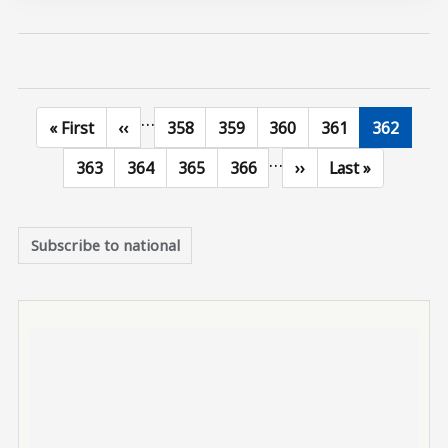
…
First page
Previous page
Page
Page
Page
Page
Current p
« First
‹‹
358
359
360
361
362
…
Page
Page
Page
Page
Next page
Last page
363
364
365
366
››
Last »
Subscribe to national