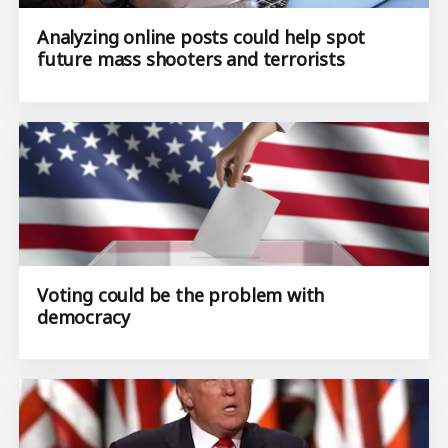
Analyzing online posts could help spot
future mass shooters and terrorists
Voting could be the problem with
democracy