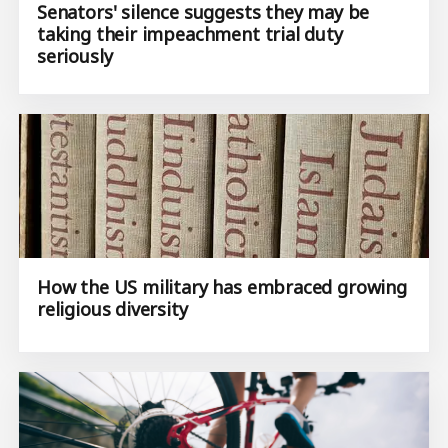
Senators' silence suggests they may be
taking their impeachment trial duty
seriously
How the US military has embraced growing
religious diversity