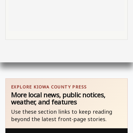
EXPLORE KIOWA COUNTY PRESS
More local news, public notices,
weather, and features
Use these section links to keep reading
beyond the latest front-page stories.