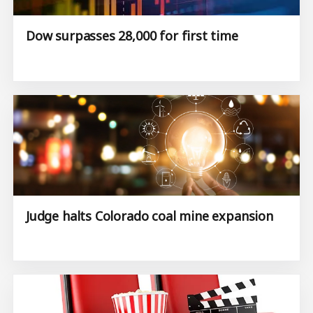
Dow surpasses 28,000 for first time
Judge halts Colorado coal mine expansion