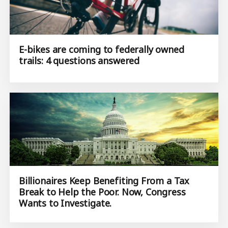
E-bikes are coming to federally owned
trails: 4 questions answered
Billionaires Keep Benefiting From a Tax
Break to Help the Poor. Now, Congress
Wants to Investigate.