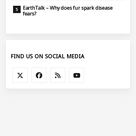
EarthTalk – Why does fur spark disease
fears?
FIND US ON SOCIAL MEDIA