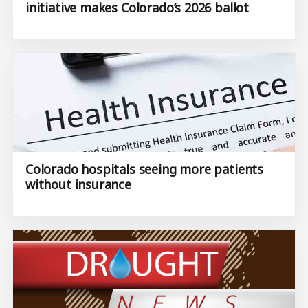
initiative makes Colorado’s 2026 ballot
Colorado hospitals seeing more patients
without insurance