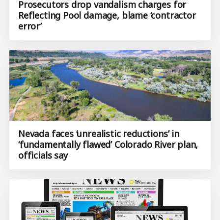
Prosecutors drop vandalism charges for
Reflecting Pool damage, blame ‘contractor
error’
Nevada faces ‘unrealistic reductions’ in
‘fundamentally flawed’ Colorado River plan,
officials say