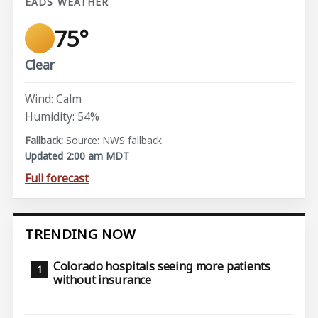
EADS WEATHER
75°
Clear
Wind: Calm
Humidity: 54%
Source: NWS fallback
Updated 2:00 am MDT
Full forecast
TRENDING NOW
Colorado hospitals seeing more patients
without insurance