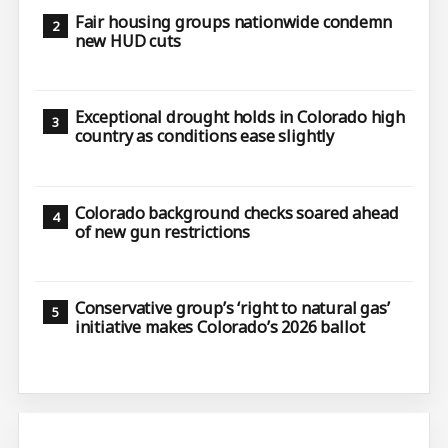
Fair housing groups nationwide condemn
new HUD cuts
Exceptional drought holds in Colorado high
country as conditions ease slightly
Colorado background checks soared ahead
of new gun restrictions
Conservative group’s ‘right to natural gas’
initiative makes Colorado’s 2026 ballot