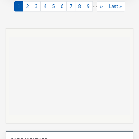
…
Current page
Page
Page
Page
Page
Page
Page
Page
Page
Next page
Last page
1
2
3
4
5
6
7
8
9
››
Last »