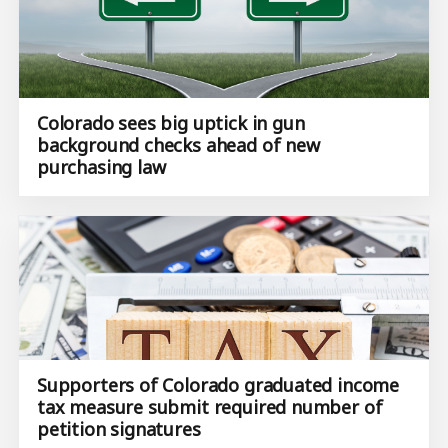
Colorado sees big uptick in gun
background checks ahead of new
purchasing law
Supporters of Colorado graduated income
tax measure submit ​required number of
petition signatures