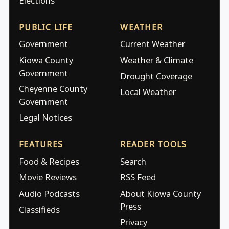
Elections
PUBLIC LIFE
WEATHER
Government
Current Weather
Kiowa County
Weather & Climate
Government
Drought Coverage
Cheyenne County
Local Weather
Government
Legal Notices
FEATURES
READER TOOLS
Food & Recipes
Search
Movie Reviews
RSS Feed
Audio Podcasts
About Kiowa County
Press
Classifieds
Privacy