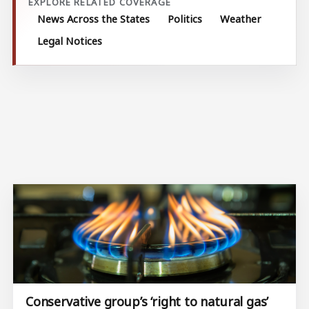
EXPLORE RELATED COVERAGE
News Across the States
Politics
Weather
Legal Notices
Conservative group’s ‘right to natural gas’