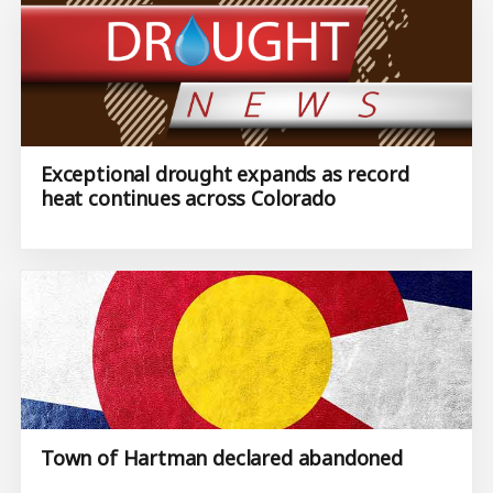
Exceptional drought expands as record
heat continues across Colorado
Town of Hartman declared abandoned