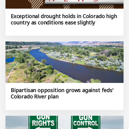
Exceptional drought holds in Colorado high
country as conditions ease slightly
Bipartisan opposition grows against feds'
Colorado River plan