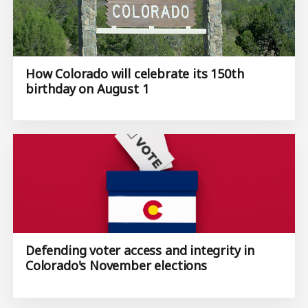
How Colorado will celebrate its 150th
birthday on August 1
Defending voter access and integrity in
Colorado's November elections