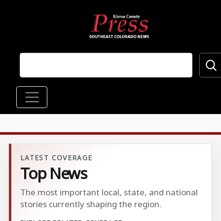
Skip to main content
Main navigation
LATEST COVERAGE
Top News
The most important local, state, and national
stories currently shaping the region.