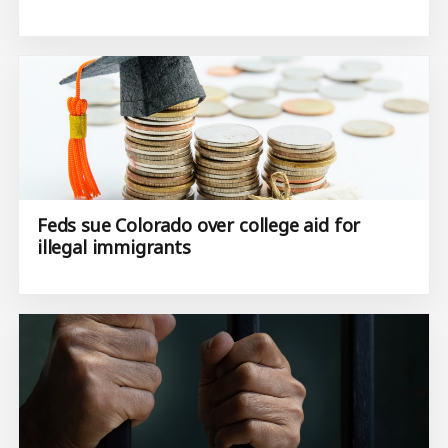
Feds sue Colorado over college aid for
illegal immigrants