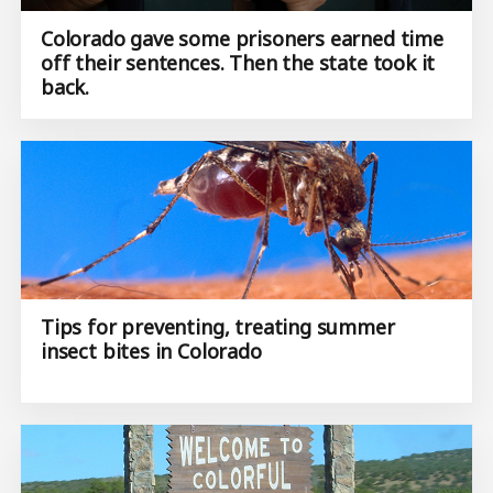
Colorado gave some prisoners earned time
off their sentences. Then the state took it
back.
Tips for preventing, treating summer
insect bites in Colorado