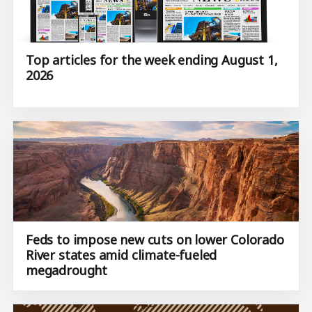
Top articles for the week ending August 1,
2026
Feds to impose new cuts on lower Colorado
River states amid climate-fueled
megadrought