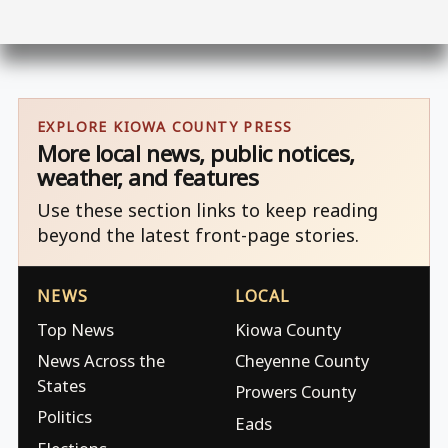
EXPLORE KIOWA COUNTY PRESS
More local news, public notices,
weather, and features
Use these section links to keep reading
beyond the latest front-page stories.
NEWS
LOCAL
Top News
Kiowa County
News Across the
Cheyenne County
States
Prowers County
Politics
Eads