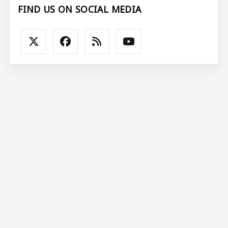
FIND US ON SOCIAL MEDIA