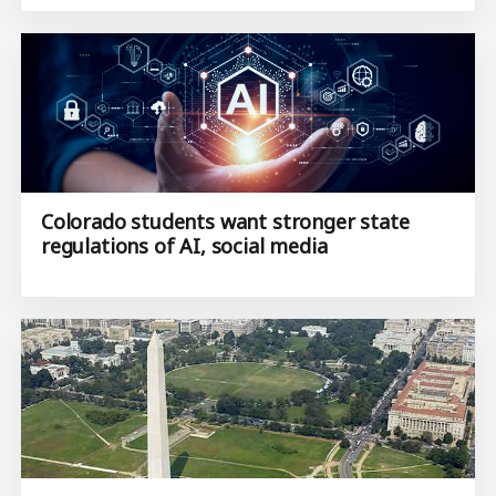
Colorado students want stronger state
regulations of AI, social media