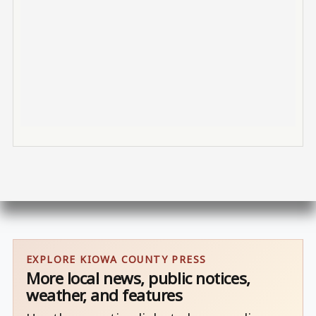
EXPLORE KIOWA COUNTY PRESS
More local news, public notices,
weather, and features