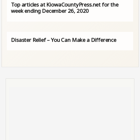
Top articles at KiowaCountyPress.net for the
week ending December 26, 2020
Disaster Relief – You Can Make a Difference