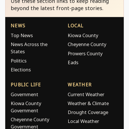
Use these section links to keep reading
beyond the latest front-page stories.
NEWS
LOCAL
Top News
Kiowa County
News Across the
Cheyenne County
States
Prowers County
Politics
Eads
Elections
PUBLIC LIFE
WEATHER
Government
Current Weather
Kiowa County
Weather & Climate
Government
Drought Coverage
Cheyenne County
Local Weather
Government