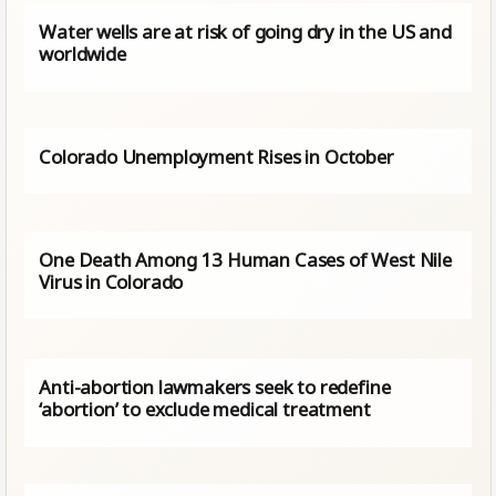
Water wells are at risk of going dry in the US and
worldwide
Colorado Unemployment Rises in October
One Death Among 13 Human Cases of West Nile
Virus in Colorado
Anti-abortion lawmakers seek to redefine
‘abortion’ to exclude medical treatment