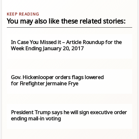
You may also like these related stories:
In Case You Missed it – Article Roundup for the
Week Ending January 20, 2017
Gov. Hickenlooper orders flags lowered
for Firefighter Jermaine Frye
President Trump says he will sign executive order
ending mail-in voting