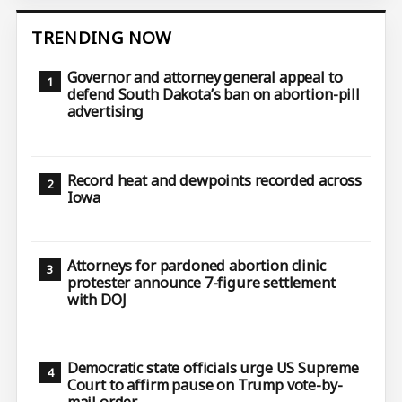
TRENDING NOW
Governor and attorney general appeal to
defend South Dakota’s ban on abortion-pill
advertising
Record heat and dewpoints recorded across
Iowa
Attorneys for pardoned abortion clinic
protester announce 7-figure settlement
with DOJ
Democratic state officials urge US Supreme
Court to affirm pause on Trump vote-by-