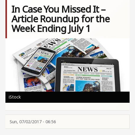
In Case You Missed It –
Article Roundup for the
Week Ending July 1
Image
iStock
Sun, 07/02/2017 - 06:56