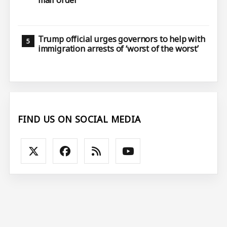
mail order
Trump official urges governors to help with
immigration arrests of ‘worst of the worst’
FIND US ON SOCIAL MEDIA