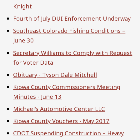
Knight
Fourth of July DUI Enforcement Underway
Southeast Colorado Fishing Conditions –
June 30
Secretary Williams to Comply with Request
for Voter Data
Obituary - Tyson Dale Mitchell
Kiowa County Commissioners Meeting
Minutes - June 13
Michael's Automotive Center LLC
Kiowa County Vouchers - May 2017
CDOT Suspending Construction – Heavy