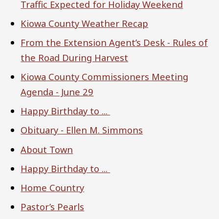
Traffic Expected for Holiday Weekend
Kiowa County Weather Recap
From the Extension Agent’s Desk - Rules of
the Road During Harvest
Kiowa County Commissioners Meeting
Agenda - June 29
Happy Birthday to ...
Obituary - Ellen M. Simmons
About Town
Happy Birthday to ...
Home Country
Pastor’s Pearls