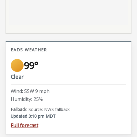
EADS WEATHER
99°
Clear
Wind: SSW 9 mph
Humidity: 25%
Source: NWS fallback
Updated 3:10 pm MDT
Full forecast