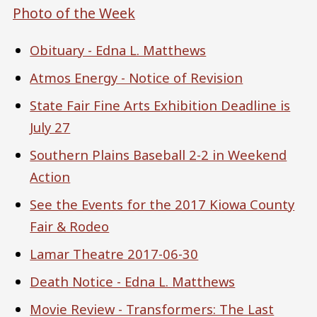
Photo of the Week
Obituary - Edna L. Matthews
Atmos Energy - Notice of Revision
State Fair Fine Arts Exhibition Deadline is
July 27
Southern Plains Baseball 2-2 in Weekend
Action
See the Events for the 2017 Kiowa County
Fair & Rodeo
Lamar Theatre 2017-06-30
Death Notice - Edna L. Matthews
Movie Review - Transformers: The Last