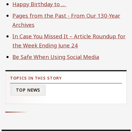
Happy Birthday to ...
Pages from the Past - From Our 130-Year
Archives
In Case You Missed It – Article Roundup for
the Week Ending June 24
Be Safe When Using Social Media
TOP NEWS