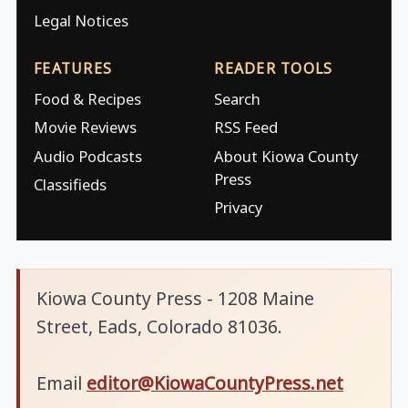
Legal Notices
FEATURES
READER TOOLS
Food & Recipes
Search
Movie Reviews
RSS Feed
Audio Podcasts
About Kiowa County
Press
Classifieds
Privacy
Kiowa County Press - 1208 Maine
Street, Eads, Colorado 81036.
Email
editor@KiowaCountyPress.net