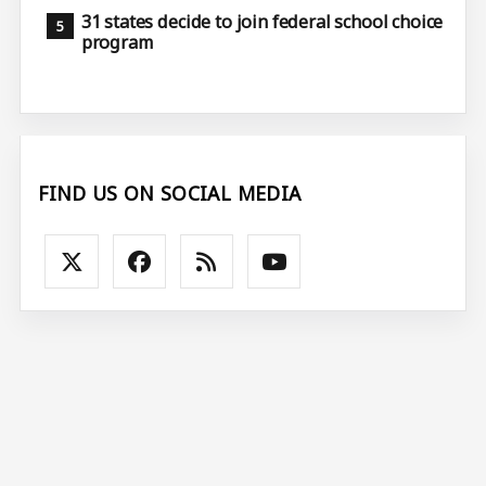
31 states decide to join federal school choice
program
FIND US ON SOCIAL MEDIA