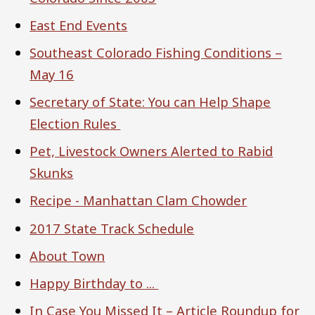
East End Events
Southeast Colorado Fishing Conditions –
May 16
Secretary of State: You can Help Shape
Election Rules
Pet, Livestock Owners Alerted to Rabid
Skunks
Recipe - Manhattan Clam Chowder
2017 State Track Schedule
About Town
Happy Birthday to ...
In Case You Missed It – Article Roundup for