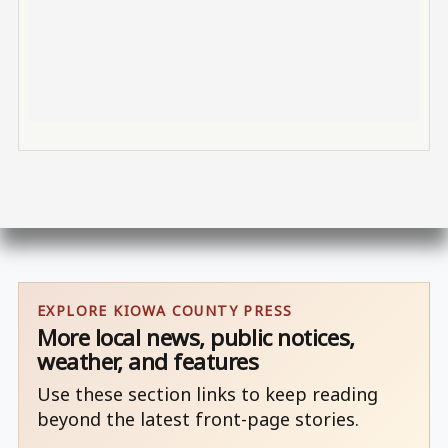
EXPLORE KIOWA COUNTY PRESS
More local news, public notices,
weather, and features
Use these section links to keep reading
beyond the latest front-page stories.