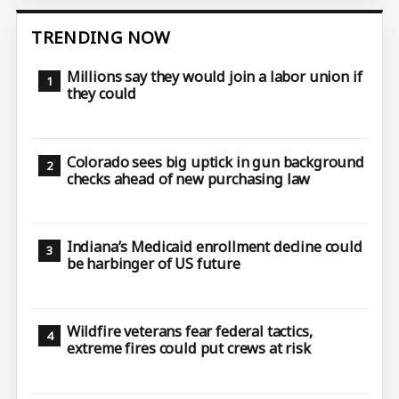
TRENDING NOW
Millions say they would join a labor union if
they could
Colorado sees big uptick in gun background
checks ahead of new purchasing law
Indiana’s Medicaid enrollment decline could
be harbinger of US future
Wildfire veterans fear federal tactics,
extreme fires could put crews at risk