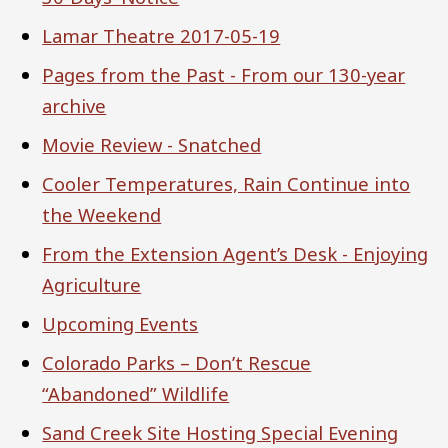
Lamar Theatre 2017-05-19
Pages from the Past - From our 130-year
archive
Movie Review - Snatched
Cooler Temperatures, Rain Continue into
the Weekend
From the Extension Agent’s Desk - Enjoying
Agriculture
Upcoming Events
Colorado Parks – Don’t Rescue
“Abandoned” Wildlife
Sand Creek Site Hosting Special Evening