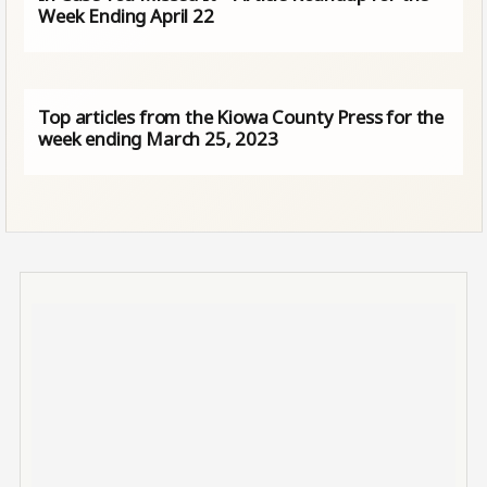
Week Ending April 22
Top articles from the Kiowa County Press for the
week ending March 25, 2023