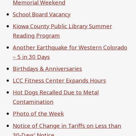
Memorial Weekend
School Board Vacancy
Kiowa County Public Library Summer
Reading Program
Another Earthquake for Western Colorado
– 5 in 30 Days
Birthdays & Anniversaries
LCC Fitness Center Expands Hours
Hot Dogs Recalled Due to Metal
Contamination
Photo of the Week
Notice of Change in Tariffs on Less than
30-Days' Notice