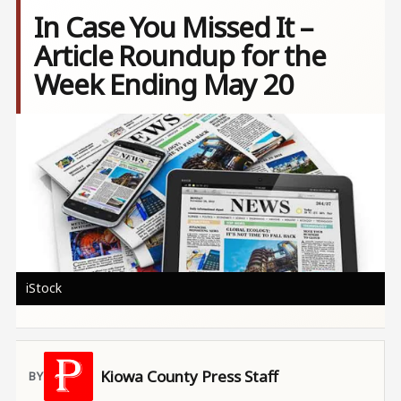
In Case You Missed It –
Article Roundup for the
Week Ending May 20
Image
iStock
Kiowa County Press Staff