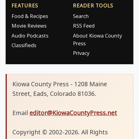
FEATURES
READER TOOLS
Food & Recipes
Search
Movie Reviews
RSS Feed
Audio Podcasts
About Kiowa County
Press
Classifieds
Privacy
Kiowa County Press - 1208 Maine
Street, Eads, Colorado 81036.
Email
editor@KiowaCountyPress.net
Copyright © 2002-2026. All Rights