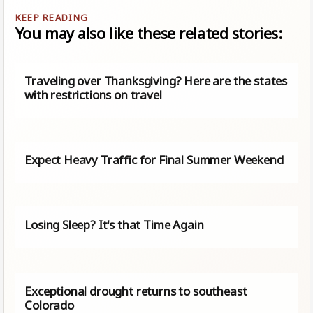
You may also like these related stories:
Traveling over Thanksgiving? Here are the states
with restrictions on travel
Expect Heavy Traffic for Final Summer Weekend
Losing Sleep? It's that Time Again
Exceptional drought returns to southeast
Colorado