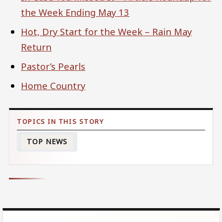
the Week Ending May 13
Hot, Dry Start for the Week – Rain May
Return
Pastor’s Pearls
Home Country
TOP NEWS