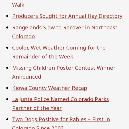
Walk
Producers Sought for Annual Hay Directory
Rangelands Slow to Recover in Northeast
Colorado
Cooler, Wet Weather Coming for the
Remainder of the Week
Missing Children Poster Contest Winner
Announced
Kiowa County Weather Recap
La Junta Police Named Colorado Parks
Partner of the Year
Two Dogs Positive for Rabies – First in
Colorado Since 2003