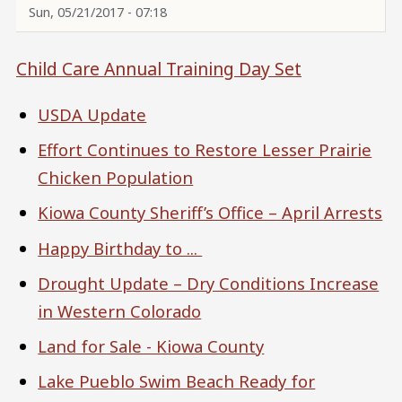
Sun, 05/21/2017 - 07:18
Child Care Annual Training Day Set
USDA Update
Effort Continues to Restore Lesser Prairie
Chicken Population
Kiowa County Sheriff’s Office – April Arrests
Happy Birthday to ...
Drought Update – Dry Conditions Increase
in Western Colorado
Land for Sale - Kiowa County
Lake Pueblo Swim Beach Ready for