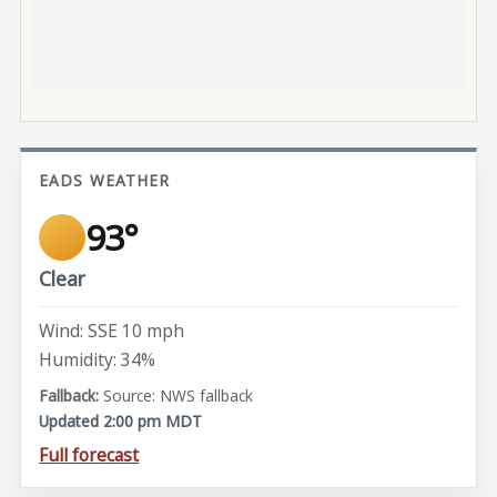
EADS WEATHER
93°
Clear
Wind: SSE 10 mph
Humidity: 34%
Source: NWS fallback
Updated 2:00 pm MDT
Full forecast