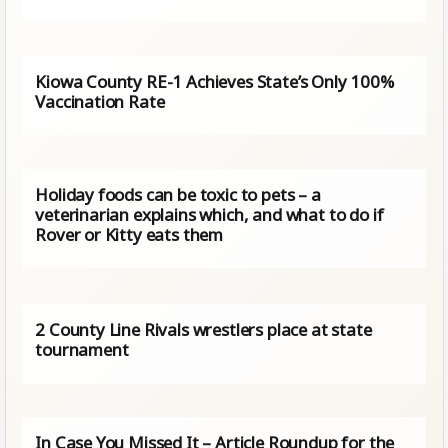
Kiowa County RE-1 Achieves State’s Only 100%
Vaccination Rate
Holiday foods can be toxic to pets – a
veterinarian explains which, and what to do if
Rover or Kitty eats them
2 County Line Rivals wrestlers place at state
tournament
In Case You Missed It – Article Roundup for the