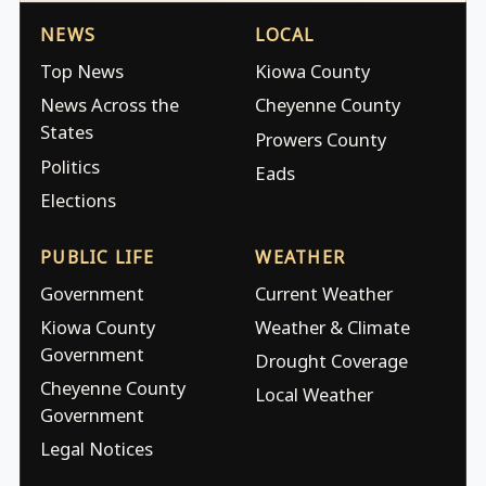
NEWS
LOCAL
Top News
Kiowa County
News Across the
Cheyenne County
States
Prowers County
Politics
Eads
Elections
PUBLIC LIFE
WEATHER
Government
Current Weather
Kiowa County
Weather & Climate
Government
Drought Coverage
Cheyenne County
Local Weather
Government
Legal Notices