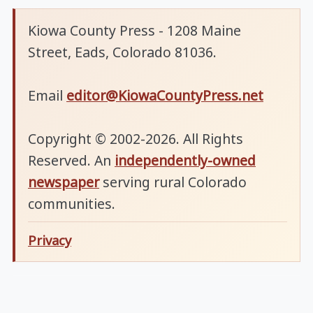
Kiowa County Press - 1208 Maine
Street, Eads, Colorado 81036.
Email
editor@KiowaCountyPress.net
Copyright © 2002-2026. All Rights
Reserved. An
independently-owned
newspaper
serving rural Colorado
communities.
Privacy