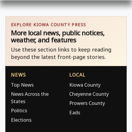
EXPLORE KIOWA COUNTY PRESS
More local news, public notices,
weather, and features
Use these section links to keep reading
beyond the latest front-page stories.
NEWS
LOCAL
Top News
Kiowa County
News Across the
Cheyenne County
States
Prowers County
Politics
Eads
Elections