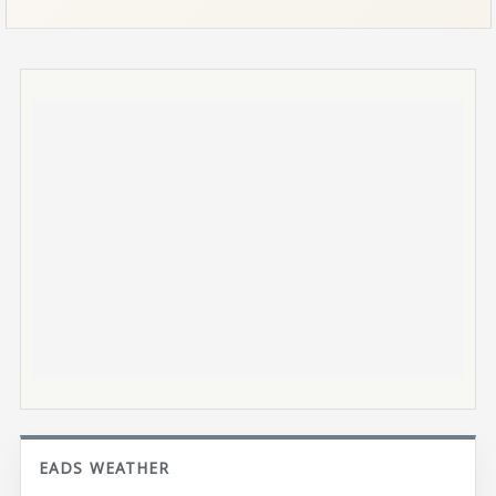
EADS WEATHER