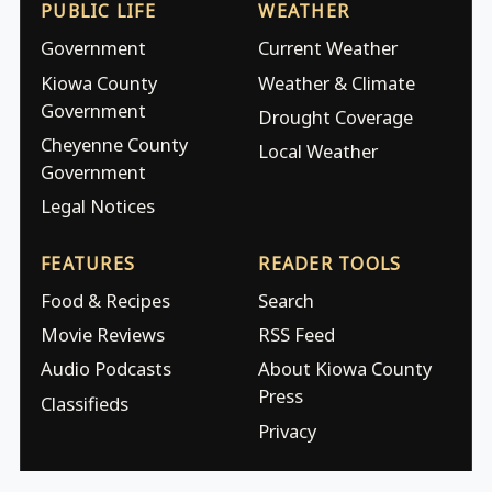
PUBLIC LIFE
WEATHER
Government
Current Weather
Kiowa County
Weather & Climate
Government
Drought Coverage
Cheyenne County
Local Weather
Government
Legal Notices
FEATURES
READER TOOLS
Food & Recipes
Search
Movie Reviews
RSS Feed
Audio Podcasts
About Kiowa County
Press
Classifieds
Privacy