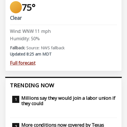
75°
Clear
Wind: WNW 11 mph
Humidity: 50%
Source: NWS fallback
Updated 8:25 am MDT
Full forecast
TRENDING NOW
Millions say they would join a labor union if
they could
More conditions now covered by Texas