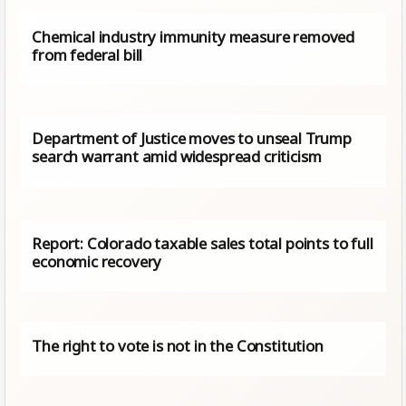
Chemical industry immunity measure removed
from federal bill
Department of Justice moves to unseal Trump
search warrant amid widespread criticism
Report: Colorado taxable sales total points to full
economic recovery
The right to vote is not in the Constitution