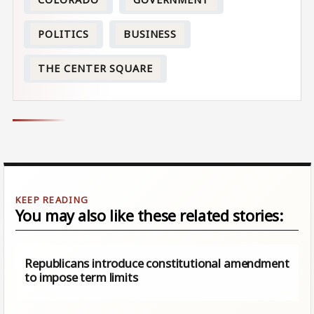
POLITICS
BUSINESS
THE CENTER SQUARE
You may also like these related stories:
Republicans introduce constitutional amendment
to impose term limits