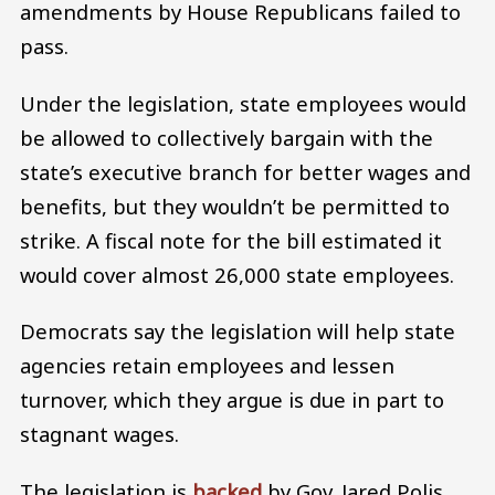
amendments by House Republicans failed to
pass.
Under the legislation, state employees would
be allowed to collectively bargain with the
state’s executive branch for better wages and
benefits, but they wouldn’t be permitted to
strike. A fiscal note for the bill estimated it
would cover almost 26,000 state employees.
Democrats say the legislation will help state
agencies retain employees and lessen
turnover, which they argue is due in part to
stagnant wages.
The legislation is
backed
by Gov. Jared Polis,