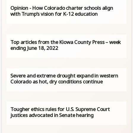
Opinion - How Colorado charter schools align
with Trump’s vision for K-12 education
Top articles from the Kiowa County Press – week
ending June 18, 2022
Severe and extreme drought expand in western
Colorado as hot, dry conditions continue
Tougher ethics rules for U.S. Supreme Court
justices advocated in Senate hearing