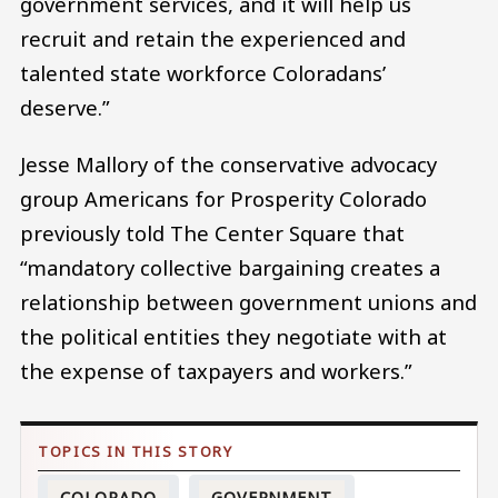
government services, and it will help us
recruit and retain the experienced and
talented state workforce Coloradans’
deserve.”
Jesse Mallory of the conservative advocacy
group Americans for Prosperity Colorado
previously told The Center Square that
“mandatory collective bargaining creates a
relationship between government unions and
the political entities they negotiate with at
the expense of taxpayers and workers.”
COLORADO
GOVERNMENT