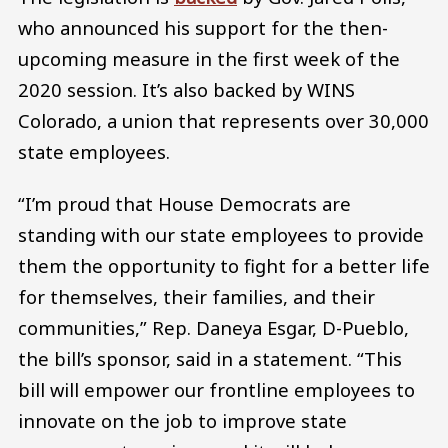
who announced his support for the then-
upcoming measure in the first week of the
2020 session. It’s also backed by WINS
Colorado, a union that represents over 30,000
state employees.
“I’m proud that House Democrats are
standing with our state employees to provide
them the opportunity to fight for a better life
for themselves, their families, and their
communities,” Rep. Daneya Esgar, D-Pueblo,
the bill’s sponsor, said in a statement. “This
bill will empower our frontline employees to
innovate on the job to improve state