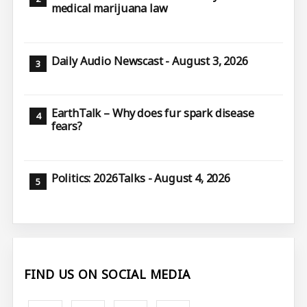
medical marijuana law
Daily Audio Newscast - August 3, 2026
EarthTalk – Why does fur spark disease
fears?
Politics: 2026Talks - August 4, 2026
FIND US ON SOCIAL MEDIA