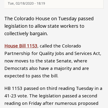
Tue, 02/18/2020 - 18:19
The Colorado House on Tuesday passed
legislation to allow state workers to
collectively bargain.
House Bill 1153
, called the Colorado
Partnership for Quality Jobs and Services Act,
now moves to the state Senate, where
Democrats also have a majority and are
expected to pass the bill.
HB 1153 passed on third reading Tuesday in a
41-23 vote. The legislation passed a second
reading on Friday after numerous proposed