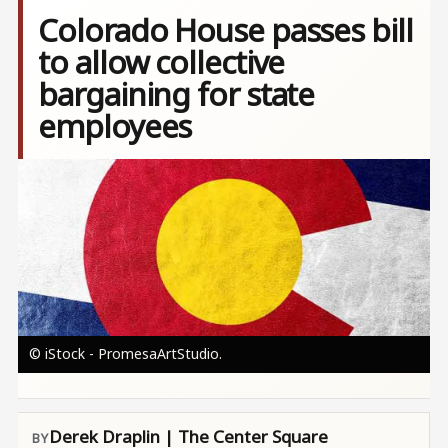
Colorado House passes bill
to allow collective
bargaining for state
employees
Image
© iStock - PromesaArtStudio.
Derek Draplin | The Center Square