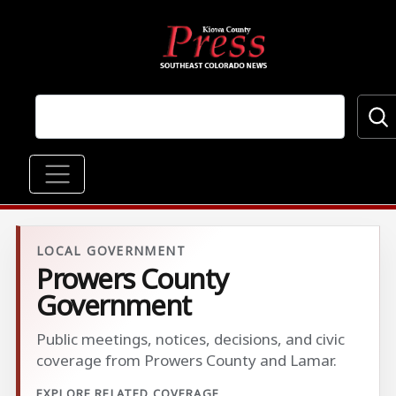
Skip to main content
Main navigation
LOCAL GOVERNMENT
Prowers County
Government
Public meetings, notices, decisions, and civic
coverage from Prowers County and Lamar.
EXPLORE RELATED COVERAGE