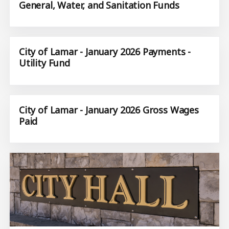
General, Water, and Sanitation Funds
City of Lamar - January 2026 Payments -
Utility Fund
City of Lamar - January 2026 Gross Wages
Paid