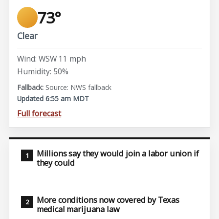
73°
Clear
Wind: WSW 11 mph
Humidity: 50%
Source: NWS fallback
Updated 6:55 am MDT
Full forecast
Millions say they would join a labor union if
they could
More conditions now covered by Texas
medical marijuana law