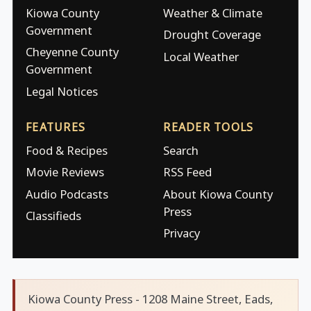
Kiowa County
Weather & Climate
Government
Drought Coverage
Cheyenne County
Local Weather
Government
Legal Notices
FEATURES
READER TOOLS
Food & Recipes
Search
Movie Reviews
RSS Feed
Audio Podcasts
About Kiowa County
Press
Classifieds
Privacy
Kiowa County Press - 1208 Maine Street, Eads,