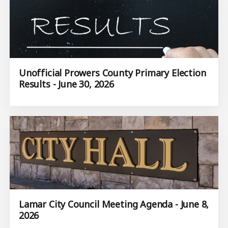
Unofficial Prowers County Primary Election
Results - June 30, 2026
Lamar City Council Meeting Agenda - June 8,
2026