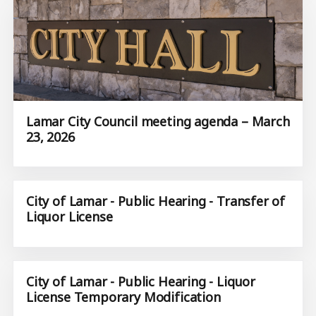
Lamar City Council meeting agenda – March
23, 2026
City of Lamar - Public Hearing - Transfer of
Liquor License
City of Lamar - Public Hearing - Liquor
License Temporary Modification