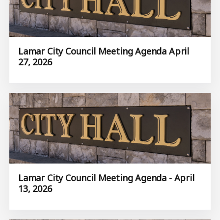
Lamar City Council Meeting Agenda April
27, 2026
Lamar City Council Meeting Agenda - April
13, 2026