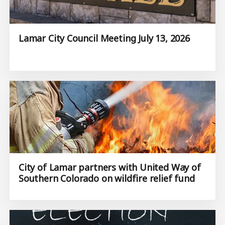
Lamar City Council Meeting July 13, 2026
City of Lamar partners with United Way of
Southern Colorado on wildfire relief fund