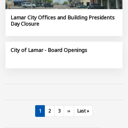
Lamar City Offices and Building Presidents
Day Closure
City of Lamar - Board Openings
Current page
Page
Page
Next page
Last page
1
2
3
››
Last »