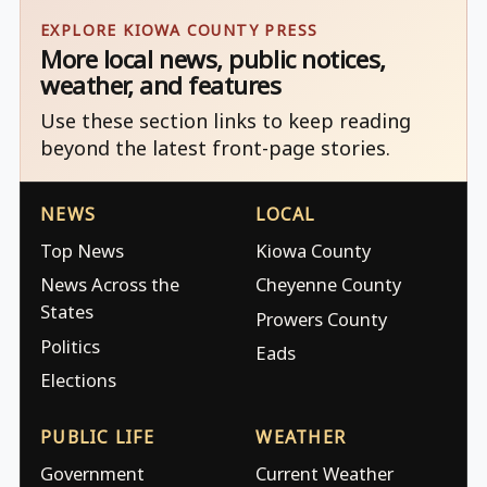
EXPLORE KIOWA COUNTY PRESS
More local news, public notices,
weather, and features
Use these section links to keep reading
beyond the latest front-page stories.
NEWS
LOCAL
Top News
Kiowa County
News Across the
Cheyenne County
States
Prowers County
Politics
Eads
Elections
PUBLIC LIFE
WEATHER
Government
Current Weather