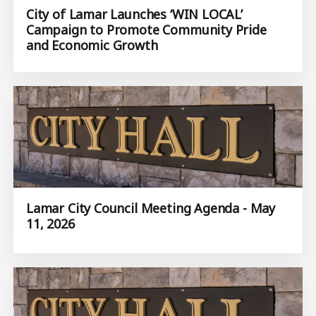
City of Lamar Launches ‘WIN LOCAL’
Campaign to Promote Community Pride
and Economic Growth
Lamar City Council Meeting Agenda - May
11, 2026