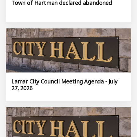
Town of Hartman declared abandoned
Lamar City Council Meeting Agenda - July
27, 2026