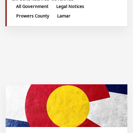
All Government
Legal Notices
Prowers County
Lamar