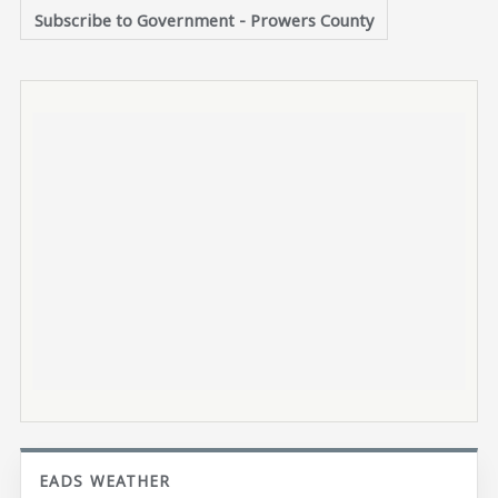
Subscribe to Government - Prowers County
EADS WEATHER