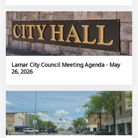
Lamar City Council Meeting Agenda - May
26, 2026