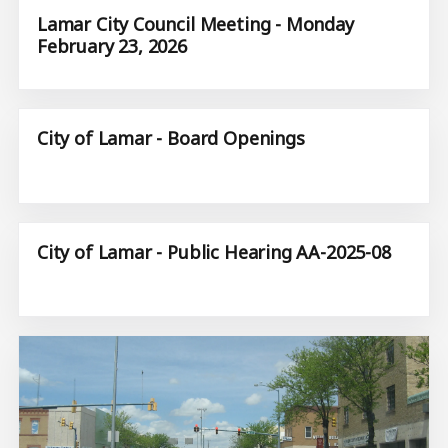
Lamar City Council Meeting - Monday
February 23, 2026
City of Lamar - Board Openings
City of Lamar - Public Hearing AA-2025-08