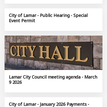
City of Lamar - Public Hearing - Special
Event Permit
Lamar City Council meeting agenda - March
9 2026
City of Lamar - January 2026 Payments -