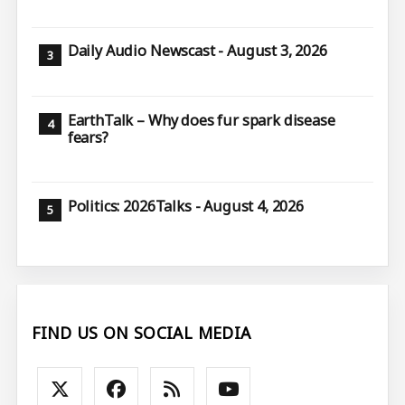
Daily Audio Newscast - August 3, 2026
EarthTalk – Why does fur spark disease
fears?
Politics: 2026Talks - August 4, 2026
FIND US ON SOCIAL MEDIA