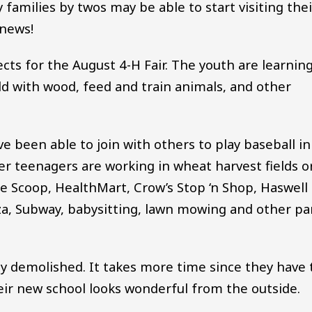
 families by twos may be able to start visiting thei
 news!
ts for the August 4-H Fair. The youth are learnin
ld with wood, feed and train animals, and other
 been able to join with others to play baseball in
r teenagers are working in wheat harvest fields o
the Scoop, HealthMart, Crow’s Stop ‘n Shop, Haswell
za, Subway, babysitting, lawn mowing and other pa
lly demolished. It takes more time since they have 
eir new school looks wonderful from the outside.