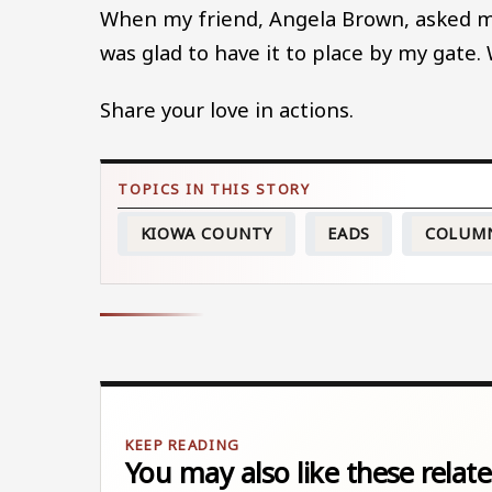
When my friend, Angela Brown, asked me
was glad to have it to place by my gate. 
Share your love in actions.
KIOWA COUNTY
EADS
COLUM
You may also like these relate