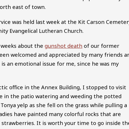
north east of town.
rvice was held last week at the Kit Carson Cemeter
nity Evangelical Lutheran Church.
re weeks about the
gunshot death
of our former
been welcomed and appreciated by many friends a
is is an emotional issue for me, since he was my
ic office in the Annex Building, I stopped to visit
 in the patio watering and weeding the potted
Tonya yelp as she fell on the grass while pulling a
ladies have painted many colorful rocks that are
strawberries. It is worth your time to go inside th