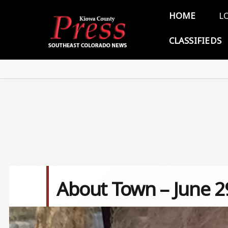
Skip to main content
Main 
HOME
L
CLASSIFIEDS
About Town – June 2
Image