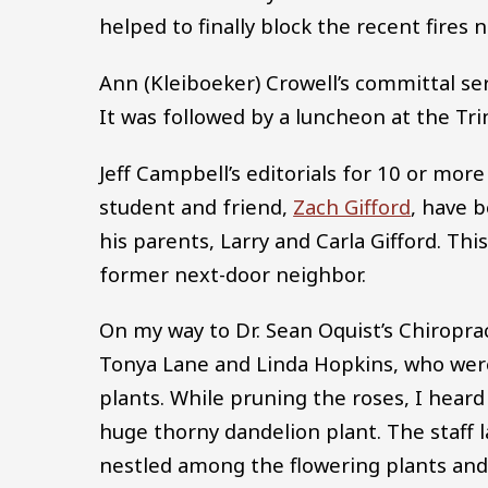
helped to finally block the recent fires 
Ann (Kleiboeker) Crowell’s committal se
It was followed by a luncheon at the Tri
Jeff Campbell’s editorials for 10 or mo
student and friend,
Zach Gifford
, have 
his parents, Larry and Carla Gifford. Th
former next-door neighbor.
On my way to Dr. Sean Oquist’s Chiropract
Tonya Lane and Linda Hopkins, who were
plants. While pruning the roses, I heard 
huge thorny dandelion plant. The staff 
nestled among the flowering plants and 