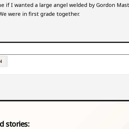
 if I wanted a large angel welded by Gordon Mast,
We were in first grade together.
N
d stories: