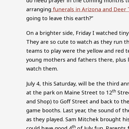
do need prayer in the coming months to a
arranging
funerals in Arizona and Deer T
going to leave this earth?”
On a brighter side, Friday I watched tiny
They are so cute to watch as they run th
teams to play were the yellow and red
young mothers and fathers there, plus 
watch them.
July 4, this Saturday, will be the third 
th
at the park on Maine Street to 12
Stre
and Shop) to Goff Street and back to th
game booths. Last year, the sound of th
as they played. Sam Mitchek brought h
th
could have good 4
of July fun. Parents