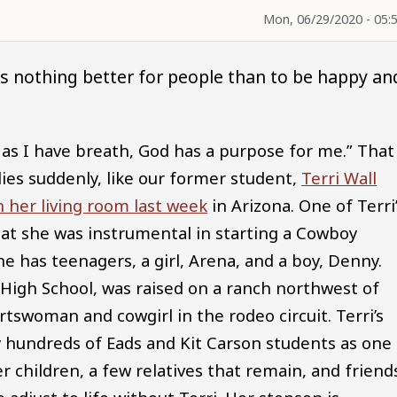
Mon, 06/29/2020 - 05:
is nothing better for people than to be happy an
g as I have breath, God has a purpose for me.” That
es suddenly, like our former student,
Terri Wall
 her living room last week
in Arizona. One of Terri
that she was instrumental in starting a Cowboy
e has teenagers, a girl, Arena, and a boy, Denny.
High School, was raised on a ranch northwest of
tswoman and cowgirl in the rodeo circuit. Terri’s
 hundreds of Eads and Kit Carson students as one 
 children, a few relatives that remain, and friend