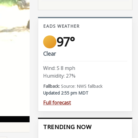
EADS WEATHER
97°
Clear
Wind: S 8 mph
Humidity: 27%
Source: NWS fallback
Updated 2:55 pm MDT
Full forecast
TRENDING NOW