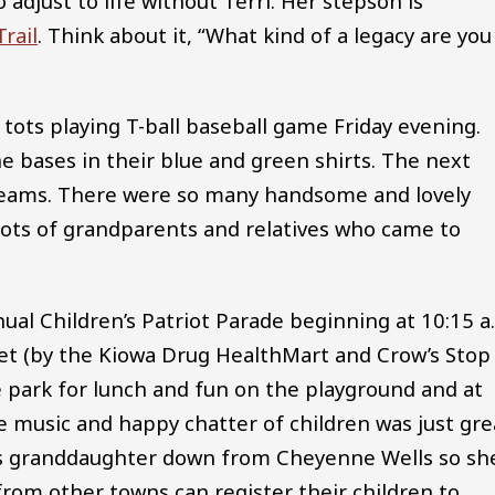
djust to life without Terri. Her stepson is
rail
. Think about it, “What kind of a legacy are you
 tots playing T-ball baseball game Friday evening.
e bases in their blue and green shirts. The next
 teams. There were so many handsome and lovely
lots of grandparents and relatives who came to
annual Children’s Patriot Parade beginning at 10:15 a
et (by the Kiowa Drug HealthMart and Crow’s Stop
e park for lunch and fun on the playground and at
e music and happy chatter of children was just gre
is granddaughter down from Cheyenne Wells so sh
 from other towns can register their children to