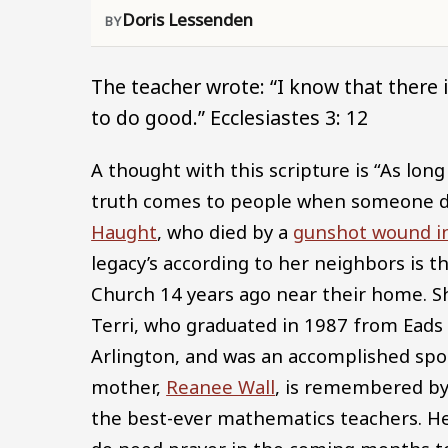
Doris Lessenden
The teacher wrote: “I know that there 
to do good.” Ecclesiastes 3: 12
A thought with this scripture is “As lon
truth comes to people when someone di
Haught
, who died by a
gunshot wound in
legacy’s according to her neighbors is 
Church 14 years ago near their home. Sh
Terri, who graduated in 1987 from Eads 
Arlington, and was an accomplished spor
mother,
Reanee Wall
, is remembered by
the best-ever mathematics teachers. Her