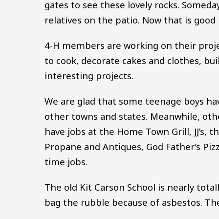
gates to see these lovely rocks. Someday
relatives on the patio. Now that is good
4-H members are working on their projec
to cook, decorate cakes and clothes, bui
interesting projects.
We are glad that some teenage boys have
other towns and states. Meanwhile, othe
have jobs at the Home Town Grill, JJ’s, 
Propane and Antiques, God Father’s Piz
time jobs.
The old Kit Carson School is nearly tota
bag the rubble because of asbestos. Th