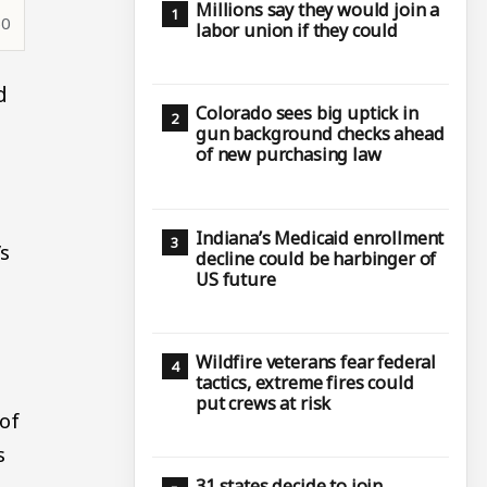
Millions say they would join a
50
labor union if they could
d
Colorado sees big uptick in
gun background checks ahead
of new purchasing law
Indiana’s Medicaid enrollment
’s
decline could be harbinger of
US future
Wildfire veterans fear federal
tactics, extreme fires could
put crews at risk
of
s
31 states decide to join