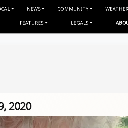
navigation
OCAL
NEWS
COMMUNITY
WEATHE
FEATURES
LEGALS
ABO
9, 2020