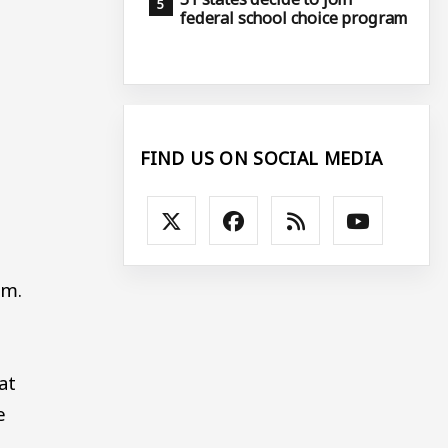
federal school choice program
FIND US ON SOCIAL MEDIA
.m.
at
e