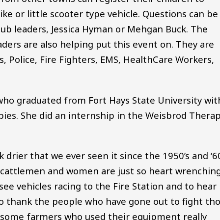
ike or little scooter type vehicle. Questions can be
b leaders, Jessica Hyman or Mehgan Buck. The
aders are also helping put this event on. They are
, Police, Fire Fighters, EMS, HealthCare Workers,
ho graduated from Fort Hays State University wit
pies. She did an internship in the Weisbrod Thera
drier that we ever seen it since the 1950’s and ‘60
e cattlemen and women are just so heart wrenchin
see vehicles racing to the Fire Station and to hear
 do thank the people who have gone out to fight th
at some farmers who used their equipment really