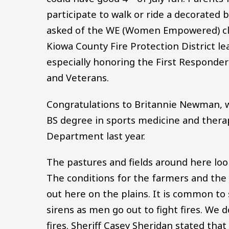
participate to walk or ride a decorated b
asked of the WE (Women Empowered) clu
Kiowa County Fire Protection District le
especially honoring the First Responders
and Veterans.
Congratulations to Britannie Newman, w
BS degree in sports medicine and thera
Department last year.
The pastures and fields around here look 
The conditions for the farmers and th
out here on the plains. It is common to 
sirens as men go out to fight fires. We
fires. Sheriff Casey Sheridan stated th