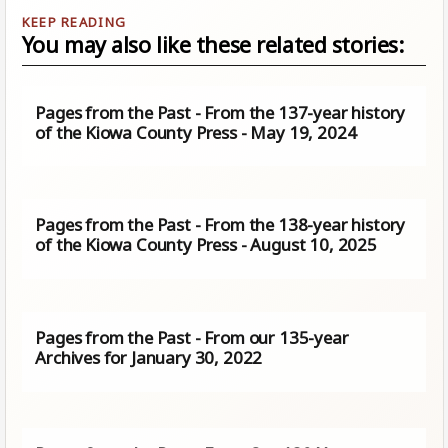
You may also like these related stories:
Pages from the Past - From the 137-year history
of the Kiowa County Press - May 19, 2024
Pages from the Past - From the 138-year history
of the Kiowa County Press - August 10, 2025
Pages from the Past - From our 135-year
Archives for January 30, 2022