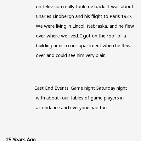
on television really took me back. It was about
Charles Lindbergh and his flight to Paris 1927.
We were living in Lincol, Nebraska, and he flew
over where we lived. I got on the roof of a
building next to our apartment when he flew
over and could see him very plain.
East End Events: Game night Saturday night
·
with about four tables of game players in
attendance and everyone had fun.
25 Years Ago