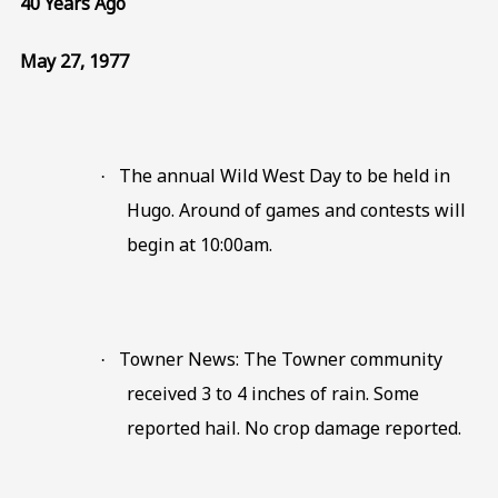
40 Years Ago
May 27, 1977
The annual Wild West Day to be held in
·
Hugo. Around of games and contests will
begin at 10:00am.
Towner News: The Towner community
·
received 3 to 4 inches of rain. Some
reported hail. No crop damage reported.