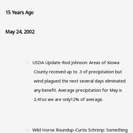
15 Years Ago
May 24, 2002
USDA Update-Rod Johnson: Areas of Kiowa
·
County received up to .3 of precipitation but
wind plagued the next several days eliminated
any benefit. Average precipitation for May is
2.41so we are only12% of average.
Wild Horse Roundup-Curtis Schrimp: Something
·