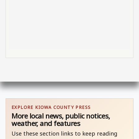
EXPLORE KIOWA COUNTY PRESS
More local news, public notices,
weather, and features
Use these section links to keep reading