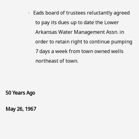
Eads board of trustees reluctantly agreed
·
to pay its dues up to date the Lower
Arkansas Water Management Assn. in
order to retain right to continue pumping
7 days a week from town owned wells
northeast of town.
50 Years Ago
May 26, 1967