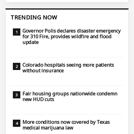
TRENDING NOW
Governor Polis declares disaster emergency
for 310 Fire, provides wildfire and flood
update
Colorado hospitals seeing more patients
without insurance
Fair housing groups nationwide condemn
new HUD cuts
More conditions now covered by Texas
medical marijuana law