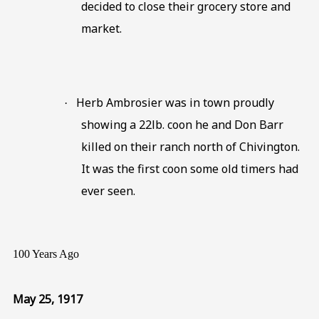
decided to close their grocery store and
market.
Herb Ambrosier was in town proudly
·
showing a 22lb. coon he and Don Barr
killed on their ranch north of Chivington.
It was the first coon some old timers had
ever seen.
100 Years Ago
May 25, 1917