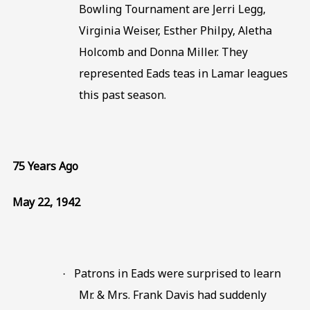
Bowling Tournament are Jerri Legg,
Virginia Weiser, Esther Philpy, Aletha
Holcomb and Donna Miller. They
represented Eads teas in Lamar leagues
this past season.
75 Years Ago
May 22, 1942
Patrons in Eads were surprised to learn
·
Mr. & Mrs. Frank Davis had suddenly