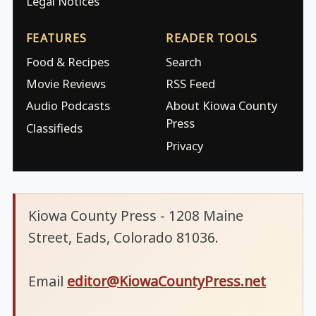
Legal Notices
FEATURES
READER TOOLS
Food & Recipes
Search
Movie Reviews
RSS Feed
Audio Podcasts
About Kiowa County
Press
Classifieds
Privacy
Kiowa County Press - 1208 Maine
Street, Eads, Colorado 81036.
Email
editor@KiowaCountyPress.net