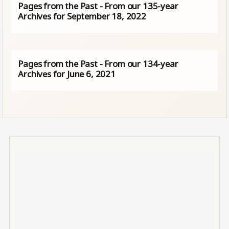
Pages from the Past - From our 135-year
Archives for September 18, 2022
Pages from the Past - From our 134-year
Archives for June 6, 2021