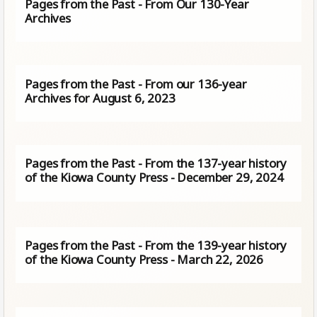
Pages from the Past - From Our 130-Year
Archives
Pages from the Past - From our 136-year
Archives for August 6, 2023
Pages from the Past - From the 137-year history
of the Kiowa County Press - December 29, 2024
Pages from the Past - From the 139-year history
of the Kiowa County Press - March 22, 2026