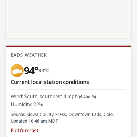
EADS WEATHER
94°
34°C
Current local station conditions
Wind: South-southeast 4 mph
(6.4 km/h)
Humidity: 22%
Source: Kiowa County Press, Downtown Eads, Colo.
Updated 10:46 am MDT
Full forecast