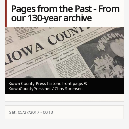
Pages from the Past - From
our 130-year archive
Image
Kiowa County Press historic front page. ©
KiowaCountyPress.net / Chris Sorensen
Sat, 05/27/2017 - 00:13