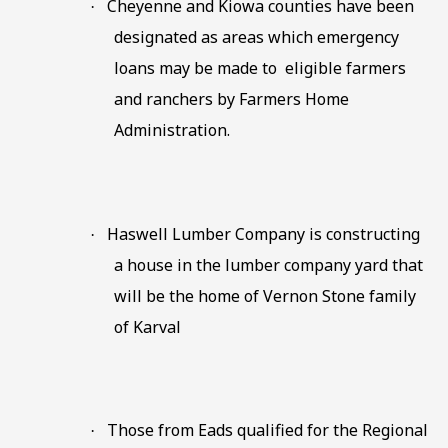
Cheyenne and Kiowa counties have been
·
designated as areas which emergency
loans may be made to
eligible farmers
and ranchers by Farmers Home
Administration.
Haswell Lumber Company is constructing
·
a house in the lumber company yard that
will be the home of Vernon Stone family
of Karval
Those from Eads qualified for the Regional
·