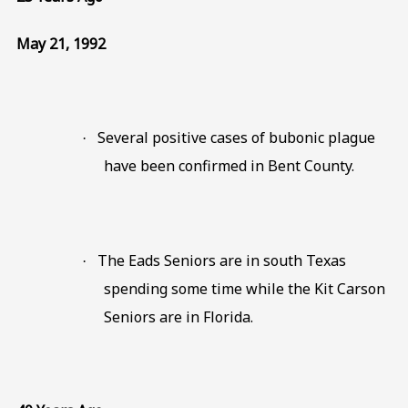
May 21, 1992
Several positive cases of bubonic plague
·
have been confirmed in Bent County.
The Eads Seniors are in south Texas
·
spending some time while the Kit Carson
Seniors are in Florida.