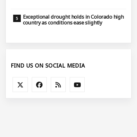
Exceptional drought holds in Colorado high
country as conditions ease slightly
FIND US ON SOCIAL MEDIA