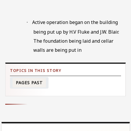
Active operation began on the building
·
being put up by H.V Fluke and J.W. Blair.
The foundation being laid and cellar
walls are being put in
PAGES PAST