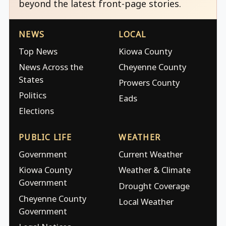
beyond the latest front-page stories.
NEWS
LOCAL
Top News
Kiowa County
News Across the
Cheyenne County
States
Prowers County
Politics
Eads
Elections
PUBLIC LIFE
WEATHER
Government
Current Weather
Kiowa County
Weather & Climate
Government
Drought Coverage
Cheyenne County
Local Weather
Government