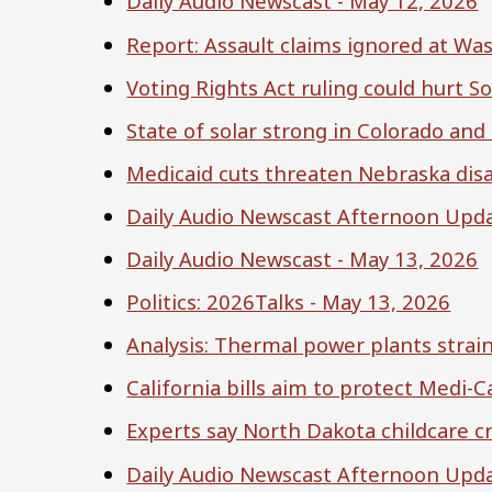
Daily Audio Newscast - May 12, 2026
Report: Assault claims ignored at Wa
Voting Rights Act ruling could hurt S
State of solar strong in Colorado and
Medicaid cuts threaten Nebraska disab
Daily Audio Newscast Afternoon Upda
Daily Audio Newscast - May 13, 2026
Politics: 2026Talks - May 13, 2026
Analysis: Thermal power plants strai
California bills aim to protect Medi-C
Experts say North Dakota childcare cr
Daily Audio Newscast Afternoon Upda