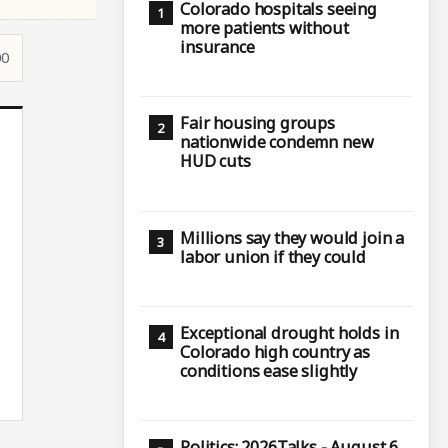
Colorado hospitals seeing
more patients without
insurance
00
Fair housing groups
nationwide condemn new
HUD cuts
Millions say they would join a
labor union if they could
Exceptional drought holds in
Colorado high country as
conditions ease slightly
Politics: 2026Talks - August 6,