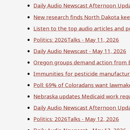
Daily Audio Newscast Afternoon Upda
New research finds North Dakota kee
Listen to the top audio articles and
Politics: 2026Talks - May 11, 2026
Daily Audio Newscast - May 11, 2026
Oregon groups demand action from EP
Immunities for pesticide manufactur
Poll: 69% of Coloradans want lawmake
Nebraska updates Medicaid work req
Daily Audio Newscast Afternoon Upda
Politics: 2026Talks - May 12, 2026