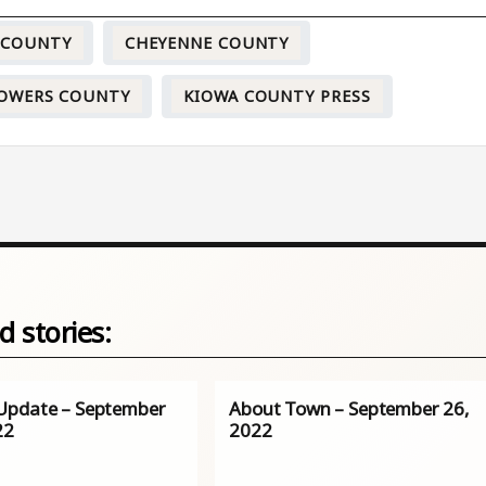
 COUNTY
CHEYENNE COUNTY
OWERS COUNTY
KIOWA COUNTY PRESS
d stories:
pdate – September
About Town – September 26,
22
2022