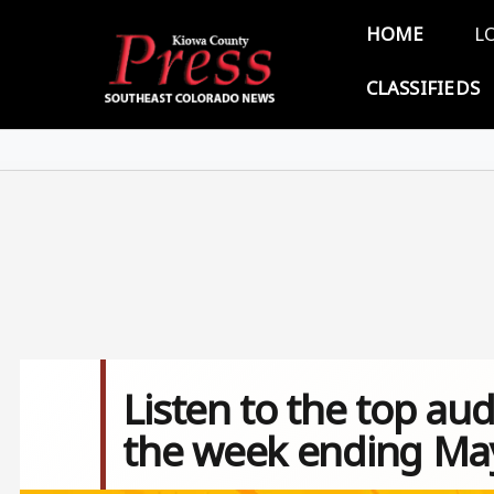
Skip to main content
Main 
HOME
L
CLASSIFIEDS
Listen to the top aud
the week ending May