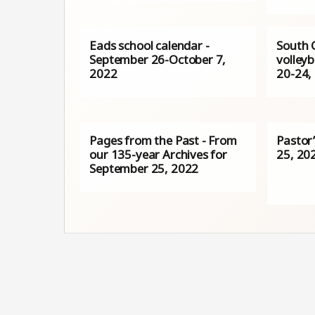
Eads school calendar -
South 
September 26-October 7,
volleyb
2022
20-24,
Pages from the Past - From
Pastor
our 135-year Archives for
25, 20
September 25, 2022