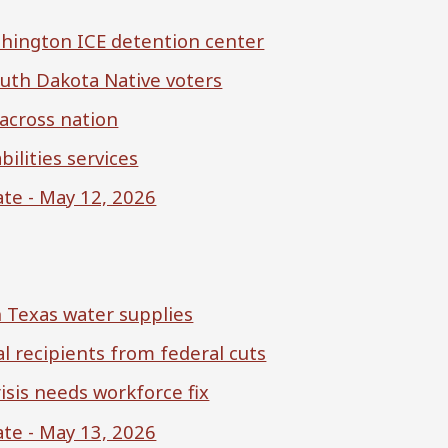
shington ICE detention center
outh Dakota Native voters
 across nation
ilities services
te - May 12, 2026
n Texas water supplies
al recipients from federal cuts
isis needs workforce fix
te - May 13, 2026