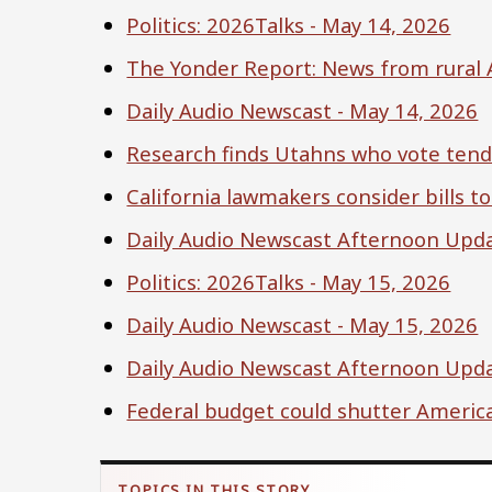
Politics: 2026Talks - May 14, 2026
The Yonder Report: News from rural 
Daily Audio Newscast - May 14, 2026
Research finds Utahns who vote tend t
California lawmakers consider bills to
Daily Audio Newscast Afternoon Upda
Politics: 2026Talks - May 15, 2026
Daily Audio Newscast - May 15, 2026
Daily Audio Newscast Afternoon Upda
Federal budget could shutter America'