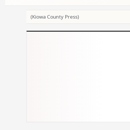
(Kiowa County Press)