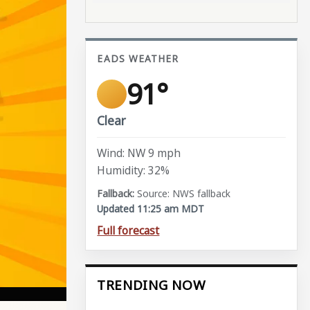
EADS WEATHER
91°
Clear
Wind: NW 9 mph
Humidity: 32%
Source: NWS fallback
Updated 11:25 am MDT
Full forecast
TRENDING NOW