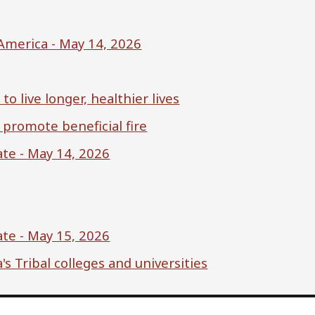
America - May 14, 2026
o live longer, healthier lives
 promote beneficial fire
te - May 14, 2026
te - May 15, 2026
s Tribal colleges and universities