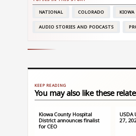
NATIONAL
COLORADO
KIOWA
AUDIO STORIES AND PODCASTS
PR
You may also like these relate
Kiowa County Hospital
USDA U
District announces finalist
27, 20
for CEO