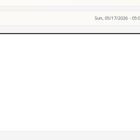
Sun, 05/17/2026 - 05: