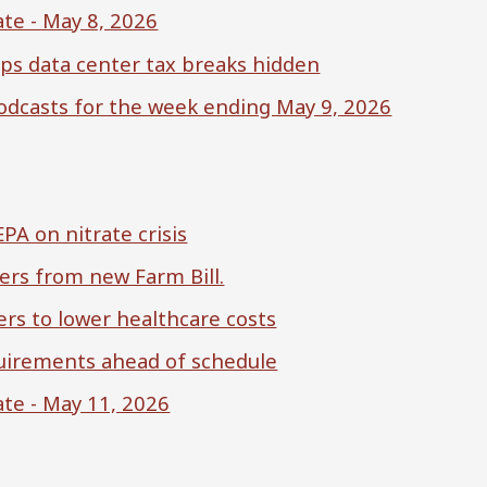
te - May 8, 2026
ps data center tax breaks hidden
 podcasts for the week ending May 9, 2026
A on nitrate crisis
ers from new Farm Bill.
rs to lower healthcare costs
uirements ahead of schedule
te - May 11, 2026