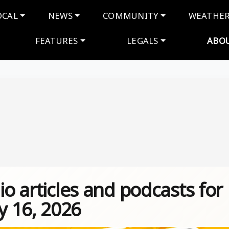
navigation
OCAL
NEWS
COMMUNITY
WEATHE
FEATURES
LEGALS
ABO
io articles and podcasts for
 16, 2026