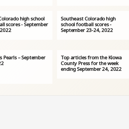
Colorado high school
Southeast Colorado high
all scores - September
school football scores -
 2022
September 23-24, 2022
’s Pearls – September
Top articles from the Kiowa
22
County Press for the week
ending September 24, 2022