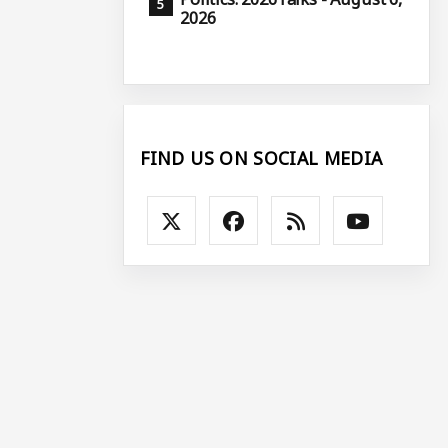
2026
FIND US ON SOCIAL MEDIA