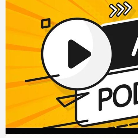
Image