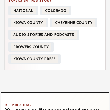
NATIONAL
COLORADO
KIOWA COUNTY
CHEYENNE COUNTY
AUDIO STORIES AND PODCASTS
PROWERS COUNTY
KIOWA COUNTY PRESS