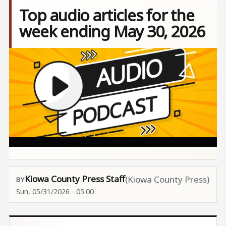
Top audio articles for the
week ending May 30, 2026
Image
Kiowa County Press Staff
(Kiowa County Press)
Sun, 05/31/2026 - 05:00