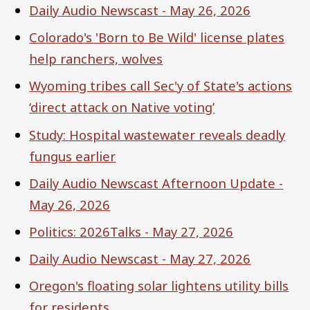
Daily Audio Newscast - May 26, 2026
Colorado's 'Born to Be Wild' license plates
help ranchers, wolves
Wyoming tribes call Sec'y of State's actions
‘direct attack on Native voting’
Study: Hospital wastewater reveals deadly
fungus earlier
Daily Audio Newscast Afternoon Update -
May 26, 2026
Politics: 2026Talks - May 27, 2026
Daily Audio Newscast - May 27, 2026
Oregon's floating solar lightens utility bills
for residents