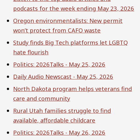
podcasts for the week ending May 23, 2026
Oregon environmentalists: New permit
won’t protect from CAFO waste
Study finds Big Tech platforms let LGBTQ
hate flourish
Politics: 2026Talks - May 25, 2026
Daily Audio Newscast - May 25, 2026
North Dakota program helps veterans find
care and community
Rural Utah families struggle to find
available, affordable childcare
Politics: 2026Talks - May 26, 2026