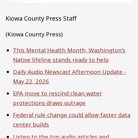
Kiowa County Press Staff
(Kiowa County Press)
This Mental Health Month, Washington's
Native lifeline stands ready to help
Daily Audio Newscast Afternoon Update -
May 22, 2026
EPA move to rescind clean water
protections draws outrage
Federal rule change could allow faster data
center builds
Listen to the top audio articles and