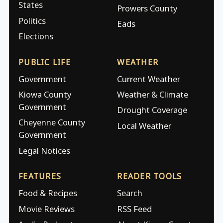
States
Prowers County
Politics
Eads
Elections
PUBLIC LIFE
WEATHER
Government
Current Weather
Kiowa County
Weather & Climate
Government
Drought Coverage
Cheyenne County
Local Weather
Government
Legal Notices
FEATURES
READER TOOLS
Food & Recipes
Search
Movie Reviews
RSS Feed