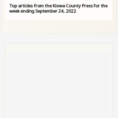
Top articles from the Kiowa County Press for the
week ending September 24, 2022