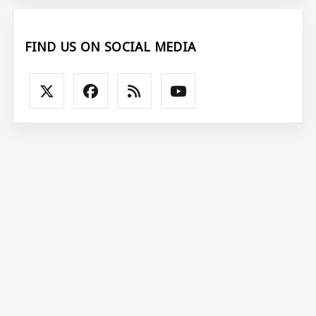
FIND US ON SOCIAL MEDIA