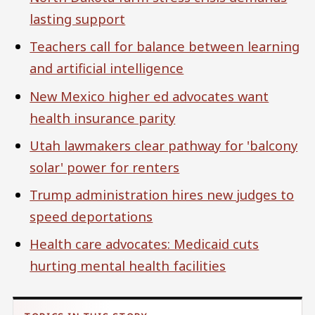
lasting support
Teachers call for balance between learning
and artificial intelligence
New Mexico higher ed advocates want
health insurance parity
Utah lawmakers clear pathway for 'balcony
solar' power for renters
Trump administration hires new judges to
speed deportations
Health care advocates: Medicaid cuts
hurting mental health facilities