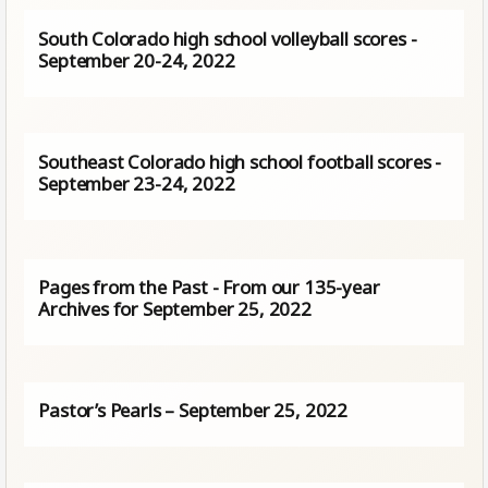
South Colorado high school volleyball scores -
September 20-24, 2022
Southeast Colorado high school football scores -
September 23-24, 2022
Pages from the Past - From our 135-year
Archives for September 25, 2022
Pastor’s Pearls – September 25, 2022