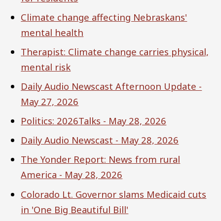
Climate change affecting Nebraskans'
mental health
Therapist: Climate change carries physical,
mental risk
Daily Audio Newscast Afternoon Update -
May 27, 2026
Politics: 2026Talks - May 28, 2026
Daily Audio Newscast - May 28, 2026
The Yonder Report: News from rural
America - May 28, 2026
Colorado Lt. Governor slams Medicaid cuts
in 'One Big Beautiful Bill'