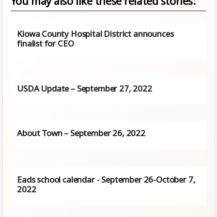
You may also like these related stories:
Kiowa County Hospital District announces
finalist for CEO
USDA Update – September 27, 2022
About Town – September 26, 2022
Eads school calendar - September 26-October 7,
2022