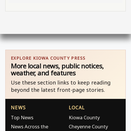
EXPLORE KIOWA COUNTY PRESS
More local news, public notices,
weather, and features
Use these section links to keep reading
beyond the latest front-page stories.
NEWS
LOCAL
Top News
Kiowa County
News Across the
Cheyenne County