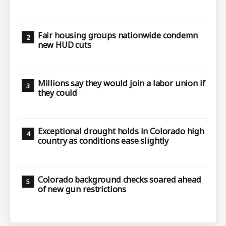
Fair housing groups nationwide condemn
new HUD cuts
Millions say they would join a labor union if
they could
Exceptional drought holds in Colorado high
country as conditions ease slightly
Colorado background checks soared ahead
of new gun restrictions