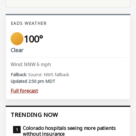
EADS WEATHER
100°
Clear
Wind: NNW 6 mph
Source: NWS fallback
Updated 2:50 pm MDT
Full forecast
TRENDING NOW
Colorado hospitals seeing more patients
without insurance