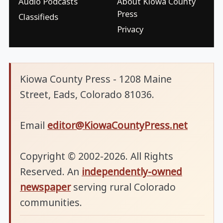
Audio Podcasts
About Kiowa County
Press
Classifieds
Privacy
Kiowa County Press - 1208 Maine
Street, Eads, Colorado 81036.
Email
editor@KiowaCountyPress.net
Copyright © 2002-2026. All Rights
Reserved. An
independently-owned
newspaper
serving rural Colorado
communities.