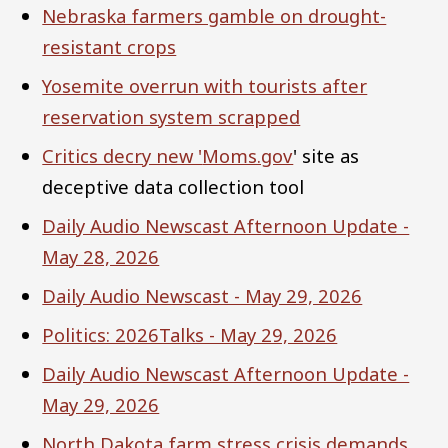
Nebraska farmers gamble on drought-
resistant crops
Yosemite overrun with tourists after
reservation system scrapped
Critics decry new '
Moms.gov
' site as
deceptive data collection tool
Daily Audio Newscast Afternoon Update -
May 28, 2026
Daily Audio Newscast - May 29, 2026
Politics: 2026Talks - May 29, 2026
Daily Audio Newscast Afternoon Update -
May 29, 2026
North Dakota farm stress crisis demands