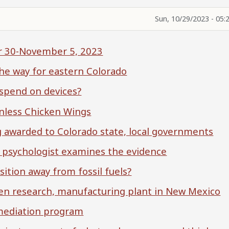
Sun, 10/29/2023 - 05:
er 30-November 5, 2023
the way for eastern Colorado
 spend on devices?
nless Chicken Wings
g awarded to Colorado state, local governments
al psychologist examines the evidence
sition away from fossil fuels?
gen research, manufacturing plant in New Mexico
 mediation program