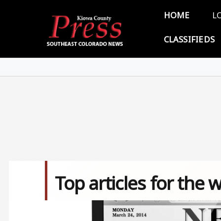
Skip to main content
Main 
HOME
L
CLASSIFIEDS
Top articles for the
Image