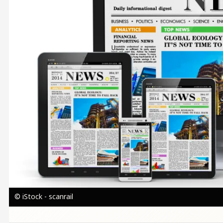
© iStock - scanrail