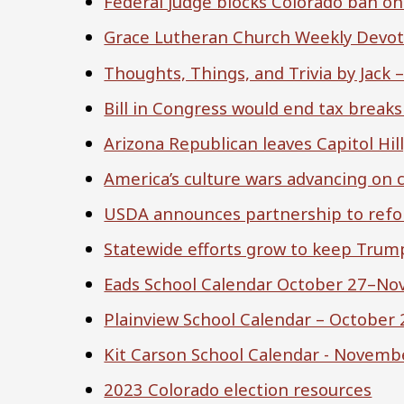
Federal judge blocks Colorado ban on
Grace Lutheran Church Weekly Devoti
Thoughts, Things, and Trivia by Jack 
Bill in Congress would end tax break
Arizona Republican leaves Capitol Hill
America’s culture wars advancing on
USDA announces partnership to ref
Statewide efforts grow to keep Trump
Eads School Calendar October 27–No
Plainview School Calendar – October
Kit Carson School Calendar - Novemb
2023 Colorado election resources