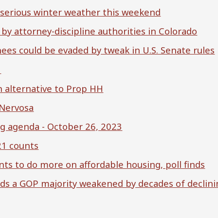
 serious winter weather this weekend
, by attorney-discipline authorities in Colorado
nees could be evaded by tweak in U.S. Senate rules
3
n alternative to Prop HH
 Nervosa
 agenda - October 26, 2023
21 counts
ts to do more on affordable housing, poll finds
ds a GOP majority weakened by decades of declini