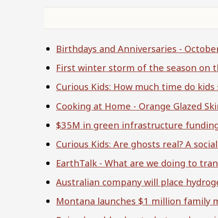
Birthdays and Anniversaries - Octob
First winter storm of the season on 
Curious Kids: How much time do kids
Cooking at Home - Orange Glazed Ski
$35M in green infrastructure fundin
Curious Kids: Are ghosts real? A soci
EarthTalk - What are we doing to tran
Australian company will place hydro
Montana launches $1 million family