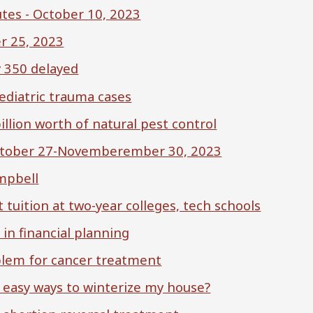
tes - October 10, 2023
r 25, 2023
 350 delayed
ediatric trauma cases
illion worth of natural pest control
October 27-Novemberember 30, 2023
mpbell
 tuition at two-year colleges, tech schools
 in financial planning
oblem for cancer treatment
 easy ways to winterize my house?