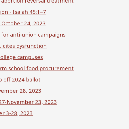
 abortion reversal treatment
on - Isaiah 45:1–7
– October 24, 2023
s for anti-union campaigns
, cites dysfunction
 college campuses
orm school food procurement
 off 2024 ballot
vember 28, 2023
 27-November 23, 2023
er 3-28, 2023