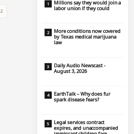
Millions say they would join a
labor union if they could
22
More conditions now covered
by Texas medical marijuana
law
Daily Audio Newscast -
August 3, 2026
EarthTalk – Why does fur
spark disease fears?
Legal services contract
expires, and unaccompanied
immigrant children face