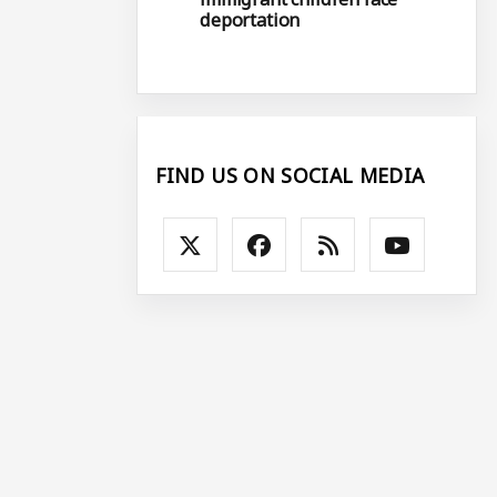
deportation
FIND US ON SOCIAL MEDIA