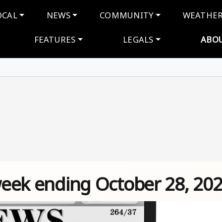
navigation
OCAL
NEWS
COMMUNITY
WEATHE
FEATURES
LEGALS
ABO
 week ending October 28, 20