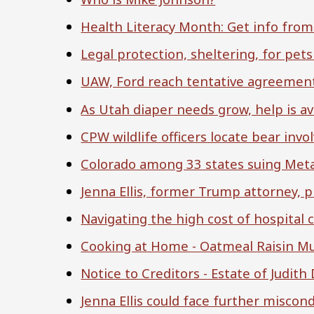
Health Literacy Month: Get info from
Legal protection, sheltering, for pe
UAW, Ford reach tentative agreement
As Utah diaper needs grow, help is av
CPW wildlife officers locate bear inv
Colorado among 33 states suing Meta
Jenna Ellis, former Trump attorney, p
Navigating the high cost of hospital 
Cooking at Home - Oatmeal Raisin Mu
Notice to Creditors - Estate of Judit
Jenna Ellis could face further miscond