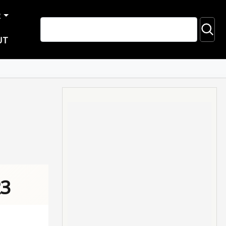
R
UT
23