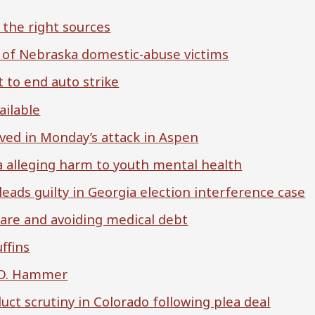
 the right sources
ts of Nebraska domestic-abuse victims
 to end auto strike
ailable
olved in Monday’s attack in Aspen
 alleging harm to youth mental health
leads guilty in Georgia election interference case
care and avoiding medical debt
ffins
h D. Hammer
uct scrutiny in Colorado following plea deal