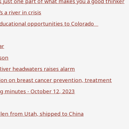
 just one part of what makes you a good thinker
 a river in crisis
ucational opportunities to Colorado
ar
dson
River headwaters raises alarm
ion on breast cancer prevention, treatment
 minutes - October 12, 2023
olen from Utah, shipped to China