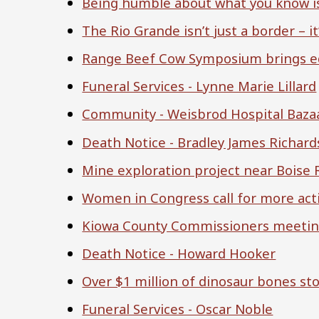
Being humble about what you know is
The Rio Grande isn’t just a border – it’s
Range Beef Cow Symposium brings ed
Funeral Services - Lynne Marie Lillard
Community - Weisbrod Hospital Baza
Death Notice - Bradley James Richar
Mine exploration project near Boise 
Women in Congress call for more act
Kiowa County Commissioners meeting
Death Notice - Howard Hooker
Over $1 million of dinosaur bones st
Funeral Services - Oscar Noble