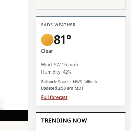
EADS WEATHER
81°
Clear
Wind: SW 16 mph
Humidity: 42%
Source: NWS fallback
Updated 2:50 am MDT
Full forecast
TRENDING NOW