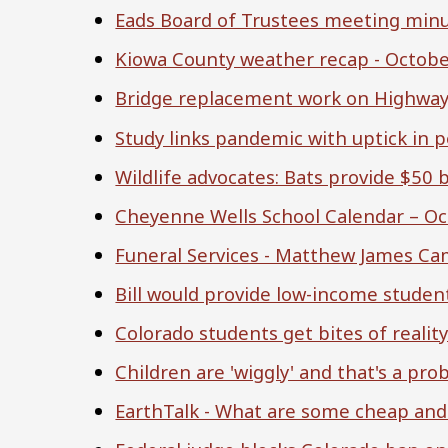
Eads Board of Trustees meeting minu
Kiowa County weather recap - Octobe
Bridge replacement work on Highway
Study links pandemic with uptick in p
Wildlife advocates: Bats provide $50 b
Cheyenne Wells School Calendar – 
Funeral Services - Matthew James Ca
Bill would provide low-income student
Colorado students get bites of reality
Children are 'wiggly' and that's a pr
EarthTalk - What are some cheap and