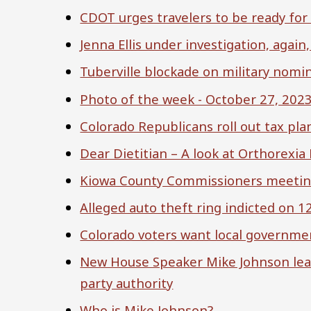
CDOT urges travelers to be ready for
Jenna Ellis under investigation, again
Tuberville blockade on military nomi
Photo of the week - October 27, 202
Colorado Republicans roll out tax pla
Dear Dietitian – A look at Orthorexia
Kiowa County Commissioners meeting
Alleged auto theft ring indicted on 1
Colorado voters want local governmen
New House Speaker Mike Johnson lea
party authority
Who is Mike Johnson?