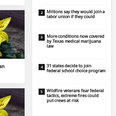
Millions say they would join a
labor union if they could
More conditions now covered
by Texas medical marijuana
law
31 states decide to join
an
federal school choice program
Wildfire veterans fear federal
tactics, extreme fires could
put crews at risk