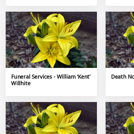
Funeral Services - William ‘Kent’
Death No
Willhite