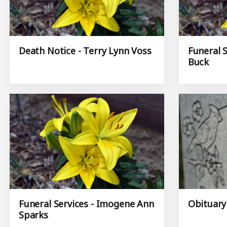
Death Notice - Terry Lynn Voss
Funeral S
Buck
Funeral Services - Imogene Ann
Obituary
Sparks