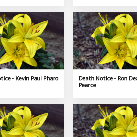
tice - Kevin Paul Pharo
Death Notice - Ron De
Pearce