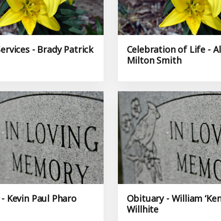
ervices - Brady Patrick
Celebration of Life - A
Milton Smith
 - Kevin Paul Pharo
Obituary - William ‘Ken
Willhite