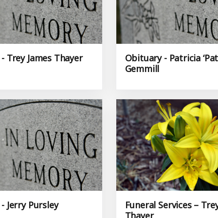
 - Trey James Thayer
Obituary - Patricia ‘Pat
Gemmill
- Jerry Pursley
Funeral Services – Tre
Thayer