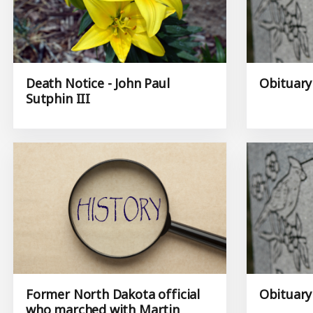
Death Notice - John Paul
Obituary
Sutphin III
Former North Dakota official
Obituary 
who marched with Martin