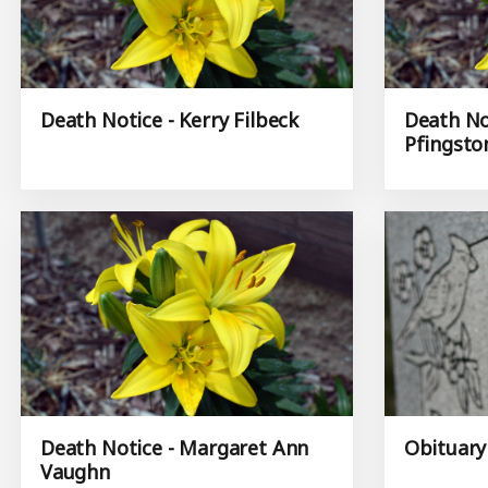
Death Notice - Kerry Filbeck
Death Not
Pfingsto
Death Notice - Margaret Ann
Obituary
Vaughn