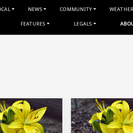
navigation
OCAL
NEWS
COMMUNITY
WEATHE
FEATURES
LEGALS
ABO