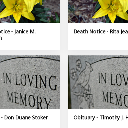
ice - Janice M.
Death Notice - Rita Je
n
 - Don Duane Stoker
Obituary - Timothy J. 