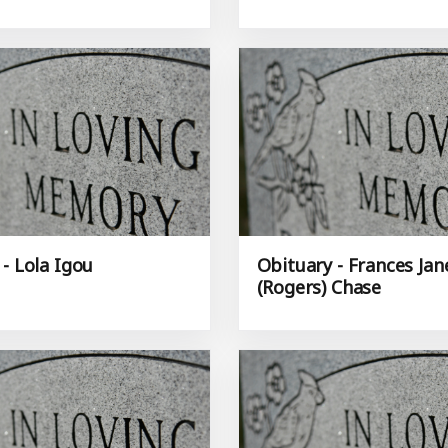
- Lola Igou
Obituary - Frances Jan
(Rogers) Chase