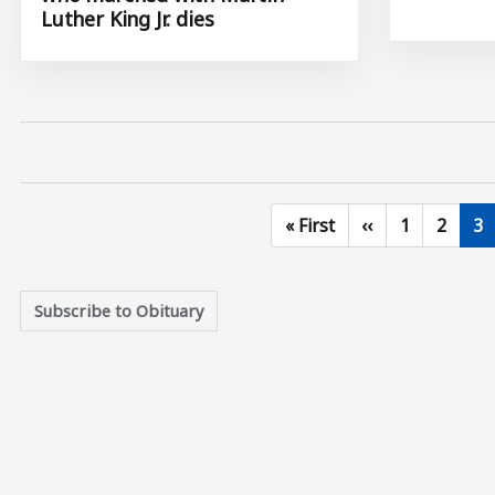
Luther King Jr. dies
First page
Previous page
Page
Page
Cu
« First
‹‹
1
2
3
Subscribe to Obituary