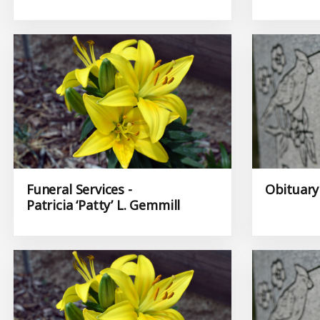
Funeral Services -
Obituary 
Patricia ‘Patty’ L. Gemmill