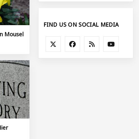
FIND US ON SOCIAL MEDIA
an Mousel
Hier