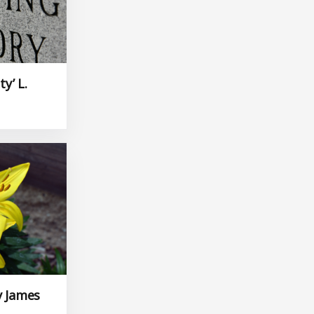
ty’ L.
y James