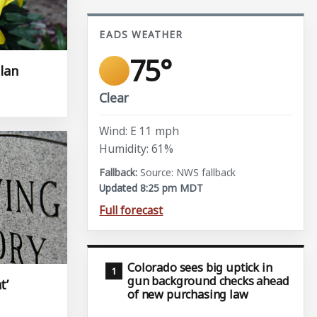
EADS WEATHER
75°
llan
Clear
Wind: E 11 mph
Humidity: 61%
Source: NWS fallback
Updated 8:25 pm MDT
Full forecast
Colorado sees big uptick in
gun background checks ahead
t’
of new purchasing law