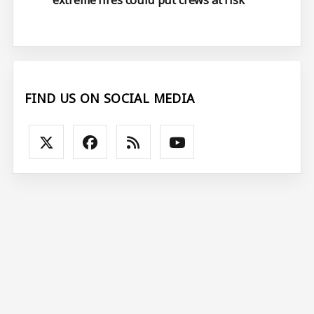
extreme fires could put crews at risk
FIND US ON SOCIAL MEDIA