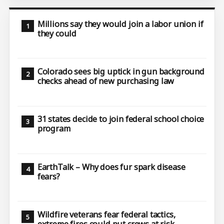
Millions say they would join a labor union if
they could
Colorado sees big uptick in gun background
checks ahead of new purchasing law
31 states decide to join federal school choice
program
EarthTalk – Why does fur spark disease
fears?
Wildfire veterans fear federal tactics,