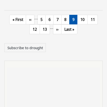
…
First page
Previous page
Page
Page
Page
Page
Current page
Page
Page
« First
‹‹
5
6
7
8
9
10
11
…
Page
Page
Next page
Last page
12
13
››
Last »
Subscribe to drought