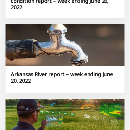
condition report – week ending June 26,
2022
Arkansas River report – week ending June
20, 2022