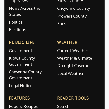
Top News
Kiowa County
News Across the
Cheyenne County
States
Prowers County
Politics
Eads
Elections
PUBLIC LIFE
WEATHER
Government
Current Weather
Kiowa County
Weather & Climate
Government
Drought Coverage
Cheyenne County
Local Weather
Government
Legal Notices
FEATURES
READER TOOLS
Food & Recipes
Search