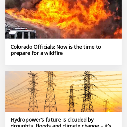
Colorado Officials: Now is the time to
prepare for a wildfire
Hydropower’s future is clouded by
droughts, floods and climate change – it’s