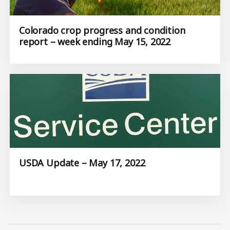
Colorado crop progress and condition
report – week ending May 15, 2022
USDA Update – May 17, 2022