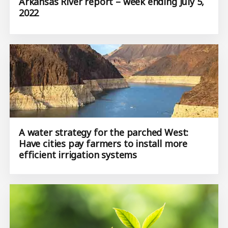
Arkansas River report – week ending July 5,
2022
A water strategy for the parched West:
Have cities pay farmers to install more
efficient irrigation systems