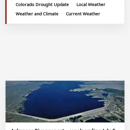
Colorado Drought Update
Local Weather
Weather and Climate
Current Weather