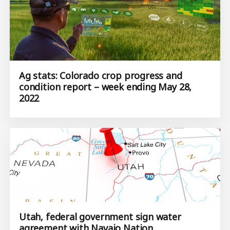
Ag stats: Colorado crop progress and
condition report – week ending May 28,
2022
Utah, federal government sign water
agreement with Navajo Nation