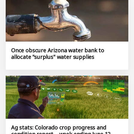
Once obscure Arizona water bank to
allocate "surplus" water supplies
Ag stats: Colorado crop progress and
condition report – week ending June 12,