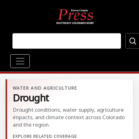
Skip to main content
Main navigation
WATER AND AGRICULTURE
Drought
Drought conditions, water supply, agriculture
impacts, and climate context across Colorado
and the region.
EXPLORE RELATED COVERAGE