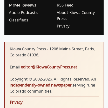
Movie Reviews
RSS Feed
Audio Podcasts
About Kiowa County
Press
Classifieds
Privacy
Kiowa County Press - 1208 Maine Street, Eads,
Colorado 81036.
Email
editor@KiowaCountyPress.net
Copyright © 2002-2026. All Rights Reserved. An
independently-owned newspaper
serving rural
Colorado communities.
Privacy