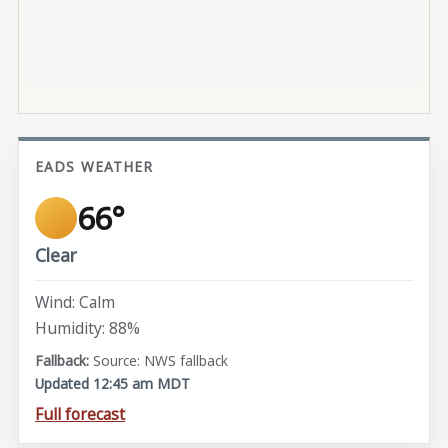
EADS WEATHER
66°
Clear
Wind: Calm
Humidity: 88%
Source: NWS fallback
Updated 12:45 am MDT
Full forecast