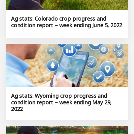
Ag stats: Colorado crop progress and
condition report – week ending June 5, 2022
Ag stats: Wyoming crop progress and
condition report – week ending May 29,
2022