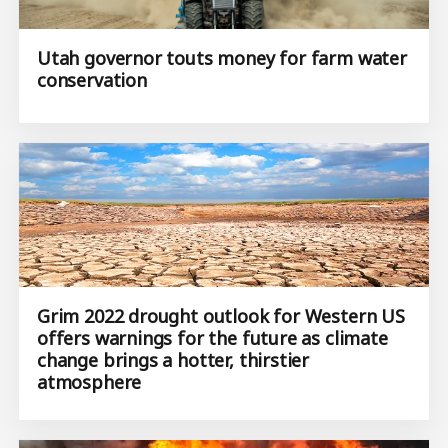
Utah governor touts money for farm water
conservation
Grim 2022 drought outlook for Western US
offers warnings for the future as climate
change brings a hotter, thirstier
atmosphere