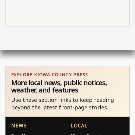
EXPLORE KIOWA COUNTY PRESS
More local news, public notices,
weather, and features
Use these section links to keep reading
beyond the latest front-page stories.
NEWS
LOCAL