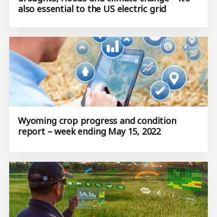
also essential to the US electric grid
Wyoming crop progress and condition
report – week ending May 15, 2022