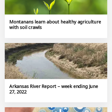
Montanans learn about healthy agriculture
with soil crawls
Arkansas River Report – week ending June
27, 2022