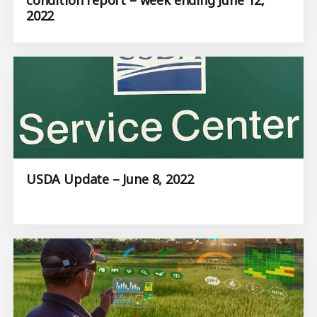
2022
USDA Update – June 8, 2022