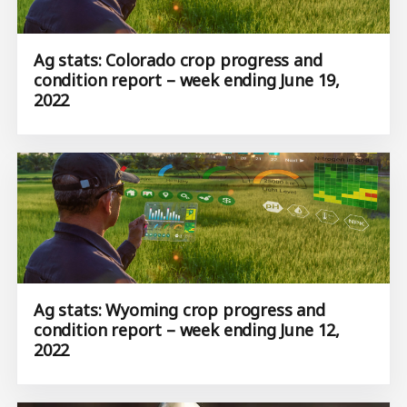
Ag stats: Colorado crop progress and
condition report – week ending June 19,
2022
Ag stats: Wyoming crop progress and
condition report – week ending June 12,
2022