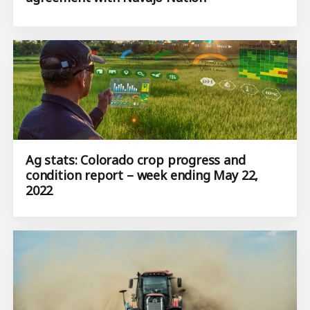
Ag stats: Colorado crop progress and
condition report – week ending May 22,
2022