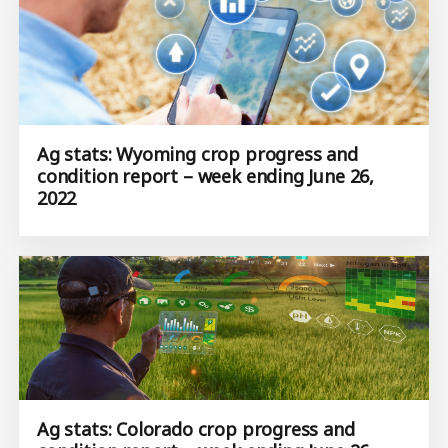
Ag stats: Wyoming crop progress and
condition report – week ending June 26,
2022
Ag stats: Colorado crop progress and