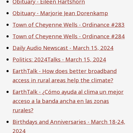
Obituary - Eileen Hartshorn
Obituary - Marjorie Jean Dorenkamp
Town of Cheyenne Wells - Ordinance #283
Town of Cheyenne Wells - Ordinance #284
Daily Audio Newscast - March 15, 2024
Politics: 2024Talks - March 15, 2024
EarthTalk - How does better broadband
access in rural areas help the climate?
EarthTalk - ¿Cómo ayuda al clima un mejor
acceso a la banda ancha en las zonas
rurales?
Birthdays and Anniversaries - March 18-24,
2024