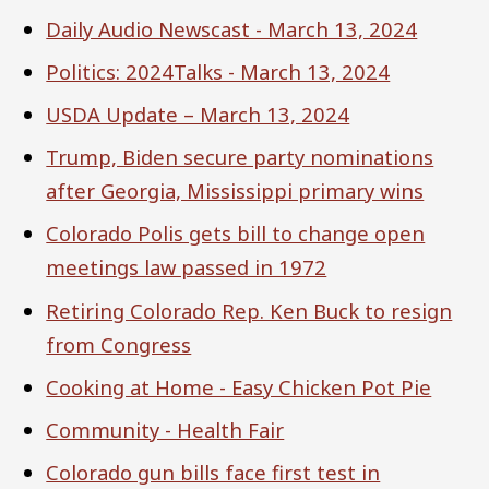
Daily Audio Newscast - March 13, 2024
Politics: 2024Talks - March 13, 2024
USDA Update – March 13, 2024
Trump, Biden secure party nominations
after Georgia, Mississippi primary wins
Colorado Polis gets bill to change open
meetings law passed in 1972
Retiring Colorado Rep. Ken Buck to resign
from Congress
Cooking at Home - Easy Chicken Pot Pie
Community - Health Fair
Colorado gun bills face first test in