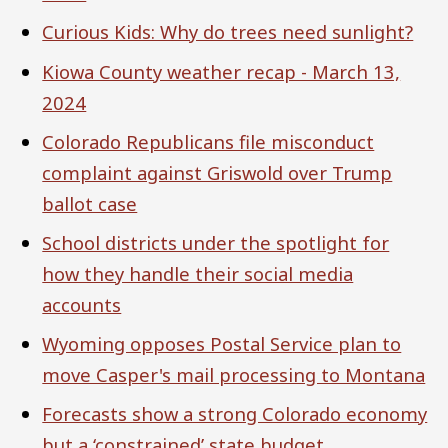
Curious Kids: Why do trees need sunlight?
Kiowa County weather recap - March 13,
2024
Colorado Republicans file misconduct
complaint against Griswold over Trump
ballot case
School districts under the spotlight for
how they handle their social media
accounts
Wyoming opposes Postal Service plan to
move Casper's mail processing to Montana
Forecasts show a strong Colorado economy
but a ‘constrained’ state budget