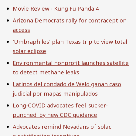
Movie Review - Kung Fu Panda 4
Arizona Democrats rally for contraception
access
'Umbraphiles' plan Texas trip to view total
solar eclipse
Environmental nonprofit launches satellite
to detect methane leaks
Latinos del condado de Weld ganan caso
judicial por mapas manipulados
Long-COVID advocates feel 'sucker-
punched' by new CDC guidance
Advocates remind Nevadans of solar,
electrification incentives