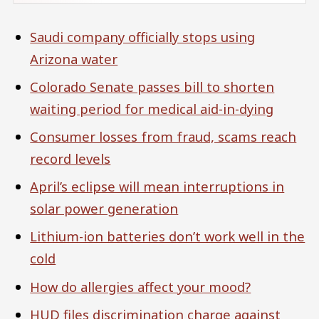
Saudi company officially stops using
Arizona water
Colorado Senate passes bill to shorten
waiting period for medical aid-in-dying
Consumer losses from fraud, scams reach
record levels
April’s eclipse will mean interruptions in
solar power generation
Lithium-ion batteries don’t work well in the
cold
How do allergies affect your mood?
HUD files discrimination charge against