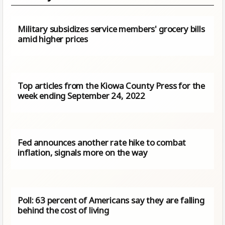
Military subsidizes service members' grocery bills
amid higher prices
Top articles from the Kiowa County Press for the
week ending September 24, 2022
Fed announces another rate hike to combat
inflation, signals more on the way
Poll: 63 percent of Americans say they are falling
behind the cost of living