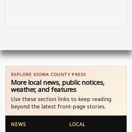
EXPLORE KIOWA COUNTY PRESS
More local news, public notices,
weather, and features
Use these section links to keep reading
beyond the latest front-page stories.
NEWS
LOCAL