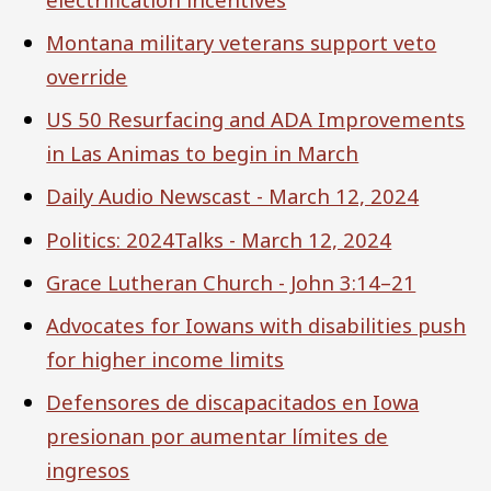
Montana military veterans support veto
override
US 50 Resurfacing and ADA Improvements
in Las Animas to begin in March
Daily Audio Newscast - March 12, 2024
Politics: 2024Talks - March 12, 2024
Grace Lutheran Church - John 3:14–21
Advocates for Iowans with disabilities push
for higher income limits
Defensores de discapacitados en Iowa
presionan por aumentar límites de
ingresos