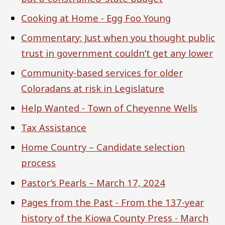
Cooking at Home - Egg Foo Young
Commentary: Just when you thought public
trust in government couldn’t get any lower
Community-based services for older
Coloradans at risk in Legislature
Help Wanted - Town of Cheyenne Wells
Tax Assistance
Home Country – Candidate selection
process
Pastor’s Pearls – March 17, 2024
Pages from the Past - From the 137-year
history of the Kiowa County Press - March