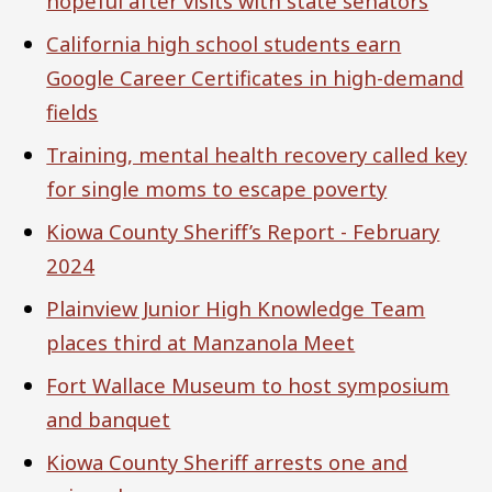
hopeful after visits with state senators
California high school students earn
Google Career Certificates in high-demand
fields
Training, mental health recovery called key
for single moms to escape poverty
Kiowa County Sheriff’s Report - February
2024
Plainview Junior High Knowledge Team
places third at Manzanola Meet
Fort Wallace Museum to host symposium
and banquet
Kiowa County Sheriff arrests one and