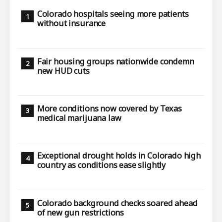
Colorado hospitals seeing more patients
without insurance
Fair housing groups nationwide condemn
new HUD cuts
More conditions now covered by Texas
medical marijuana law
Exceptional drought holds in Colorado high
country as conditions ease slightly
Colorado background checks soared ahead
of new gun restrictions