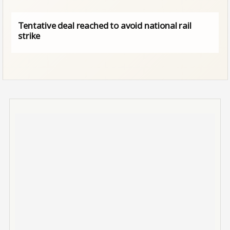
Tentative deal reached to avoid national rail
strike