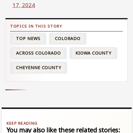
17, 2024
TOP NEWS
COLORADO
ACROSS COLORADO
KIOWA COUNTY
CHEYENNE COUNTY
You may also like these related stories: