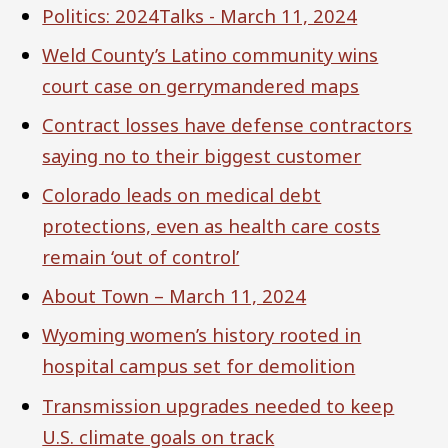
Politics: 2024Talks - March 11, 2024
Weld County’s Latino community wins
court case on gerrymandered maps
Contract losses have defense contractors
saying no to their biggest customer
Colorado leads on medical debt
protections, even as health care costs
remain ‘out of control’
About Town – March 11, 2024
Wyoming women’s history rooted in
hospital campus set for demolition
Transmission upgrades needed to keep
U.S. climate goals on track