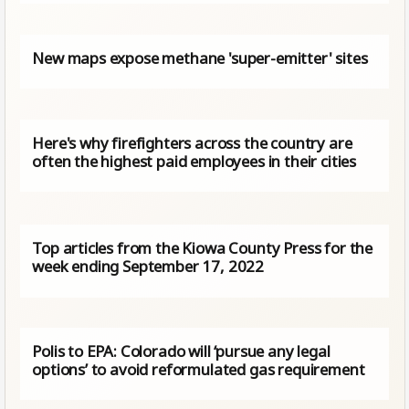
New maps expose methane 'super-emitter' sites
Here's why firefighters across the country are
often the highest paid employees in their cities
Top articles from the Kiowa County Press for the
week ending September 17, 2022
Polis to EPA: Colorado will ‘pursue any legal
options’ to avoid reformulated gas requirement