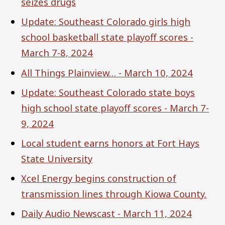
seizes drugs
Update: Southeast Colorado girls high
school basketball state playoff scores -
March 7-8, 2024
All Things Plainview… - March 10, 2024
Update: Southeast Colorado state boys
high school state playoff scores - March 7-
9, 2024
Local student earns honors at Fort Hays
State University
Xcel Energy begins construction of
transmission lines through Kiowa County.
Daily Audio Newscast - March 11, 2024