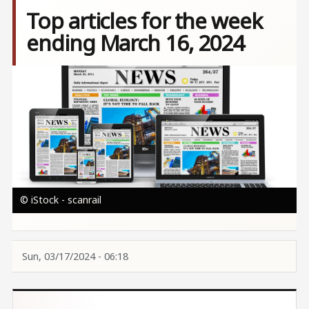
Top articles for the week
ending March 16, 2024
Image
© iStock - scanrail
Sun, 03/17/2024 - 06:18