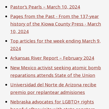
Pastor’s Pearls – March 10, 2024
Pages from the Past - From the 137-year
history of the Kiowa County Press - March
10, 2024
Top articles for the week ending March 9,
2024
Arkansas River Report – February 2024
New Mexico activist seeking atomic bomb
reparations attends State of the Union
Universidad del Norte de Arizona recibe
premio por replantear admisiones
Nebraska advocates for LGBTQ+ rights