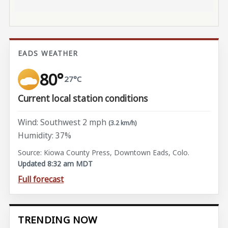
EADS WEATHER
80°
27°C
Current local station conditions
Wind: Southwest 2 mph
(3.2 km/h)
Humidity: 37%
Source: Kiowa County Press, Downtown Eads, Colo.
Updated 8:32 am MDT
Full forecast
TRENDING NOW