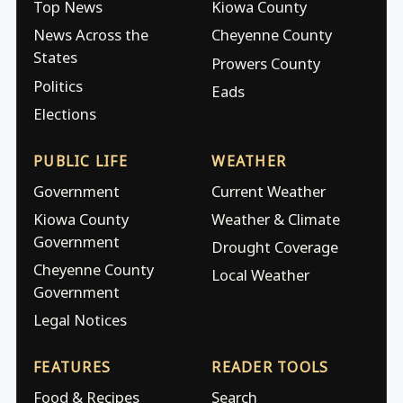
Top News
Kiowa County
News Across the
Cheyenne County
States
Prowers County
Politics
Eads
Elections
PUBLIC LIFE
WEATHER
Government
Current Weather
Kiowa County
Weather & Climate
Government
Drought Coverage
Cheyenne County
Local Weather
Government
Legal Notices
FEATURES
READER TOOLS
Food & Recipes
Search