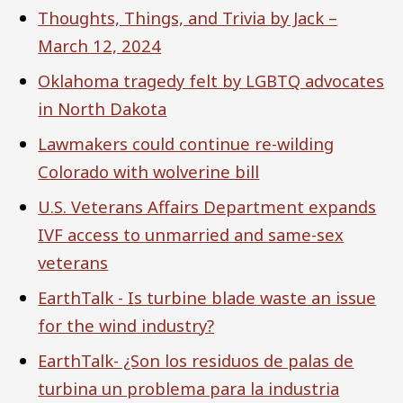
Thoughts, Things, and Trivia by Jack –
March 12, 2024
Oklahoma tragedy felt by LGBTQ advocates
in North Dakota
Lawmakers could continue re-wilding
Colorado with wolverine bill
U.S. Veterans Affairs Department expands
IVF access to unmarried and same-sex
veterans
EarthTalk - Is turbine blade waste an issue
for the wind industry?
EarthTalk- ¿Son los residuos de palas de
turbina un problema para la industria