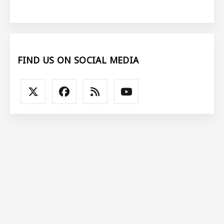
FIND US ON SOCIAL MEDIA