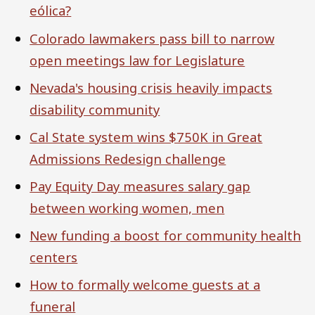
eólica?
Colorado lawmakers pass bill to narrow
open meetings law for Legislature
Nevada's housing crisis heavily impacts
disability community
Cal State system wins $750K in Great
Admissions Redesign challenge
Pay Equity Day measures salary gap
between working women, men
New funding a boost for community health
centers
How to formally welcome guests at a
funeral