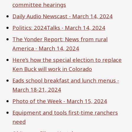
committee hearings
Daily Audio Newscast - March 14, 2024
Politics: 2024Talks - March 14, 2024
The Yonder Report: News from rural
America - March 14, 2024
Here’s how the special election to replace
Ken Buck will work in Colorado
Eads school breakfast and lunch menus -
March 18-21, 2024
Photo of the Week - March 15, 2024
Equipment and tools first-time ranchers
need