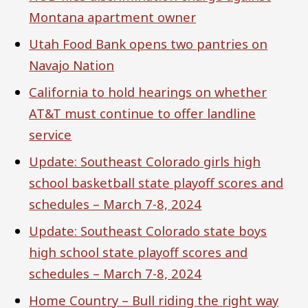
Montana apartment owner
Utah Food Bank opens two pantries on
Navajo Nation
California to hold hearings on whether
AT&T must continue to offer landline
service
Update: Southeast Colorado girls high
school basketball state playoff scores and
schedules – March 7-8, 2024
Update: Southeast Colorado state boys
high school state playoff scores and
schedules – March 7-8, 2024
Home Country – Bull riding the right way