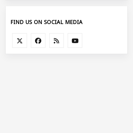
FIND US ON SOCIAL MEDIA