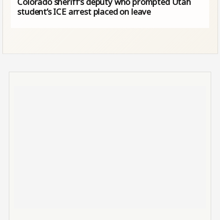
Colorado sheriff’s deputy who prompted Utah
student’s ICE arrest placed on leave