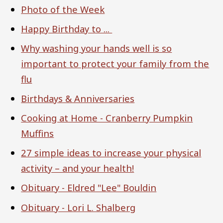
Photo of the Week
Happy Birthday to ...
Why washing your hands well is so
important to protect your family from the
flu
Birthdays & Anniversaries
Cooking at Home - Cranberry Pumpkin
Muffins
27 simple ideas to increase your physical
activity – and your health!
Obituary - Eldred "Lee" Bouldin
Obituary - Lori L. Shalberg