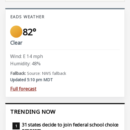
EADS WEATHER
82°
Clear
Wind: E 14 mph
Humidity: 48%
Source: NWS fallback
Updated 5:10 pm MDT
Full forecast
TRENDING NOW
31 states decide to join federal school choice