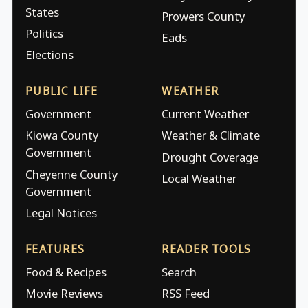
States
Prowers County
Politics
Eads
Elections
PUBLIC LIFE
WEATHER
Government
Current Weather
Kiowa County
Weather & Climate
Government
Drought Coverage
Cheyenne County
Local Weather
Government
Legal Notices
FEATURES
READER TOOLS
Food & Recipes
Search
Movie Reviews
RSS Feed