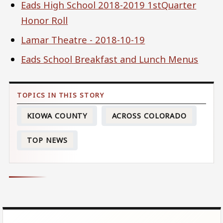
Eads High School 2018-2019 1stQuarter
Honor Roll
Lamar Theatre - 2018-10-19
Eads School Breakfast and Lunch Menus
KIOWA COUNTY
ACROSS COLORADO
TOP NEWS