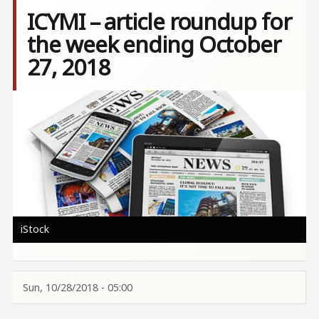
ICYMI – article roundup for
the week ending October
27, 2018
Image
iStock
Sun, 10/28/2018 - 05:00