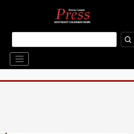
Skip to main content
Main navigation