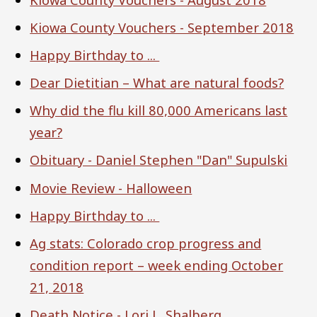
Kiowa County Vouchers - September 2018
Happy Birthday to ...
Dear Dietitian – What are natural foods?
Why did the flu kill 80,000 Americans last
year?
Obituary - Daniel Stephen "Dan" Supulski
Movie Review - Halloween
Happy Birthday to ...
Ag stats: Colorado crop progress and
condition report – week ending October
21, 2018
Death Notice - Lori L. Shalberg