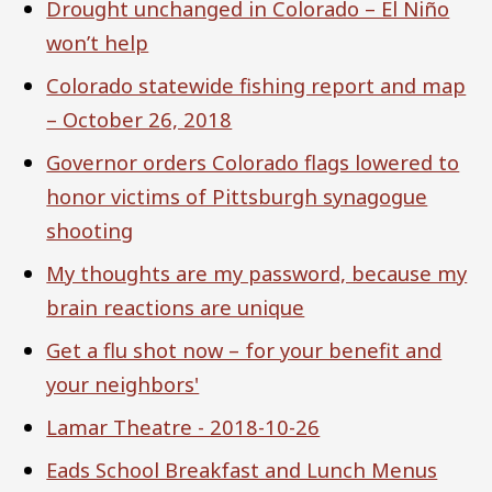
Drought unchanged in Colorado – El Niño
won’t help
Colorado statewide fishing report and map
– October 26, 2018
Governor orders Colorado flags lowered to
honor victims of Pittsburgh synagogue
shooting
My thoughts are my password, because my
brain reactions are unique
Get a flu shot now – for your benefit and
your neighbors'
Lamar Theatre - 2018-10-26
Eads School Breakfast and Lunch Menus