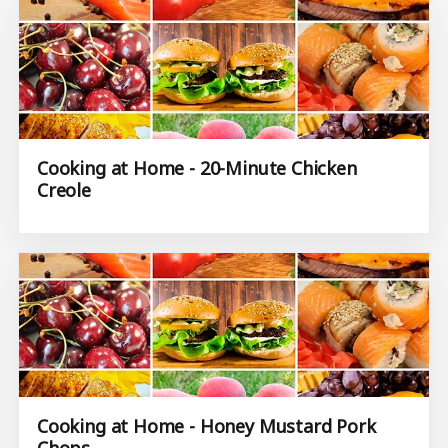
Cooking at Home - 20-Minute Chicken
Creole
Cooking at Home - Honey Mustard Pork
Chops