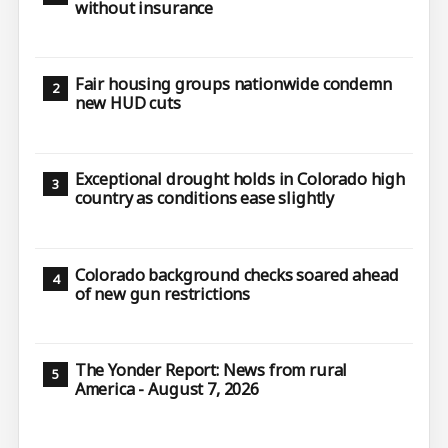
without insurance
Fair housing groups nationwide condemn
new HUD cuts
Exceptional drought holds in Colorado high
country as conditions ease slightly
Colorado background checks soared ahead
of new gun restrictions
The Yonder Report: News from rural
America - August 7, 2026