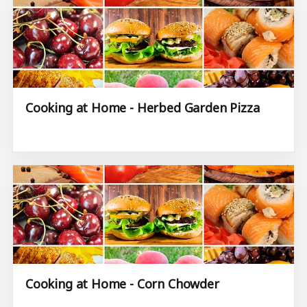
Cooking at Home - Herbed Garden Pizza
Cooking at Home - Corn Chowder