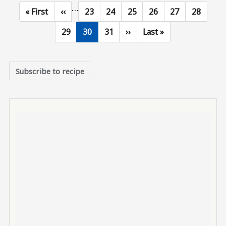
…
First page
Previous page
Page
Page
Page
Page
Page
Page
« First
‹‹
23
24
25
26
27
28
Page
Current page
Page
Next page
Last page
29
30
31
››
Last »
Subscribe to recipe