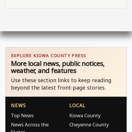
EXPLORE KIOWA COUNTY PRESS
More local news, public notices,
weather, and features
Use these section links to keep reading
beyond the latest front-page stories.
NEWS
LOCAL
Top News
Kiowa County
News Across the
Cheyenne County
States