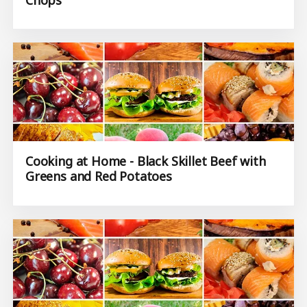
Cooking at Home - Black Skillet Beef with
Greens and Red Potatoes