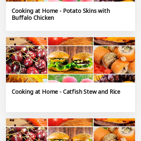
Cooking at Home - Potato Skins with
Buffalo Chicken
Cooking at Home - Catfish Stew and Rice