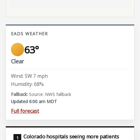
EADS WEATHER
63°
Clear
Wind: SW 7 mph
Humidity: 68%
Source: NWS fallback
Updated 6:00 am MDT
Full forecast
Colorado hospitals seeing more patients