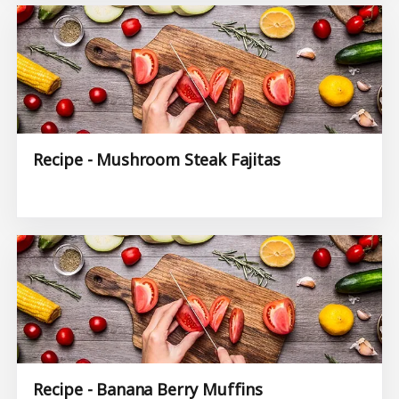
Recipe - Mushroom Steak Fajitas
Recipe - Banana Berry Muffins