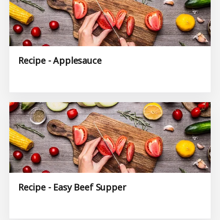
Recipe - Applesauce
Recipe - Easy Beef Supper