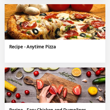
Recipe - Anytime Pizza
Recipe - Easy Chicken and Dumplings