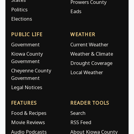
Prowers County
Politics
Eads
Elections
PUBLIC LIFE
WEATHER
Government
Current Weather
Kiowa County
Weather & Climate
Government
Drought Coverage
Cheyenne County
Local Weather
Government
Legal Notices
FEATURES
READER TOOLS
Food & Recipes
Search
Movie Reviews
RSS Feed
Audio Podcasts
About Kiowa County