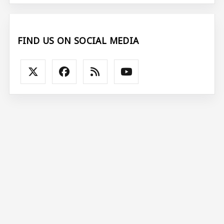
FIND US ON SOCIAL MEDIA