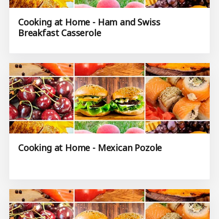
Cooking at Home - Ham and Swiss
Breakfast Casserole
Cooking at Home - Mexican Pozole