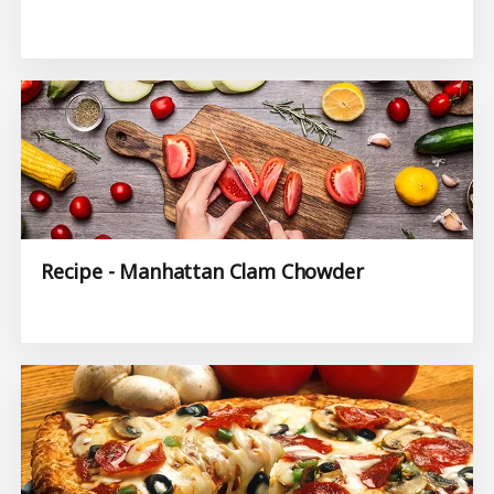
Recipe - Manhattan Clam Chowder