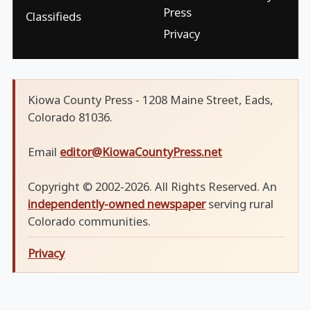
Press
Classifieds
Privacy
Kiowa County Press - 1208 Maine Street, Eads,
Colorado 81036.
Email
editor@KiowaCountyPress.net
Copyright © 2002-2026. All Rights Reserved. An
independently-owned newspaper
serving rural
Colorado communities.
Privacy