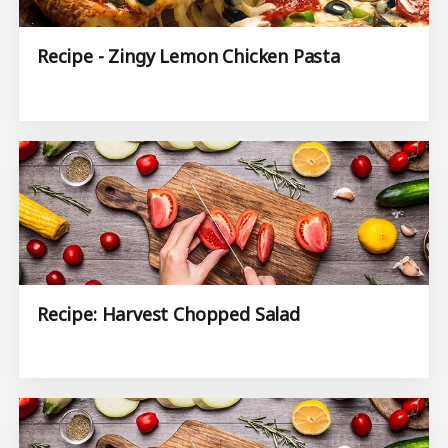
Recipe - Zingy Lemon Chicken Pasta
Recipe: Harvest Chopped Salad