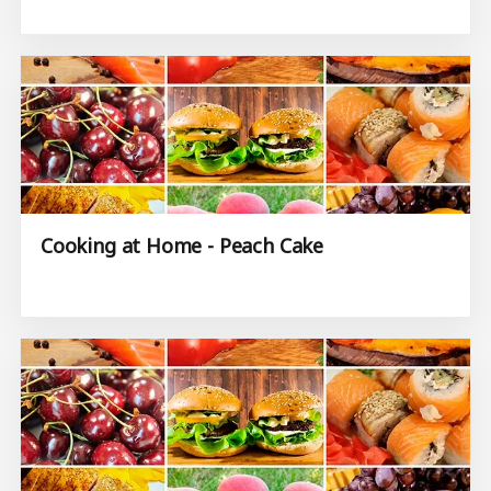
Cooking at Home - Peach Cake