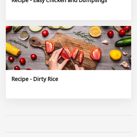
Recipe - Dirty Rice