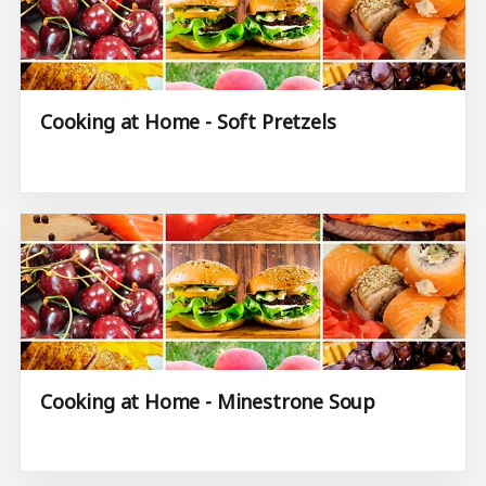
Cooking at Home - Soft Pretzels
Cooking at Home - Minestrone Soup