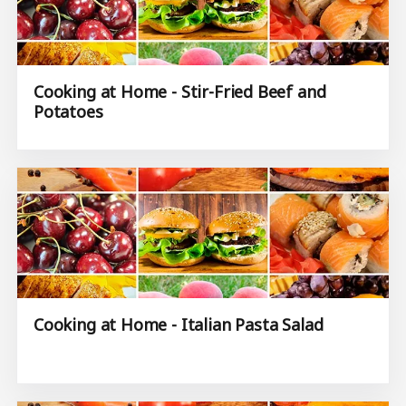
Cooking at Home - Stir-Fried Beef and
Potatoes
Cooking at Home - Italian Pasta Salad