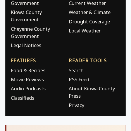
Government
Current Weather
Kiowa County
Weather & Climate
Government
Drought Coverage
Cheyenne County
Local Weather
Government
Legal Notices
FEATURES
READER TOOLS
Food & Recipes
Search
Movie Reviews
RSS Feed
Audio Podcasts
About Kiowa County
Press
Classifieds
Privacy