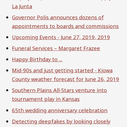
La Junta
Governor Polis announces dozens of
appointments to boards and commissions
Upcoming Events - June 27, 2019, 2019
Funeral Services – Margaret Frazee
Happy Birthday to ...
Mid-90s and just getting started - Kiowa
County weather forecast for June 26, 2019
Southern Plains All-Stars venture into
tournament play in Kansas
65th wedding anniversary celebration
Detecting deepfakes by looking closely