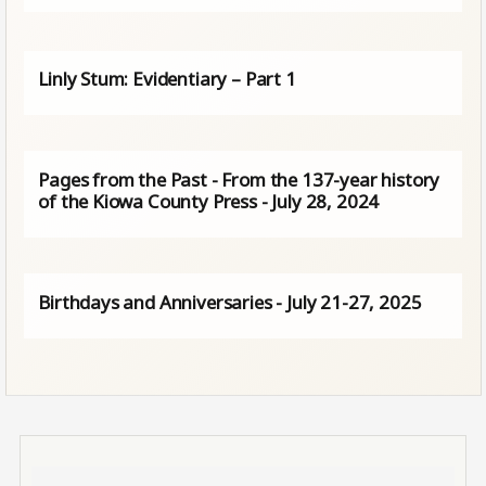
Linly Stum: Evidentiary – Part 1
Pages from the Past - From the 137-year history
of the Kiowa County Press - July 28, 2024
Birthdays and Anniversaries - July 21-27, 2025