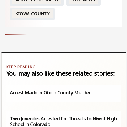
KIOWA COUNTY
You may also like these related stories:
Arrest Made in Otero County Murder
Two Juveniles Arrested for Threats to Niwot High
School in Colorado