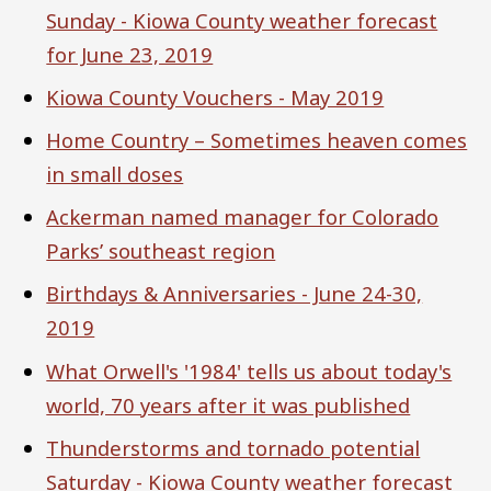
Sunday - Kiowa County weather forecast
for June 23, 2019
Kiowa County Vouchers - May 2019
Home Country – Sometimes heaven comes
in small doses
Ackerman named manager for Colorado
Parks’ southeast region
Birthdays & Anniversaries - June 24-30,
2019
What Orwell's '1984' tells us about today's
world, 70 years after it was published
Thunderstorms and tornado potential
Saturday - Kiowa County weather forecast