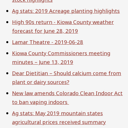
Ag stats: 2019 Acreage planting highlights
High 90s return - Kiowa County weather
forecast for June 28, 2019
Lamar Theatre - 2019-06-28
Kiowa County Commissioners meeting
minutes – June 13, 2019
Dear Dietitian – Should calcium come from
plant or dairy sources?
New law amends Colorado Clean Indoor Act
to ban vaping indoors
Ag stats: May 2019 mountain states
agricultural prices received summary