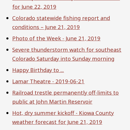
for June 22, 2019
Colorado statewide fishing report and
conditions – June 21, 2019
Photo of the Week - June 21, 2019
Severe thunderstorm watch for southeast
Colorado Saturday into Sunday morning
Happy Birthday to ...
Lamar Theatre - 2019-06-21
Railroad trestle permanently off-limits to
public at John Martin Reservoir
Hot, dry summer kickoff - Kiowa County
weather forecast for June 21, 2019