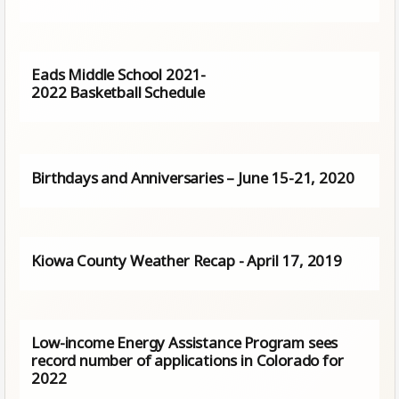
Eads Middle School 2021-
2022 Basketball Schedule
Birthdays and Anniversaries – June 15-21, 2020
Kiowa County Weather Recap - April 17, 2019
Low-income Energy Assistance Program sees
record number of applications in Colorado for
2022