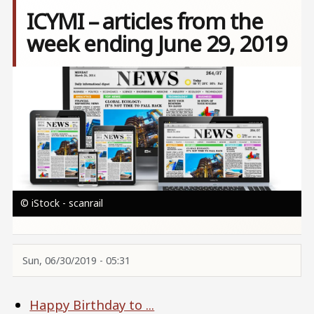
ICYMI – articles from the
week ending June 29, 2019
Image
© iStock - scanrail
Sun, 06/30/2019 - 05:31
Happy Birthday to ...