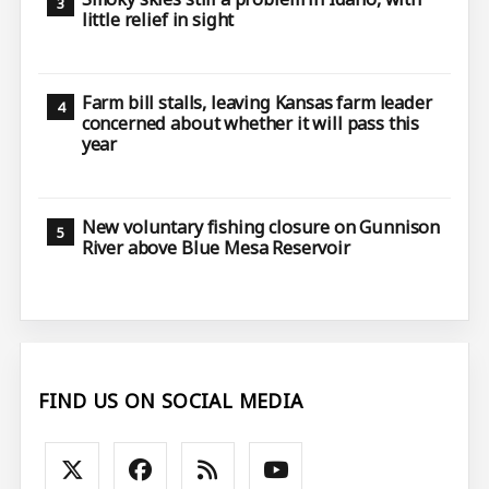
little relief in sight
Farm bill stalls, leaving Kansas farm leader
concerned about whether it will pass this
year
New voluntary fishing closure on Gunnison
River above Blue Mesa Reservoir
FIND US ON SOCIAL MEDIA