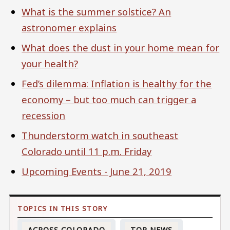
What is the summer solstice? An
astronomer explains
What does the dust in your home mean for
your health?
Fed’s dilemma: Inflation is healthy for the
economy – but too much can trigger a
recession
Thunderstorm watch in southeast
Colorado until 11 p.m. Friday
Upcoming Events - June 21, 2019
ACROSS COLORADO
TOP NEWS