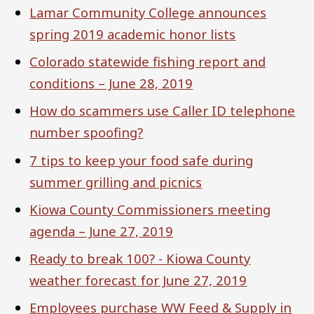
Lamar Community College announces
spring 2019 academic honor lists
Colorado statewide fishing report and
conditions – June 28, 2019
How do scammers use Caller ID telephone
number spoofing?
7 tips to keep your food safe during
summer grilling and picnics
Kiowa County Commissioners meeting
agenda – June 27, 2019
Ready to break 100? - Kiowa County
weather forecast for June 27, 2019
Employees purchase WW Feed & Supply in