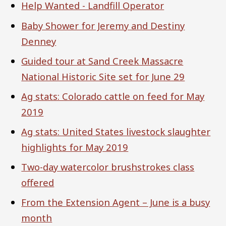
Help Wanted - Landfill Operator
Baby Shower for Jeremy and Destiny
Denney
Guided tour at Sand Creek Massacre
National Historic Site set for June 29
Ag stats: Colorado cattle on feed for May
2019
Ag stats: United States livestock slaughter
highlights for May 2019
Two-day watercolor brushstrokes class
offered
From the Extension Agent – June is a busy
month