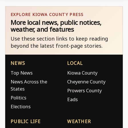
EXPLORE KIOWA COUNTY PRESS
More local news, public notices,
weather, and features
Use these section links to keep reading
beyond the latest front-page stories.
NEWS
LOCAL
Top News
Kiowa County
News Across the
Cheyenne County
States
Prowers County
Politics
Eads
Elections
PUBLIC LIFE
WEATHER