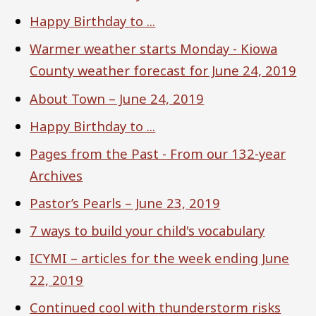
Happy Birthday to ...
Warmer weather starts Monday - Kiowa
County weather forecast for June 24, 2019
About Town – June 24, 2019
Happy Birthday to ...
Pages from the Past - From our 132-year
Archives
Pastor’s Pearls – June 23, 2019
7 ways to build your child's vocabulary
ICYMI – articles for the week ending June
22, 2019
Continued cool with thunderstorm risks