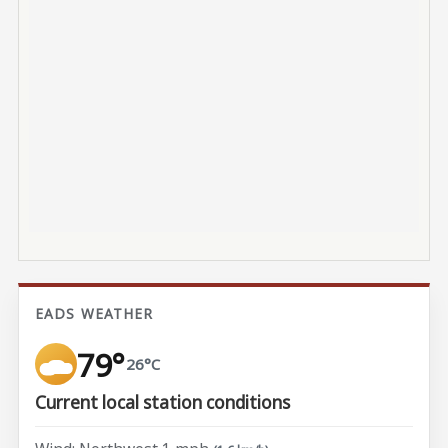
EADS WEATHER
79°
26°C
Current local station conditions