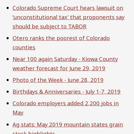
Colorado Supreme Court hears lawsuit on
'unconstitutional tax' that proponents say
should be subject to TABOR
Otero ranks the poorest of Colorado
counties
Near 100 again Saturday - Kiowa County
weather forecast for June 29, 2019
Photo of the Week - June 28, 2019
Birthdays & Anniversaries - July 1-7, 2019
Colorado employers added 2,200 jobs in
May
Ag stats: May 2019 mountain states grain
stock highlights