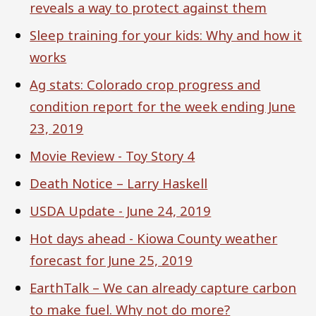
reveals a way to protect against them
Sleep training for your kids: Why and how it
works
Ag stats: Colorado crop progress and
condition report for the week ending June
23, 2019
Movie Review - Toy Story 4
Death Notice – Larry Haskell
USDA Update - June 24, 2019
Hot days ahead - Kiowa County weather
forecast for June 25, 2019
EarthTalk – We can already capture carbon
to make fuel. Why not do more?