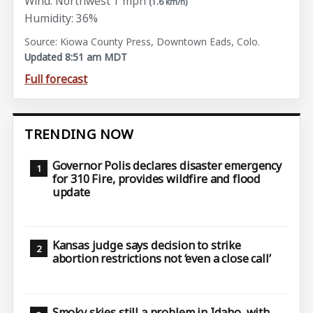
Wind: Northwest 1 mph
(1.6 km/h)
Humidity: 36%
Source: Kiowa County Press, Downtown Eads, Colo.
Updated 8:51 am MDT
Full forecast
TRENDING NOW
Governor Polis declares disaster emergency
for 310 Fire, provides wildfire and flood
update
Kansas judge says decision to strike
abortion restrictions not ‘even a close call’
Smoky skies still a problem in Idaho, with