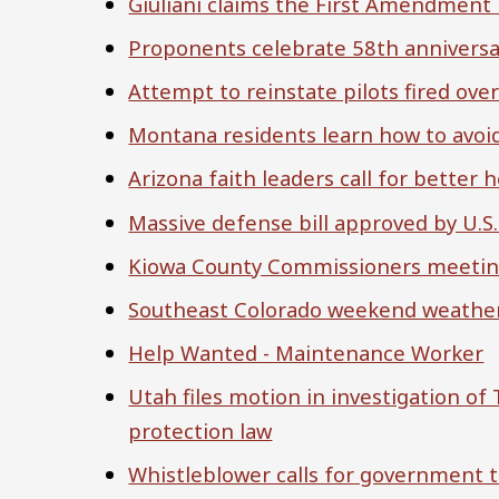
Giuliani claims the First Amendment l
Proponents celebrate 58th anniversar
Attempt to reinstate pilots fired ov
Montana residents learn how to avoid
Arizona faith leaders call for better
Massive defense bill approved by U.S
Kiowa County Commissioners meeting 
Southeast Colorado weekend weather: 
Help Wanted - Maintenance Worker
Utah files motion in investigation of
protection law
Whistleblower calls for government t