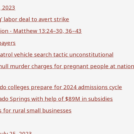
, 2023
labor deal to avert strike
ion - Matthew 13:24–30, 36–43
payers
trol vehicle search tactic unconstitutional
 mull murder charges for pregnant people at nation
rado colleges prepare for 2024 admissions cycle
ado Springs with help of $89M in subsidies
 for rural small businesses
July 25, 2023