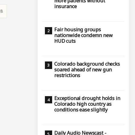
more patients without
insurance
38
Fair housing groups
nationwide condemn new
HUD cuts
Colorado background checks
soared ahead of new gun
restrictions
Exceptional drought holds in
Colorado high country as
conditions ease slightly
Daily Audio Newscast -