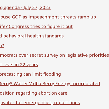
agenda - July 27, 2023
. House GOP as impeachment threats ramp up
ife? Congress tries to figure it out
d behavioral health standards
u?
crats over secret survey on legislative prioritie
 level in 22 years
ecasting can limit flooding
 Berry* Walter V dba Berry Energy Incorporated
osition regarding abortion care
, water for emergencies, report finds