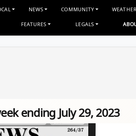
navigation
OCAL
NEWS
COMMUNITY
WEATHE
FEATURES
LEGALS
ABO
week ending July 29, 2023