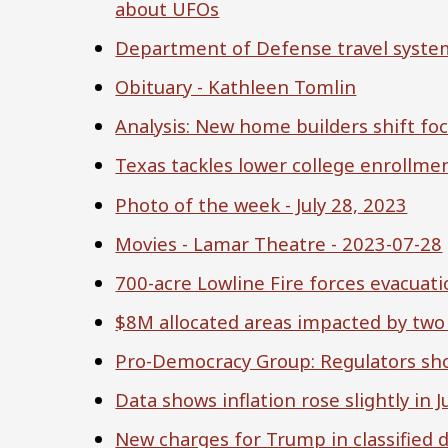
about UFOs
Department of Defense travel syste
Obituary - Kathleen Tomlin
Analysis: New home builders shift fo
Texas tackles lower college enrollme
Photo of the week - July 28, 2023
Movies - Lamar Theatre - 2023-07-28
700-acre Lowline Fire forces evacuat
$8M allocated areas impacted by two 
Pro-Democracy Group: Regulators shou
Data shows inflation rose slightly in 
New charges for Trump in classified 