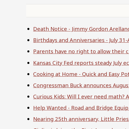
Death Notice - Jimmy Gordon Arellan
Birthdays and Anniversaries - July 31
Parents have no right to allow their 
Kansas City Fed reports steady July 
Cooking at Home - Quick and Easy Po
Congressman Buck announces August
Curious Kids: Will I ever need math
Help Wanted - Road and Bridge Equi
Nearing 25th anniversary, Little Pries