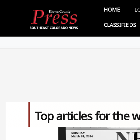
Skip to main content
Main 
HOME
L
CLASSIFIEDS
Top articles for the 
Image