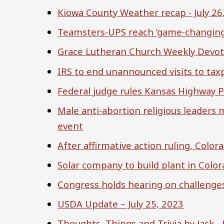
Kiowa County Weather recap - July 26
Teamsters-UPS reach ‘game-changing’ 
Grace Lutheran Church Weekly Devot
IRS to end unannounced visits to tax
Federal judge rules Kansas Highway Pa
Male anti-abortion religious leaders
event
After affirmative action ruling, Colo
Solar company to build plant in Color
Congress holds hearing on challenges
USDA Update – July 25, 2023
Thoughts, Things and Trivia by Jack - 