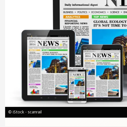
© iStock - scanrail