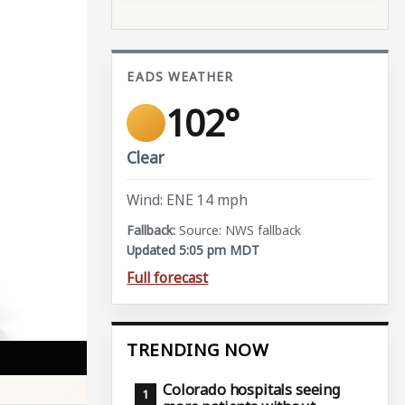
EADS WEATHER
102°
Clear
Wind: ENE 14 mph
Source: NWS fallback
Updated 5:05 pm MDT
Full forecast
TRENDING NOW
Colorado hospitals seeing