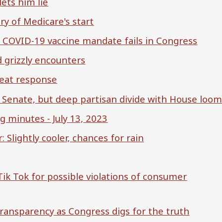
ets him lie
y of Medicare's start
er COVID-19 vaccine mandate fails in Congress
 grizzly encounters
 heat response
. Senate, but deep partisan divide with House loo
minutes - July 13, 2023
Slightly cooler, chances for rain
 Tik Tok for possible violations of consumer
ransparency as Congress digs for the truth