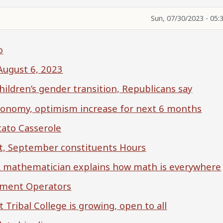
Sun, 07/30/2023 - 05:
o
-August 6, 2023
children’s gender transition, Republicans say
economy, optimism increase for next 6 months
tato Casserole
, September constituents Hours
? A mathematician explains how math is everywhere
pment Operators
t Tribal College is growing, open to all