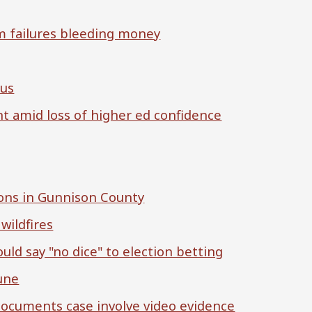
m failures bleeding money
cus
nt amid loss of higher ed confidence
ions in Gunnison County
wildfires
ld say "no dice" to election betting
June
documents case involve video evidence