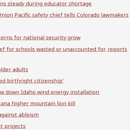
ins steady during educator shortage
Union Pacific safety chief tells Colorado lawmakers
cerns for national security grow
ief for schools wasted or unaccounted for, reports
older adults
ed birthright citizenship'
low down Idaho wind energy installation
ana higher mountain lion kill
against ableism
t projects