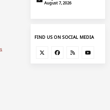
August 7, 2026
FIND US ON SOCIAL MEDIA
ms