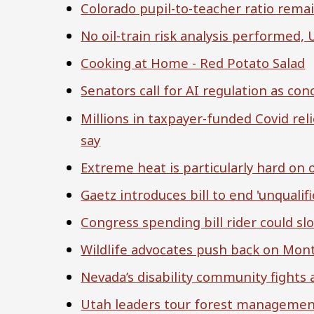
Colorado pupil-to-teacher ratio rema
No oil-train risk analysis performed, 
Cooking at Home - Red Potato Salad
Senators call for AI regulation as con
Millions in taxpayer-funded Covid rel
say
Extreme heat is particularly hard on 
Gaetz introduces bill to end 'unqualifi
Congress spending bill rider could s
Wildlife advocates push back on Mont
Nevada’s disability community fights 
Utah leaders tour forest managemen