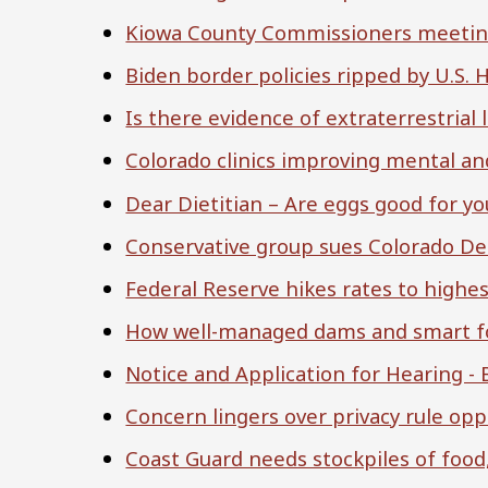
Kiowa County Commissioners meeting 
Biden border policies ripped by U.S
Is there evidence of extraterrestrial l
Colorado clinics improving mental an
Dear Dietitian – Are eggs good for yo
Conservative group sues Colorado Demo
Federal Reserve hikes rates to highest
How well-managed dams and smart for
Notice and Application for Hearing -
Concern lingers over privacy rule opp
Coast Guard needs stockpiles of food